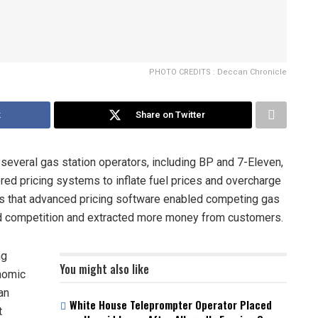
PHOTO CREDITS : Deccan Chronicle
k
Share on Twitter
 several gas station operators, including BP and 7-Eleven,
wered pricing systems to inflate fuel prices and overcharge
s that advanced pricing software enabled competing gas
ced competition and extracted more money from customers.
ng
You might also like
onomic
an
White House Teleprompter Operator Placed
t