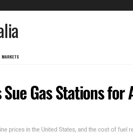
MARKETS
s Sue Gas Stations for 
ne prices in the United States, and the cost of fuel r