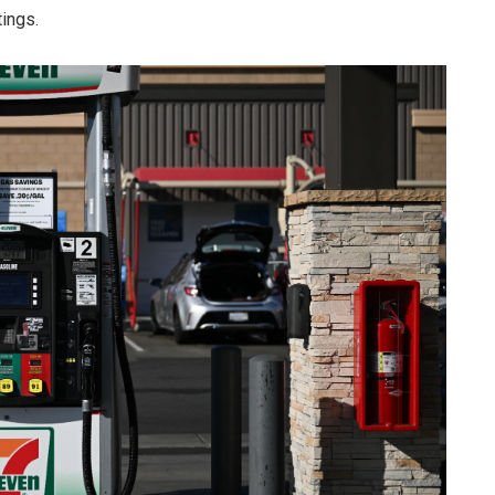
tings.