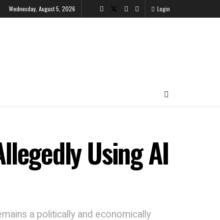
Wednesday, August 5, 2026
Login
Allegedly Using AI
emains a politically and economically