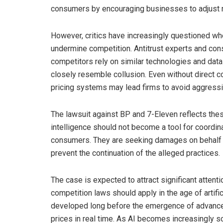
consumers by encouraging businesses to adjust ra
However, critics have increasingly questioned wh
undermine competition. Antitrust experts and c
competitors rely on similar technologies and data
closely resemble collusion. Even without direct
pricing systems may lead firms to avoid aggressiv
The lawsuit against BP and 7-Eleven reflects these
intelligence should not become a tool for coordin
consumers. They are seeking damages on behalf of
prevent the continuation of the alleged practices.
The case is expected to attract significant atten
competition laws should apply in the age of artifici
developed long before the emergence of advanced
prices in real time. As AI becomes increasingly s