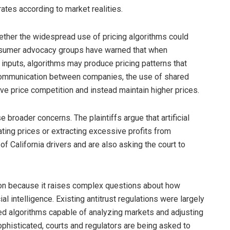
tes according to market realities.
ether the widespread use of pricing algorithms could
onsumer advocacy groups have warned that when
 inputs, algorithms may produce pricing patterns that
 communication between companies, the use of shared
e price competition and instead maintain higher prices.
 broader concerns. The plaintiffs argue that artificial
ating prices or extracting excessive profits from
 California drivers and are also asking the court to
tion because it raises complex questions about how
al intelligence. Existing antitrust regulations were largely
 algorithms capable of analyzing markets and adjusting
ophisticated, courts and regulators are being asked to