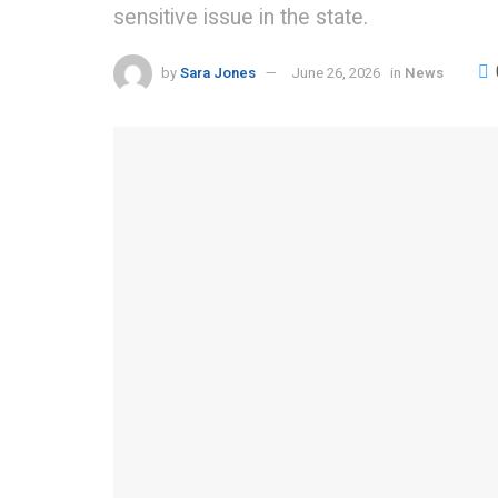
sensitive issue in the state.
by
Sara Jones
June 26, 2026
in
News