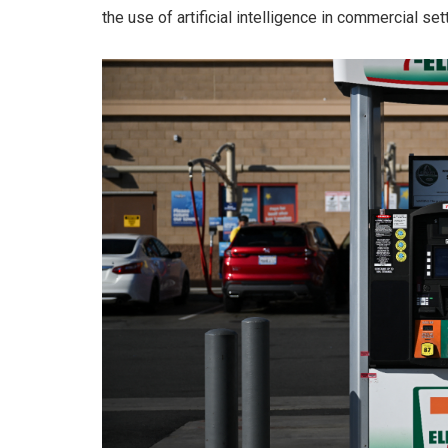
the use of artificial intelligence in commercial set