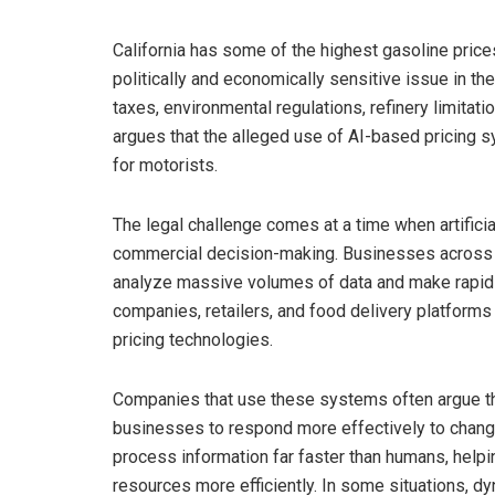
California has some of the highest gasoline prices
politically and economically sensitive issue in the
taxes, environmental regulations, refinery limitati
argues that the alleged use of AI-based pricing s
for motorists.
The legal challenge comes at a time when artificial
commercial decision-making. Businesses across i
analyze massive volumes of data and make rapid ad
companies, retailers, and food delivery platfor
pricing technologies.
Companies that use these systems often argue th
businesses to respond more effectively to chang
process information far faster than humans, help
resources more efficiently. In some situations, d