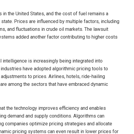
 in the United States, and the cost of fuel remains a
 state. Prices are influenced by multiple factors, including
ons, and fluctuations in crude oil markets. The lawsuit
ystems added another factor contributing to higher costs
 intelligence is increasingly being integrated into
ndustries have adopted algorithmic pricing tools to
justments to prices. Airlines, hotels, ride-hailing
ms are among the sectors that have embraced dynamic
at the technology improves efficiency and enables
ing demand and supply conditions. Algorithms can
ing companies optimize pricing strategies and allocate
ynamic pricing systems can even result in lower prices for