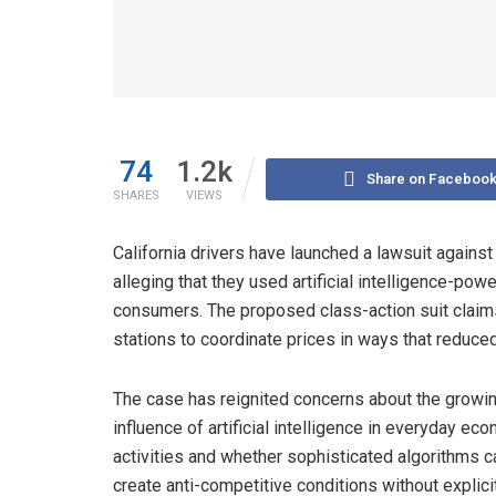
74
1.2k
Share on Faceboo
SHARES
VIEWS
California drivers have launched a lawsuit against
alleging that they used artificial intelligence-po
consumers. The proposed class-action suit claim
stations to coordinate prices in ways that redu
The case has reignited concerns about the growi
influence of artificial intelligence in everyday ec
activities and whether sophisticated algorithms c
create anti-competitive conditions without explici