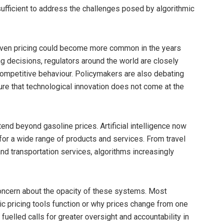
ufficient to address the challenges posed by algorithmic
riven pricing could become more common in the years
g decisions, regulators around the world are closely
competitive behaviour. Policymakers are also debating
re that technological innovation does not come at the
end beyond gasoline prices. Artificial intelligence now
 for a wide range of products and services. From travel
nd transportation services, algorithms increasingly
concern about the opacity of these systems. Most
mic pricing tools function or why prices change from one
fuelled calls for greater oversight and accountability in