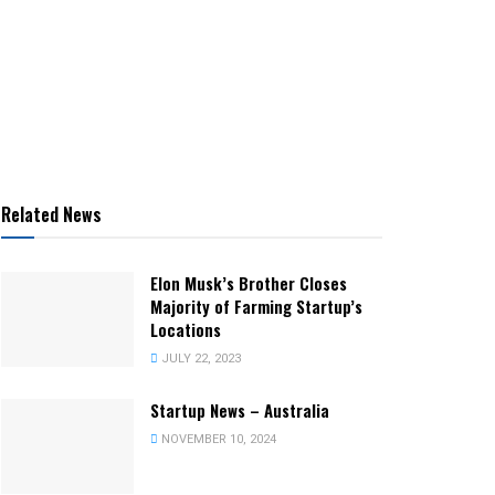
Related News
Elon Musk’s Brother Closes
Majority of Farming Startup’s
Locations
JULY 22, 2023
Startup News – Australia
NOVEMBER 10, 2024