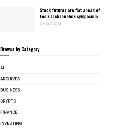
Stock futures are flat ahead of
Fed’s Jackson Hole symposium
MAY 2, 2023
Browse by Category
AI
ARCHIVES
BUSINESS
CRYPTO
FINANCE
INVESTING