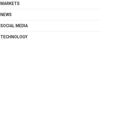
MARKETS
NEWS
SOCIAL MEDIA
TECHNOLOGY