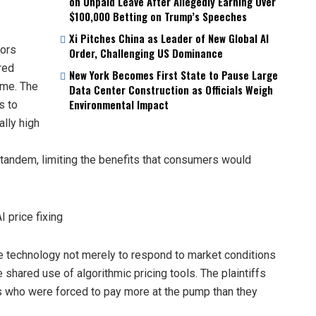
on Unpaid Leave After Allegedly Earning Over
$100,000 Betting on Trump’s Speeches
Xi Pitches China as Leader of New Global AI
tors
Order, Challenging US Dominance
red
New York Becomes First State to Pause Large
ime. The
Data Center Construction as Officials Weigh
Environmental Impact
s to
ally high
tandem, limiting the benefits that consumers would
e technology not merely to respond to market conditions
 shared use of algorithmic pricing tools. The plaintiffs
rs who were forced to pay more at the pump than they