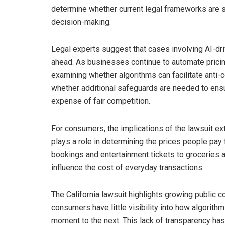
determine whether current legal frameworks are s
decision-making.
Legal experts suggest that cases involving AI-d
ahead. As businesses continue to automate pricin
examining whether algorithms can facilitate anti-
whether additional safeguards are needed to ensu
expense of fair competition.
For consumers, the implications of the lawsuit ext
plays a role in determining the prices people pay
bookings and entertainment tickets to groceries a
influence the cost of everyday transactions.
The California lawsuit highlights growing public 
consumers have little visibility into how algorith
moment to the next. This lack of transparency has 