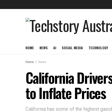
HOME
NEWS
AI
SOCIAL MEDIA
TECHNOLOGY
Home
News
California Driver
to Inflate Prices
California has some of the highest gasoli