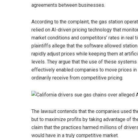
agreements between businesses.
According to the complaint, the gas station opera
relied on AI-driven pricing technology that monito
market conditions and competitors’ rates in real t
plaintiffs allege that the software allowed station
rapidly adjust prices while keeping them at artifici
levels. They argue that the use of these systems
effectively enabled companies to move prices in 
ordinarily receive from competitive pricing.
The lawsuit contends that the companies used th
but to maximize profits by taking advantage of the
claim that the practices harmed millions of drive
would have in a truly competitive market.