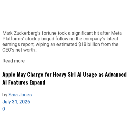
Mark Zuckerberg’s fortune took a significant hit after Meta
Platforms’ stock plunged following the company’s latest
earnings report, wiping an estimated $18 billion from the
CEO’s net worth...
Read more
Apple May Charge for Heavy Siri AI Usage as Advanced
AI Features Expand
by
Sara Jones
July 31, 2026
0