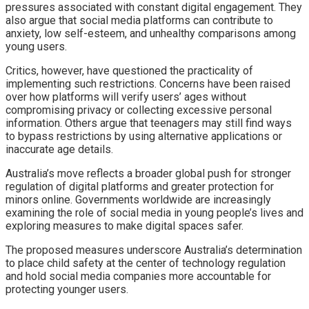
pressures associated with constant digital engagement. They
also argue that social media platforms can contribute to
anxiety, low self-esteem, and unhealthy comparisons among
young users.
Critics, however, have questioned the practicality of
implementing such restrictions. Concerns have been raised
over how platforms will verify users’ ages without
compromising privacy or collecting excessive personal
information. Others argue that teenagers may still find ways
to bypass restrictions by using alternative applications or
inaccurate age details.
Australia’s move reflects a broader global push for stronger
regulation of digital platforms and greater protection for
minors online. Governments worldwide are increasingly
examining the role of social media in young people’s lives and
exploring measures to make digital spaces safer.
The proposed measures underscore Australia’s determination
to place child safety at the center of technology regulation
and hold social media companies more accountable for
protecting younger users.