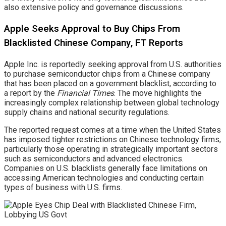
also extensive policy and governance discussions.
Apple Seeks Approval to Buy Chips From
Blacklisted Chinese Company, FT Reports
Apple Inc. is reportedly seeking approval from U.S. authorities
to purchase semiconductor chips from a Chinese company
that has been placed on a government blacklist, according to
a report by the
Financial Times
. The move highlights the
increasingly complex relationship between global technology
supply chains and national security regulations.
The reported request comes at a time when the United States
has imposed tighter restrictions on Chinese technology firms,
particularly those operating in strategically important sectors
such as semiconductors and advanced electronics.
Companies on U.S. blacklists generally face limitations on
accessing American technologies and conducting certain
types of business with U.S. firms.