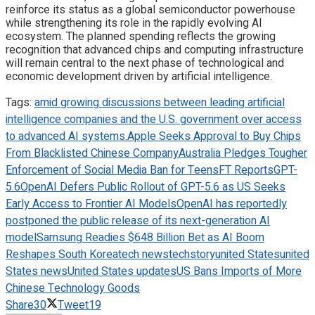
reinforce its status as a global semiconductor powerhouse
while strengthening its role in the rapidly evolving AI
ecosystem. The planned spending reflects the growing
recognition that advanced chips and computing infrastructure
will remain central to the next phase of technological and
economic development driven by artificial intelligence.
Tags:
amid growing discussions between leading artificial
intelligence companies and the U.S. government over access
to advanced AI systems.
Apple Seeks Approval to Buy Chips
From Blacklisted Chinese Company
Australia Pledges Tougher
Enforcement of Social Media Ban for Teens
FT Reports
GPT-
5.6
OpenAI Defers Public Rollout of GPT-5.6 as US Seeks
Early Access to Frontier AI Models
OpenAI has reportedly
postponed the public release of its next-generation AI
model
Samsung Readies $648 Billion Bet as AI Boom
Reshapes South Korea
tech news
techstory
united States
united
States news
United States updates
US Bans Imports of More
Chinese Technology Goods
Share
30
Tweet
19