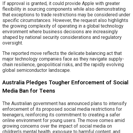
If approval is granted, it could provide Apple with greater
flexibility in sourcing components while also demonstrating
that exceptions to trade restrictions may be considered under
specific circumstances. However, the request also highlights
the growing complexity of operating in a global technology
environment where business decisions are increasingly
shaped by national security considerations and regulatory
oversight.
The reported move reflects the delicate balancing act that
major technology companies face as they navigate supply-
chain resilience, geopolitical risks, and the rapidly evolving
global semiconductor landscape.
Australia Pledges Tougher Enforcement of Social
Media Ban for Teens
The Australian government has announced plans to intensify
enforcement of its proposed social media restrictions for
teenagers, reinforcing its commitment to creating a safer
online environment for young users. The move comes amid
growing concerns over the impact of social media on
children’s mental health, exposure to harmful content, and