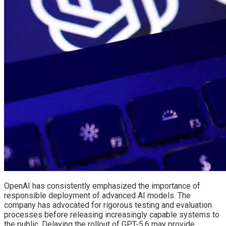
OpenAI has consistently emphasized the importance of
responsible deployment of advanced AI models. The
company has advocated for rigorous testing and evaluation
processes before releasing increasingly capable systems to
the public. Delaying the rollout of GPT-5.6 may provide