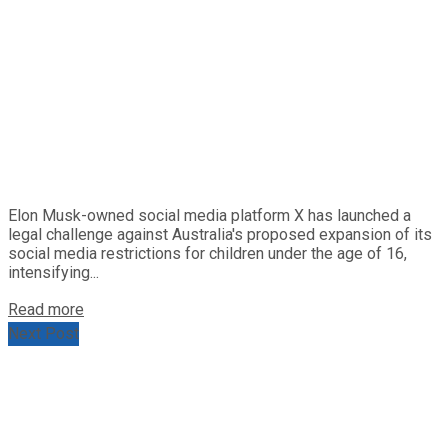
Elon Musk-owned social media platform X has launched a
legal challenge against Australia's proposed expansion of its
social media restrictions for children under the age of 16,
intensifying...
Read more
Next Post