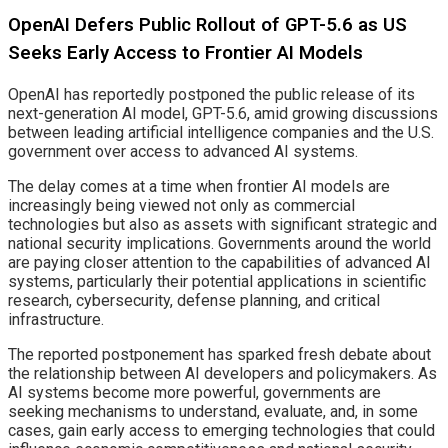
OpenAI Defers Public Rollout of GPT-5.6 as US
Seeks Early Access to Frontier AI Models
OpenAI has reportedly postponed the public release of its
next-generation AI model, GPT-5.6, amid growing discussions
between leading artificial intelligence companies and the U.S.
government over access to advanced AI systems.
The delay comes at a time when frontier AI models are
increasingly being viewed not only as commercial
technologies but also as assets with significant strategic and
national security implications. Governments around the world
are paying closer attention to the capabilities of advanced AI
systems, particularly their potential applications in scientific
research, cybersecurity, defense planning, and critical
infrastructure.
The reported postponement has sparked fresh debate about
the relationship between AI developers and policymakers. As
AI systems become more powerful, governments are
seeking mechanisms to understand, evaluate, and, in some
cases, gain early access to emerging technologies that could