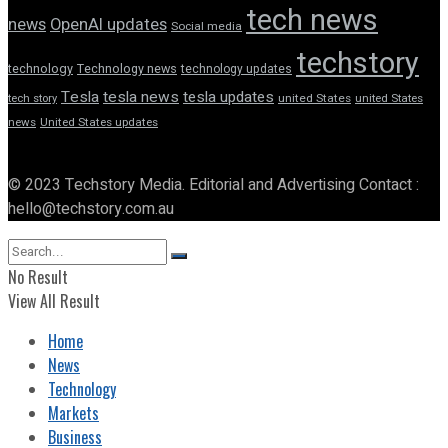
tech news
news
OpenAI updates
Social media
techstory
technology
Technology news
technology updates
Tesla
tesla news
tesla updates
tech story
united States
united States
news
United States updates
© 2023 Techstory Media. Editorial and Advertising Contact :
hello@techstory.com.au
No Result
View All Result
Home
News
Technology
Markets
Business