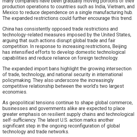
many companies have been gradually moving portions of their
production operations to countries such as India, Vietnam, and
Mexico to reduce dependence on a single manufacturing hub.
The expanded restrictions could further encourage this trend.
China has consistently opposed trade restrictions and
technology-related measures imposed by the United States,
arguing that such actions disrupt global trade and fair
competition. In response to increasing restrictions, Beijing
has intensified efforts to develop domestic technological
capabilities and reduce reliance on foreign technology.
The expanded import bans highlight the growing intersection
of trade, technology, and national security in international
policymaking. They also underscore the increasingly
competitive relationship between the world’s two largest
economies.
As geopolitical tensions continue to shape global commerce,
businesses and governments alike are expected to place
greater emphasis on resilient supply chains and technological
self-sufficiency. The latest U.S. action marks another
significant step in the ongoing reconfiguration of global
technology and trade networks.