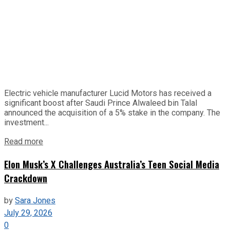
Electric vehicle manufacturer Lucid Motors has received a
significant boost after Saudi Prince Alwaleed bin Talal
announced the acquisition of a 5% stake in the company. The
investment...
Read more
Elon Musk’s X Challenges Australia’s Teen Social Media
Crackdown
by
Sara Jones
July 29, 2026
0