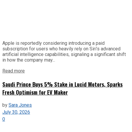
Apple is reportedly considering introducing a paid
subscription for users who heavily rely on Siri’s advanced
artificial intelligence capabilities, signaling a significant shift
in how the company may...
Read more
Saudi Prince Buys 5% Stake in Lucid Motors, Sparks
Fresh Optimism for EV Maker
by
Sara Jones
July 30, 2026
0