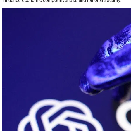
influence economic competitiveness and national security.