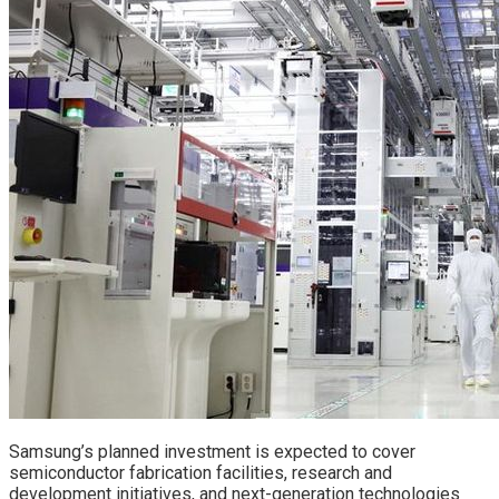
Samsung’s planned investment is expected to cover
semiconductor fabrication facilities, research and
development initiatives, and next-generation technologies