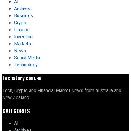
AI
Archives
Business
Crypto
Finance
Investing
Markets
News
Social Media
Technology
Techstory.com.au
Tech, Crypto and Financial Market News from Australia and
New Zealand
CATEGORIES
AI
Archives