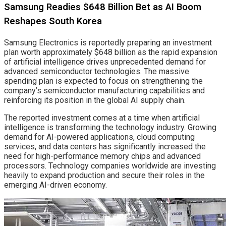
Samsung Readies $648 Billion Bet as AI Boom
Reshapes South Korea
Samsung Electronics is reportedly preparing an investment
plan worth approximately $648 billion as the rapid expansion
of artificial intelligence drives unprecedented demand for
advanced semiconductor technologies. The massive
spending plan is expected to focus on strengthening the
company’s semiconductor manufacturing capabilities and
reinforcing its position in the global AI supply chain.
The reported investment comes at a time when artificial
intelligence is transforming the technology industry. Growing
demand for AI-powered applications, cloud computing
services, and data centers has significantly increased the
need for high-performance memory chips and advanced
processors. Technology companies worldwide are investing
heavily to expand production and secure their roles in the
emerging AI-driven economy.