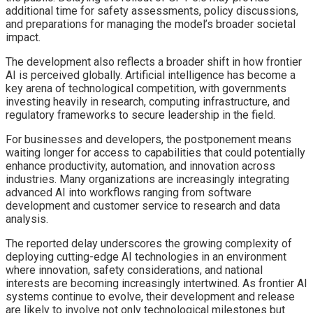
additional time for safety assessments, policy discussions,
and preparations for managing the model’s broader societal
impact.
The development also reflects a broader shift in how frontier
AI is perceived globally. Artificial intelligence has become a
key arena of technological competition, with governments
investing heavily in research, computing infrastructure, and
regulatory frameworks to secure leadership in the field.
For businesses and developers, the postponement means
waiting longer for access to capabilities that could potentially
enhance productivity, automation, and innovation across
industries. Many organizations are increasingly integrating
advanced AI into workflows ranging from software
development and customer service to research and data
analysis.
The reported delay underscores the growing complexity of
deploying cutting-edge AI technologies in an environment
where innovation, safety considerations, and national
interests are becoming increasingly intertwined. As frontier AI
systems continue to evolve, their development and release
are likely to involve not only technological milestones but