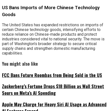
US Bans Imports of More Chinese Technology
Goods
The United States has expanded restrictions on imports of
certain Chinese technology goods, intensifying efforts to
reduce reliance on Chinese-made products and protect
industries considered vital to national security. The move is
part of Washington’s broader strategy to secure critical
supply chains and strengthen domestic manufacturing
capabilities.
You might also like
FCC Bans Future Roombas from Being Sold in the US
Zuckerberg’s Fortune Drops $18 Billion as Wall Street
Sours on Meta’s AI Spending
Apple May Charge for Heavy Siri AI Usage as Advanced
AI Features Expand