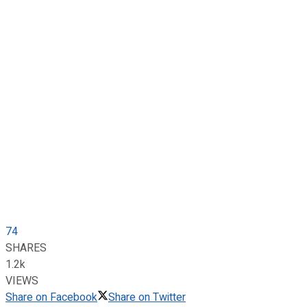
74
SHARES
1.2k
VIEWS
Share on Facebook
Share on Twitter