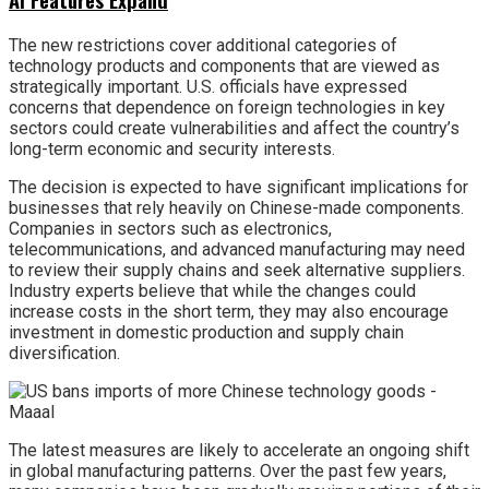
The new restrictions cover additional categories of
technology products and components that are viewed as
strategically important. U.S. officials have expressed
concerns that dependence on foreign technologies in key
sectors could create vulnerabilities and affect the country’s
long-term economic and security interests.
The decision is expected to have significant implications for
businesses that rely heavily on Chinese-made components.
Companies in sectors such as electronics,
telecommunications, and advanced manufacturing may need
to review their supply chains and seek alternative suppliers.
Industry experts believe that while the changes could
increase costs in the short term, they may also encourage
investment in domestic production and supply chain
diversification.
The latest measures are likely to accelerate an ongoing shift
in global manufacturing patterns. Over the past few years,