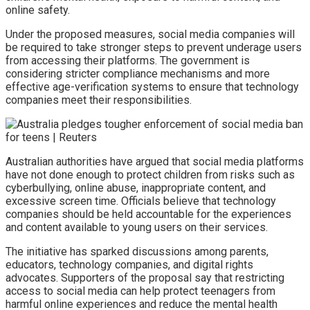
online safety.
Under the proposed measures, social media companies will
be required to take stronger steps to prevent underage users
from accessing their platforms. The government is
considering stricter compliance mechanisms and more
effective age-verification systems to ensure that technology
companies meet their responsibilities.
Australian authorities have argued that social media platforms
have not done enough to protect children from risks such as
cyberbullying, online abuse, inappropriate content, and
excessive screen time. Officials believe that technology
companies should be held accountable for the experiences
and content available to young users on their services.
The initiative has sparked discussions among parents,
educators, technology companies, and digital rights
advocates. Supporters of the proposal say that restricting
access to social media can help protect teenagers from
harmful online experiences and reduce the mental health