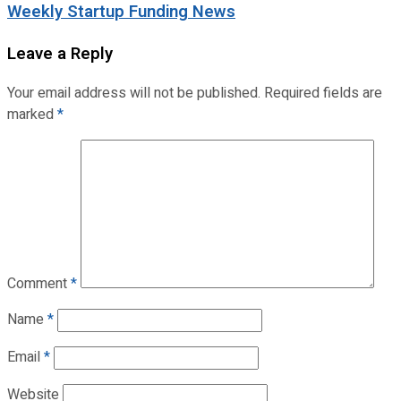
Weekly Startup Funding News
Leave a Reply
Your email address will not be published.
Required fields are
marked
*
Comment
*
Name
*
Email
*
Website