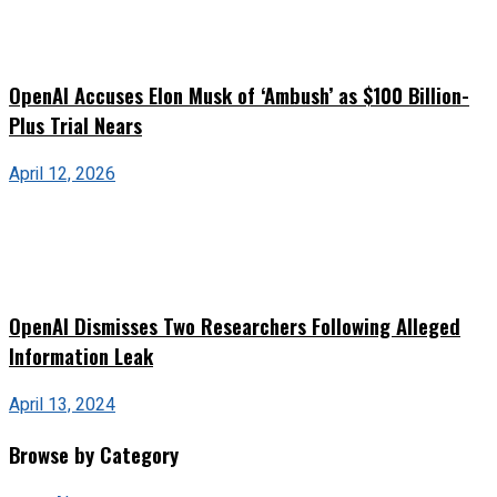
OpenAI Accuses Elon Musk of ‘Ambush’ as $100 Billion-
Plus Trial Nears
April 12, 2026
OpenAI Dismisses Two Researchers Following Alleged
Information Leak
April 13, 2024
Browse by Category