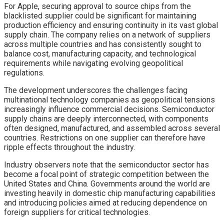
For Apple, securing approval to source chips from the
blacklisted supplier could be significant for maintaining
production efficiency and ensuring continuity in its vast global
supply chain. The company relies on a network of suppliers
across multiple countries and has consistently sought to
balance cost, manufacturing capacity, and technological
requirements while navigating evolving geopolitical
regulations.
The development underscores the challenges facing
multinational technology companies as geopolitical tensions
increasingly influence commercial decisions. Semiconductor
supply chains are deeply interconnected, with components
often designed, manufactured, and assembled across several
countries. Restrictions on one supplier can therefore have
ripple effects throughout the industry.
Industry observers note that the semiconductor sector has
become a focal point of strategic competition between the
United States and China. Governments around the world are
investing heavily in domestic chip manufacturing capabilities
and introducing policies aimed at reducing dependence on
foreign suppliers for critical technologies.