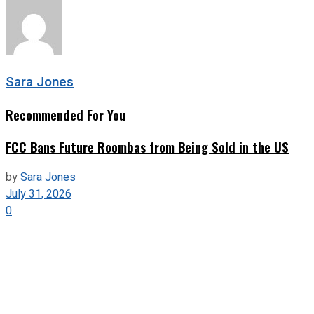
Sara Jones
Recommended For You
FCC Bans Future Roombas from Being Sold in the US
by
Sara Jones
July 31, 2026
0