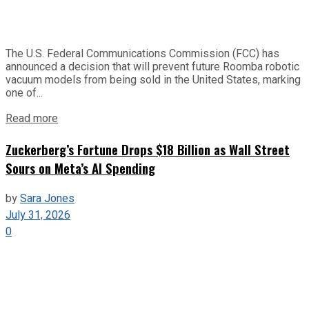
The U.S. Federal Communications Commission (FCC) has
announced a decision that will prevent future Roomba robotic
vacuum models from being sold in the United States, marking
one of...
Read more
Zuckerberg’s Fortune Drops $18 Billion as Wall Street
Sours on Meta’s AI Spending
by
Sara Jones
July 31, 2026
0