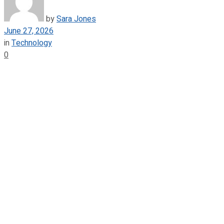
by
Sara Jones
June 27, 2026
in
Technology
0