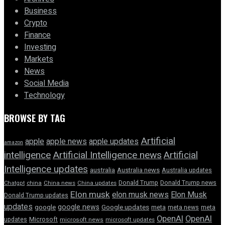
Business
Crypto
Finance
Investing
Markets
News
Social Media
Technology
BROWSE BY TAG
Artificial
apple news
apple
apple updates
amazon
intelligence
Artificial Intelligence news
Artificial
Intelligence updates
australia
Australia news
Australia updates
Donald Trump
Donald Trump news
Chatgpt
china
China news
China updates
Elon musk
elon musk news
Elon Musk
Donald Trump updates
updates
google news
google
Google updates
meta
meta news
meta
OpenAI
OpenAI
updates
Microsoft
microsoft news
microsoft updates