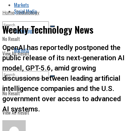
Markets
Social Media
Home
Technology
Weekly Technology News
Technology
No Result
OpenAI has reportedly postponed the
Markets
View All Result
public release of its next-generation AI
model, GPT-5.6, amid growing
discussions between leading artificial
intelligence companies and the U.S.
No Result
government over access to advanced
AI systems.
View All Result