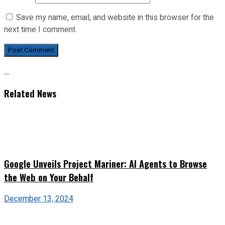
Save my name, email, and website in this browser for the
next time I comment.
Related News
Google Unveils Project Mariner: AI Agents to Browse
the Web on Your Behalf
December 13, 2024