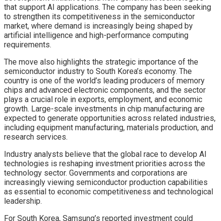
that support AI applications. The company has been seeking
to strengthen its competitiveness in the semiconductor
market, where demand is increasingly being shaped by
artificial intelligence and high-performance computing
requirements.
The move also highlights the strategic importance of the
semiconductor industry to South Korea’s economy. The
country is one of the world’s leading producers of memory
chips and advanced electronic components, and the sector
plays a crucial role in exports, employment, and economic
growth. Large-scale investments in chip manufacturing are
expected to generate opportunities across related industries,
including equipment manufacturing, materials production, and
research services.
Industry analysts believe that the global race to develop AI
technologies is reshaping investment priorities across the
technology sector. Governments and corporations are
increasingly viewing semiconductor production capabilities
as essential to economic competitiveness and technological
leadership.
For South Korea, Samsung’s reported investment could