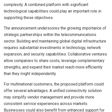
complexity. A combined platform with significant
technological capabilities could play an important role in
supporting these objectives.
The announcement underscores the growing importance of
strategic partnerships within the telecommunications
sector. Building and maintaining global digital infrastructure
requires substantial investments in technology, network
expansion, and security capabilities. Collaborative ventures
allow companies to share costs, leverage complementary
strengths, and expand their market reach more efficiently
than they might independently.
For multinational customers, the proposed platform could
offer several advantages. A unified connectivity solution
may simplify vendor management and provide more
consistent service experiences across markets.
Businesses could also benefit from enhanced support for