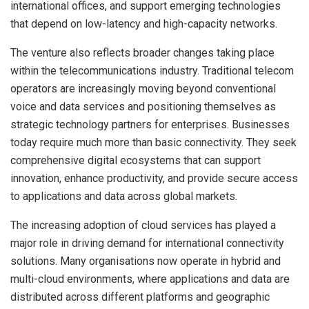
international offices, and support emerging technologies
that depend on low-latency and high-capacity networks.
The venture also reflects broader changes taking place
within the telecommunications industry. Traditional telecom
operators are increasingly moving beyond conventional
voice and data services and positioning themselves as
strategic technology partners for enterprises. Businesses
today require much more than basic connectivity. They seek
comprehensive digital ecosystems that can support
innovation, enhance productivity, and provide secure access
to applications and data across global markets.
The increasing adoption of cloud services has played a
major role in driving demand for international connectivity
solutions. Many organisations now operate in hybrid and
multi-cloud environments, where applications and data are
distributed across different platforms and geographic