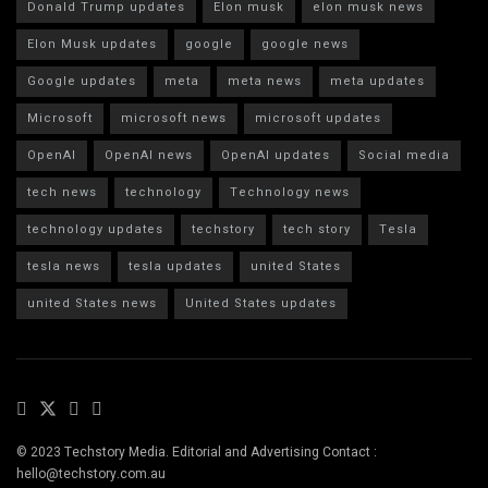
Donald Trump updates
Elon musk
elon musk news
Elon Musk updates
google
google news
Google updates
meta
meta news
meta updates
Microsoft
microsoft news
microsoft updates
OpenAI
OpenAI news
OpenAI updates
Social media
tech news
technology
Technology news
technology updates
techstory
tech story
Tesla
tesla news
tesla updates
united States
united States news
United States updates
© 2023 Techstory Media. Editorial and Advertising Contact :
hello@techstory.com.au