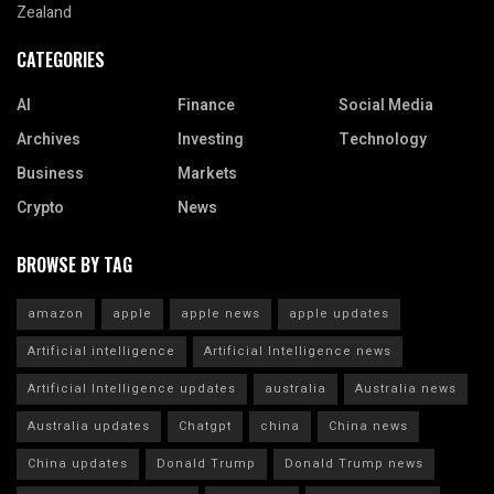
Zealand
CATEGORIES
AI
Finance
Social Media
Archives
Investing
Technology
Business
Markets
Crypto
News
BROWSE BY TAG
amazon
apple
apple news
apple updates
Artificial intelligence
Artificial Intelligence news
Artificial Intelligence updates
australia
Australia news
Australia updates
Chatgpt
china
China news
China updates
Donald Trump
Donald Trump news