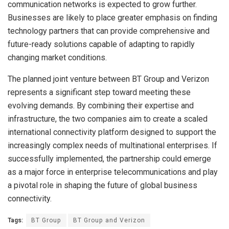
communication networks is expected to grow further.
Businesses are likely to place greater emphasis on finding
technology partners that can provide comprehensive and
future-ready solutions capable of adapting to rapidly
changing market conditions.
The planned joint venture between BT Group and Verizon
represents a significant step toward meeting these
evolving demands. By combining their expertise and
infrastructure, the two companies aim to create a scaled
international connectivity platform designed to support the
increasingly complex needs of multinational enterprises. If
successfully implemented, the partnership could emerge
as a major force in enterprise telecommunications and play
a pivotal role in shaping the future of global business
connectivity.
Tags:
BT Group
BT Group and Verizon