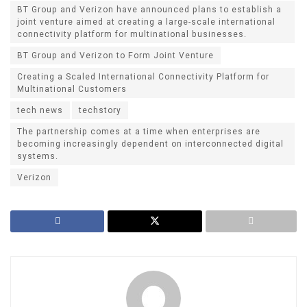
BT Group and Verizon have announced plans to establish a
joint venture aimed at creating a large-scale international
connectivity platform for multinational businesses.
BT Group and Verizon to Form Joint Venture
Creating a Scaled International Connectivity Platform for
Multinational Customers
tech news
techstory
The partnership comes at a time when enterprises are
becoming increasingly dependent on interconnected digital
systems.
Verizon