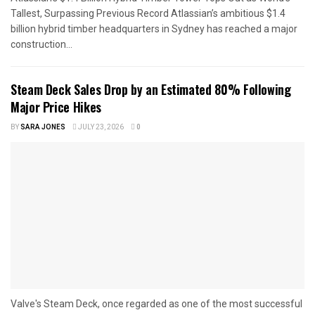
Tallest, Surpassing Previous Record Atlassian’s ambitious $1.4
billion hybrid timber headquarters in Sydney has reached a major
construction...
Steam Deck Sales Drop by an Estimated 80% Following
Major Price Hikes
BY
SARA JONES
JULY 23, 2026
0
Valve's Steam Deck, once regarded as one of the most successful