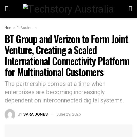
Home
Business
BT Group and Verizon to Form Joint
Venture, Creating a Scaled
International Connectivity Platform
for Multinational Customers
The partnership comes at a time when
enterprises are becoming increasingly
dependent on interconnected digital systems.
BY
SARA JONES
June 29, 2026