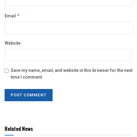
Email
*
Website
Save my name, email, and website in this browser for the next
time I comment.
Related News