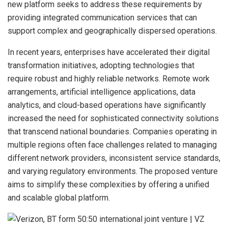
new platform seeks to address these requirements by
providing integrated communication services that can
support complex and geographically dispersed operations.
In recent years, enterprises have accelerated their digital
transformation initiatives, adopting technologies that
require robust and highly reliable networks. Remote work
arrangements, artificial intelligence applications, data
analytics, and cloud-based operations have significantly
increased the need for sophisticated connectivity solutions
that transcend national boundaries. Companies operating in
multiple regions often face challenges related to managing
different network providers, inconsistent service standards,
and varying regulatory environments. The proposed venture
aims to simplify these complexities by offering a unified
and scalable global platform.