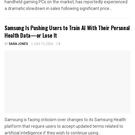
handheld gaming PCs on the market, has reportedly experienced
a dramatic slowdown in sales following significant price...
Samsung Is Pushing Users to Train AI With Their Personal
Health Data—or Lose It
BY
SARA JONES
JULY 13, 2026
0
Samsung is facing criticism over changes to its Samsung Health
platform that require users to accept updated terms related to
artificial intelligence if they wish to continue using...