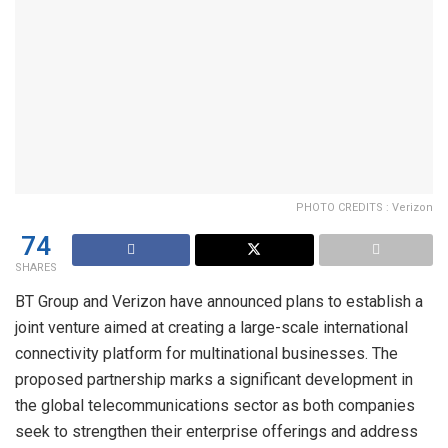
PHOTO CREDITS : Verizon
74
SHARES
BT Group and Verizon have announced plans to establish a
joint venture aimed at creating a large-scale international
connectivity platform for multinational businesses. The
proposed partnership marks a significant development in
the global telecommunications sector as both companies
seek to strengthen their enterprise offerings and address