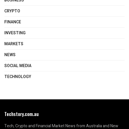
BUSINESS
CRYPTO
FINANCE
INVESTING
MARKETS
NEWS
SOCIAL MEDIA
TECHNOLOGY
Techstory.com.au
Tech, Crypto and Financial Market News from Australia and New