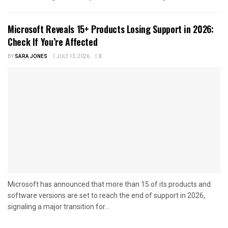
Microsoft Reveals 15+ Products Losing Support in 2026:
Check If You’re Affected
BY
SARA JONES
JULY 13, 2026
0
Microsoft has announced that more than 15 of its products and
software versions are set to reach the end of support in 2026,
signaling a major transition for...