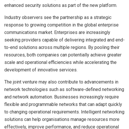
enhanced security solutions as part of the new platform.
Industry observers see the partnership as a strategic
response to growing competition in the global enterprise
communications market. Enterprises are increasingly
seeking providers capable of delivering integrated and end-
to-end solutions across multiple regions. By pooling their
resources, both companies can potentially achieve greater
scale and operational efficiencies while accelerating the
development of innovative services.
The joint venture may also contribute to advancements in
network technologies such as software-defined networking
and network automation. Businesses increasingly require
flexible and programmable networks that can adapt quickly
to changing operational requirements. Intelligent networking
solutions can help organisations manage resources more
effectively, improve performance, and reduce operational