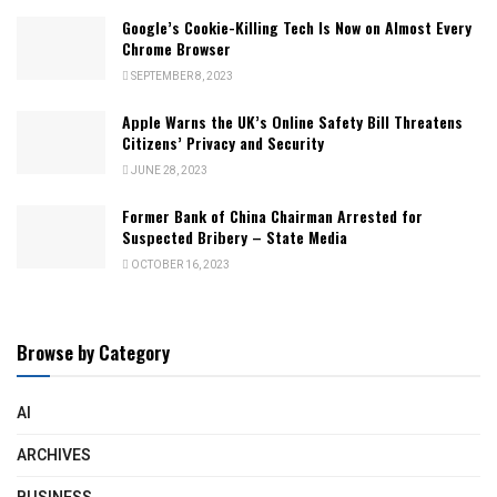
Google’s Cookie-Killing Tech Is Now on Almost Every
Chrome Browser
SEPTEMBER 8, 2023
Apple Warns the UK’s Online Safety Bill Threatens
Citizens’ Privacy and Security
JUNE 28, 2023
Former Bank of China Chairman Arrested for
Suspected Bribery – State Media
OCTOBER 16, 2023
Browse by Category
AI
ARCHIVES