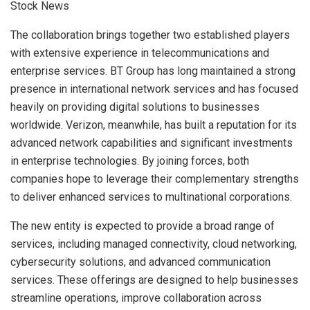
The collaboration brings together two established players
with extensive experience in telecommunications and
enterprise services. BT Group has long maintained a strong
presence in international network services and has focused
heavily on providing digital solutions to businesses
worldwide. Verizon, meanwhile, has built a reputation for its
advanced network capabilities and significant investments
in enterprise technologies. By joining forces, both
companies hope to leverage their complementary strengths
to deliver enhanced services to multinational corporations.
The new entity is expected to provide a broad range of
services, including managed connectivity, cloud networking,
cybersecurity solutions, and advanced communication
services. These offerings are designed to help businesses
streamline operations, improve collaboration across