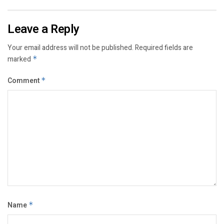
Leave a Reply
Your email address will not be published.
Required fields are
marked
*
Comment
*
Name
*