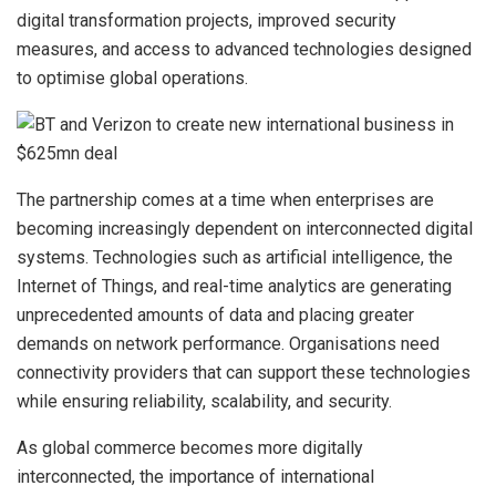
digital transformation projects, improved security
measures, and access to advanced technologies designed
to optimise global operations.
The partnership comes at a time when enterprises are
becoming increasingly dependent on interconnected digital
systems. Technologies such as artificial intelligence, the
Internet of Things, and real-time analytics are generating
unprecedented amounts of data and placing greater
demands on network performance. Organisations need
connectivity providers that can support these technologies
while ensuring reliability, scalability, and security.
As global commerce becomes more digitally
interconnected, the importance of international