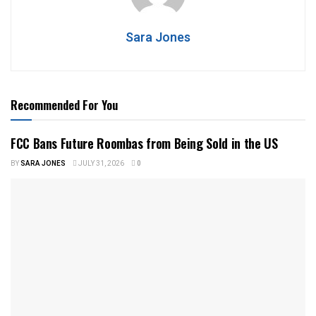
Sara Jones
Recommended For You
FCC Bans Future Roombas from Being Sold in the US
BY
SARA JONES
JULY 31, 2026
0