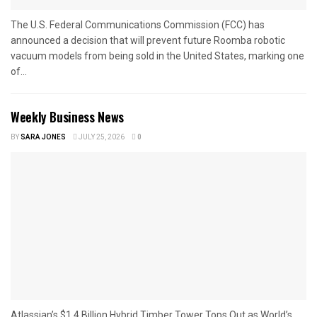
The U.S. Federal Communications Commission (FCC) has
announced a decision that will prevent future Roomba robotic
vacuum models from being sold in the United States, marking one
of...
Weekly Business News
BY
SARA JONES
JULY 25, 2026
0
Atlassian’s $1.4 Billion Hybrid Timber Tower Tops Out as World’s