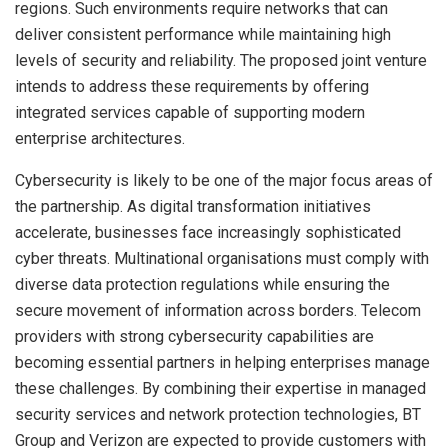
regions. Such environments require networks that can
deliver consistent performance while maintaining high
levels of security and reliability. The proposed joint venture
intends to address these requirements by offering
integrated services capable of supporting modern
enterprise architectures.
Cybersecurity is likely to be one of the major focus areas of
the partnership. As digital transformation initiatives
accelerate, businesses face increasingly sophisticated
cyber threats. Multinational organisations must comply with
diverse data protection regulations while ensuring the
secure movement of information across borders. Telecom
providers with strong cybersecurity capabilities are
becoming essential partners in helping enterprises manage
these challenges. By combining their expertise in managed
security services and network protection technologies, BT
Group and Verizon are expected to provide customers with