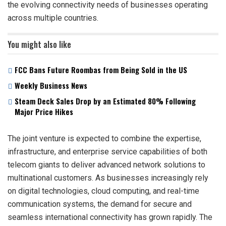
the evolving connectivity needs of businesses operating
across multiple countries.
You might also like
FCC Bans Future Roombas from Being Sold in the US
Weekly Business News
Steam Deck Sales Drop by an Estimated 80% Following
Major Price Hikes
The joint venture is expected to combine the expertise,
infrastructure, and enterprise service capabilities of both
telecom giants to deliver advanced network solutions to
multinational customers. As businesses increasingly rely
on digital technologies, cloud computing, and real-time
communication systems, the demand for secure and
seamless international connectivity has grown rapidly. The