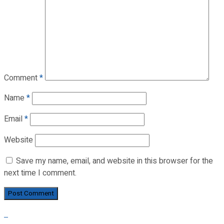
Comment
*
Name
*
Email
*
Website
Save my name, email, and website in this browser for the
next time I comment.