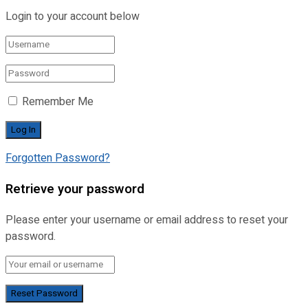
Login to your account below
Remember Me
Forgotten Password?
Retrieve your password
Please enter your username or email address to reset your
password.