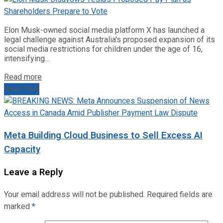
Elon Musk-owned social media platform X has launched a
legal challenge against Australia's proposed expansion of its
social media restrictions for children under the age of 16,
intensifying...
Read more
Next Post
Meta Building Cloud Business to Sell Excess AI
Capacity
Leave a Reply
Your email address will not be published.
Required fields are
marked
*