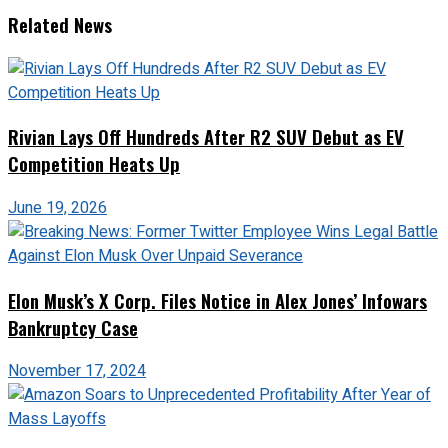
Related News
Rivian Lays Off Hundreds After R2 SUV Debut as EV
Competition Heats Up
June 19, 2026
Elon Musk’s X Corp. Files Notice in Alex Jones’ Infowars
Bankruptcy Case
November 17, 2024