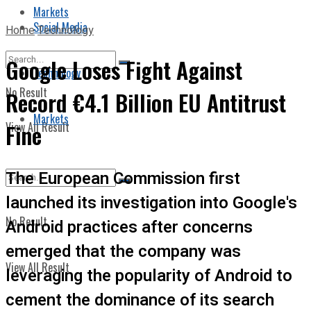
Markets
Social Media
Home
Technology
Google Loses Fight Against
Technology
No Result
Record €4.1 Billion EU Antitrust
Markets
View All Result
Fine
The European Commission first
launched its investigation into Google's
No Result
Android practices after concerns
emerged that the company was
View All Result
leveraging the popularity of Android to
cement the dominance of its search