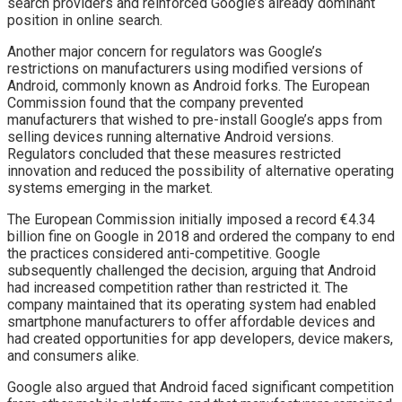
search providers and reinforced Google’s already dominant
position in online search.
Another major concern for regulators was Google’s
restrictions on manufacturers using modified versions of
Android, commonly known as Android forks. The European
Commission found that the company prevented
manufacturers that wished to pre-install Google’s apps from
selling devices running alternative Android versions.
Regulators concluded that these measures restricted
innovation and reduced the possibility of alternative operating
systems emerging in the market.
The European Commission initially imposed a record €4.34
billion fine on Google in 2018 and ordered the company to end
the practices considered anti-competitive. Google
subsequently challenged the decision, arguing that Android
had increased competition rather than restricted it. The
company maintained that its operating system had enabled
smartphone manufacturers to offer affordable devices and
had created opportunities for app developers, device makers,
and consumers alike.
Google also argued that Android faced significant competition