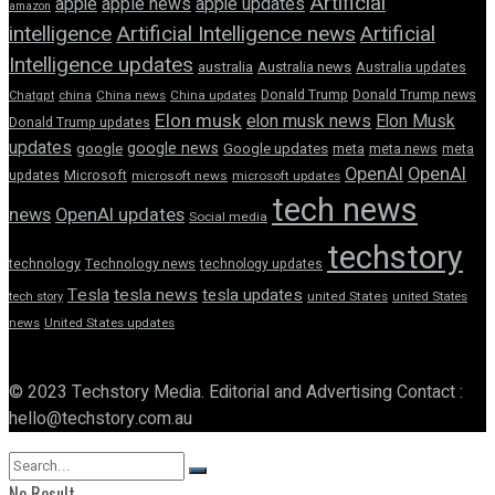
Artificial
apple news
apple
apple updates
amazon
intelligence
Artificial Intelligence news
Artificial
Intelligence updates
australia
Australia news
Australia updates
Donald Trump
Donald Trump news
Chatgpt
china
China news
China updates
Elon musk
elon musk news
Elon Musk
Donald Trump updates
updates
google news
google
Google updates
meta
meta news
meta
OpenAI
OpenAI
updates
Microsoft
microsoft news
microsoft updates
tech news
news
OpenAI updates
Social media
techstory
technology
Technology news
technology updates
Tesla
tesla news
tesla updates
tech story
united States
united States
news
United States updates
© 2023 Techstory Media. Editorial and Advertising Contact :
hello@techstory.com.au
No Result