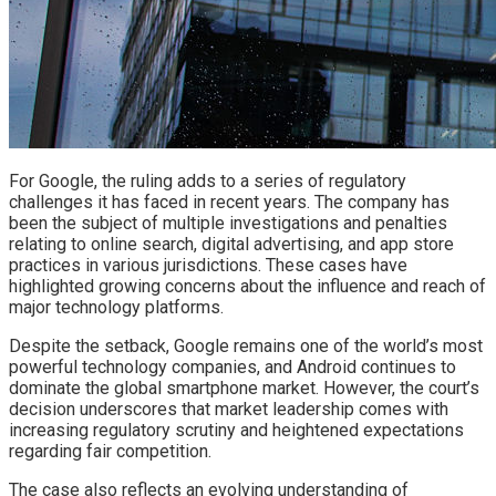
For Google, the ruling adds to a series of regulatory
challenges it has faced in recent years. The company has
been the subject of multiple investigations and penalties
relating to online search, digital advertising, and app store
practices in various jurisdictions. These cases have
highlighted growing concerns about the influence and reach of
major technology platforms.
Despite the setback, Google remains one of the world’s most
powerful technology companies, and Android continues to
dominate the global smartphone market. However, the court’s
decision underscores that market leadership comes with
increasing regulatory scrutiny and heightened expectations
regarding fair competition.
The case also reflects an evolving understanding of