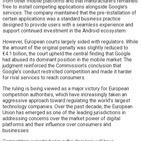
from other mobile platforms and that manufacturers remained
free to install competing applications alongside Google’s
services. The company maintained that the pre-installation of
certain applications was a standard business practice
designed to provide users with a seamless experience and
support continued investment in the Android ecosystem.
However, European courts largely sided with regulators. While
the amount of the original penalty was slightly reduced to
€4.1 billion, the court upheld the central finding that Google
had abused its dominant position in the mobile market. The
judgment reinforced the Commission’s conclusion that
Google’s conduct restricted competition and made it harder
for rival services to reach consumers.
The ruling is being viewed as a major victory for European
competition authorities, which have increasingly taken an
aggressive approach toward regulating the world’s largest
technology companies. Over the past decade, the European
Union has emerged as one of the leading jurisdictions in
addressing concerns over the market power of digital
platforms and their influence over consumers and
businesses.