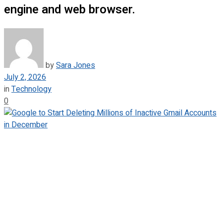
engine and web browser.
by
Sara Jones
July 2, 2026
in
Technology
0