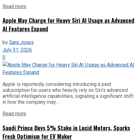
Read more
Apple May Charge for Heavy Siri AI Usage as Advanced
AI Features Expand
by
Sara Jones
July 31, 2026
0
Apple is reportedly considering introducing a paid
subscription for users who heavily rely on Siri’s advanced
artificial intelligence capabilities, signaling a significant shift
in how the company may...
Read more
Saudi Prince Buys 5% Stake in Lucid Motors, Sparks
Fresh Optimism for EV Maker