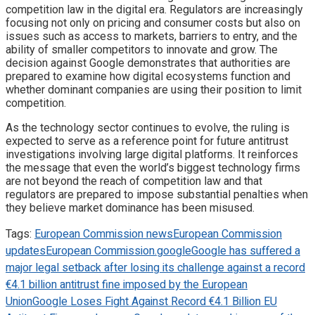
competition law in the digital era. Regulators are increasingly
focusing not only on pricing and consumer costs but also on
issues such as access to markets, barriers to entry, and the
ability of smaller competitors to innovate and grow. The
decision against Google demonstrates that authorities are
prepared to examine how digital ecosystems function and
whether dominant companies are using their position to limit
competition.
As the technology sector continues to evolve, the ruling is
expected to serve as a reference point for future antitrust
investigations involving large digital platforms. It reinforces
the message that even the world’s biggest technology firms
are not beyond the reach of competition law and that
regulators are prepared to impose substantial penalties when
they believe market dominance has been misused.
Tags:
European Commission news
European Commission
updates
European Commission.
google
Google has suffered a
major legal setback after losing its challenge against a record
€4.1 billion antitrust fine imposed by the European
Union
Google Loses Fight Against Record €4.1 Billion EU