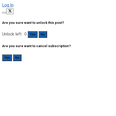
Log In
Are you sure want to unlock this post?
Unlock left : 0
Yes
No
Are you sure want to cancel subscription?
Yes
No