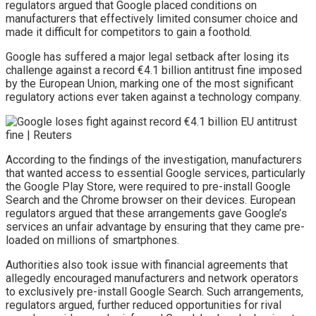
regulators argued that Google placed conditions on
manufacturers that effectively limited consumer choice and
made it difficult for competitors to gain a foothold.
Google has suffered a major legal setback after losing its
challenge against a record €4.1 billion antitrust fine imposed
by the European Union, marking one of the most significant
regulatory actions ever taken against a technology company.
According to the findings of the investigation, manufacturers
that wanted access to essential Google services, particularly
the Google Play Store, were required to pre-install Google
Search and the Chrome browser on their devices. European
regulators argued that these arrangements gave Google’s
services an unfair advantage by ensuring that they came pre-
loaded on millions of smartphones.
Authorities also took issue with financial agreements that
allegedly encouraged manufacturers and network operators
to exclusively pre-install Google Search. Such arrangements,
regulators argued, further reduced opportunities for rival