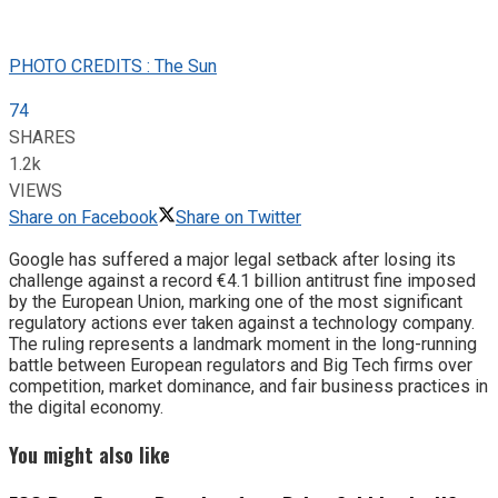
PHOTO CREDITS : The Sun
74
SHARES
1.2k
VIEWS
Share on Facebook
Share on Twitter
Google has suffered a major legal setback after losing its
challenge against a record €4.1 billion antitrust fine imposed
by the European Union, marking one of the most significant
regulatory actions ever taken against a technology company.
The ruling represents a landmark moment in the long-running
battle between European regulators and Big Tech firms over
competition, market dominance, and fair business practices in
the digital economy.
You might also like