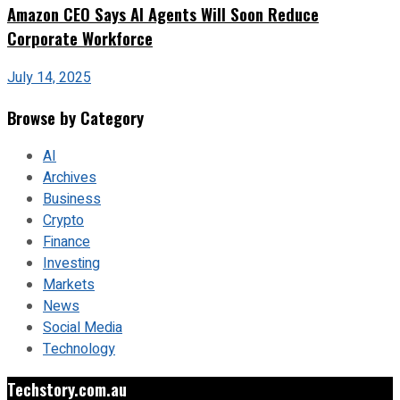
Amazon CEO Says AI Agents Will Soon Reduce
Corporate Workforce
July 14, 2025
Browse by Category
AI
Archives
Business
Crypto
Finance
Investing
Markets
News
Social Media
Technology
Techstory.com.au