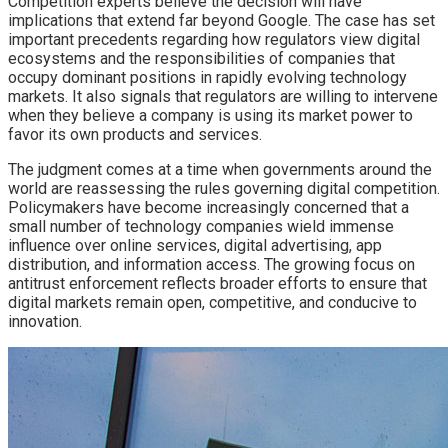
Competition experts believe the decision will have
implications that extend far beyond Google. The case has set
important precedents regarding how regulators view digital
ecosystems and the responsibilities of companies that
occupy dominant positions in rapidly evolving technology
markets. It also signals that regulators are willing to intervene
when they believe a company is using its market power to
favor its own products and services.
The judgment comes at a time when governments around the
world are reassessing the rules governing digital competition.
Policymakers have become increasingly concerned that a
small number of technology companies wield immense
influence over online services, digital advertising, app
distribution, and information access. The growing focus on
antitrust enforcement reflects broader efforts to ensure that
digital markets remain open, competitive, and conducive to
innovation.