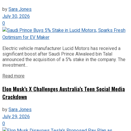
by
Sara Jones
July 30, 2026
0
Electric vehicle manufacturer Lucid Motors has received a
significant boost after Saudi Prince Alwaleed bin Talal
announced the acquisition of a 5% stake in the company. The
investment...
Read more
Elon Musk’s X Challenges Australia’s Teen Social Media
Crackdown
by
Sara Jones
July 29, 2026
0