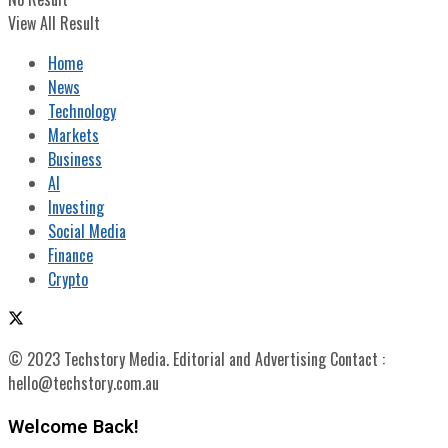
View All Result
Home
News
Technology
Markets
Business
AI
Investing
Social Media
Finance
Crypto
© 2023 Techstory Media. Editorial and Advertising Contact :
hello@techstory.com.au
Welcome Back!