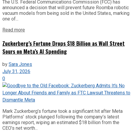
The U.S. Federal Communications Commission (FCC) has
announced a decision that will prevent future Roomba robotic
vacuum models from being sold in the United States, marking
one of...
Read more
Zuckerberg’s Fortune Drops $18 Billion as Wall Street
Sours on Meta’s AI Spending
by
Sara Jones
July 31, 2026
0
Mark Zuckerberg’s fortune took a significant hit after Meta
Platforms’ stock plunged following the company’s latest
earnings report, wiping an estimated $18 billion from the
CEO’s net worth...