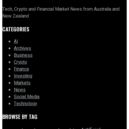
Tech, Crypto and Financial Market News from Australia and
New Zealand
CATEGORIES
AI
Archives
Business
Crypto
Finance
Investing
Markets
News
Social Media
Technology
BROWSE BY TAG