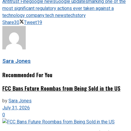
Antitrust Fine
google news
Google updates
marking one of the
most significant regulatory actions ever taken against a
technology company.
tech news
techstory
Share
30
Tweet
19
Sara Jones
Recommended For You
FCC Bans Future Roombas from Being Sold in the US
by
Sara Jones
July 31, 2026
0