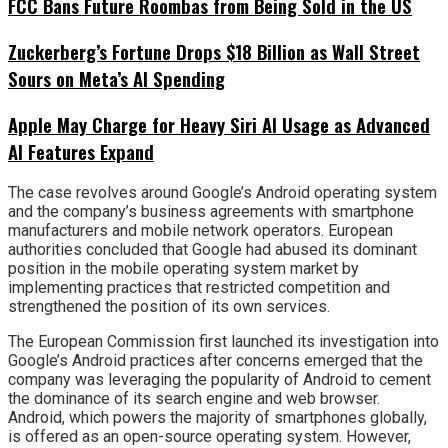
FCC Bans Future Roombas from Being Sold in the US
Zuckerberg’s Fortune Drops $18 Billion as Wall Street
Sours on Meta’s AI Spending
Apple May Charge for Heavy Siri AI Usage as Advanced
AI Features Expand
The case revolves around Google’s Android operating system
and the company’s business agreements with smartphone
manufacturers and mobile network operators. European
authorities concluded that Google had abused its dominant
position in the mobile operating system market by
implementing practices that restricted competition and
strengthened the position of its own services.
The European Commission first launched its investigation into
Google’s Android practices after concerns emerged that the
company was leveraging the popularity of Android to cement
the dominance of its search engine and web browser.
Android, which powers the majority of smartphones globally,
is offered as an open-source operating system. However,