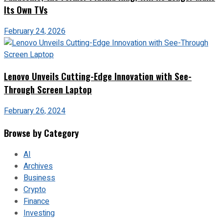
Its Own TVs
February 24, 2026
Lenovo Unveils Cutting-Edge Innovation with See-
Through Screen Laptop
February 26, 2024
Browse by Category
AI
Archives
Business
Crypto
Finance
Investing