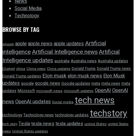
News
Social Media
Technology
BROWSE BY TAG
Artificial
apple news
apple
apple updates
amazon
intelligence
Artificial Intelligence news
Artificial
Intelligence updates
australia
Australia news
Australia updates
Donald Trump
Donald Trump news
Chatgpt
china
China news
China updates
Elon musk
elon musk news
Elon Musk
Donald Trump updates
updates
google news
google
Google updates
meta
meta news
meta
OpenAI
OpenAI
updates
Microsoft
microsoft news
microsoft updates
tech news
news
OpenAI updates
Social media
techstory
technology
Technology news
technology updates
Tesla
tesla news
tesla updates
tech story
united States
united States
news
United States updates