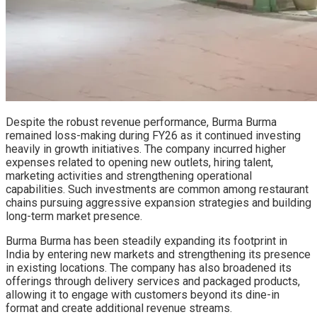
Despite the robust revenue performance, Burma Burma
remained loss-making during FY26 as it continued investing
heavily in growth initiatives. The company incurred higher
expenses related to opening new outlets, hiring talent,
marketing activities and strengthening operational
capabilities. Such investments are common among restaurant
chains pursuing aggressive expansion strategies and building
long-term market presence.
Burma Burma has been steadily expanding its footprint in
India by entering new markets and strengthening its presence
in existing locations. The company has also broadened its
offerings through delivery services and packaged products,
allowing it to engage with customers beyond its dine-in
format and create additional revenue streams.