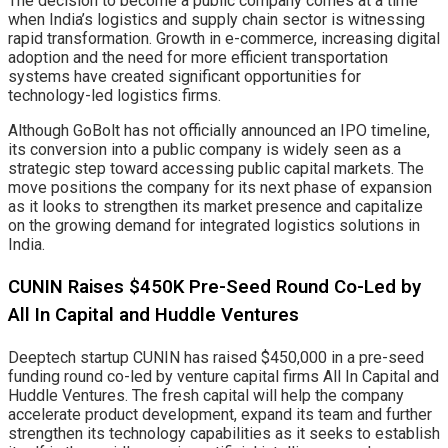
The decision to become a public company comes at a time
when India’s logistics and supply chain sector is witnessing
rapid transformation. Growth in e-commerce, increasing digital
adoption and the need for more efficient transportation
systems have created significant opportunities for
technology-led logistics firms.
Although GoBolt has not officially announced an IPO timeline,
its conversion into a public company is widely seen as a
strategic step toward accessing public capital markets. The
move positions the company for its next phase of expansion
as it looks to strengthen its market presence and capitalize
on the growing demand for integrated logistics solutions in
India.
CUNIN Raises $450K Pre-Seed Round Co-Led by
All In Capital and Huddle Ventures
Deeptech startup CUNIN has raised $450,000 in a pre-seed
funding round co-led by venture capital firms All In Capital and
Huddle Ventures. The fresh capital will help the company
accelerate product development, expand its team and further
strengthen its technology capabilities as it seeks to establish