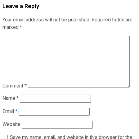
Leave a Reply
Your email address will not be published.
Required fields are
marked
*
Comment
*
Name
*
Email
*
Website
Save my name, email, and website in this browser for the