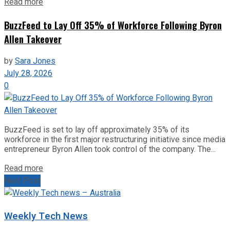
Read more
BuzzFeed to Lay Off 35% of Workforce Following Byron
Allen Takeover
by
Sara Jones
July 28, 2026
0
BuzzFeed is set to lay off approximately 35% of its
workforce in the first major restructuring initiative since media
entrepreneur Byron Allen took control of the company. The...
Read more
Next Post
Weekly Tech News