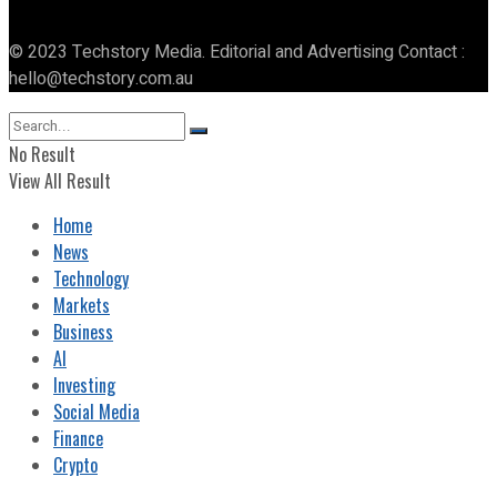
© 2023 Techstory Media. Editorial and Advertising Contact :
hello@techstory.com.au
No Result
View All Result
Home
News
Technology
Markets
Business
AI
Investing
Social Media
Finance
Crypto