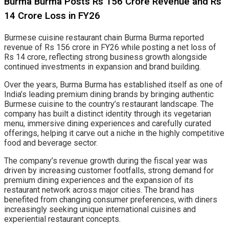
Burma Burma Posts Rs 156 Crore Revenue and Rs
14 Crore Loss in FY26
Burmese cuisine restaurant chain Burma Burma reported
revenue of Rs 156 crore in FY26 while posting a net loss of
Rs 14 crore, reflecting strong business growth alongside
continued investments in expansion and brand building.
Over the years, Burma Burma has established itself as one of
India’s leading premium dining brands by bringing authentic
Burmese cuisine to the country’s restaurant landscape. The
company has built a distinct identity through its vegetarian
menu, immersive dining experiences and carefully curated
offerings, helping it carve out a niche in the highly competitive
food and beverage sector.
The company’s revenue growth during the fiscal year was
driven by increasing customer footfalls, strong demand for
premium dining experiences and the expansion of its
restaurant network across major cities. The brand has
benefited from changing consumer preferences, with diners
increasingly seeking unique international cuisines and
experiential restaurant concepts.