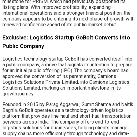
milestone for PRISM, which had previously postponed its
listing plans. With improved profitability, expanding
international operations and a stronger financial position, the
company appears to be entering its next phase of growth with
renewed confidence ahead of its public market debut.
Exclusive: Logistics Startup GoBolt Converts Into
Public Company
Logistics technology startup GoBolt has converted itself into
a public company, a move that signals its intention to prepare
for an initial public offering (IPO). The company’s board has
approved the conversion of its parent entity, Camions
Logistics Solutions Private Limited, into Camions Logistics
Solutions Limited, marking an important milestone in its
growth journey.
Founded in 2015 by Parag Aggarwal, Sumit Sharma and Naitik
Baghla, GoBolt operates as a technology-driven logistics
platform that provides line-haul and short-haul transportation
services across India. The company offers end-to-end
logistics solutions for businesses, helping clients manage
supply chains more efficiently through technology and data-