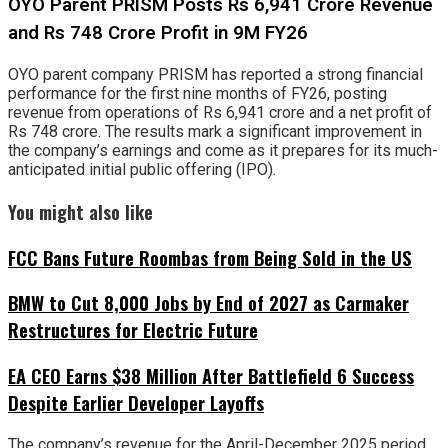
OYO Parent PRISM Posts Rs 6,941 Crore Revenue
and Rs 748 Crore Profit in 9M FY26
OYO parent company PRISM has reported a strong financial
performance for the first nine months of FY26, posting
revenue from operations of Rs 6,941 crore and a net profit of
Rs 748 crore. The results mark a significant improvement in
the company’s earnings and come as it prepares for its much-
anticipated initial public offering (IPO).
You might also like
FCC Bans Future Roombas from Being Sold in the US
BMW to Cut 8,000 Jobs by End of 2027 as Carmaker
Restructures for Electric Future
EA CEO Earns $38 Million After Battlefield 6 Success
Despite Earlier Developer Layoffs
The company’s revenue for the April-December 2025 period