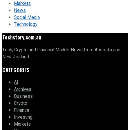
Markets
News
Social Media
Technology
Techstory.com.au
Tech, Crypto and Financial Market News from Australia and
New Zealand
CATEGORIES
AI
Archives
Business
Crypto
Finance
Investing
Markets