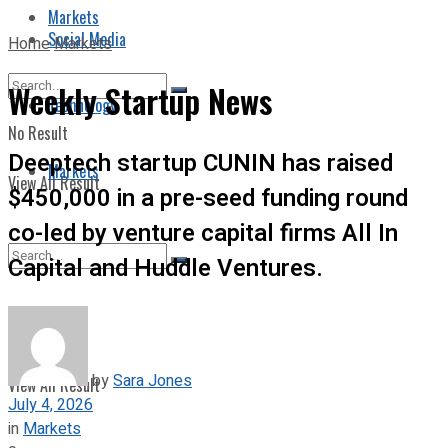
Markets
Social Media
Home
Markets
Weekly Startup News
Technology
No Result
Deeptech startup CUNIN has raised
Markets
View All Result
$450,000 in a pre-seed funding round
co-led by venture capital firms All In
Capital and Huddle Ventures.
No Result
by
Sara Jones
View All Result
July 4, 2026
in
Markets