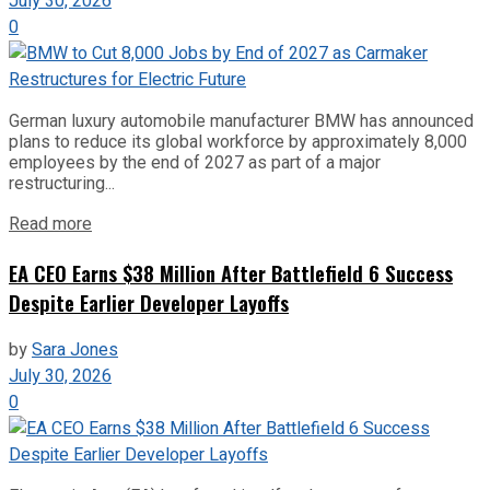
July 30, 2026
0
German luxury automobile manufacturer BMW has announced
plans to reduce its global workforce by approximately 8,000
employees by the end of 2027 as part of a major
restructuring...
Read more
EA CEO Earns $38 Million After Battlefield 6 Success
Despite Earlier Developer Layoffs
by
Sara Jones
July 30, 2026
0