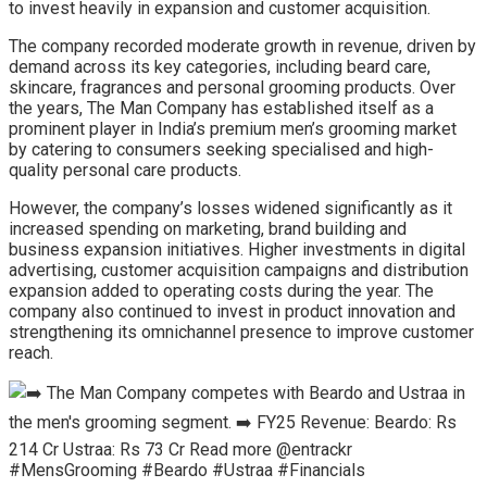
to invest heavily in expansion and customer acquisition.
The company recorded moderate growth in revenue, driven by
demand across its key categories, including beard care,
skincare, fragrances and personal grooming products. Over
the years, The Man Company has established itself as a
prominent player in India’s premium men’s grooming market
by catering to consumers seeking specialised and high-
quality personal care products.
However, the company’s losses widened significantly as it
increased spending on marketing, brand building and
business expansion initiatives. Higher investments in digital
advertising, customer acquisition campaigns and distribution
expansion added to operating costs during the year. The
company also continued to invest in product innovation and
strengthening its omnichannel presence to improve customer
reach.