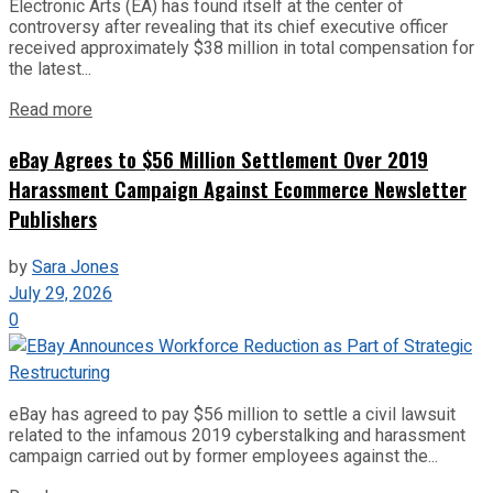
Electronic Arts (EA) has found itself at the center of
controversy after revealing that its chief executive officer
received approximately $38 million in total compensation for
the latest...
Read more
eBay Agrees to $56 Million Settlement Over 2019
Harassment Campaign Against Ecommerce Newsletter
Publishers
by
Sara Jones
July 29, 2026
0
eBay has agreed to pay $56 million to settle a civil lawsuit
related to the infamous 2019 cyberstalking and harassment
campaign carried out by former employees against the...