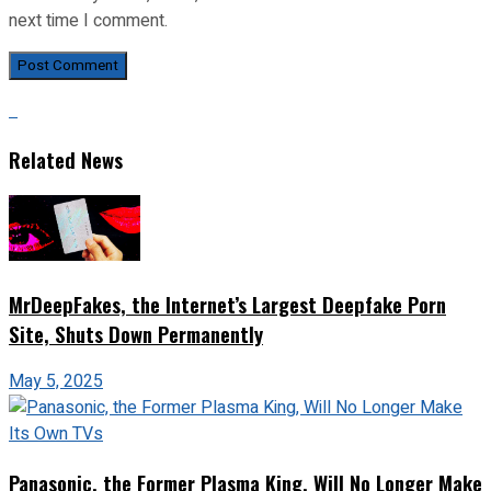
next time I comment.
Related News
MrDeepFakes, the Internet’s Largest Deepfake Porn
Site, Shuts Down Permanently
May 5, 2025
Panasonic, the Former Plasma King, Will No Longer Make