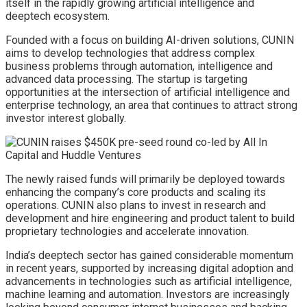
itself in the rapidly growing artificial intelligence and
deeptech ecosystem.
Founded with a focus on building AI-driven solutions, CUNIN
aims to develop technologies that address complex
business problems through automation, intelligence and
advanced data processing. The startup is targeting
opportunities at the intersection of artificial intelligence and
enterprise technology, an area that continues to attract strong
investor interest globally.
The newly raised funds will primarily be deployed towards
enhancing the company’s core products and scaling its
operations. CUNIN also plans to invest in research and
development and hire engineering and product talent to build
proprietary technologies and accelerate innovation.
India’s deeptech sector has gained considerable momentum
in recent years, supported by increasing digital adoption and
advancements in technologies such as artificial intelligence,
machine learning and automation. Investors are increasingly