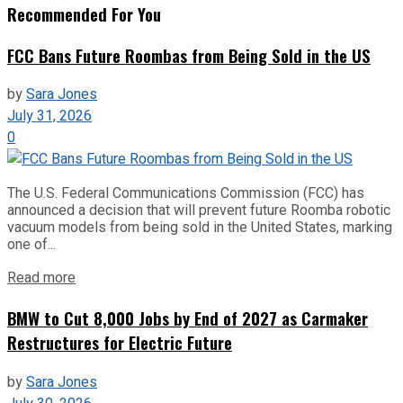
Recommended For You
FCC Bans Future Roombas from Being Sold in the US
by
Sara Jones
July 31, 2026
0
The U.S. Federal Communications Commission (FCC) has
announced a decision that will prevent future Roomba robotic
vacuum models from being sold in the United States, marking
one of...
Read more
BMW to Cut 8,000 Jobs by End of 2027 as Carmaker
Restructures for Electric Future
by
Sara Jones