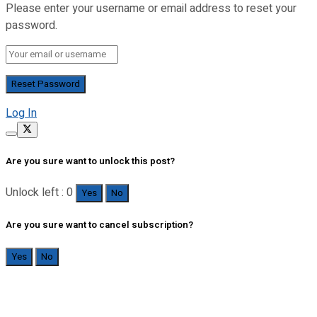
Please enter your username or email address to reset your
password.
Log In
Are you sure want to unlock this post?
Unlock left : 0
Yes
No
Are you sure want to cancel subscription?
Yes
No