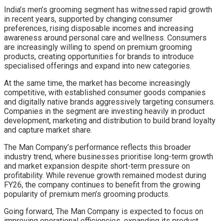
India’s men’s grooming segment has witnessed rapid growth
in recent years, supported by changing consumer
preferences, rising disposable incomes and increasing
awareness around personal care and wellness. Consumers
are increasingly willing to spend on premium grooming
products, creating opportunities for brands to introduce
specialised offerings and expand into new categories.
At the same time, the market has become increasingly
competitive, with established consumer goods companies
and digitally native brands aggressively targeting consumers.
Companies in the segment are investing heavily in product
development, marketing and distribution to build brand loyalty
and capture market share.
The Man Company’s performance reflects this broader
industry trend, where businesses prioritise long-term growth
and market expansion despite short-term pressure on
profitability. While revenue growth remained modest during
FY26, the company continues to benefit from the growing
popularity of premium men’s grooming products.
Going forward, The Man Company is expected to focus on
improving operational efficiencies, expanding its product