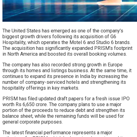
The United States has emerged as one of the company’s
biggest growth drivers following its acquisition of G6
Hospitality, which operates the Motel 6 and Studio 6 brands.
The acquisition has significantly expanded PRISM’s footprint
in North America and boosted its overall booking volumes.
The company has also recorded strong growth in Europe
through its homes and listings business. At the same time, it
continues to expand its presence in India by increasing the
number of company-serviced hotels and strengthening its
hospitality offerings in key markets.
PRISM has filed updated draft papers for a fresh issue IPO
worth Rs 6,650 crore. The company plans to use a major
portion of the proceeds to reduce debt and strengthen its
balance sheet, while the remaining funds will be used for
general corporate purposes.
The latest financial performance represents a major