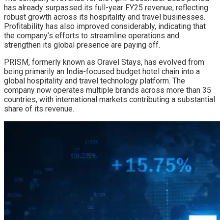
has already surpassed its full-year FY25 revenue, reflecting
robust growth across its hospitality and travel businesses.
Profitability has also improved considerably, indicating that
the company’s efforts to streamline operations and
strengthen its global presence are paying off.
PRISM, formerly known as Oravel Stays, has evolved from
being primarily an India-focused budget hotel chain into a
global hospitality and travel technology platform. The
company now operates multiple brands across more than 35
countries, with international markets contributing a substantial
share of its revenue.