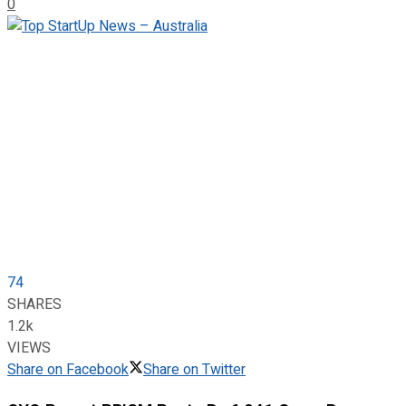
0
74
SHARES
1.2k
VIEWS
Share on Facebook
Share on Twitter