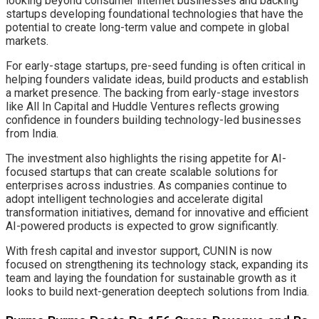
looking beyond consumer internet businesses and backing
startups developing foundational technologies that have the
potential to create long-term value and compete in global
markets.
For early-stage startups, pre-seed funding is often critical in
helping founders validate ideas, build products and establish
a market presence. The backing from early-stage investors
like All In Capital and Huddle Ventures reflects growing
confidence in founders building technology-led businesses
from India.
The investment also highlights the rising appetite for AI-
focused startups that can create scalable solutions for
enterprises across industries. As companies continue to
adopt intelligent technologies and accelerate digital
transformation initiatives, demand for innovative and efficient
AI-powered products is expected to grow significantly.
With fresh capital and investor support, CUNIN is now
focused on strengthening its technology stack, expanding its
team and laying the foundation for sustainable growth as it
looks to build next-generation deeptech solutions from India.