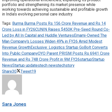
portfolio and strengthening its market presence while
working towards achieving sustainable and profitable growth
in India’s evolving personal care industry.
Tags:
Burma Burma Posts Rs 156 Crore Revenue and Rs 14
Crore Loss in FY26
CUNIN Raises $450K Pre-Seed Round Co-
Led by All In Capital and Huddle Ventures
Emami-Owned The
Man Company’s Losses Widen 49% in FY26 Amid Modest
Revenue Growth
Exclusive: Logistics Startup GoBolt Converts
Into Public Company
OYO Parent PRISM Posts Rs 6941 Crore
Revenue and Rs 748 Crore Profit in 9M FY26
startup
Startup
News
Startup updates
tech news
techstory
Share
30
Tweet
19
Sara Jones