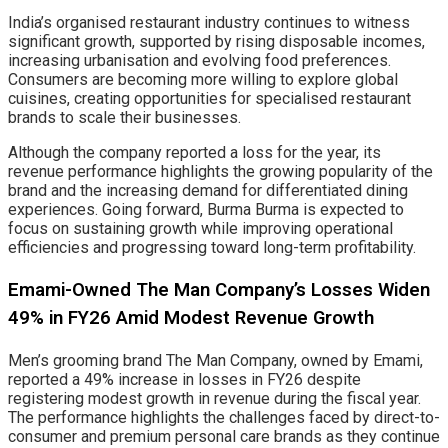
India’s organised restaurant industry continues to witness
significant growth, supported by rising disposable incomes,
increasing urbanisation and evolving food preferences.
Consumers are becoming more willing to explore global
cuisines, creating opportunities for specialised restaurant
brands to scale their businesses.
Although the company reported a loss for the year, its
revenue performance highlights the growing popularity of the
brand and the increasing demand for differentiated dining
experiences. Going forward, Burma Burma is expected to
focus on sustaining growth while improving operational
efficiencies and progressing toward long-term profitability.
Emami-Owned The Man Company’s Losses Widen
49% in FY26 Amid Modest Revenue Growth
Men’s grooming brand The Man Company, owned by Emami,
reported a 49% increase in losses in FY26 despite
registering modest growth in revenue during the fiscal year.
The performance highlights the challenges faced by direct-to-
consumer and premium personal care brands as they continue