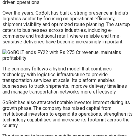
driven operations.
Over the years, GoBolt has built a strong presence in India’s
logistics sector by focusing on operational efficiency,
shipment visibility and optimized route planning. The startup
caters to businesses across industries, including e-
commerce and traditional retail, where reliable and time-
sensitive deliveries have become increasingly important.
The company follows a hybrid model that combines
technology with logistics infrastructure to provide
transportation services at scale. Its platform enables
businesses to track shipments, improve delivery timelines
and manage transportation networks more effectively.
GoBolt has also attracted notable investor interest during its
growth phase. The company has raised capital from
institutional investors to expand its operations, strengthen its
technology capabilities and increase its footprint across the
country.