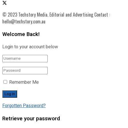
© 2023 Techstory Media. Editorial and Advertising Contact :
hello@techstory.com.au
Welcome Back!
Login to your account below
Remember Me
Forgotten Password?
Retrieve your password