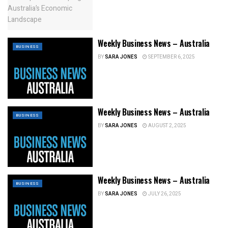
Weekly Business News – Australia
BUSINESS
BY
SARA JONES
SEPTEMBER 6, 2025
Weekly Business News – Australia
BUSINESS
BY
SARA JONES
AUGUST 2, 2025
Weekly Business News – Australia
BUSINESS
BY
SARA JONES
JULY 26, 2025