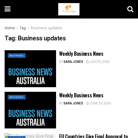
Home
Tag
Business updates
Tag:
Business updates
Weekly Business News
BUSINESS
BY
SARA JONES
JULY 25, 2026
Weekly Business News
BUSINESS
BY
SARA JONES
JUNE 20, 2026
EU Countries Give Final Approval to