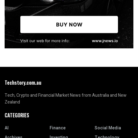
Techstory.com.au
Tech, Crypto and Financial Market News from Australia and New
Zealand
CATEGORIES
AI
Finance
Social Media
Archives
Investing
Technology