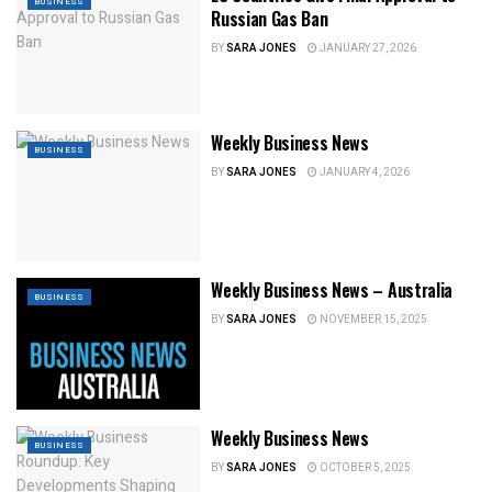
BUSINESS
Russian Gas Ban
BY
SARA JONES
JANUARY 27, 2026
Weekly Business News
BUSINESS
BY
SARA JONES
JANUARY 4, 2026
Weekly Business News – Australia
BUSINESS
BY
SARA JONES
NOVEMBER 15, 2025
Weekly Business News
BUSINESS
BY
SARA JONES
OCTOBER 5, 2025