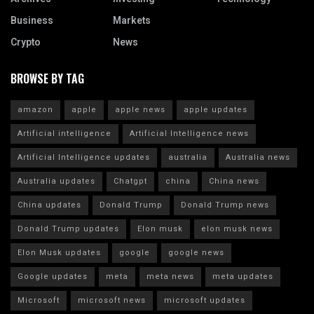
Business
Markets
Crypto
News
BROWSE BY TAG
amazon
apple
apple news
apple updates
Artificial intelligence
Artificial Intelligence news
Artificial Intelligence updates
australia
Australia news
Australia updates
Chatgpt
china
China news
China updates
Donald Trump
Donald Trump news
Donald Trump updates
Elon musk
elon musk news
Elon Musk updates
google
google news
Google updates
meta
meta news
meta updates
Microsoft
microsoft news
microsoft updates