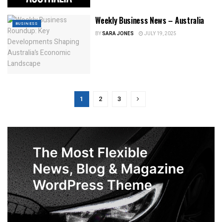
Weekly Business News – Australia
BUSINESS
BY
SARA JONES
JULY 19, 2025
1
2
3