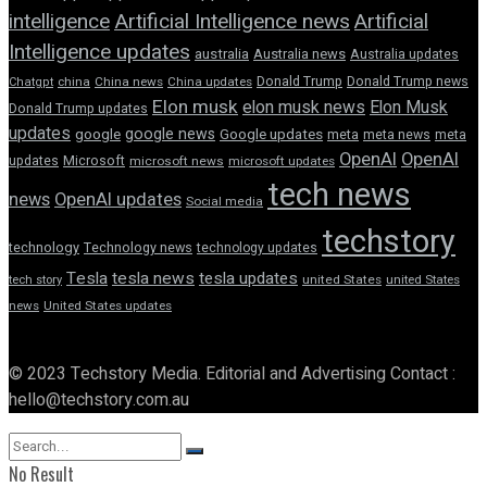
intelligence
Artificial Intelligence news
Artificial
Intelligence updates
australia
Australia news
Australia updates
Donald Trump
Donald Trump news
Chatgpt
china
China news
China updates
Elon musk
elon musk news
Elon Musk
Donald Trump updates
updates
google news
google
Google updates
meta
meta news
meta
OpenAI
OpenAI
updates
Microsoft
microsoft news
microsoft updates
tech news
news
OpenAI updates
Social media
techstory
technology
Technology news
technology updates
Tesla
tesla news
tesla updates
tech story
united States
united States
news
United States updates
© 2023 Techstory Media. Editorial and Advertising Contact :
hello@techstory.com.au
No Result