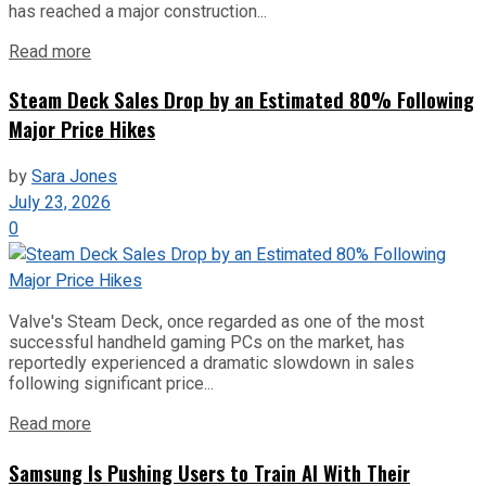
has reached a major construction...
Read more
Steam Deck Sales Drop by an Estimated 80% Following
Major Price Hikes
by
Sara Jones
July 23, 2026
0
Valve's Steam Deck, once regarded as one of the most
successful handheld gaming PCs on the market, has
reportedly experienced a dramatic slowdown in sales
following significant price...
Read more
Samsung Is Pushing Users to Train AI With Their