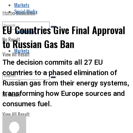
Markets
Social Media
Home
Business
EU Countries Give Final Approval
Technology
No Result
to Russian Gas Ban
Markets
View All Result
The decision commits all 27 EU
countries to a phased elimination of
Russian gas from their energy systems,
transforming how Europe sources and
No Result
consumes fuel.
View All Result