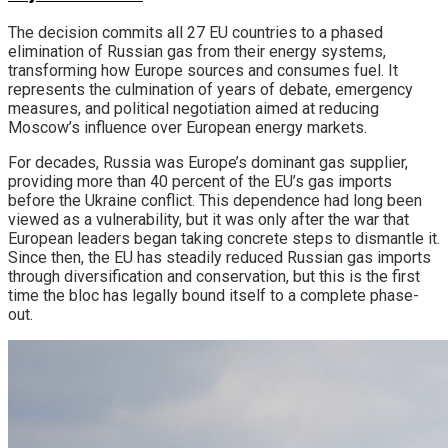
The decision commits all 27 EU countries to a phased
elimination of Russian gas from their energy systems,
transforming how Europe sources and consumes fuel. It
represents the culmination of years of debate, emergency
measures, and political negotiation aimed at reducing
Moscow’s influence over European energy markets.
For decades, Russia was Europe’s dominant gas supplier,
providing more than 40 percent of the EU’s gas imports
before the Ukraine conflict. This dependence had long been
viewed as a vulnerability, but it was only after the war that
European leaders began taking concrete steps to dismantle it.
Since then, the EU has steadily reduced Russian gas imports
through diversification and conservation, but this is the first
time the bloc has legally bound itself to a complete phase-
out.