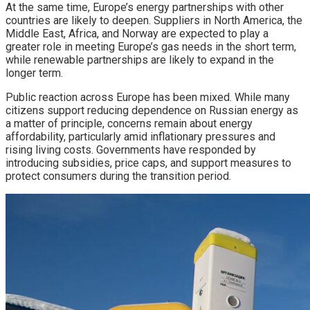
At the same time, Europe’s energy partnerships with other
countries are likely to deepen. Suppliers in North America, the
Middle East, Africa, and Norway are expected to play a
greater role in meeting Europe’s gas needs in the short term,
while renewable partnerships are likely to expand in the
longer term.
Public reaction across Europe has been mixed. While many
citizens support reducing dependence on Russian energy as
a matter of principle, concerns remain about energy
affordability, particularly amid inflationary pressures and
rising living costs. Governments have responded by
introducing subsidies, price caps, and support measures to
protect consumers during the transition period.