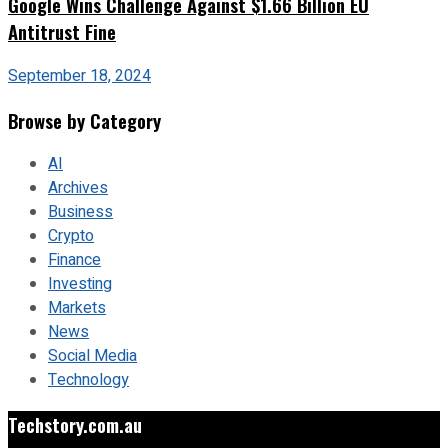
Google Wins Challenge Against $1.66 Billion EU
Antitrust Fine
September 18, 2024
Browse by Category
AI
Archives
Business
Crypto
Finance
Investing
Markets
News
Social Media
Technology
Techstory.com.au