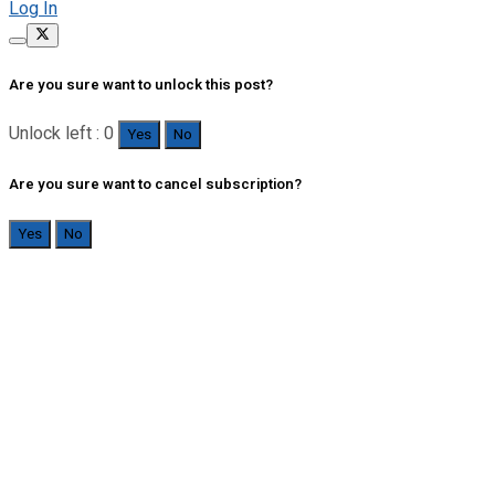
Log In
Are you sure want to unlock this post?
Unlock left : 0
Yes
No
Are you sure want to cancel subscription?
Yes
No