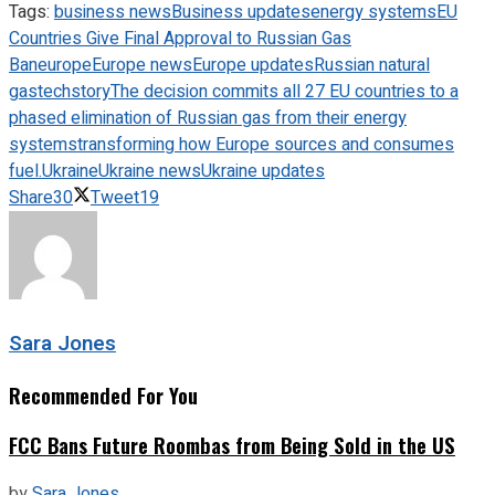
Tags:
business news
Business updates
energy systems
EU
Countries Give Final Approval to Russian Gas
Ban
europe
Europe news
Europe updates
Russian natural
gas
techstory
The decision commits all 27 EU countries to a
phased elimination of Russian gas from their energy
systems
transforming how Europe sources and consumes
fuel.
Ukraine
Ukraine news
Ukraine updates
Share
30
Tweet
19
Sara Jones
Recommended For You
FCC Bans Future Roombas from Being Sold in the US
by
Sara Jones