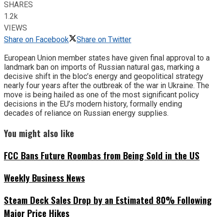
SHARES
1.2k
VIEWS
Share on Facebook
Share on Twitter
European Union member states have given final approval to a
landmark ban on imports of Russian natural gas, marking a
decisive shift in the bloc’s energy and geopolitical strategy
nearly four years after the outbreak of the war in Ukraine. The
move is being hailed as one of the most significant policy
decisions in the EU’s modern history, formally ending
decades of reliance on Russian energy supplies.
You might also like
FCC Bans Future Roombas from Being Sold in the US
Weekly Business News
Steam Deck Sales Drop by an Estimated 80% Following
Major Price Hikes