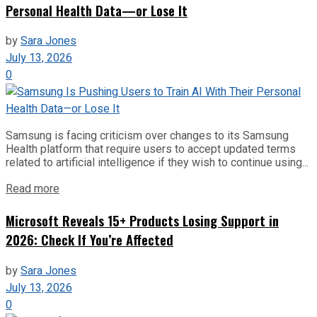
Personal Health Data—or Lose It
by
Sara Jones
July 13, 2026
0
Samsung is facing criticism over changes to its Samsung
Health platform that require users to accept updated terms
related to artificial intelligence if they wish to continue using...
Read more
Microsoft Reveals 15+ Products Losing Support in
2026: Check If You’re Affected
by
Sara Jones
July 13, 2026
0