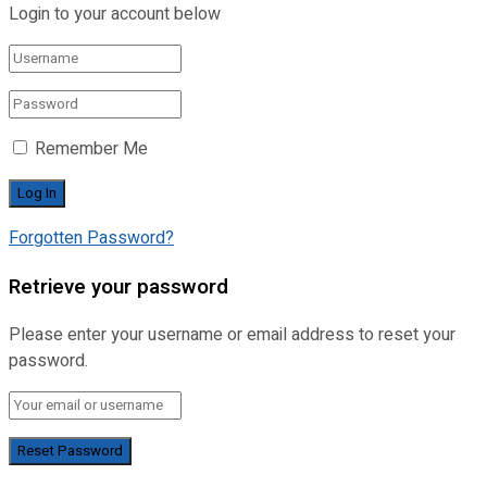
Login to your account below
Remember Me
Forgotten Password?
Retrieve your password
Please enter your username or email address to reset your
password.