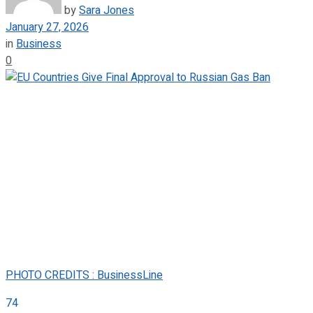
by
Sara Jones
January 27, 2026
in
Business
0
PHOTO CREDITS : BusinessLine
74