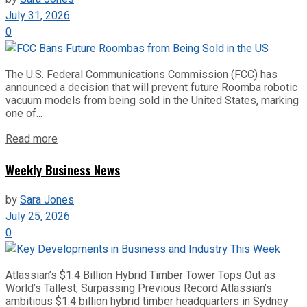
July 31, 2026
0
The U.S. Federal Communications Commission (FCC) has
announced a decision that will prevent future Roomba robotic
vacuum models from being sold in the United States, marking
one of...
Read more
Weekly Business News
by
Sara Jones
July 25, 2026
0
Atlassian’s $1.4 Billion Hybrid Timber Tower Tops Out as
World’s Tallest, Surpassing Previous Record Atlassian’s
ambitious $1.4 billion hybrid timber headquarters in Sydney