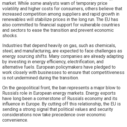
market. While some analysts warn of temporary price
volatility and higher costs for consumers, others believe that
increased competition among suppliers and rapid growth in
renewables will stabilize prices in the long run. The EU has
also committed to financial support for vulnerable countries
and sectors to ease the transition and prevent economic
shocks.
Industries that depend heavily on gas, such as chemicals,
steel, and manufacturing, are expected to face challenges as
energy sourcing shifts. Many companies are already adapting
by investing in energy efficiency, electrification, and
alternative fuels. European policymakers have pledged to
work closely with businesses to ensure that competitiveness
is not undermined during the transition.
On the geopolitical front, the ban represents a major blow to
Russia’s role in European energy markets. Energy exports
have long been a cornerstone of Russia’s economy and its
influence in Europe. By cutting off this relationship, the EU is
sending a strong signal that political values and security
considerations now take precedence over economic
convenience.