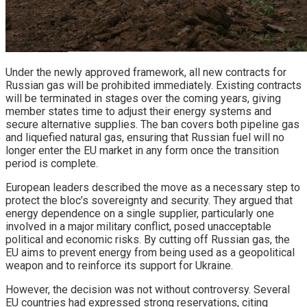
Under the newly approved framework, all new contracts for
Russian gas will be prohibited immediately. Existing contracts
will be terminated in stages over the coming years, giving
member states time to adjust their energy systems and
secure alternative supplies. The ban covers both pipeline gas
and liquefied natural gas, ensuring that Russian fuel will no
longer enter the EU market in any form once the transition
period is complete.
European leaders described the move as a necessary step to
protect the bloc’s sovereignty and security. They argued that
energy dependence on a single supplier, particularly one
involved in a major military conflict, posed unacceptable
political and economic risks. By cutting off Russian gas, the
EU aims to prevent energy from being used as a geopolitical
weapon and to reinforce its support for Ukraine.
However, the decision was not without controversy. Several
EU countries had expressed strong reservations, citing