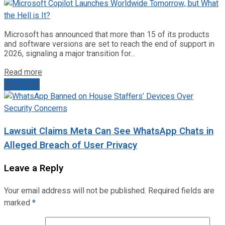
Microsoft has announced that more than 15 of its products
and software versions are set to reach the end of support in
2026, signaling a major transition for...
Read more
Next Post
Lawsuit Claims Meta Can See WhatsApp Chats in
Alleged Breach of User Privacy
Leave a Reply
Your email address will not be published.
Required fields are
marked
*