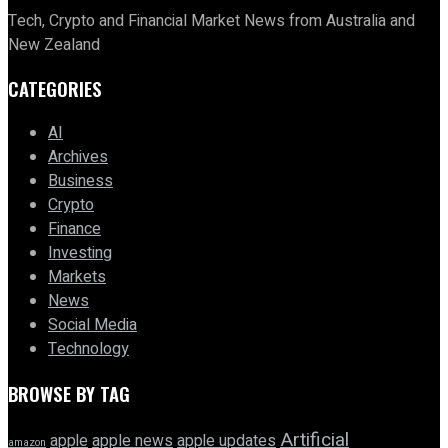
Tech, Crypto and Financial Market News from Australia and
New Zealand
CATEGORIES
AI
Archives
Business
Crypto
Finance
Investing
Markets
News
Social Media
Technology
BROWSE BY TAG
Artificial
apple news
apple
apple updates
amazon