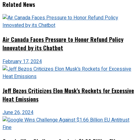
Related News
Air Canada Faces Pressure to Honor Refund Policy
Innovated by its Chatbot
February 17, 2024
Jeff Bezos Criticizes Elon Musk’s Rockets for Excessive
Heat Emissions
June 26, 2024