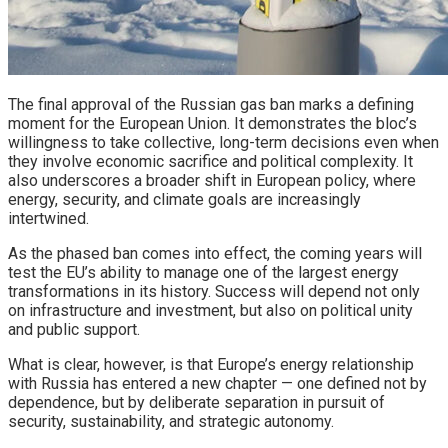
The final approval of the Russian gas ban marks a defining
moment for the European Union. It demonstrates the bloc’s
willingness to take collective, long-term decisions even when
they involve economic sacrifice and political complexity. It
also underscores a broader shift in European policy, where
energy, security, and climate goals are increasingly
intertwined.
As the phased ban comes into effect, the coming years will
test the EU’s ability to manage one of the largest energy
transformations in its history. Success will depend not only
on infrastructure and investment, but also on political unity
and public support.
What is clear, however, is that Europe’s energy relationship
with Russia has entered a new chapter — one defined not by
dependence, but by deliberate separation in pursuit of
security, sustainability, and strategic autonomy.