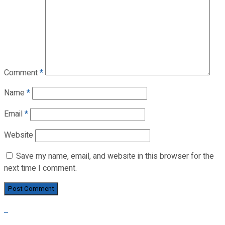
Comment
*
Name
*
Email
*
Website
Save my name, email, and website in this browser for the
next time I comment.