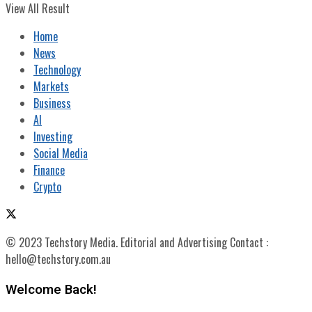
View All Result
Home
News
Technology
Markets
Business
AI
Investing
Social Media
Finance
Crypto
© 2023 Techstory Media. Editorial and Advertising Contact :
hello@techstory.com.au
Welcome Back!