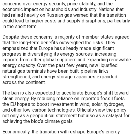
concerns over energy security, price stability, and the
economic impact on households and industry. Nations that
had relied heavily on Russian gas warned that the transition
could lead to higher costs and supply disruptions, particularly
in the short term.
Despite these concerns, a majority of member states agreed
that the long-term benefits outweighed the risks. They
emphasized that Europe has already made significant
progress in diversifying its energy sources, increasing
imports from other global suppliers and expanding renewable
energy capacity. Over the past few years, new liquefied
natural gas terminals have been built, pipeline links
strengthened, and energy storage capacities expanded
across the continent.
The ban is also expected to accelerate Europe’s shift toward
clean energy. By reducing reliance on imported fossil fuels,
the EU hopes to boost investment in wind, solar, hydrogen,
and other low-carbon technologies. Officials view the policy
not only as a geopolitical statement but also as a catalyst for
achieving the bloc’s climate goals.
Economically, the transition will reshape Europe’s energy