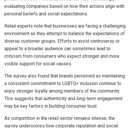
evaluating companies based on how their actions align with
personal beliefs and social expectations.
Retail experts note that businesses are facing a challenging
environment as they attempt to balance the expectations of
diverse customer groups. Efforts to avoid controversy or
appeal to a broader audience can sometimes lead to
criticism from consumers who expect stronger and more
visible support for social causes.
The survey also found that brands perceived as maintaining
a consistent commitment to LGBTQ+ inclusion continue to
enjoy stronger loyalty among members of the community.
This suggests that authenticity and long-term engagement
may be key factors in building consumer trust.
As competition in the retail sector remains intense, the
survey underscores how corporate reputation and social