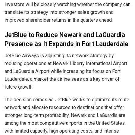
investors will be closely watching whether the company can
translate its strategy into stronger sales growth and
improved shareholder returns in the quarters ahead.
JetBlue to Reduce Newark and LaGuardia
Presence as It Expands in Fort Lauderdale
JetBlue Airways is adjusting its network strategy by
reducing operations at Newark Liberty International Airport
and LaGuardia Airport while increasing its focus on Fort
Lauderdale, a market the airline sees as a key driver of
future growth.
The decision comes as JetBlue works to optimize its route
network and allocate resources to destinations that offer
stronger long-term profitability. Newark and LaGuardia are
among the most competitive airports in the United States,
with limited capacity, high operating costs, and intense