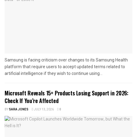
Samsung is facing criticism over changes to its Samsung Health
platform that require users to accept updated terms related to
artificial intelligence if they wish to continue using...
Microsoft Reveals 15+ Products Losing Support in 2026:
Check If You’re Affected
BY
SARA JONES
JULY 13, 2026
0