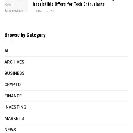
Irresistible Offers for Tech Enthusiasts
JUNE 9, 2023
Browse by Category
AI
ARCHIVES
BUSINESS
CRYPTO
FINANCE
INVESTING
MARKETS
NEWS