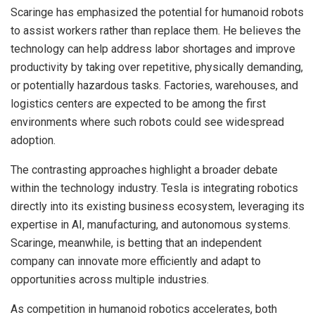
Scaringe has emphasized the potential for humanoid robots
to assist workers rather than replace them. He believes the
technology can help address labor shortages and improve
productivity by taking over repetitive, physically demanding,
or potentially hazardous tasks. Factories, warehouses, and
logistics centers are expected to be among the first
environments where such robots could see widespread
adoption.
The contrasting approaches highlight a broader debate
within the technology industry. Tesla is integrating robotics
directly into its existing business ecosystem, leveraging its
expertise in AI, manufacturing, and autonomous systems.
Scaringe, meanwhile, is betting that an independent
company can innovate more efficiently and adapt to
opportunities across multiple industries.
As competition in humanoid robotics accelerates, both