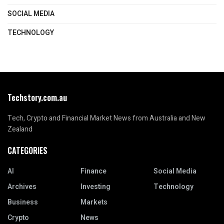
SOCIAL MEDIA
TECHNOLOGY
Techstory.com.au
Tech, Crypto and Financial Market News from Australia and New
Zealand
CATEGORIES
AI
Finance
Social Media
Archives
Investing
Technology
Business
Markets
Crypto
News