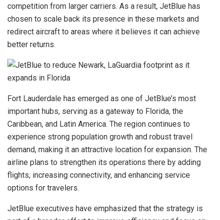
competition from larger carriers. As a result, JetBlue has
chosen to scale back its presence in these markets and
redirect aircraft to areas where it believes it can achieve
better returns.
Fort Lauderdale has emerged as one of JetBlue’s most
important hubs, serving as a gateway to Florida, the
Caribbean, and Latin America. The region continues to
experience strong population growth and robust travel
demand, making it an attractive location for expansion. The
airline plans to strengthen its operations there by adding
flights, increasing connectivity, and enhancing service
options for travelers.
JetBlue executives have emphasized that the strategy is