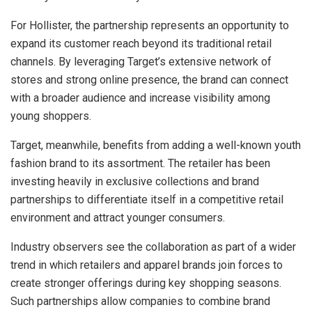
For Hollister, the partnership represents an opportunity to
expand its customer reach beyond its traditional retail
channels. By leveraging Target’s extensive network of
stores and strong online presence, the brand can connect
with a broader audience and increase visibility among
young shoppers.
Target, meanwhile, benefits from adding a well-known youth
fashion brand to its assortment. The retailer has been
investing heavily in exclusive collections and brand
partnerships to differentiate itself in a competitive retail
environment and attract younger consumers.
Industry observers see the collaboration as part of a wider
trend in which retailers and apparel brands join forces to
create stronger offerings during key shopping seasons.
Such partnerships allow companies to combine brand