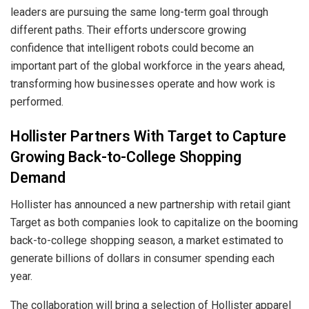
leaders are pursuing the same long-term goal through
different paths. Their efforts underscore growing
confidence that intelligent robots could become an
important part of the global workforce in the years ahead,
transforming how businesses operate and how work is
performed.
Hollister Partners With Target to Capture
Growing Back-to-College Shopping
Demand
Hollister has announced a new partnership with retail giant
Target as both companies look to capitalize on the booming
back-to-college shopping season, a market estimated to
generate billions of dollars in consumer spending each
year.
The collaboration will bring a selection of Hollister apparel