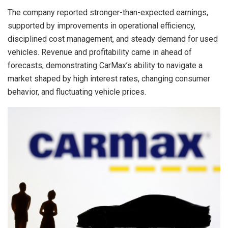
The company reported stronger-than-expected earnings,
supported by improvements in operational efficiency,
disciplined cost management, and steady demand for used
vehicles. Revenue and profitability came in ahead of
forecasts, demonstrating CarMax’s ability to navigate a
market shaped by high interest rates, changing consumer
behavior, and fluctuating vehicle prices.