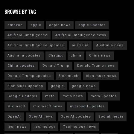
BROWSE BY TAG
amazon
apple
apple news
apple updates
Artificial intelligence
Artificial Intelligence news
Artificial Intelligence updates
australia
Australia news
Australia updates
Chatgpt
china
China news
China updates
Donald Trump
Donald Trump news
Donald Trump updates
Elon musk
elon musk news
Elon Musk updates
google
google news
Google updates
meta
meta news
meta updates
Microsoft
microsoft news
microsoft updates
OpenAI
OpenAI news
OpenAI updates
Social media
tech news
technology
Technology news