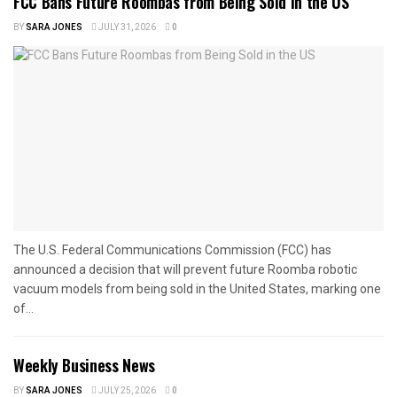
FCC Bans Future Roombas from Being Sold in the US
BY
SARA JONES
JULY 31, 2026
0
The U.S. Federal Communications Commission (FCC) has
announced a decision that will prevent future Roomba robotic
vacuum models from being sold in the United States, marking one
of...
Weekly Business News
BY
SARA JONES
JULY 25, 2026
0