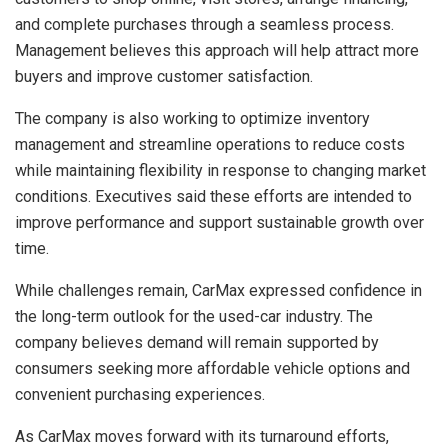
and complete purchases through a seamless process.
Management believes this approach will help attract more
buyers and improve customer satisfaction.
The company is also working to optimize inventory
management and streamline operations to reduce costs
while maintaining flexibility in response to changing market
conditions. Executives said these efforts are intended to
improve performance and support sustainable growth over
time.
While challenges remain, CarMax expressed confidence in
the long-term outlook for the used-car industry. The
company believes demand will remain supported by
consumers seeking more affordable vehicle options and
convenient purchasing experiences.
As CarMax moves forward with its turnaround efforts,