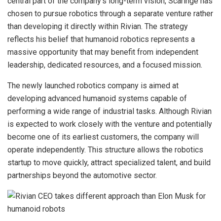
central part of the company’s long-term vision, Scaringe has
chosen to pursue robotics through a separate venture rather
than developing it directly within Rivian. The strategy
reflects his belief that humanoid robotics represents a
massive opportunity that may benefit from independent
leadership, dedicated resources, and a focused mission.
The newly launched robotics company is aimed at
developing advanced humanoid systems capable of
performing a wide range of industrial tasks. Although Rivian
is expected to work closely with the venture and potentially
become one of its earliest customers, the company will
operate independently. This structure allows the robotics
startup to move quickly, attract specialized talent, and build
partnerships beyond the automotive sector.