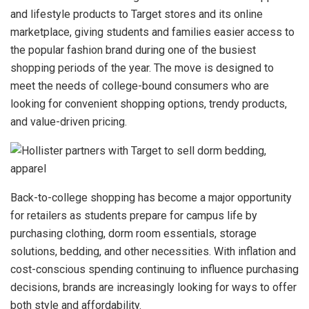
and lifestyle products to Target stores and its online
marketplace, giving students and families easier access to
the popular fashion brand during one of the busiest
shopping periods of the year. The move is designed to
meet the needs of college-bound consumers who are
looking for convenient shopping options, trendy products,
and value-driven pricing.
Back-to-college shopping has become a major opportunity
for retailers as students prepare for campus life by
purchasing clothing, dorm room essentials, storage
solutions, bedding, and other necessities. With inflation and
cost-conscious spending continuing to influence purchasing
decisions, brands are increasingly looking for ways to offer
both style and affordability.