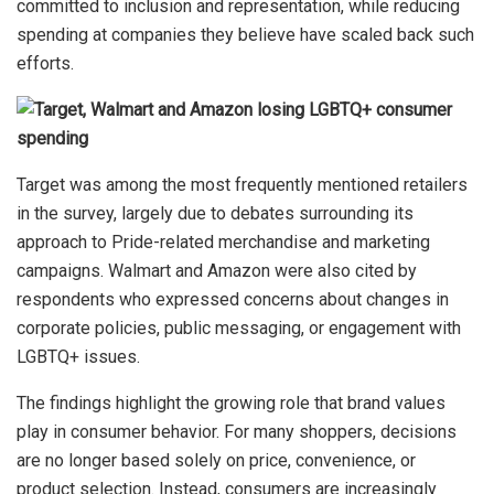
committed to inclusion and representation, while reducing
spending at companies they believe have scaled back such
efforts.
Target was among the most frequently mentioned retailers
in the survey, largely due to debates surrounding its
approach to Pride-related merchandise and marketing
campaigns. Walmart and Amazon were also cited by
respondents who expressed concerns about changes in
corporate policies, public messaging, or engagement with
LGBTQ+ issues.
The findings highlight the growing role that brand values
play in consumer behavior. For many shoppers, decisions
are no longer based solely on price, convenience, or
product selection. Instead, consumers are increasingly