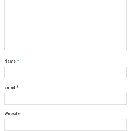
Name
*
Email
*
Website