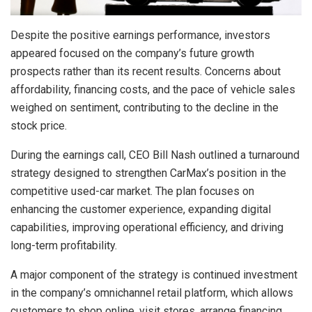
Despite the positive earnings performance, investors
appeared focused on the company’s future growth
prospects rather than its recent results. Concerns about
affordability, financing costs, and the pace of vehicle sales
weighed on sentiment, contributing to the decline in the
stock price.
During the earnings call, CEO Bill Nash outlined a turnaround
strategy designed to strengthen CarMax’s position in the
competitive used-car market. The plan focuses on
enhancing the customer experience, expanding digital
capabilities, improving operational efficiency, and driving
long-term profitability.
A major component of the strategy is continued investment
in the company’s omnichannel retail platform, which allows
customers to shop online, visit stores, arrange financing,