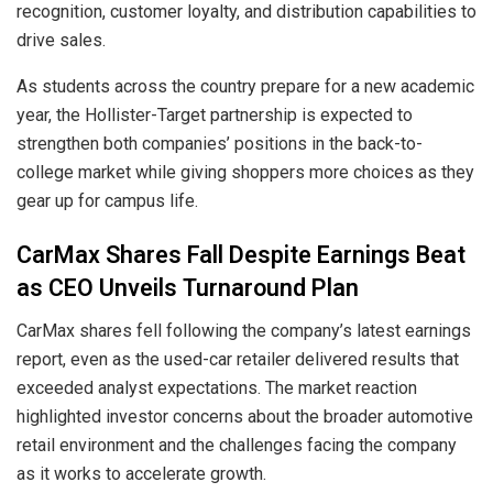
recognition, customer loyalty, and distribution capabilities to
drive sales.
As students across the country prepare for a new academic
year, the Hollister-Target partnership is expected to
strengthen both companies’ positions in the back-to-
college market while giving shoppers more choices as they
gear up for campus life.
CarMax Shares Fall Despite Earnings Beat
as CEO Unveils Turnaround Plan
CarMax shares fell following the company’s latest earnings
report, even as the used-car retailer delivered results that
exceeded analyst expectations. The market reaction
highlighted investor concerns about the broader automotive
retail environment and the challenges facing the company
as it works to accelerate growth.