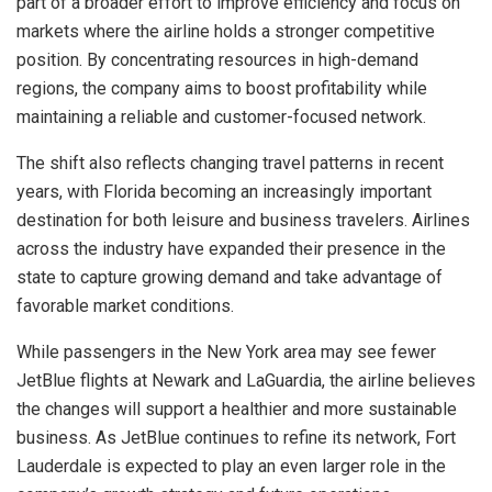
part of a broader effort to improve efficiency and focus on
markets where the airline holds a stronger competitive
position. By concentrating resources in high-demand
regions, the company aims to boost profitability while
maintaining a reliable and customer-focused network.
The shift also reflects changing travel patterns in recent
years, with Florida becoming an increasingly important
destination for both leisure and business travelers. Airlines
across the industry have expanded their presence in the
state to capture growing demand and take advantage of
favorable market conditions.
While passengers in the New York area may see fewer
JetBlue flights at Newark and LaGuardia, the airline believes
the changes will support a healthier and more sustainable
business. As JetBlue continues to refine its network, Fort
Lauderdale is expected to play an even larger role in the