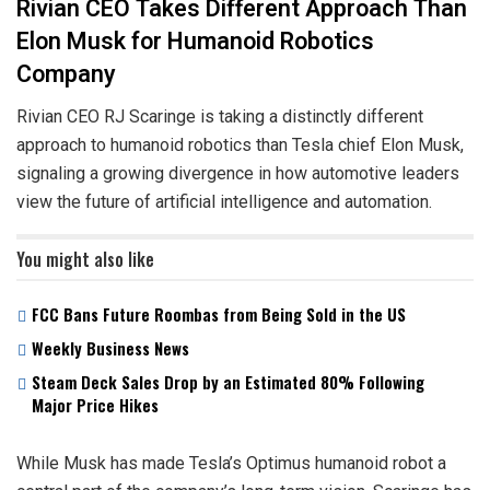
Rivian CEO Takes Different Approach Than
Elon Musk for Humanoid Robotics
Company
Rivian CEO RJ Scaringe is taking a distinctly different
approach to humanoid robotics than Tesla chief Elon Musk,
signaling a growing divergence in how automotive leaders
view the future of artificial intelligence and automation.
You might also like
FCC Bans Future Roombas from Being Sold in the US
Weekly Business News
Steam Deck Sales Drop by an Estimated 80% Following
Major Price Hikes
While Musk has made Tesla’s Optimus humanoid robot a