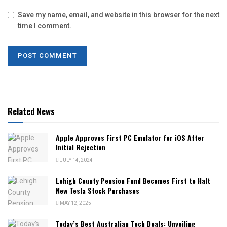
Save my name, email, and website in this browser for the next
time I comment.
Related News
Apple Approves First PC Emulator for iOS After
Initial Rejection
JULY 14, 2024
Lehigh County Pension Fund Becomes First to Halt
New Tesla Stock Purchases
MAY 12, 2025
Today’s Best Australian Tech Deals: Unveiling