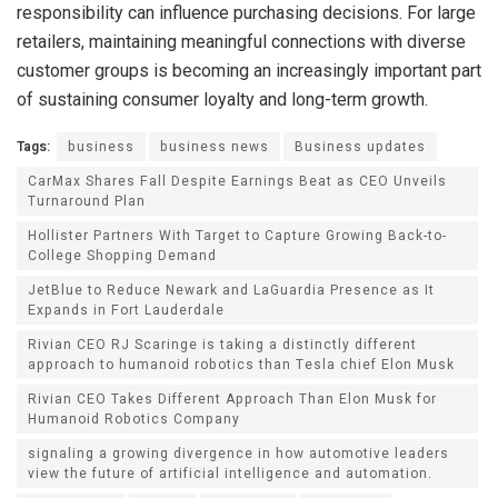
responsibility can influence purchasing decisions. For large
retailers, maintaining meaningful connections with diverse
customer groups is becoming an increasingly important part
of sustaining consumer loyalty and long-term growth.
Tags:
business
business news
Business updates
CarMax Shares Fall Despite Earnings Beat as CEO Unveils
Turnaround Plan
Hollister Partners With Target to Capture Growing Back-to-
College Shopping Demand
JetBlue to Reduce Newark and LaGuardia Presence as It
Expands in Fort Lauderdale
Rivian CEO RJ Scaringe is taking a distinctly different
approach to humanoid robotics than Tesla chief Elon Musk
Rivian CEO Takes Different Approach Than Elon Musk for
Humanoid Robotics Company
signaling a growing divergence in how automotive leaders
view the future of artificial intelligence and automation.