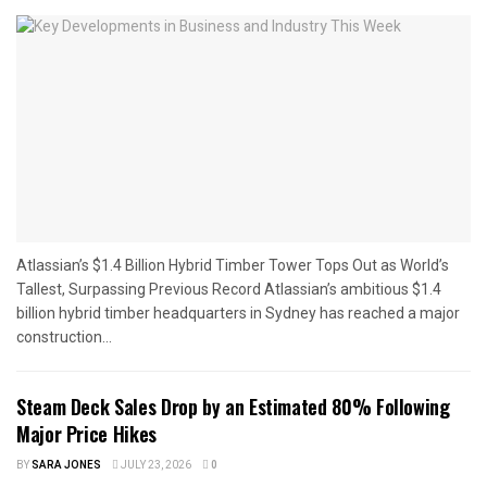
Atlassian’s $1.4 Billion Hybrid Timber Tower Tops Out as World’s
Tallest, Surpassing Previous Record Atlassian’s ambitious $1.4
billion hybrid timber headquarters in Sydney has reached a major
construction...
Steam Deck Sales Drop by an Estimated 80% Following
Major Price Hikes
BY
SARA JONES
JULY 23, 2026
0