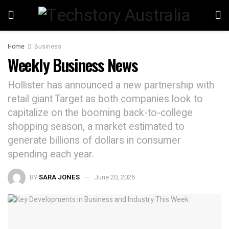
Home
Business
Weekly Business News
Hollister has announced a new partnership with
retail giant Target as both companies look to
capitalize on the booming back-to-college
shopping season, a market estimated to
generate billions of dollars in consumer
spending each year.
BY
SARA JONES
June 20, 2026