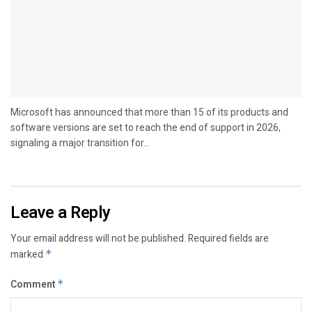
Microsoft has announced that more than 15 of its products and
software versions are set to reach the end of support in 2026,
signaling a major transition for...
Leave a Reply
Your email address will not be published.
Required fields are
marked
*
Comment
*