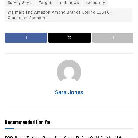
Survey Says
Target
tech news
techstory
Walmart and Amazon Among Brands Losing LGBTQ+
Consumer Spending
Sara Jones
Recommended For You