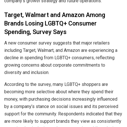
company’s growth strategy and future operations.
Target, Walmart and Amazon Among
Brands Losing LGBTQ+ Consumer
Spending, Survey Says
A new consumer survey suggests that major retailers
including Target, Walmart, and Amazon are experiencing a
decline in spending from LGBTQ+ consumers, reflecting
growing concerns about corporate commitments to
diversity and inclusion.
According to the survey, many LGBTQ+ shoppers are
becoming more selective about where they spend their
money, with purchasing decisions increasingly influenced
by a company’s stance on social issues and its perceived
support for the community. Respondents indicated that they
are more likely to support brands they view as consistently