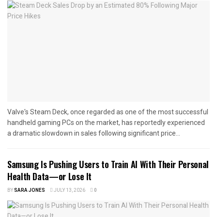
Valve's Steam Deck, once regarded as one of the most successful
handheld gaming PCs on the market, has reportedly experienced
a dramatic slowdown in sales following significant price...
Samsung Is Pushing Users to Train AI With Their Personal
Health Data—or Lose It
BY
SARA JONES
JULY 13, 2026
0