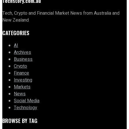
Techstory.com.au
Tech, Crypto and Financial Market News from Australia and
New Zealand
CATEGORIES
AI
Archives
Business
Crypto
Finance
Investing
Markets
News
Social Media
Technology
BROWSE BY TAG