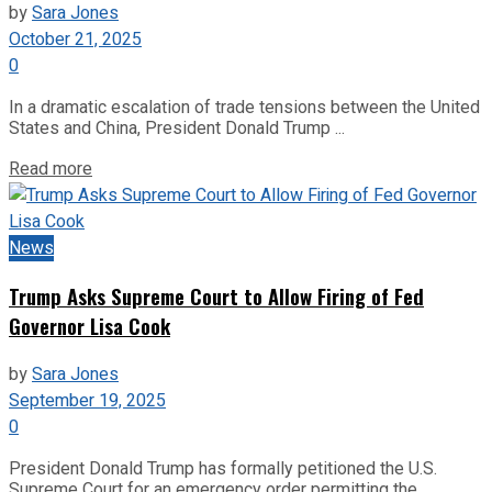
by
Sara Jones
October 21, 2025
0
In a dramatic escalation of trade tensions between the United
States and China, President Donald Trump ...
Read more
News
Trump Asks Supreme Court to Allow Firing of Fed
Governor Lisa Cook
by
Sara Jones
September 19, 2025
0
President Donald Trump has formally petitioned the U.S.
Supreme Court for an emergency order permitting the ...