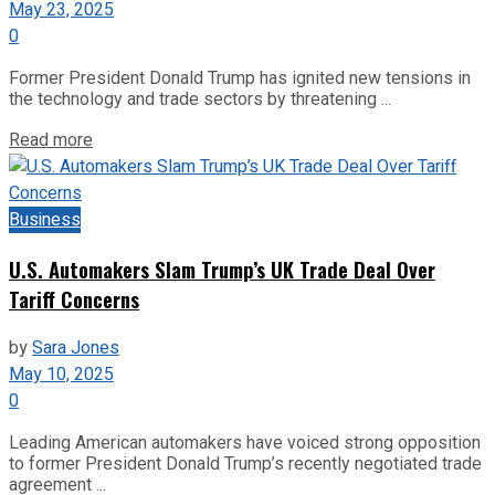
May 23, 2025
0
Former President Donald Trump has ignited new tensions in
the technology and trade sectors by threatening ...
Read more
Business
U.S. Automakers Slam Trump’s UK Trade Deal Over
Tariff Concerns
by
Sara Jones
May 10, 2025
0
Leading American automakers have voiced strong opposition
to former President Donald Trump’s recently negotiated trade
agreement ...