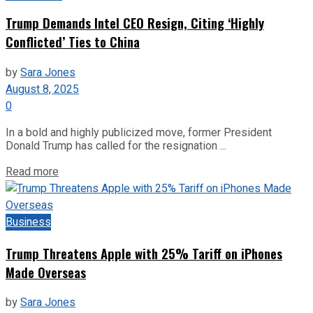
Trump Demands Intel CEO Resign, Citing ‘Highly
Conflicted’ Ties to China
by
Sara Jones
August 8, 2025
0
In a bold and highly publicized move, former President
Donald Trump has called for the resignation ...
Read more
Business
Trump Threatens Apple with 25% Tariff on iPhones
Made Overseas
by
Sara Jones