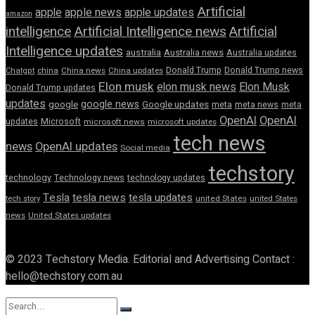
Artificial
apple news
apple
apple updates
amazon
intelligence
Artificial Intelligence news
Artificial
Intelligence updates
australia
Australia news
Australia updates
Donald Trump
Donald Trump news
Chatgpt
china
China news
China updates
Elon musk
elon musk news
Elon Musk
Donald Trump updates
updates
google news
google
Google updates
meta
meta news
meta
OpenAI
OpenAI
updates
Microsoft
microsoft news
microsoft updates
tech news
news
OpenAI updates
Social media
techstory
technology
Technology news
technology updates
Tesla
tesla news
tesla updates
tech story
united States
united States
news
United States updates
© 2023 Techstory Media. Editorial and Advertising Contact :
hello@techstory.com.au