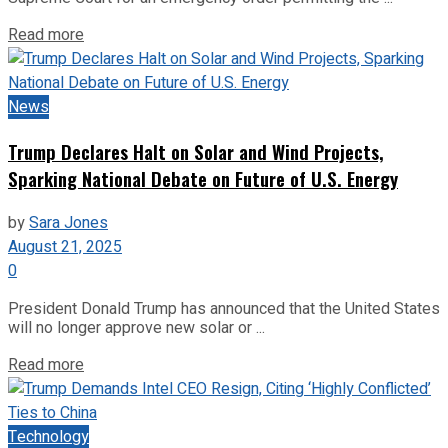
Read more
News
Trump Declares Halt on Solar and Wind Projects,
Sparking National Debate on Future of U.S. Energy
by
Sara Jones
August 21, 2025
0
President Donald Trump has announced that the United States
will no longer approve new solar or ...
Read more
Technology