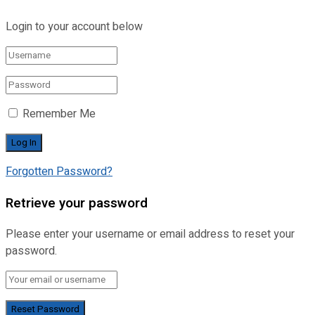
Login to your account below
Remember Me
Forgotten Password?
Retrieve your password
Please enter your username or email address to reset your
password.