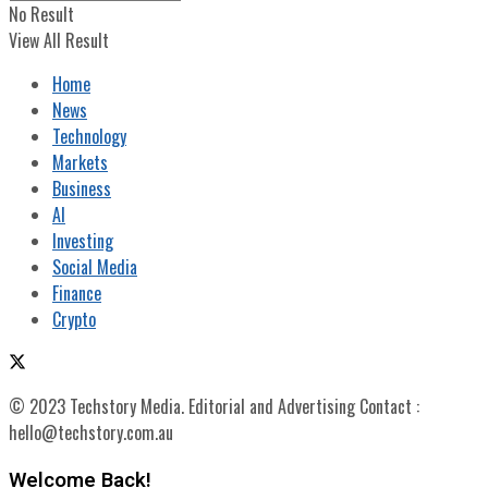
No Result
View All Result
Home
News
Technology
Markets
Business
AI
Investing
Social Media
Finance
Crypto
© 2023 Techstory Media. Editorial and Advertising Contact :
hello@techstory.com.au
Welcome Back!