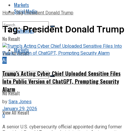
Markets
Social Media
Home
Tag
President Donald Trump
Tag:
President Donald Trump
Technology
No Result
Markets
View All Result
AI
Trump’s Acting Cyber Chief Uploaded Sensitive Files
Into Public Version of ChatGPT, Prompting Security
Alarm
No Result
by
Sara Jones
January 29, 2026
View All Result
0
A senior U.S. cybersecurity official appointed during former