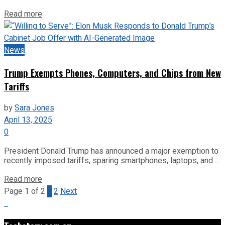
Read more
News
Trump Exempts Phones, Computers, and Chips from New
Tariffs
by
Sara Jones
April 13, 2025
0
President Donald Trump has announced a major exemption to
recently imposed tariffs, sparing smartphones, laptops, and ...
Read more
Page 1 of 2
1
2
Next