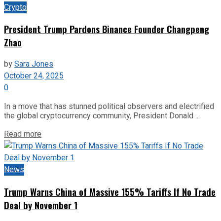
Crypto
President Trump Pardons Binance Founder Changpeng
Zhao
by
Sara Jones
October 24, 2025
0
In a move that has stunned political observers and electrified
the global cryptocurrency community, President Donald ...
Read more
News
Trump Warns China of Massive 155% Tariffs If No Trade
Deal by November 1