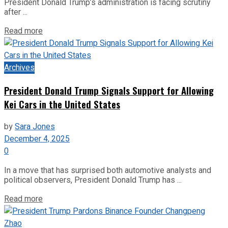
President Donald Trump’s administration is facing scrutiny
after ...
Read more
Archives
President Donald Trump Signals Support for Allowing
Kei Cars in the United States
by
Sara Jones
December 4, 2025
0
In a move that has surprised both automotive analysts and
political observers, President Donald Trump has ...
Read more