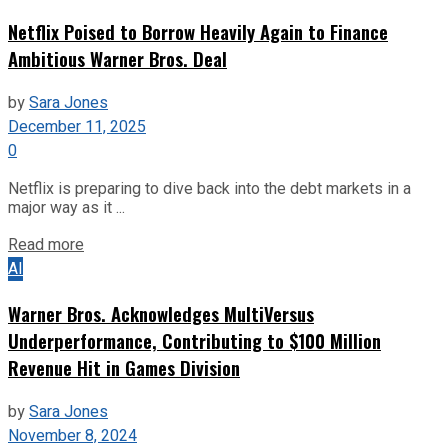
Netflix Poised to Borrow Heavily Again to Finance
Ambitious Warner Bros. Deal
by
Sara Jones
December 11, 2025
0
Netflix is preparing to dive back into the debt markets in a
major way as it ...
Read more
AI
Warner Bros. Acknowledges MultiVersus
Underperformance, Contributing to $100 Million
Revenue Hit in Games Division
by
Sara Jones
November 8, 2024