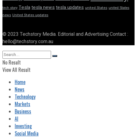
Tesla
tesla news
tesla updates
tech story
united States
united States
news
United States updates
© 2023 Techstory Media. Editorial and Advertising Contact :
hello@techstory.com.au
No Result
View All Result
Home
News
Technology
Markets
Business
AI
Investing
Social Media