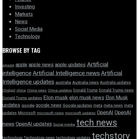
Investing
Markets
News
Social Media
Technology
BROWSE BY TAG
Artificial
apple news
apple
apple updates
amazon
intelligence
Artificial Intelligence news
Artificial
Intelligence updates
australia
Australia news
Australia updates
Donald Trump
Donald Trump news
Chatgpt
china
China news
China updates
Elon musk
elon musk news
Elon Musk
Donald Trump updates
updates
google news
google
Google updates
meta
meta news
meta
OpenAI
OpenAI
updates
Microsoft
microsoft news
microsoft updates
tech news
news
OpenAI updates
Social media
techstory
technology
Technology news
technology updates