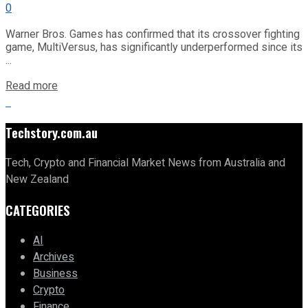
0
Warner Bros. Games has confirmed that its crossover fighting
game, MultiVersus, has significantly underperformed since its
...
Read more
Techstory.com.au
Tech, Crypto and Financial Market News from Australia and
New Zealand
CATEGORIES
AI
Archives
Business
Crypto
Finance