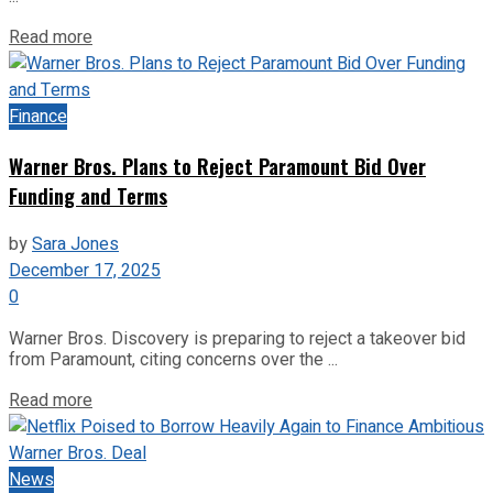
Read more
Finance
Warner Bros. Plans to Reject Paramount Bid Over
Funding and Terms
by
Sara Jones
December 17, 2025
0
Warner Bros. Discovery is preparing to reject a takeover bid
from Paramount, citing concerns over the ...
Read more
News