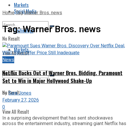
Markets
Social Media
Home
Tag
Warner Bros. news
Tag:
Warner Bros. news
Technology
No Result
Markets
View All Result
News
Netflix Backs Out of Warner Bros. Bidding, Paramount
Set to Win in Major Hollywood Shake-Up
No Result
by
Sara Jones
February 27, 2026
0
View All Result
In a surprising development that has sent shockwaves
across the entertainment industry, streaming giant Netflix has
...