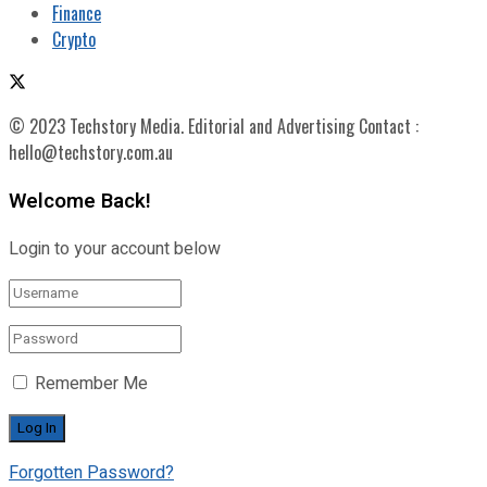
Finance
Crypto
© 2023 Techstory Media. Editorial and Advertising Contact :
hello@techstory.com.au
Welcome Back!
Login to your account below
Remember Me
Forgotten Password?