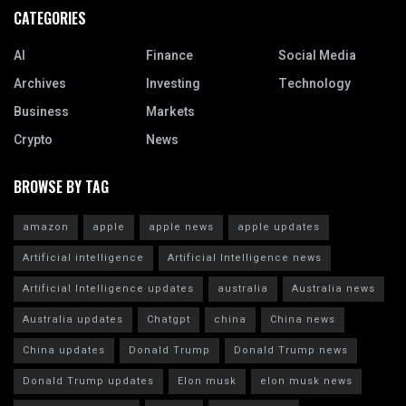
CATEGORIES
AI
Finance
Social Media
Archives
Investing
Technology
Business
Markets
Crypto
News
BROWSE BY TAG
amazon
apple
apple news
apple updates
Artificial intelligence
Artificial Intelligence news
Artificial Intelligence updates
australia
Australia news
Australia updates
Chatgpt
china
China news
China updates
Donald Trump
Donald Trump news
Donald Trump updates
Elon musk
elon musk news