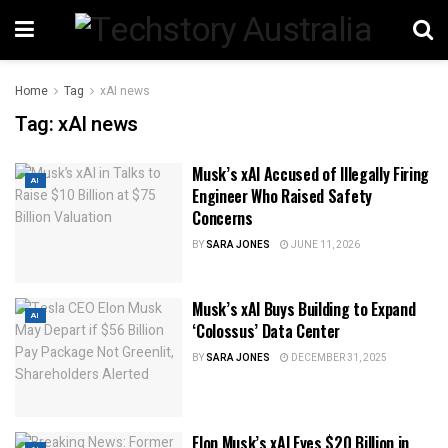
Home
Tag
xAI news
Tag:
xAI news
Musk’s xAI Accused of Illegally Firing
AI
Engineer Who Raised Safety
Concerns
BY
SARA JONES
JUNE 11, 2026
Musk’s xAI Buys Building to Expand
AI
‘Colossus’ Data Center
BY
SARA JONES
DECEMBER 31, 2025
Elon Musk’s xAI Eyes $20 Billion in