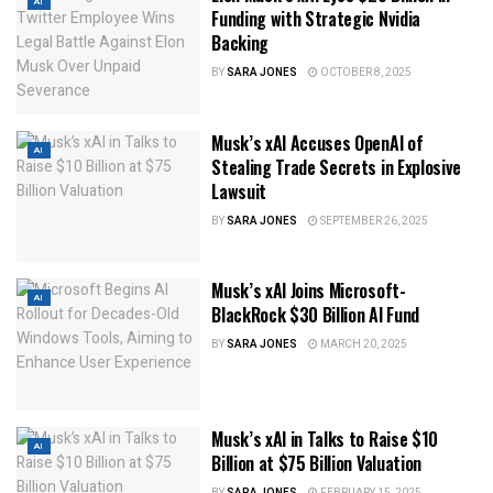
AI
Funding with Strategic Nvidia
Backing
BY
SARA JONES
OCTOBER 8, 2025
Musk’s xAI Accuses OpenAI of
AI
Stealing Trade Secrets in Explosive
Lawsuit
BY
SARA JONES
SEPTEMBER 26, 2025
Musk’s xAI Joins Microsoft-
AI
BlackRock $30 Billion AI Fund
BY
SARA JONES
MARCH 20, 2025
Musk’s xAI in Talks to Raise $10
AI
Billion at $75 Billion Valuation
BY
SARA JONES
FEBRUARY 15, 2025