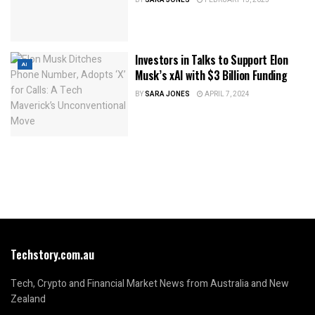
Investors in Talks to Support Elon
AI
Musk’s xAI with $3 Billion Funding
BY
SARA JONES
APRIL 7, 2024
Techstory.com.au
Tech, Crypto and Financial Market News from Australia and New
Zealand