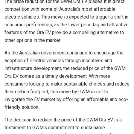
The price reduction for the GWM Ora EV places it in direct
competition with some of Australia’s most affordable
electric vehicles. This move is expected to trigger a shift in
consumer preferences, as the lower price tag and attractive
features of the Ora EV provide a compelling alternative to
other options in the market.
As the Australian government continues to encourage the
adoption of electric vehicles through incentives and
infrastructure development, the reduced price of the GWM
Ora EV comes as a timely development. With more
consumers looking to make sustainable choices and reduce
their carbon footprint, this move by GWM is set to
invigorate the EV market by offering an affordable and eco-
friendly solution.
The decision to reduce the price of the GWM Ora EV is a
testament to GWM’s commitment to sustainable