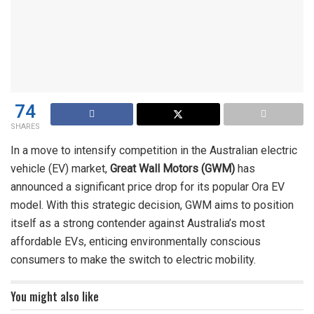
74
SHARES
In a move to intensify competition in the Australian electric
vehicle (EV) market,
Great Wall Motors (GWM)
has
announced a significant price drop for its popular Ora EV
model. With this strategic decision, GWM aims to position
itself as a strong contender against Australia’s most
affordable EVs, enticing environmentally conscious
consumers to make the switch to electric mobility.
You might also like