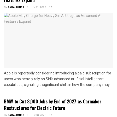
BY
SARA JONES
JULY 31, 2026
0
Apple is reportedly considering introducing a paid subscription for
users who heavily rely on Siri’s advanced artificial intelligence
capabilities, signaling a significant shift in how the company may...
BMW to Cut 8,000 Jobs by End of 2027 as Carmaker
Restructures for Electric Future
BY
SARA JONES
JULY 30, 2026
0