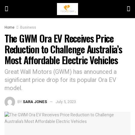
Home
Business
The GWM Ora EV Receives Price
Reduction to Challenge Australia’s
Most Affordable Electric Vehicles
Great Wall Motors (GWM) has announced a
significant price drop for its popular Ora EV
model.
BY
SARA JONES
July 5, 2023