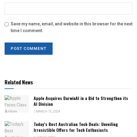
Save my name, email, and website in this browser for the next
time I comment.
Related News
Apple Acquires DarwinAI in a Bid to Strengthen its
AI Division
MARCH 15, 2024
Today’s Best Australian Tech Deals: Unveiling
Irresistible Offers for Tech Enthusiasts