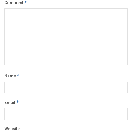
Comment
*
Name
*
Email
*
Website