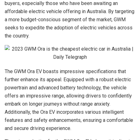
buyers, especially those who have been awaiting an
affordable electric vehicle offering in Australia. By targeting
a more budget-conscious segment of the market, GWM
seeks to expedite the adoption of electric vehicles across
the country.
The GWM Ora EV boasts impressive specifications that
further enhance its appeal. Equipped with a robust electric
powertrain and advanced battery technology, the vehicle
offers an impressive range, allowing drivers to confidently
embark on longer journeys without range anxiety.
Additionally, the Ora EV incorporates various intelligent
features and safety enhancements, ensuring a comfortable
and secure driving experience.