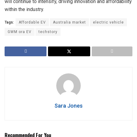
will continue to intensify, driving innovation and affordability
within the industry.
Tags:
Affordable EV
Australia market
electric vehicle
GWM ora EV
techstory
Sara Jones
Recommended For You