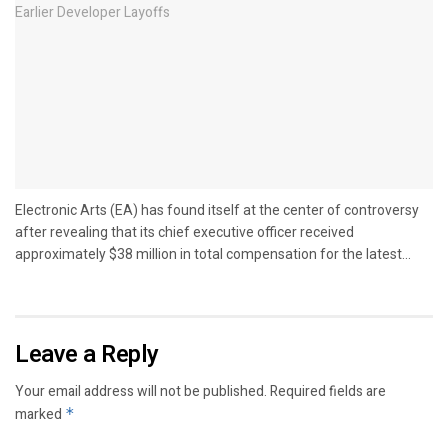
Electronic Arts (EA) has found itself at the center of controversy
after revealing that its chief executive officer received
approximately $38 million in total compensation for the latest...
Leave a Reply
Your email address will not be published.
Required fields are
marked
*