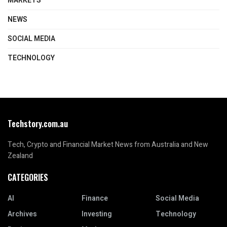
MARKETS
NEWS
SOCIAL MEDIA
TECHNOLOGY
Techstory.com.au
Tech, Crypto and Financial Market News from Australia and New
Zealand
CATEGORIES
AI
Finance
Social Media
Archives
Investing
Technology