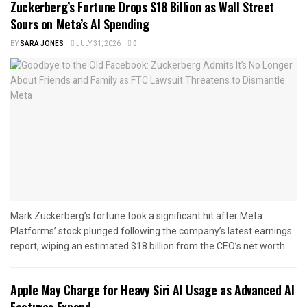
Zuckerberg’s Fortune Drops $18 Billion as Wall Street
Sours on Meta’s AI Spending
BY
SARA JONES
JULY 31, 2026
0
Mark Zuckerberg’s fortune took a significant hit after Meta
Platforms’ stock plunged following the company’s latest earnings
report, wiping an estimated $18 billion from the CEO’s net worth...
Apple May Charge for Heavy Siri AI Usage as Advanced AI
Features Expand