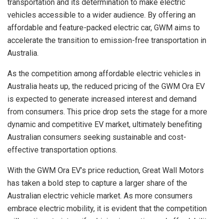
transportation and its determination to make electric
vehicles accessible to a wider audience. By offering an
affordable and feature-packed electric car, GWM aims to
accelerate the transition to emission-free transportation in
Australia.
As the competition among affordable electric vehicles in
Australia heats up, the reduced pricing of the GWM Ora EV
is expected to generate increased interest and demand
from consumers. This price drop sets the stage for a more
dynamic and competitive EV market, ultimately benefiting
Australian consumers seeking sustainable and cost-
effective transportation options.
With the GWM Ora EV’s price reduction, Great Wall Motors
has taken a bold step to capture a larger share of the
Australian electric vehicle market. As more consumers
embrace electric mobility, it is evident that the competition