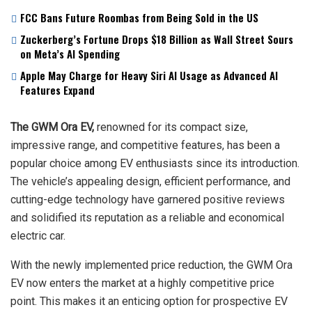
FCC Bans Future Roombas from Being Sold in the US
Zuckerberg’s Fortune Drops $18 Billion as Wall Street Sours
on Meta’s AI Spending
Apple May Charge for Heavy Siri AI Usage as Advanced AI
Features Expand
The GWM Ora EV,
renowned for its compact size,
impressive range, and competitive features, has been a
popular choice among EV enthusiasts since its introduction.
The vehicle’s appealing design, efficient performance, and
cutting-edge technology have garnered positive reviews
and solidified its reputation as a reliable and economical
electric car.
With the newly implemented price reduction, the GWM Ora
EV now enters the market at a highly competitive price
point. This makes it an enticing option for prospective EV