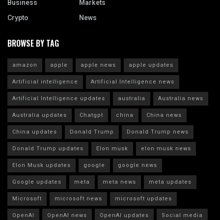
Business
Markets
Crypto
News
BROWSE BY TAG
amazon
apple
apple news
apple updates
Artificial intelligence
Artificial Intelligence news
Artificial Intelligence updates
australia
Australia news
Australia updates
Chatgpt
china
China news
China updates
Donald Trump
Donald Trump news
Donald Trump updates
Elon musk
elon musk news
Elon Musk updates
google
google news
Google updates
meta
meta news
meta updates
Microsoft
microsoft news
microsoft updates
OpenAI
OpenAI news
OpenAI updates
Social media