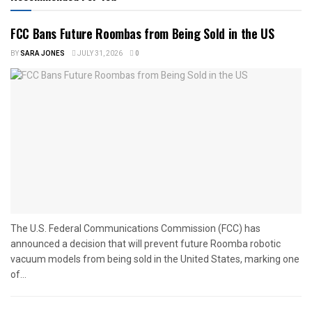
FCC Bans Future Roombas from Being Sold in the US
BY
SARA JONES
JULY 31, 2026
0
The U.S. Federal Communications Commission (FCC) has
announced a decision that will prevent future Roomba robotic
vacuum models from being sold in the United States, marking one
of...