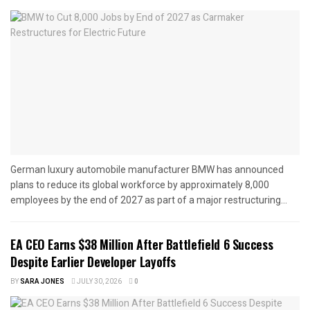
German luxury automobile manufacturer BMW has announced
plans to reduce its global workforce by approximately 8,000
employees by the end of 2027 as part of a major restructuring...
EA CEO Earns $38 Million After Battlefield 6 Success
Despite Earlier Developer Layoffs
BY
SARA JONES
JULY 30, 2026
0