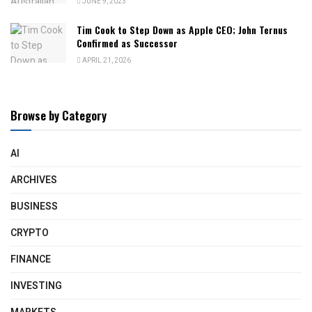
JUNE 9, 2023
Tim Cook to Step Down as Apple CEO; John Ternus
Confirmed as Successor
APRIL 21, 2026
Browse by Category
AI
ARCHIVES
BUSINESS
CRYPTO
FINANCE
INVESTING