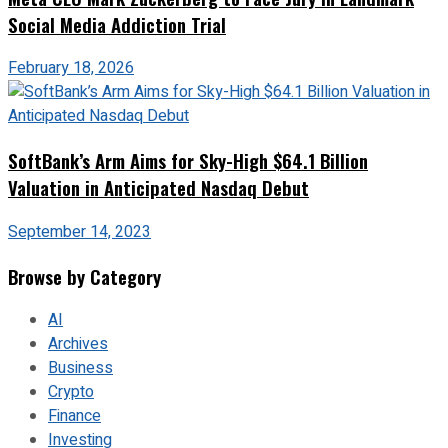
Social Media Addiction Trial
February 18, 2026
SoftBank’s Arm Aims for Sky-High $64.1 Billion
Valuation in Anticipated Nasdaq Debut
September 14, 2023
Browse by Category
AI
Archives
Business
Crypto
Finance
Investing