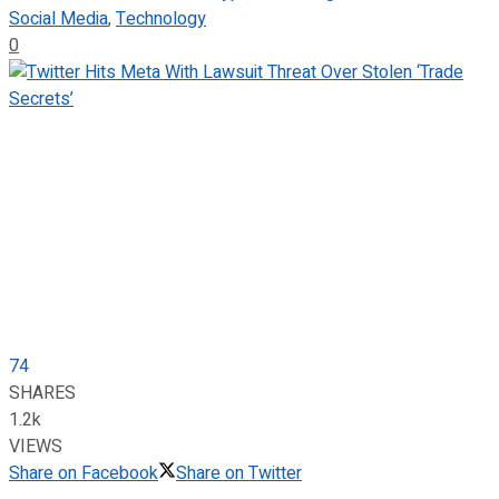
Social Media
,
Technology
0
74
SHARES
1.2k
VIEWS
Share on Facebook
Share on Twitter