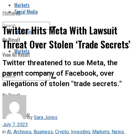
Markets
Social Media
Home
AI
Twitter Hits Meta With Lawsuit
Technology
No Result
Threat Over Stolen ‘Trade Secrets’
Markets
View All Result
Twitter threatened to sue Meta, the
parent company of Facebook, over
allegations of stolen "trade secrets."
No Result
View All Result
by
Sara Jones
July 7, 2023
in
AI
,
Archives
,
Business
,
Crypto
,
Investing
,
Markets
,
News
,