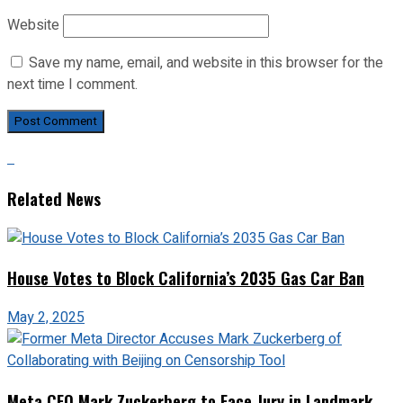
Website
Save my name, email, and website in this browser for the
next time I comment.
Related News
House Votes to Block California’s 2035 Gas Car Ban
May 2, 2025
Meta CEO Mark Zuckerberg to Face Jury in Landmark