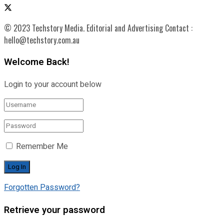
© 2023 Techstory Media. Editorial and Advertising Contact :
hello@techstory.com.au
Welcome Back!
Login to your account below
Remember Me
Forgotten Password?
Retrieve your password