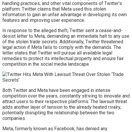
handling practices, and other vital components of Twitter’s
platform. Twitter claims that Meta used this stolen
information to gain an unfair advantage in developing its own
features and improving user experience.
In response to the alleged theft, Twitter sent a cease-and-
desist letter to Meta, demanding an immediate halt to any use
of the stolen trade secrets. Additionally, Twitter threatened
legal action if Meta fails to comply with the demands. The
letter states that Twitter will pursue all available legal
remedies to protect its intellectual property and ensure fair
competition in the social media landscape.
Both Twitter and Meta have been engaged in intense
competition over the years, constantly striving to innovate and
attract users to their respective platforms. The lawsuit threat
adds another layer of tension to the already heated rivalry,
potentially disrupting the relationship between the two
companies.
Meta, formerly known as Facebook, has denied any