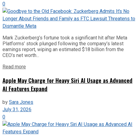
0
Mark Zuckerberg’s fortune took a significant hit after Meta
Platforms’ stock plunged following the company’s latest
earnings report, wiping an estimated $18 billion from the
CEO’s net worth...
Read more
Apple May Charge for Heavy Siri AI Usage as Advanced
AI Features Expand
by
Sara Jones
July 31, 2026
0