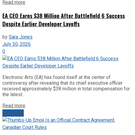
Read more
EA CEO Earns $38 Million After Battlefield 6 Success
Despite Earlier Developer Layoffs
by
Sara Jones
July 30, 2026
0
Electronic Arts (EA) has found itself at the center of
controversy after revealing that its chief executive officer
received approximately $38 million in total compensation for
the latest...
Read more
Next Post