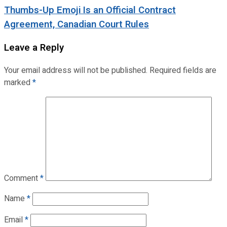
Thumbs-Up Emoji Is an Official Contract
Agreement, Canadian Court Rules
Leave a Reply
Your email address will not be published.
Required fields are
marked
*
Comment
*
Name
*
Email
*