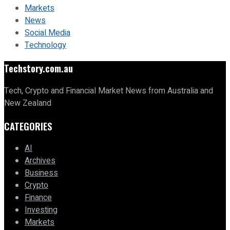
Markets
News
Social Media
Technology
Techstory.com.au
Tech, Crypto and Financial Market News from Australia and
New Zealand
CATEGORIES
AI
Archives
Business
Crypto
Finance
Investing
Markets