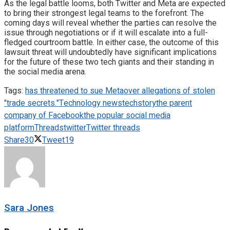
As the legal battle looms, both Twitter and Meta are expected
to bring their strongest legal teams to the forefront. The
coming days will reveal whether the parties can resolve the
issue through negotiations or if it will escalate into a full-
fledged courtroom battle. In either case, the outcome of this
lawsuit threat will undoubtedly have significant implications
for the future of these two tech giants and their standing in
the social media arena.
Tags:
has threatened to sue Meta
over allegations of stolen
"trade secrets."
Technology news
techstory
the parent
company of Facebook
the popular social media
platform
Threads
twitter
Twitter threads
Share
30
Tweet
19
Sara Jones