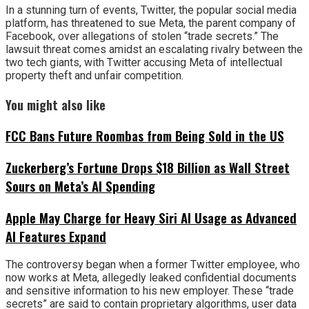
In a stunning turn of events, Twitter, the popular social media
platform, has threatened to sue Meta, the parent company of
Facebook, over allegations of stolen “trade secrets.” The
lawsuit threat comes amidst an escalating rivalry between the
two tech giants, with Twitter accusing Meta of intellectual
property theft and unfair competition.
You might also like
FCC Bans Future Roombas from Being Sold in the US
Zuckerberg’s Fortune Drops $18 Billion as Wall Street
Sours on Meta’s AI Spending
Apple May Charge for Heavy Siri AI Usage as Advanced
AI Features Expand
The controversy began when a former Twitter employee, who
now works at Meta, allegedly leaked confidential documents
and sensitive information to his new employer. These “trade
secrets” are said to contain proprietary algorithms, user data