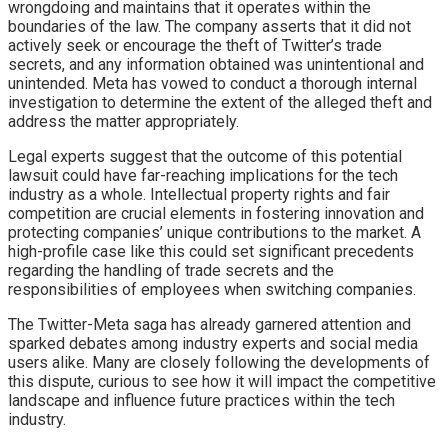
wrongdoing and maintains that it operates within the
boundaries of the law. The company asserts that it did not
actively seek or encourage the theft of Twitter’s trade
secrets, and any information obtained was unintentional and
unintended. Meta has vowed to conduct a thorough internal
investigation to determine the extent of the alleged theft and
address the matter appropriately.
Legal experts suggest that the outcome of this potential
lawsuit could have far-reaching implications for the tech
industry as a whole. Intellectual property rights and fair
competition are crucial elements in fostering innovation and
protecting companies’ unique contributions to the market. A
high-profile case like this could set significant precedents
regarding the handling of trade secrets and the
responsibilities of employees when switching companies.
The Twitter-Meta saga has already garnered attention and
sparked debates among industry experts and social media
users alike. Many are closely following the developments of
this dispute, curious to see how it will impact the competitive
landscape and influence future practices within the tech
industry.