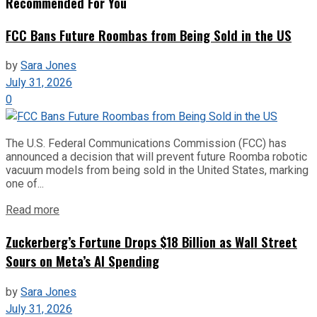
Recommended For You
FCC Bans Future Roombas from Being Sold in the US
by
Sara Jones
July 31, 2026
0
The U.S. Federal Communications Commission (FCC) has
announced a decision that will prevent future Roomba robotic
vacuum models from being sold in the United States, marking
one of...
Read more
Zuckerberg’s Fortune Drops $18 Billion as Wall Street
Sours on Meta’s AI Spending
by
Sara Jones
July 31, 2026