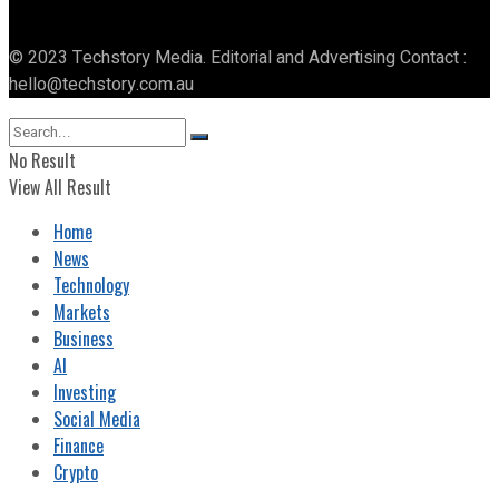
© 2023 Techstory Media. Editorial and Advertising Contact :
hello@techstory.com.au
No Result
View All Result
Home
News
Technology
Markets
Business
AI
Investing
Social Media
Finance
Crypto