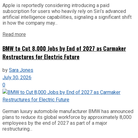
Apple is reportedly considering introducing a paid
subscription for users who heavily rely on Siri’s advanced
artificial intelligence capabilities, signaling a significant shift
in how the company may...
Read more
BMW to Cut 8,000 Jobs by End of 2027 as Carmaker
Restructures for Electric Future
by
Sara Jones
July 30, 2026
0
German luxury automobile manufacturer BMW has announced
plans to reduce its global workforce by approximately 8,000
employees by the end of 2027 as part of a major
restructuring...