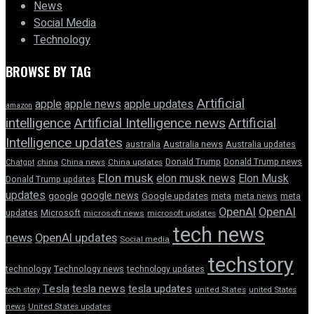
News
Social Media
Technology
BROWSE BY TAG
Artificial
apple news
apple
apple updates
amazon
intelligence
Artificial Intelligence news
Artificial
Intelligence updates
australia
Australia news
Australia updates
Donald Trump
Donald Trump news
Chatgpt
china
China news
China updates
Elon musk
elon musk news
Elon Musk
Donald Trump updates
updates
google news
google
Google updates
meta
meta news
meta
OpenAI
OpenAI
updates
Microsoft
microsoft news
microsoft updates
tech news
news
OpenAI updates
Social media
techstory
technology
Technology news
technology updates
Tesla
tesla news
tesla updates
tech story
united States
united States
news
United States updates