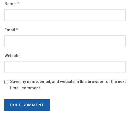
Name
*
Email
*
Website
Save my name, email, and website in this browser for the next
time I comment.