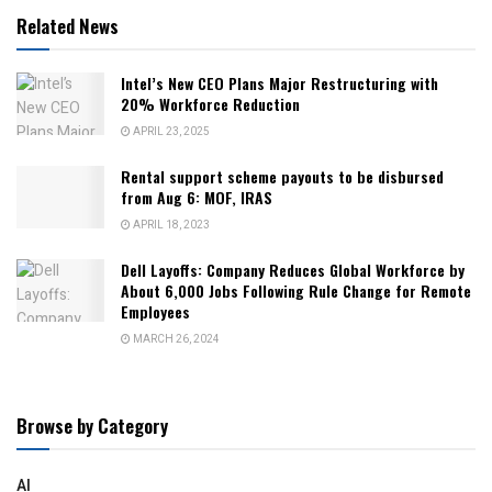
Related News
Intel’s New CEO Plans Major Restructuring with
20% Workforce Reduction
APRIL 23, 2025
Rental support scheme payouts to be disbursed
from Aug 6: MOF, IRAS
APRIL 18, 2023
Dell Layoffs: Company Reduces Global Workforce by
About 6,000 Jobs Following Rule Change for Remote
Employees
MARCH 26, 2024
Browse by Category
AI