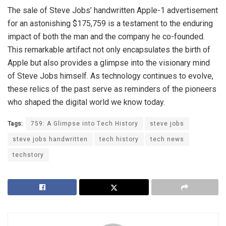
The sale of Steve Jobs’ handwritten Apple-1 advertisement
for an astonishing $175,759 is a testament to the enduring
impact of both the man and the company he co-founded.
This remarkable artifact not only encapsulates the birth of
Apple but also provides a glimpse into the visionary mind
of Steve Jobs himself. As technology continues to evolve,
these relics of the past serve as reminders of the pioneers
who shaped the digital world we know today.
Tags:
759: A Glimpse into Tech History
steve jobs
steve jobs handwritten
tech history
tech news
techstory