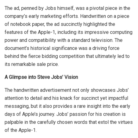
The ad, penned by Jobs himself, was a pivotal piece in the
company’s early marketing efforts. Handwritten on a piece
of notebook paper, the ad succinctly highlighted the
features of the Apple-1, including its impressive computing
power and compatibility with a standard television. The
document’s historical significance was a driving force
behind the fierce bidding competition that ultimately led to
its remarkable sale price.
A Glimpse into Steve Jobs’ Vision
The handwritten advertisement not only showcases Jobs’
attention to detail and his knack for succinct yet impactful
messaging, but it also provides a rare insight into the early
days of Apple’s journey. Jobs’ passion for his creation is
palpable in the carefully chosen words that extol the virtues
of the Apple-1.