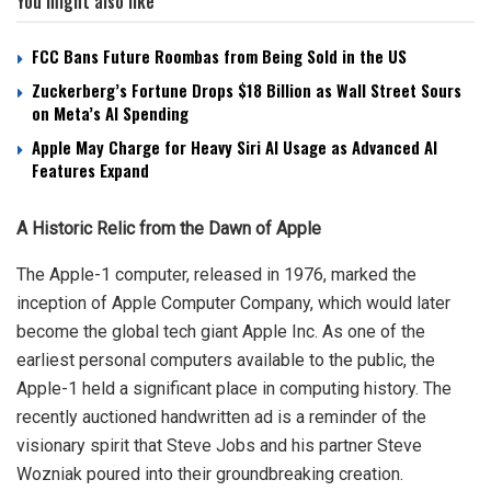
You might also like
FCC Bans Future Roombas from Being Sold in the US
Zuckerberg’s Fortune Drops $18 Billion as Wall Street Sours
on Meta’s AI Spending
Apple May Charge for Heavy Siri AI Usage as Advanced AI
Features Expand
A Historic Relic from the Dawn of Apple
The Apple-1 computer, released in 1976, marked the
inception of Apple Computer Company, which would later
become the global tech giant Apple Inc. As one of the
earliest personal computers available to the public, the
Apple-1 held a significant place in computing history. The
recently auctioned handwritten ad is a reminder of the
visionary spirit that Steve Jobs and his partner Steve
Wozniak poured into their groundbreaking creation.