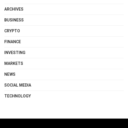
ARCHIVES
BUSINESS
CRYPTO
FINANCE
INVESTING
MARKETS
NEWS
SOCIAL MEDIA
TECHNOLOGY