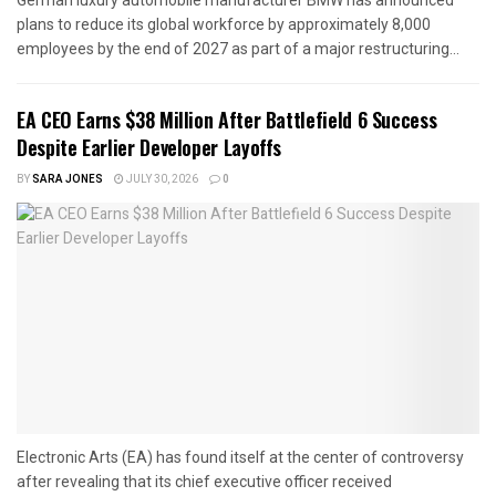
German luxury automobile manufacturer BMW has announced
plans to reduce its global workforce by approximately 8,000
employees by the end of 2027 as part of a major restructuring...
EA CEO Earns $38 Million After Battlefield 6 Success
Despite Earlier Developer Layoffs
BY
SARA JONES
JULY 30, 2026
0
Electronic Arts (EA) has found itself at the center of controversy
after revealing that its chief executive officer received