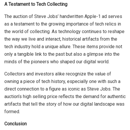
A Testament to Tech Collecting
The auction of Steve Jobs’ handwritten Apple-1 ad serves
as a testament to the growing importance of tech relics in
the world of collecting. As technology continues to reshape
the way we live and interact, historical artifacts from the
tech industry hold a unique allure. These items provide not
only a tangible link to the past but also a glimpse into the
minds of the pioneers who shaped our digital world.
Collectors and investors alike recognize the value of
owning a piece of tech history, especially one with such a
direct connection to a figure as iconic as Steve Jobs. The
auction’s high selling price reflects the demand for authentic
artifacts that tell the story of how our digital landscape was
formed.
Conclusion