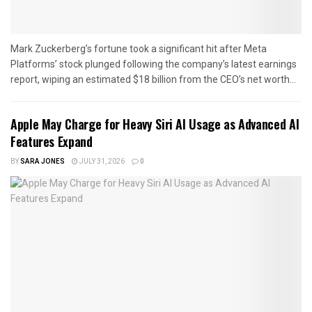
Mark Zuckerberg’s fortune took a significant hit after Meta
Platforms’ stock plunged following the company’s latest earnings
report, wiping an estimated $18 billion from the CEO’s net worth...
Apple May Charge for Heavy Siri AI Usage as Advanced AI
Features Expand
BY
SARA JONES
JULY 31, 2026
0