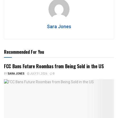
Sara Jones
Recommended For You
FCC Bans Future Roombas from Being Sold in the US
BY
SARA JONES
JULY 31, 2026
0