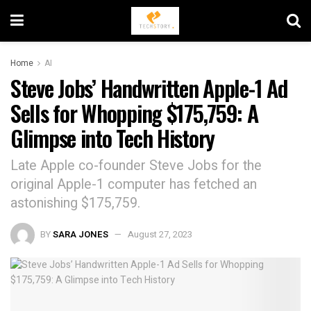
Home
AI
Steve Jobs’ Handwritten Apple-1 Ad
Sells for Whopping $175,759: A
Glimpse into Tech History
Late Apple co-founder Steve Jobs for the
original Apple-1 computer has fetched an
astonishing $175,759.
BY
SARA JONES
August 27, 2023