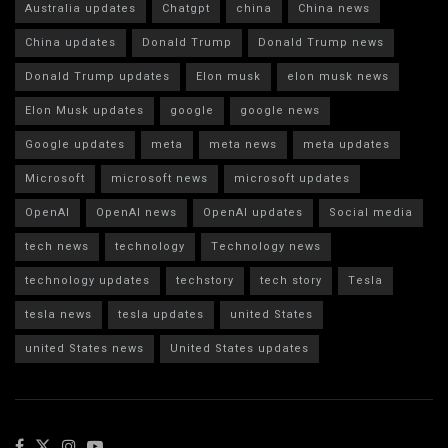
Australia updates
Chatgpt
china
China news
China updates
Donald Trump
Donald Trump news
Donald Trump updates
Elon musk
elon musk news
Elon Musk updates
google
google news
Google updates
meta
meta news
meta updates
Microsoft
microsoft news
microsoft updates
OpenAI
OpenAI news
OpenAI updates
Social media
tech news
technology
Technology news
technology updates
techstory
tech story
Tesla
tesla news
tesla updates
united States
united States news
United States updates