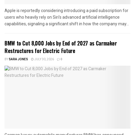
Apple is reportedly considering introducing a paid subscription for
users who heavily rely on Siri’s advanced artificial intelligence
capabilities, signaling a significant shift in how the company may...
BMW to Cut 8,000 Jobs by End of 2027 as Carmaker
Restructures for Electric Future
BY
SARA JONES
JULY 30, 2026
0