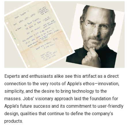
Experts and enthusiasts alike see this artifact as a direct
connection to the very roots of Apple’s ethos—innovation,
simplicity, and the desire to bring technology to the
masses. Jobs’ visionary approach laid the foundation for
Apple’s future success and its commitment to user-friendly
design, qualities that continue to define the company’s
products.