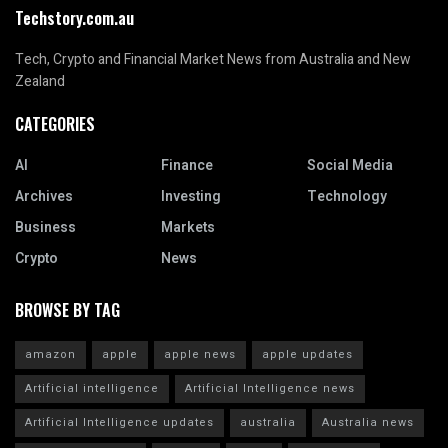
Techstory.com.au
Tech, Crypto and Financial Market News from Australia and New
Zealand
CATEGORIES
AI
Finance
Social Media
Archives
Investing
Technology
Business
Markets
Crypto
News
BROWSE BY TAG
amazon
apple
apple news
apple updates
Artificial intelligence
Artificial Intelligence news
Artificial Intelligence updates
australia
Australia news