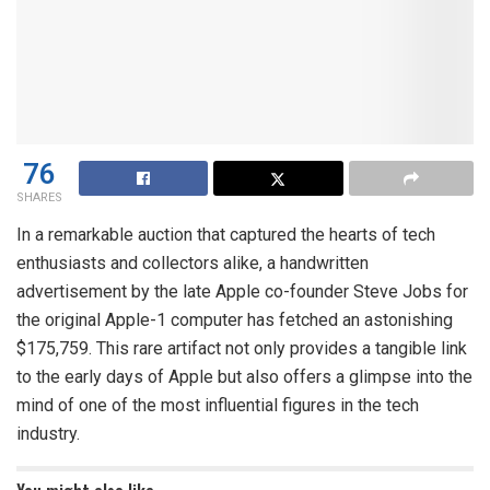
76
SHARES
In a remarkable auction that captured the hearts of tech
enthusiasts and collectors alike, a handwritten
advertisement by the late Apple co-founder Steve Jobs for
the original Apple-1 computer has fetched an astonishing
$175,759. This rare artifact not only provides a tangible link
to the early days of Apple but also offers a glimpse into the
mind of one of the most influential figures in the tech
industry.