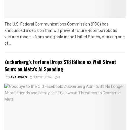
The U.S. Federal Communications Commission (FCC) has
announced a decision that will prevent future Roomba robotic
vacuum models from being sold in the United States, marking one
of...
Zuckerberg’s Fortune Drops $18 Billion as Wall Street
Sours on Meta’s AI Spending
BY
SARA JONES
JULY 31, 2026
0