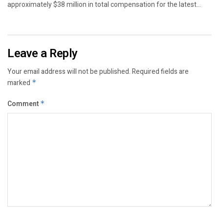
approximately $38 million in total compensation for the latest...
Leave a Reply
Your email address will not be published.
Required fields are
marked
*
Comment
*