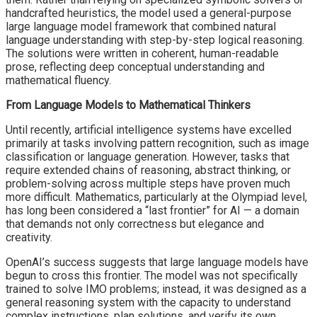
handcrafted heuristics, the model used a general-purpose
large language model framework that combined natural
language understanding with step-by-step logical reasoning.
The solutions were written in coherent, human-readable
prose, reflecting deep conceptual understanding and
mathematical fluency.
From Language Models to Mathematical Thinkers
Until recently, artificial intelligence systems have excelled
primarily at tasks involving pattern recognition, such as image
classification or language generation. However, tasks that
require extended chains of reasoning, abstract thinking, or
problem-solving across multiple steps have proven much
more difficult. Mathematics, particularly at the Olympiad level,
has long been considered a “last frontier” for AI — a domain
that demands not only correctness but elegance and
creativity.
OpenAI’s success suggests that large language models have
begun to cross this frontier. The model was not specifically
trained to solve IMO problems; instead, it was designed as a
general reasoning system with the capacity to understand
complex instructions, plan solutions, and verify its own