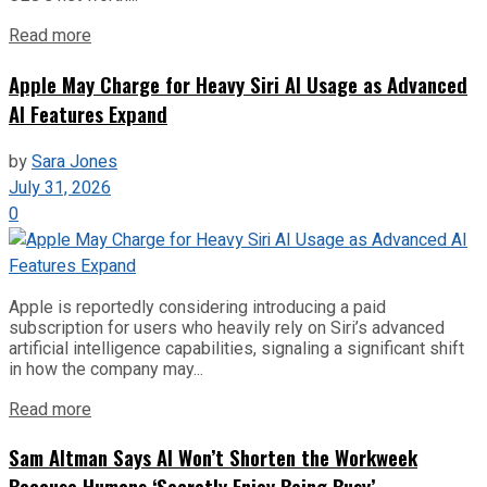
Read more
Apple May Charge for Heavy Siri AI Usage as Advanced
AI Features Expand
by
Sara Jones
July 31, 2026
0
Apple is reportedly considering introducing a paid
subscription for users who heavily rely on Siri’s advanced
artificial intelligence capabilities, signaling a significant shift
in how the company may...
Read more
Sam Altman Says AI Won’t Shorten the Workweek
Because Humans ‘Secretly Enjoy Being Busy’