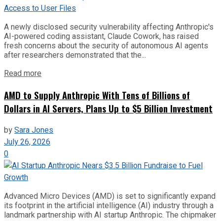
A newly disclosed security vulnerability affecting Anthropic's
AI-powered coding assistant, Claude Cowork, has raised
fresh concerns about the security of autonomous AI agents
after researchers demonstrated that the...
Read more
AMD to Supply Anthropic With Tens of Billions of
Dollars in AI Servers, Plans Up to $5 Billion Investment
by
Sara Jones
July 26, 2026
0
Advanced Micro Devices (AMD) is set to significantly expand
its footprint in the artificial intelligence (AI) industry through a
landmark partnership with AI startup Anthropic. The chipmaker