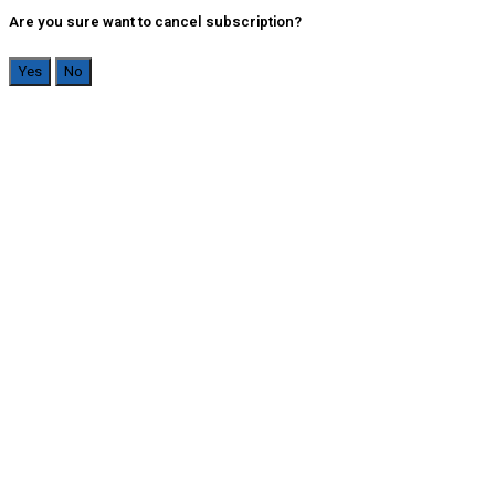
Are you sure want to cancel subscription?
Yes
No