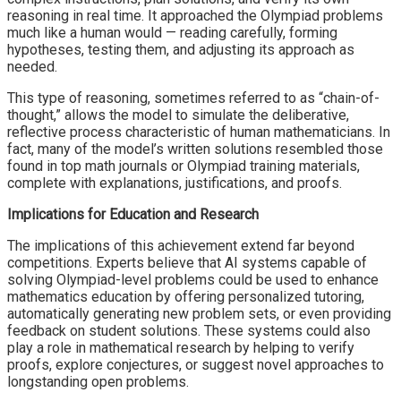
reasoning in real time. It approached the Olympiad problems
much like a human would — reading carefully, forming
hypotheses, testing them, and adjusting its approach as
needed.
This type of reasoning, sometimes referred to as “chain-of-
thought,” allows the model to simulate the deliberative,
reflective process characteristic of human mathematicians. In
fact, many of the model’s written solutions resembled those
found in top math journals or Olympiad training materials,
complete with explanations, justifications, and proofs.
Implications for Education and Research
The implications of this achievement extend far beyond
competitions. Experts believe that AI systems capable of
solving Olympiad-level problems could be used to enhance
mathematics education by offering personalized tutoring,
automatically generating new problem sets, or even providing
feedback on student solutions. These systems could also
play a role in mathematical research by helping to verify
proofs, explore conjectures, or suggest novel approaches to
longstanding open problems.