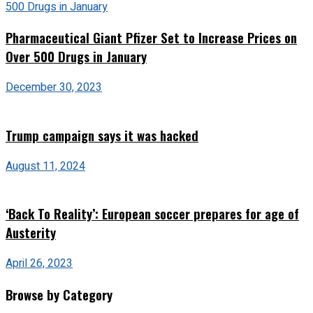
Pharmaceutical Giant Pfizer Set to Increase Prices on
Over 500 Drugs in January
December 30, 2023
Trump campaign says it was hacked
August 11, 2024
‘Back To Reality’: European soccer prepares for age of
Austerity
April 26, 2023
Browse by Category