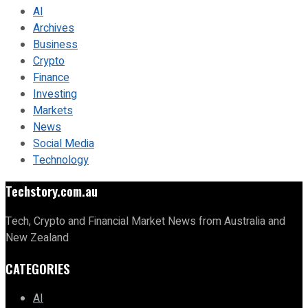
AI
Archives
Business
Crypto
Finance
Investing
Markets
News
Social Media
Technology
Techstory.com.au
Tech, Crypto and Financial Market News from Australia and
New Zealand
CATEGORIES
AI