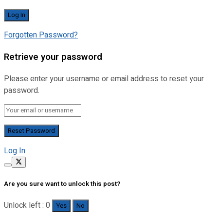
Forgotten Password?
Retrieve your password
Please enter your username or email address to reset your
password.
Log In
Are you sure want to unlock this post?
Unlock left : 0
Yes
No