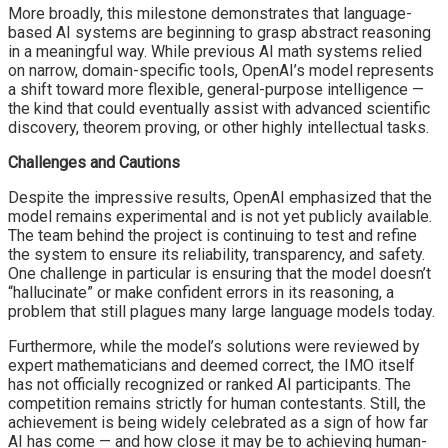
More broadly, this milestone demonstrates that language-
based AI systems are beginning to grasp abstract reasoning
in a meaningful way. While previous AI math systems relied
on narrow, domain-specific tools, OpenAI’s model represents
a shift toward more flexible, general-purpose intelligence —
the kind that could eventually assist with advanced scientific
discovery, theorem proving, or other highly intellectual tasks.
Challenges and Cautions
Despite the impressive results, OpenAI emphasized that the
model remains experimental and is not yet publicly available.
The team behind the project is continuing to test and refine
the system to ensure its reliability, transparency, and safety.
One challenge in particular is ensuring that the model doesn’t
“hallucinate” or make confident errors in its reasoning, a
problem that still plagues many large language models today.
Furthermore, while the model’s solutions were reviewed by
expert mathematicians and deemed correct, the IMO itself
has not officially recognized or ranked AI participants. The
competition remains strictly for human contestants. Still, the
achievement is being widely celebrated as a sign of how far
AI has come — and how close it may be to achieving human-