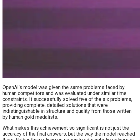
OpenAI’s model was given the same problems faced by
human competitors and was evaluated under similar time
constraints. It successfully solved five of the six problems,
providing complete, detailed solutions that were
indistinguishable in structure and quality from those written
by human gold medalists.
What makes this achievement so significant is not just the
accuracy of the final answers, but the way the model reached
them. Rather than relying on specialized symbolic solvers or