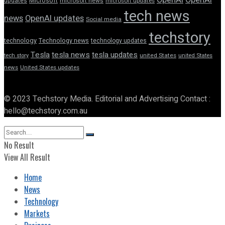
updates
Microsoft
microsoft news
microsoft updates
tech news
news
OpenAI updates
Social media
techstory
technology
Technology news
technology updates
Tesla
tesla news
tesla updates
tech story
united States
united States
news
United States updates
© 2023 Techstory Media. Editorial and Advertising Contact :
hello@techstory.com.au
No Result
View All Result
Home
News
Technology
Markets