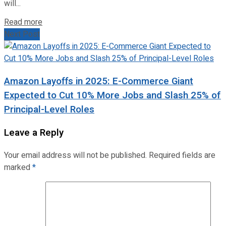
will...
Read more
Next Post
Amazon Layoffs in 2025: E-Commerce Giant
Expected to Cut 10% More Jobs and Slash 25% of
Principal-Level Roles
Leave a Reply
Your email address will not be published.
Required fields are
marked
*