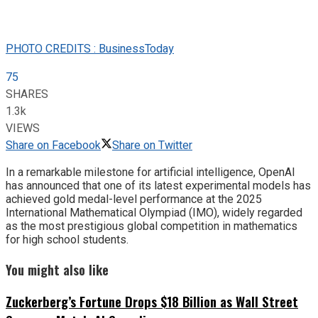
PHOTO CREDITS : BusinessToday
75
SHARES
1.3k
VIEWS
Share on Facebook
Share on Twitter
In a remarkable milestone for artificial intelligence, OpenAI
has announced that one of its latest experimental models has
achieved gold medal-level performance at the 2025
International Mathematical Olympiad (IMO), widely regarded
as the most prestigious global competition in mathematics
for high school students.
You might also like
Zuckerberg’s Fortune Drops $18 Billion as Wall Street