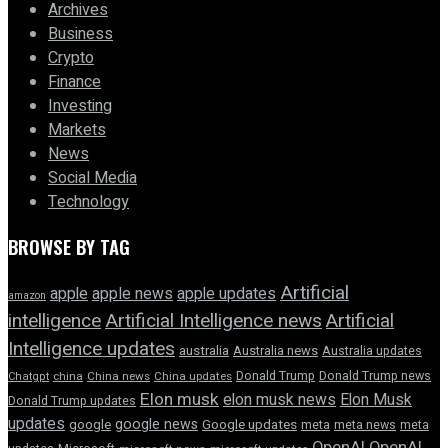
Archives
Business
Crypto
Finance
Investing
Markets
News
Social Media
Technology
BROWSE BY TAG
Artificial
apple news
apple
apple updates
amazon
intelligence
Artificial Intelligence news
Artificial
Intelligence updates
australia
Australia news
Australia updates
Donald Trump
Donald Trump news
Chatgpt
china
China news
China updates
Elon musk
elon musk news
Elon Musk
Donald Trump updates
updates
google news
google
Google updates
meta
meta news
meta
OpenAI
OpenAI