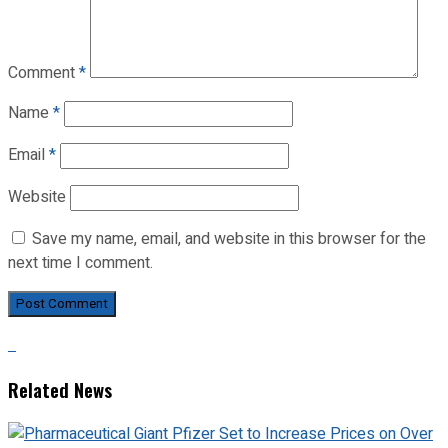
Comment
*
Name
*
Email
*
Website
Save my name, email, and website in this browser for the
next time I comment.
Related News