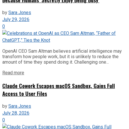
by
Sara Jones
July 29, 2026
0
OpenAI CEO Sam Altman believes artificial intelligence may
transform how people work, but it is unlikely to reduce the
amount of time they spend doing it. Challenging one...
Read more
Claude Cowork Escapes macOS Sandbox, Gains Full
Access to User Files
by
Sara Jones
July 28, 2026
0