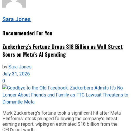
Sara Jones
Recommended For You
Zuckerberg’s Fortune Drops $18 Billion as Wall Street
Sours on Meta’s AI Spending
by
Sara Jones
July 31, 2026
0
Mark Zuckerberg’s fortune took a significant hit after Meta
Platforms’ stock plunged following the company’s latest
earnings report, wiping an estimated $18 billion from the
CEO’s net worth...