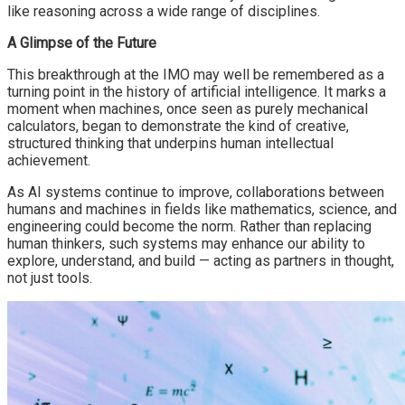
like reasoning across a wide range of disciplines.
A Glimpse of the Future
This breakthrough at the IMO may well be remembered as a
turning point in the history of artificial intelligence. It marks a
moment when machines, once seen as purely mechanical
calculators, began to demonstrate the kind of creative,
structured thinking that underpins human intellectual
achievement.
As AI systems continue to improve, collaborations between
humans and machines in fields like mathematics, science, and
engineering could become the norm. Rather than replacing
human thinkers, such systems may enhance our ability to
explore, understand, and build — acting as partners in thought,
not just tools.