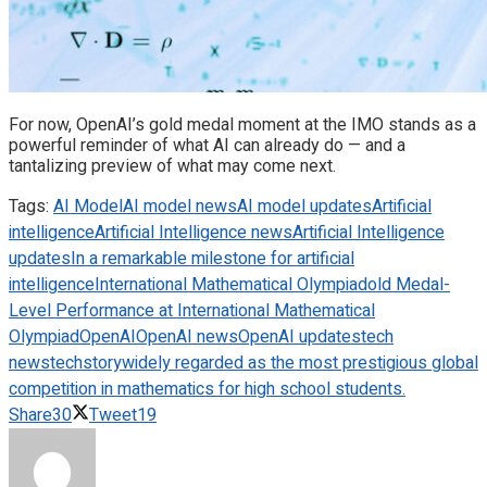
For now, OpenAI’s gold medal moment at the IMO stands as a
powerful reminder of what AI can already do — and a
tantalizing preview of what may come next.
Tags:
AI Model
AI model news
AI model updates
Artificial
intelligence
Artificial Intelligence news
Artificial Intelligence
updates
In a remarkable milestone for artificial
intelligence
International Mathematical Olympiad
old Medal-
Level Performance at International Mathematical
Olympiad
OpenAI
OpenAI news
OpenAI updates
tech
news
techstory
widely regarded as the most prestigious global
competition in mathematics for high school students.
Share
30
Tweet
19