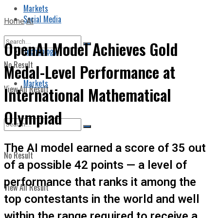
Markets
Social Media
Home
AI
OpenAI Model Achieves Gold
Technology
No Result
Medal-Level Performance at
Markets
View All Result
International Mathematical
Olympiad
The AI model earned a score of 35 out
No Result
of a possible 42 points — a level of
performance that ranks it among the
View All Result
top contestants in the world and well
within the range required to receive a