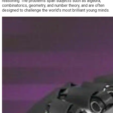
reasoning. The problems span subjects such as algebra,
combinatorics, geometry, and number theory, and are often
designed to challenge the world’s most brilliant young minds.