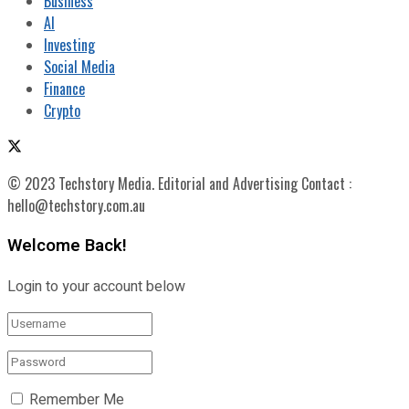
Business
AI
Investing
Social Media
Finance
Crypto
© 2023 Techstory Media. Editorial and Advertising Contact :
hello@techstory.com.au
Welcome Back!
Login to your account below
Remember Me