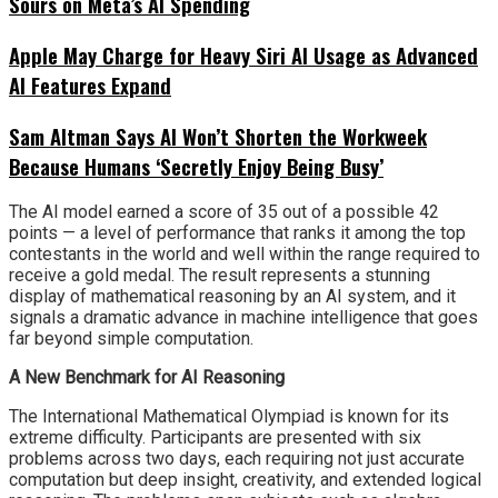
Sours on Meta’s AI Spending
Apple May Charge for Heavy Siri AI Usage as Advanced
AI Features Expand
Sam Altman Says AI Won’t Shorten the Workweek
Because Humans ‘Secretly Enjoy Being Busy’
The AI model earned a score of 35 out of a possible 42
points — a level of performance that ranks it among the top
contestants in the world and well within the range required to
receive a gold medal. The result represents a stunning
display of mathematical reasoning by an AI system, and it
signals a dramatic advance in machine intelligence that goes
far beyond simple computation.
A New Benchmark for AI Reasoning
The International Mathematical Olympiad is known for its
extreme difficulty. Participants are presented with six
problems across two days, each requiring not just accurate
computation but deep insight, creativity, and extended logical