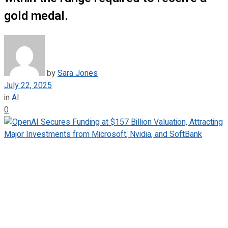
gold medal.
by
Sara Jones
July 22, 2025
in
AI
0