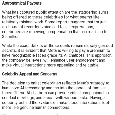
Astronomical Payouts
What has captured public attention are the staggering sums
being offered to these celebrities for what seems like
relatively minimal work. Some reports suggest that for just
six hours of recorded voice and facial expressions,
celebrities are receiving compensation that can reach up to
$5 million.
While the exact details of these deals remain closely guarded
secrets, it is evident that Meta is willing to pay a premium to
have recognizable faces grace its AI chatbots. This approach,
the company believes, will enhance user engagement and
make virtual interactions more appealing and relatable.
Celebrity Appeal and Concerns
The decision to enlist celebrities reflects Meta’s strategy to
humanize AI technology and tap into the appeal of familiar
faces. These AI chatbots can provide virtual companionship,
conduct meetings, and assist with various tasks. Having a
celebrity behind the avatar can make these interactions feel
more like genuine human connections.