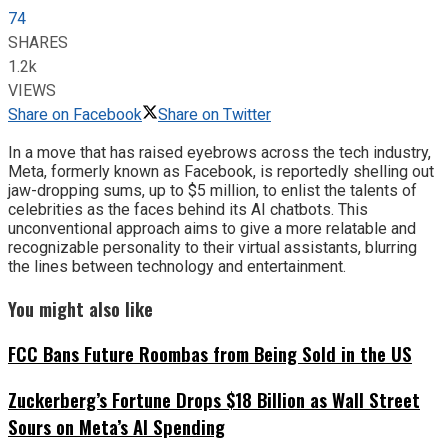
74
SHARES
1.2k
VIEWS
Share on Facebook
Share on Twitter
In a move that has raised eyebrows across the tech industry,
Meta, formerly known as Facebook, is reportedly shelling out
jaw-dropping sums, up to $5 million, to enlist the talents of
celebrities as the faces behind its AI chatbots. This
unconventional approach aims to give a more relatable and
recognizable personality to their virtual assistants, blurring
the lines between technology and entertainment.
You might also like
FCC Bans Future Roombas from Being Sold in the US
Zuckerberg’s Fortune Drops $18 Billion as Wall Street
Sours on Meta’s AI Spending