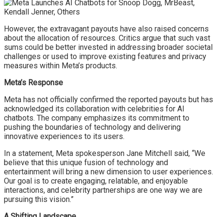
However, the extravagant payouts have also raised concerns
about the allocation of resources. Critics argue that such vast
sums could be better invested in addressing broader societal
challenges or used to improve existing features and privacy
measures within Meta’s products.
Meta’s Response
Meta has not officially confirmed the reported payouts but has
acknowledged its collaboration with celebrities for AI
chatbots. The company emphasizes its commitment to
pushing the boundaries of technology and delivering
innovative experiences to its users.
In a statement, Meta spokesperson Jane Mitchell said, “We
believe that this unique fusion of technology and
entertainment will bring a new dimension to user experiences.
Our goal is to create engaging, relatable, and enjoyable
interactions, and celebrity partnerships are one way we are
pursuing this vision.”
A Shifting Landscape