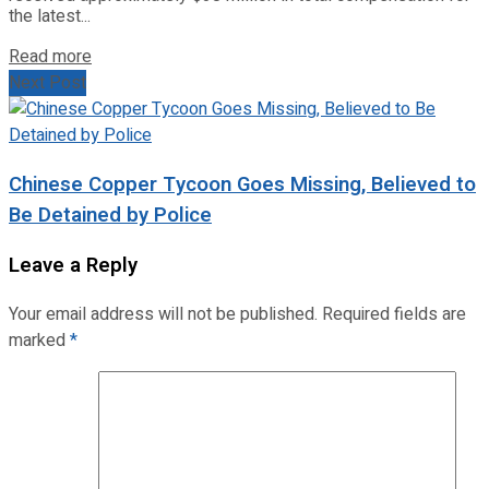
the latest...
Read more
Next Post
Chinese Copper Tycoon Goes Missing, Believed to
Be Detained by Police
Leave a Reply
Your email address will not be published.
Required fields are
marked
*