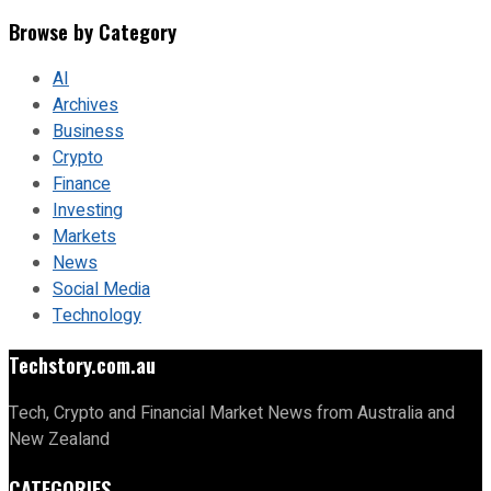
Browse by Category
AI
Archives
Business
Crypto
Finance
Investing
Markets
News
Social Media
Technology
Techstory.com.au
Tech, Crypto and Financial Market News from Australia and
New Zealand
CATEGORIES