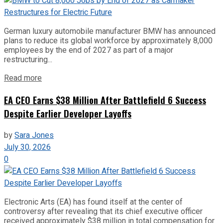
German luxury automobile manufacturer BMW has announced
plans to reduce its global workforce by approximately 8,000
employees by the end of 2027 as part of a major
restructuring...
Read more
EA CEO Earns $38 Million After Battlefield 6 Success
Despite Earlier Developer Layoffs
by
Sara Jones
July 30, 2026
0
Electronic Arts (EA) has found itself at the center of
controversy after revealing that its chief executive officer
received approximately $38 million in total compensation for