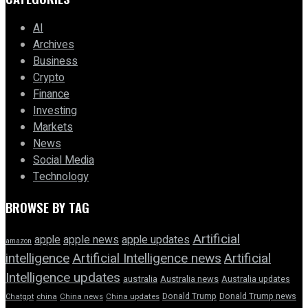
AI
Archives
Business
Crypto
Finance
Investing
Markets
News
Social Media
Technology
BROWSE BY TAG
Artificial
apple news
apple
apple updates
amazon
intelligence
Artificial Intelligence news
Artificial
Intelligence updates
australia
Australia news
Australia updates
Donald Trump
Donald Trump news
Chatgpt
china
China news
China updates