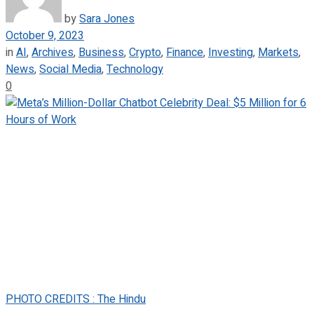
by
Sara Jones
October 9, 2023
in
AI
,
Archives
,
Business
,
Crypto
,
Finance
,
Investing
,
Markets
,
News
,
Social Media
,
Technology
0
PHOTO CREDITS : The Hindu