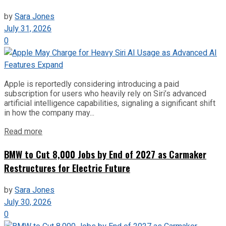
by
Sara Jones
July 31, 2026
0
Apple is reportedly considering introducing a paid
subscription for users who heavily rely on Siri’s advanced
artificial intelligence capabilities, signaling a significant shift
in how the company may...
Read more
BMW to Cut 8,000 Jobs by End of 2027 as Carmaker
Restructures for Electric Future
by
Sara Jones
July 30, 2026
0