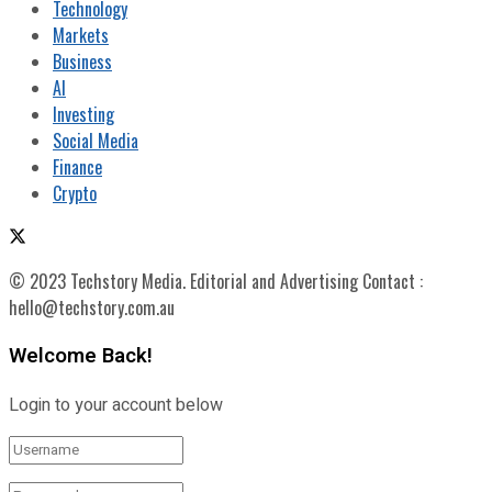
Technology
Markets
Business
AI
Investing
Social Media
Finance
Crypto
© 2023 Techstory Media. Editorial and Advertising Contact :
hello@techstory.com.au
Welcome Back!
Login to your account below