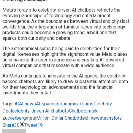
Meta’s foray into celebrity-driven AI chatbots reflects the
evolving landscape of technology and entertainment
convergence. As the boundaries between virtual and physical
worlds blur, the integration of familiar faces into technology
products could become a growing trend, albeit one that
sparks both curiosity and debate.
The astronomical sums being paid to celebrities for their
digital likenesses highlight the significant value Meta places
on enhancing the user experience and creating AI-powered
virtual companions that resonate with a wide audience.
As Meta continues to innovate in the AI space, the celebrity-
backed chatbots are likely to draw substantial attention, both
for their technological advancements and the financial
investments they entail.
Tags:
AI
AI news
AI space
astronomical sums
Celebrity
Deal
celebrity-driven AI chatbots
Chatbots
mark
zuckerberg
meta
Million-Dollar Chatbot
tech news
techstory
Share
30
Tweet
19