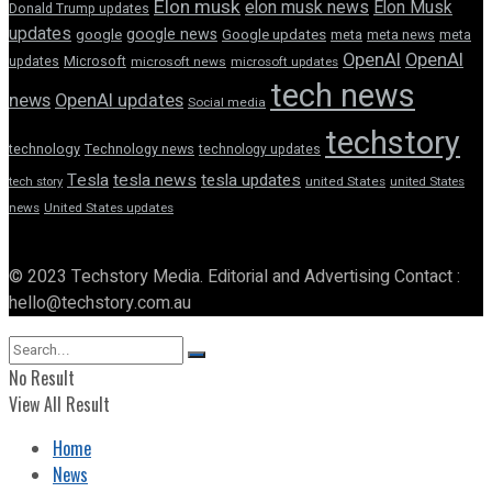
Elon musk
elon musk news
Elon Musk
Donald Trump updates
updates
google news
google
Google updates
meta
meta news
meta
OpenAI
OpenAI
updates
Microsoft
microsoft news
microsoft updates
tech news
news
OpenAI updates
Social media
techstory
technology
Technology news
technology updates
Tesla
tesla news
tesla updates
tech story
united States
united States
news
United States updates
© 2023 Techstory Media. Editorial and Advertising Contact :
hello@techstory.com.au
No Result
View All Result
Home
News