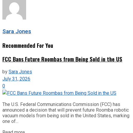
Sara Jones
Recommended For You
FCC Bans Future Roombas from Being Sold in the US
by
Sara Jones
July 31, 2026
0
The U.S. Federal Communications Commission (FCC) has
announced a decision that will prevent future Roomba robotic
vacuum models from being sold in the United States, marking
one of...
Read more