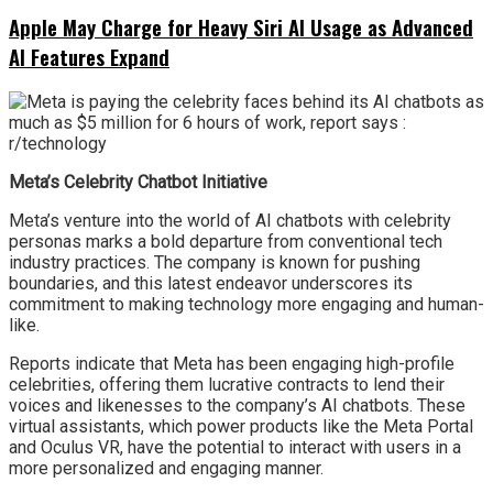
Apple May Charge for Heavy Siri AI Usage as Advanced
AI Features Expand
Meta’s Celebrity Chatbot Initiative
Meta’s venture into the world of AI chatbots with celebrity
personas marks a bold departure from conventional tech
industry practices. The company is known for pushing
boundaries, and this latest endeavor underscores its
commitment to making technology more engaging and human-
like.
Reports indicate that Meta has been engaging high-profile
celebrities, offering them lucrative contracts to lend their
voices and likenesses to the company’s AI chatbots. These
virtual assistants, which power products like the Meta Portal
and Oculus VR, have the potential to interact with users in a
more personalized and engaging manner.