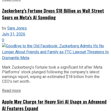
Zuckerberg’s Fortune Drops $18 Billion as Wall Street
Sours on Meta’s AI Spending
by
Sara Jones
July 31, 2026
0
Mark Zuckerberg’s fortune took a significant hit after Meta
Platforms’ stock plunged following the company’s latest
earnings report, wiping an estimated $18 billion from the
CEO’s net worth...
Read more
Apple May Charge for Heavy Siri AI Usage as Advanced
AI Features Expand