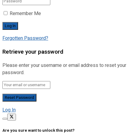
Remember Me
Forgotten Password?
Retrieve your password
Please enter your username or email address to reset your
password.
Log In
Are you sure want to unlock this post?