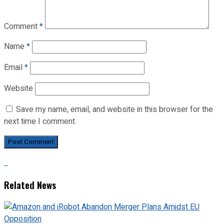
Comment
*
Name
*
Email
*
Website
Save my name, email, and website in this browser for the
next time I comment.
Related News