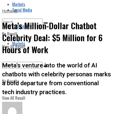
Markets
Social Media
Home
AI
Meta’s Million-Dollar Chatbot
Technology
No Result
Celebrity Deal: $5 Million for 6
Markets
View All Result
Hours of Work
Meta's venture into the world of AI
chatbots with celebrity personas marks
No Result
a bold departure from conventional
tech industry practices.
View All Result