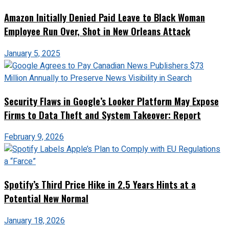
Amazon Initially Denied Paid Leave to Black Woman
Employee Run Over, Shot in New Orleans Attack
January 5, 2025
Security Flaws in Google’s Looker Platform May Expose
Firms to Data Theft and System Takeover: Report
February 9, 2026
Spotify’s Third Price Hike in 2.5 Years Hints at a
Potential New Normal
January 18, 2026