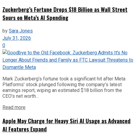
Zuckerberg’s Fortune Drops $18 Billion as Wall Street
Sours on Meta’s AI Spending
by
Sara Jones
July 31, 2026
0
Mark Zuckerberg’s fortune took a significant hit after Meta
Platforms’ stock plunged following the company’s latest
earnings report, wiping an estimated $18 billion from the
CEO’s net worth...
Read more
Apple May Charge for Heavy Siri AI Usage as Advanced
AI Features Expand