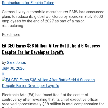
German luxury automobile manufacturer BMW has announced
plans to reduce its global workforce by approximately 8,000
employees by the end of 2027 as part of a major
restructuring...
Read more
EA CEO Earns $38 Million After Battlefield 6 Success
Despite Earlier Developer Layoffs
by
Sara Jones
July 30, 2026
0
Electronic Arts (EA) has found itself at the center of
controversy after revealing that its chief executive officer
received approximately $38 million in total compensation for