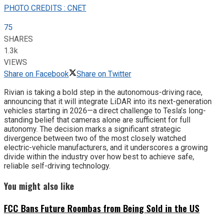
PHOTO CREDITS : CNET
75
SHARES
1.3k
VIEWS
Share on Facebook
Share on Twitter
Rivian is taking a bold step in the autonomous-driving race,
announcing that it will integrate LiDAR into its next-generation
vehicles starting in 2026—a direct challenge to Tesla’s long-
standing belief that cameras alone are sufficient for full
autonomy. The decision marks a significant strategic
divergence between two of the most closely watched
electric-vehicle manufacturers, and it underscores a growing
divide within the industry over how best to achieve safe,
reliable self-driving technology.
You might also like
FCC Bans Future Roombas from Being Sold in the US