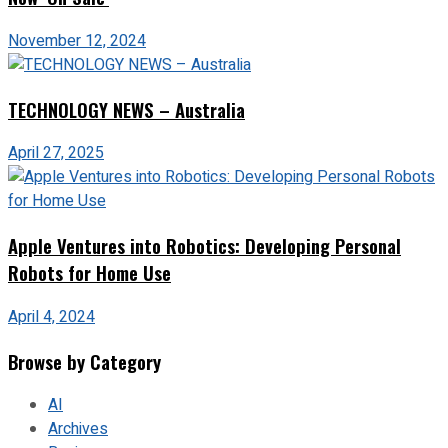
November 12, 2024
TECHNOLOGY NEWS – Australia
April 27, 2025
Apple Ventures into Robotics: Developing Personal
Robots for Home Use
April 4, 2024
Browse by Category
AI
Archives