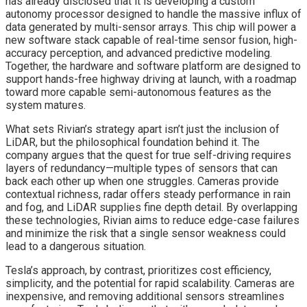
has already disclosed that it is developing a custom
autonomy processor designed to handle the massive influx of
data generated by multi-sensor arrays. This chip will power a
new software stack capable of real-time sensor fusion, high-
accuracy perception, and advanced predictive modeling.
Together, the hardware and software platform are designed to
support hands-free highway driving at launch, with a roadmap
toward more capable semi-autonomous features as the
system matures.
What sets Rivian’s strategy apart isn’t just the inclusion of
LiDAR, but the philosophical foundation behind it. The
company argues that the quest for true self-driving requires
layers of redundancy—multiple types of sensors that can
back each other up when one struggles. Cameras provide
contextual richness, radar offers steady performance in rain
and fog, and LiDAR supplies fine depth detail. By overlapping
these technologies, Rivian aims to reduce edge-case failures
and minimize the risk that a single sensor weakness could
lead to a dangerous situation.
Tesla’s approach, by contrast, prioritizes cost efficiency,
simplicity, and the potential for rapid scalability. Cameras are
inexpensive, and removing additional sensors streamlines