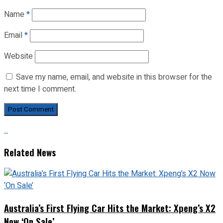
Name
*
Email
*
Website
Save my name, email, and website in this browser for the
next time I comment.
Related News
Australia’s First Flying Car Hits the Market: Xpeng’s X2
Now ‘On Sale’