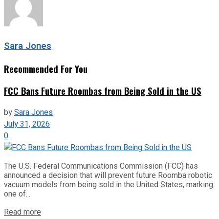
Sara Jones
Recommended For You
FCC Bans Future Roombas from Being Sold in the US
by
Sara Jones
July 31, 2026
0
The U.S. Federal Communications Commission (FCC) has
announced a decision that will prevent future Roomba robotic
vacuum models from being sold in the United States, marking
one of...
Read more