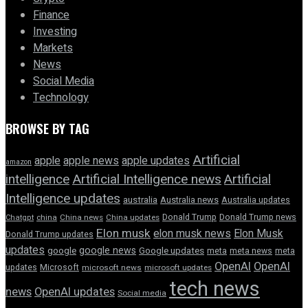
Finance
Investing
Markets
News
Social Media
Technology
BROWSE BY TAG
Artificial
apple news
apple
apple updates
amazon
intelligence
Artificial Intelligence news
Artificial
Intelligence updates
australia
Australia news
Australia updates
Donald Trump
Donald Trump news
Chatgpt
china
China news
China updates
Elon musk
elon musk news
Elon Musk
Donald Trump updates
updates
google news
google
Google updates
meta
meta news
meta
OpenAI
OpenAI
updates
Microsoft
microsoft news
microsoft updates
tech news
news
OpenAI updates
Social media