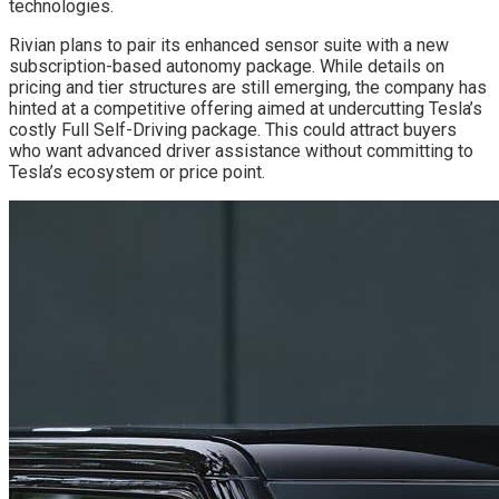
technologies.
Rivian plans to pair its enhanced sensor suite with a new
subscription-based autonomy package. While details on
pricing and tier structures are still emerging, the company has
hinted at a competitive offering aimed at undercutting Tesla’s
costly Full Self-Driving package. This could attract buyers
who want advanced driver assistance without committing to
Tesla’s ecosystem or price point.