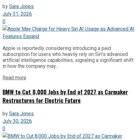
by
Sara Jones
July 31, 2026
0
Apple is reportedly considering introducing a paid
subscription for users who heavily rely on Siri’s advanced
artificial intelligence capabilities, signaling a significant shift
in how the company may...
Read more
BMW to Cut 8,000 Jobs by End of 2027 as Carmaker
Restructures for Electric Future
by
Sara Jones
July 30, 2026
0