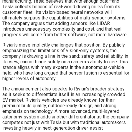
manufacturing. Tesla believes that with enough data—and
Tesla collects billions of real-world driving miles from its
customer fleet—its vision-based neural networks will
ultimately surpass the capabilities of multi-sensor systems.
The company argues that adding sensors like LiDAR
introduces unnecessary complexity and cost, and that real
progress will come from better software, not more hardware.
Rivian’s move implicitly challenges that position. By publicly
emphasizing the limitations of vision-only systems, the
company is drawing a line in the sand: safety and reliability, in
its view, cannot hinge solely on a camera’s ability to see. This
stance aligns with many experts in the autonomous-vehicle
field, who have long argued that sensor fusion is essential for
higher levels of autonomy.
The announcement also speaks to Rivian’s broader strategy
as it seeks to differentiate itself in an increasingly crowded
EV market. Rivian’s vehicles are already known for their
premium build quality, outdoor-ready design, and strong
emphasis on technology. A more advanced, multi-layered
autonomy system adds another differentiator as the company
competes not just with Tesla but with traditional automakers
investing heavily in next-generation driver-assist