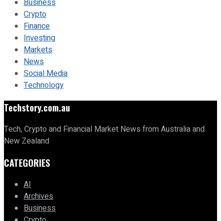
Business
Crypto
Finance
Investing
Markets
News
Social Media
Technology
Techstory.com.au
Tech, Crypto and Financial Market News from Australia and
New Zealand
CATEGORIES
AI
Archives
Business
Crypto