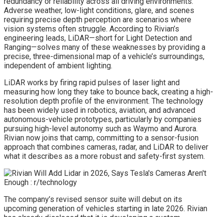
redundancy or reliability across all driving environments.
Adverse weather, low-light conditions, glare, and scenes
requiring precise depth perception are scenarios where
vision systems often struggle. According to Rivian’s
engineering leads, LiDAR—short for Light Detection and
Ranging—solves many of these weaknesses by providing a
precise, three-dimensional map of a vehicle’s surroundings,
independent of ambient lighting.
LiDAR works by firing rapid pulses of laser light and
measuring how long they take to bounce back, creating a high-
resolution depth profile of the environment. The technology
has been widely used in robotics, aviation, and advanced
autonomous-vehicle prototypes, particularly by companies
pursuing high-level autonomy such as Waymo and Aurora.
Rivian now joins that camp, committing to a sensor-fusion
approach that combines cameras, radar, and LiDAR to deliver
what it describes as a more robust and safety-first system.
The company’s revised sensor suite will debut on its
upcoming generation of vehicles starting in late 2026. Rivian