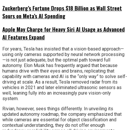
Zuckerberg’s Fortune Drops $18 Billion as Wall Street
Sours on Meta’s AI Spending
Apple May Charge for Heavy Siri AI Usage as Advanced
AI Features Expand
For years, Tesla has insisted that a vision-based approach—
using only cameras supported by neural network processing
—is not just adequate, but the optimal path toward full
autonomy. Elon Musk has frequently argued that because
humans drive with their eyes and brains, replicating that
capability with cameras and AI is the “only way” to solve self-
driving at scale. As a result, Tesla removed radar from its
vehicles in 2021 and later eliminated ultrasonic sensors as
well, leaning fully into an increasingly pure vision-only
system.
Rivian, however, sees things differently. In unveiling its
updated autonomy roadmap, the company emphasized that
while cameras are essential for object classification and
contextual understanding, they do not offer enough