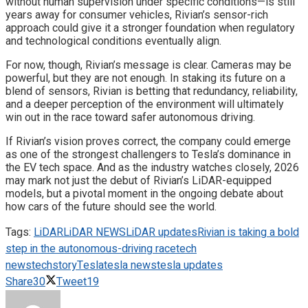
without human supervision under specific conditions—is still
years away for consumer vehicles, Rivian’s sensor-rich
approach could give it a stronger foundation when regulatory
and technological conditions eventually align.
For now, though, Rivian’s message is clear. Cameras may be
powerful, but they are not enough. In staking its future on a
blend of sensors, Rivian is betting that redundancy, reliability,
and a deeper perception of the environment will ultimately
win out in the race toward safer autonomous driving.
If Rivian’s vision proves correct, the company could emerge
as one of the strongest challengers to Tesla’s dominance in
the EV tech space. And as the industry watches closely, 2026
may mark not just the debut of Rivian’s LiDAR-equipped
models, but a pivotal moment in the ongoing debate about
how cars of the future should see the world.
Tags:
LiDAR
LiDAR NEWS
LiDAR updates
Rivian is taking a bold
step in the autonomous-driving race
tech
news
techstory
Tesla
tesla news
tesla updates
Share
30
Tweet
19