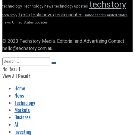
techstory
technology
Technology news
technology updates
Tesla
tesla news
tesla updates
tech story
united States
united States
news
United States updates
© 2023 Techstory Media. Editorial and Advertising Contact :
hello@techstory.com.au
No Result
View All Result
Home
News
Technology
Markets
Business
AI
Investing