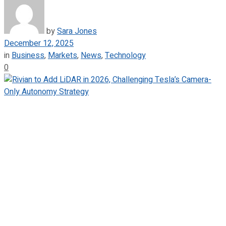
by
Sara Jones
December 12, 2025
in
Business
,
Markets
,
News
,
Technology
0