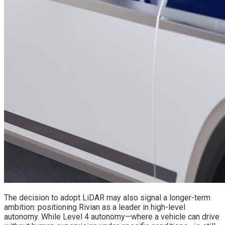
The decision to adopt LiDAR may also signal a longer-term
ambition: positioning Rivian as a leader in high-level
autonomy. While Level 4 autonomy—where a vehicle can drive