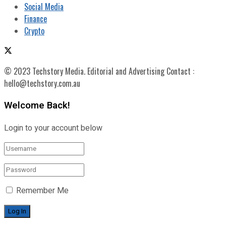
Social Media
Finance
Crypto
© 2023 Techstory Media. Editorial and Advertising Contact :
hello@techstory.com.au
Welcome Back!
Login to your account below
Remember Me