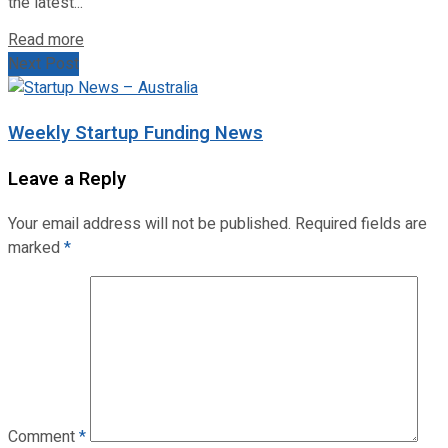
the latest...
Read more
Next Post
Weekly Startup Funding News
Leave a Reply
Your email address will not be published.
Required fields are
marked
*
Comment
*