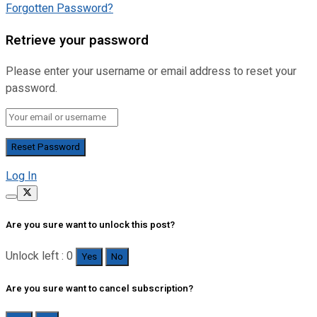
Forgotten Password?
Retrieve your password
Please enter your username or email address to reset your
password.
Log In
Are you sure want to unlock this post?
Unlock left : 0
Yes
No
Are you sure want to cancel subscription?