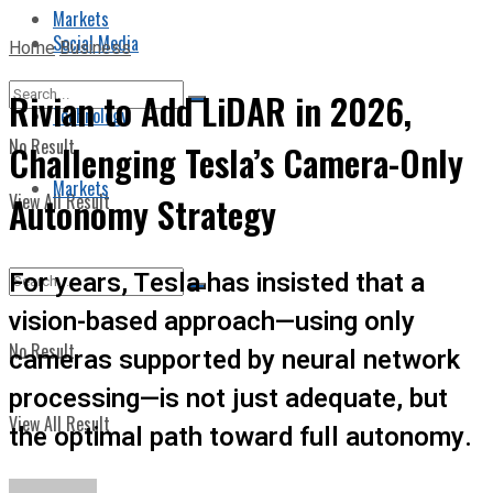
Markets
Social Media
Home
Business
Rivian to Add LiDAR in 2026,
Technology
No Result
Challenging Tesla’s Camera-Only
Markets
View All Result
Autonomy Strategy
For years, Tesla has insisted that a
vision-based approach—using only
No Result
cameras supported by neural network
processing—is not just adequate, but
View All Result
the optimal path toward full autonomy.