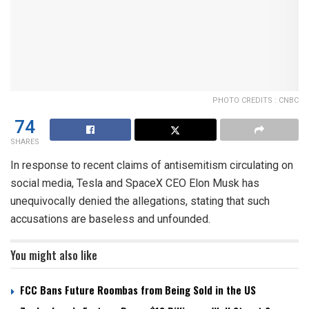
PHOTO CREDITS : CNBC
74
SHARES
In response to recent claims of antisemitism circulating on
social media, Tesla and SpaceX CEO Elon Musk has
unequivocally denied the allegations, stating that such
accusations are baseless and unfounded.
You might also like
FCC Bans Future Roombas from Being Sold in the US