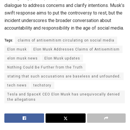
dialogue to address concerns and clarify intentions. Musk’s
swift response aims to put the controversy to rest, but the
incident underscores the broader conversation about
accountability and responsibility in the age of social media.
Tags:
claims of antisemitism circulating on social media
Elon musk
Elon Musk Addresses Claims of Antisemitism
elon musk news
Elon Musk updates
Nothing Could Be Further from the Truth
stating that such accusations are baseless and unfounded.
tech news
techstory
Tesla and SpaceX CEO Elon Musk has unequivocally denied
the allegations