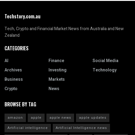
Techstory.com.au
Tech, Crypto and Financial Market News from Australia and New
Zealand
CATEGORIES
AI
Finance
Social Media
Archives
Investing
Technology
Business
Markets
Crypto
News
BROWSE BY TAG
amazon
apple
apple news
apple updates
Artificial intelligence
Artificial Intelligence news