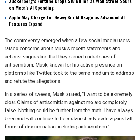
Zuckerberg’s Fortune Drops $18 Billion as Wall Street Sours
on Meta’s AI Spending
Apple May Charge for Heavy Siri AI Usage as Advanced AI
Features Expand
The controversy emerged when a few social media users
raised concerns about Musk’s recent statements and
actions, suggesting that they carried undertones of
antisemitism. Musk, known for his active presence on
platforms like Twitter, took to the same medium to address
and refute the allegations.
In a series of tweets, Musk stated, “I want to be extremely
clear. Claims of antisemitism against me are completely
false. Nothing could be further from the truth. I have always
been and will continue to be a staunch advocate against all
forms of discrimination, including antisemitism.”