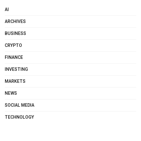
AI
ARCHIVES
BUSINESS
CRYPTO
FINANCE
INVESTING
MARKETS
NEWS
SOCIAL MEDIA
TECHNOLOGY