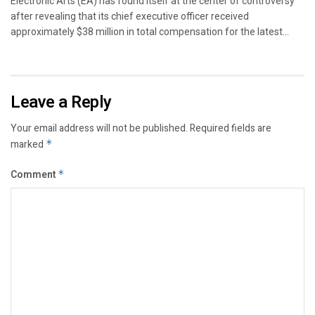
Electronic Arts (EA) has found itself at the center of controversy
after revealing that its chief executive officer received
approximately $38 million in total compensation for the latest...
Leave a Reply
Your email address will not be published.
Required fields are
marked
*
Comment
*