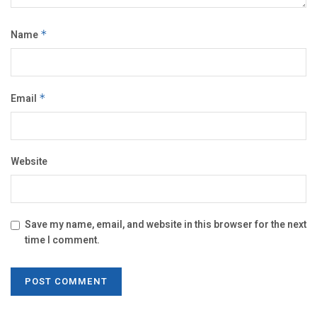
Name
*
Email
*
Website
Save my name, email, and website in this browser for the next
time I comment.