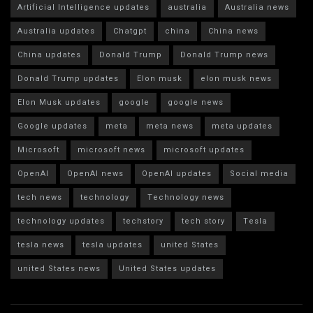
Artificial Intelligence updates
australia
Australia news
Australia updates
Chatgpt
china
China news
China updates
Donald Trump
Donald Trump news
Donald Trump updates
Elon musk
elon musk news
Elon Musk updates
google
google news
Google updates
meta
meta news
meta updates
Microsoft
microsoft news
microsoft updates
OpenAI
OpenAI news
OpenAI updates
Social media
tech news
technology
Technology news
technology updates
techstory
tech story
Tesla
tesla news
tesla updates
united States
united States news
United States updates