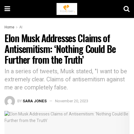
Home
AI
Elon Musk Addresses Claims of
Antisemitism: ‘Nothing Could Be
Further from the Truth’
In a series of tweets, Musk stated, "I want to be
extremely clear. Claims of antisemitism against
me are completely false.
BY
SARA JONES
November 20, 2023