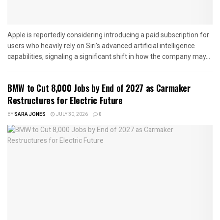
Apple is reportedly considering introducing a paid subscription for
users who heavily rely on Siri’s advanced artificial intelligence
capabilities, signaling a significant shift in how the company may...
BMW to Cut 8,000 Jobs by End of 2027 as Carmaker
Restructures for Electric Future
BY
SARA JONES
JULY 30, 2026
0