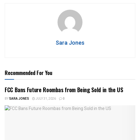
Sara Jones
Recommended For You
FCC Bans Future Roombas from Being Sold in the US
BY
SARA JONES
JULY 31, 2026
0