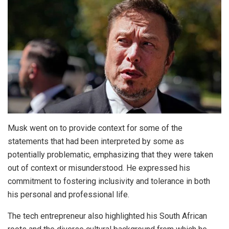
Musk went on to provide context for some of the
statements that had been interpreted by some as
potentially problematic, emphasizing that they were taken
out of context or misunderstood. He expressed his
commitment to fostering inclusivity and tolerance in both
his personal and professional life.
The tech entrepreneur also highlighted his South African