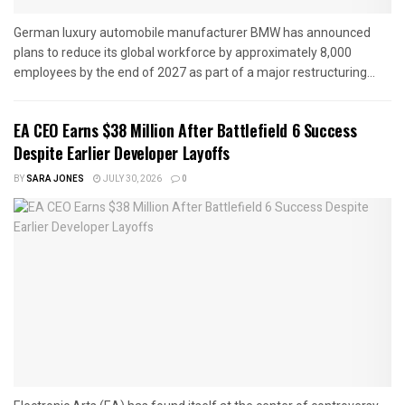
German luxury automobile manufacturer BMW has announced
plans to reduce its global workforce by approximately 8,000
employees by the end of 2027 as part of a major restructuring...
EA CEO Earns $38 Million After Battlefield 6 Success
Despite Earlier Developer Layoffs
BY
SARA JONES
JULY 30, 2026
0