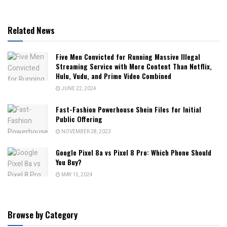
Related News
Five Men Convicted for Running Massive Illegal
Streaming Service with More Content Than Netflix,
Hulu, Vudu, and Prime Video Combined
JUNE 22, 2024
Fast-Fashion Powerhouse Shein Files for Initial
Public Offering
NOVEMBER 28, 2023
Google Pixel 8a vs Pixel 8 Pro: Which Phone Should
You Buy?
MAY 15, 2024
Browse by Category