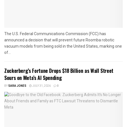
The U.S. Federal Communications Commission (FCC) has
announced a decision that will prevent future Roomba robotic
vacuum models from being sold in the United States, marking one
of...
Zuckerberg’s Fortune Drops $18 Billion as Wall Street
Sours on Meta’s AI Spending
BY
SARA JONES
JULY 31, 2026
0