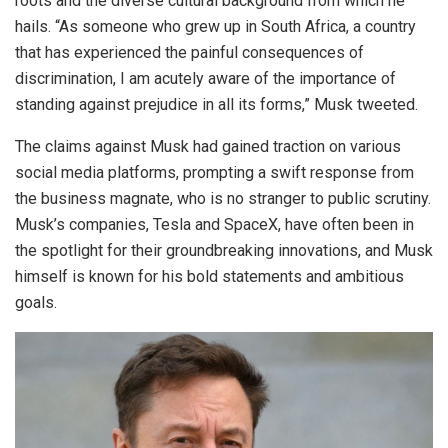
roots and the diverse cultural background from which he
hails. “As someone who grew up in South Africa, a country
that has experienced the painful consequences of
discrimination, I am acutely aware of the importance of
standing against prejudice in all its forms,” Musk tweeted.
The claims against Musk had gained traction on various
social media platforms, prompting a swift response from
the business magnate, who is no stranger to public scrutiny.
Musk’s companies, Tesla and SpaceX, have often been in
the spotlight for their groundbreaking innovations, and Musk
himself is known for his bold statements and ambitious
goals.