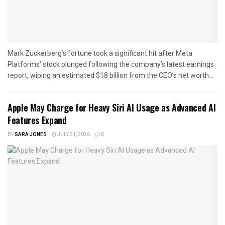
Mark Zuckerberg’s fortune took a significant hit after Meta
Platforms’ stock plunged following the company’s latest earnings
report, wiping an estimated $18 billion from the CEO’s net worth...
Apple May Charge for Heavy Siri AI Usage as Advanced AI
Features Expand
BY
SARA JONES
JULY 31, 2026
0