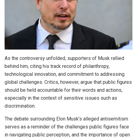
As the controversy unfolded, supporters of Musk rallied
behind him, citing his track record of philanthropy,
technological innovation, and commitment to addressing
global challenges. Critics, however, argue that public figures
should be held accountable for their words and actions,
especially in the context of sensitive issues such as
discrimination.
The debate surrounding Elon Musk’s alleged antisemitism
serves as a reminder of the challenges public figures face
in navigating public perception, and the importance of open