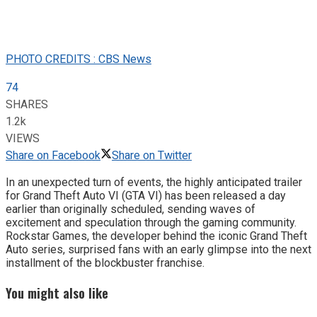
PHOTO CREDITS : CBS News
74
SHARES
1.2k
VIEWS
Share on Facebook
Share on Twitter
In an unexpected turn of events, the highly anticipated trailer
for Grand Theft Auto VI (GTA VI) has been released a day
earlier than originally scheduled, sending waves of
excitement and speculation through the gaming community.
Rockstar Games, the developer behind the iconic Grand Theft
Auto series, surprised fans with an early glimpse into the next
installment of the blockbuster franchise.
You might also like