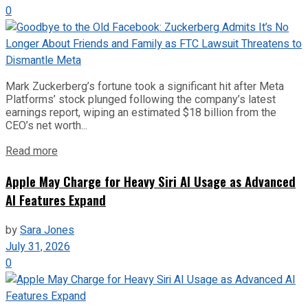
0
Mark Zuckerberg’s fortune took a significant hit after Meta
Platforms’ stock plunged following the company’s latest
earnings report, wiping an estimated $18 billion from the
CEO’s net worth...
Read more
Apple May Charge for Heavy Siri AI Usage as Advanced
AI Features Expand
by
Sara Jones
July 31, 2026
0