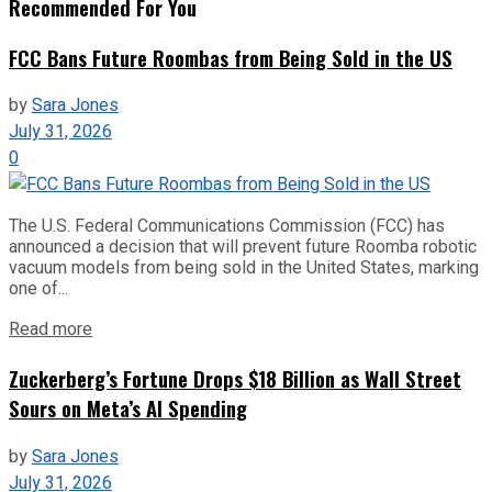
Recommended For You
FCC Bans Future Roombas from Being Sold in the US
by
Sara Jones
July 31, 2026
0
The U.S. Federal Communications Commission (FCC) has
announced a decision that will prevent future Roomba robotic
vacuum models from being sold in the United States, marking
one of...
Read more
Zuckerberg’s Fortune Drops $18 Billion as Wall Street
Sours on Meta’s AI Spending
by
Sara Jones
July 31, 2026