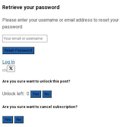
Retrieve your password
Please enter your username or email address to reset your
password.
Log In
Are you sure want to unlock this post?
Unlock left : 0
Yes
No
Are you sure want to cancel subscription?
Yes
No