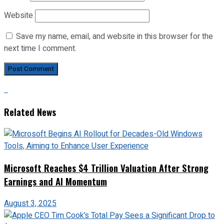
Website
Save my name, email, and website in this browser for the
next time I comment.
Related News
Microsoft Reaches $4 Trillion Valuation After Strong
Earnings and AI Momentum
August 3, 2025