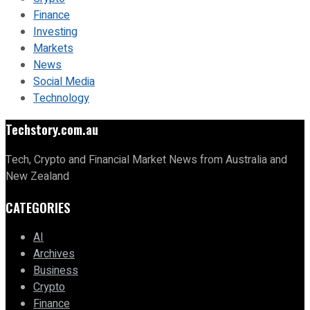
Finance
Investing
Markets
News
Social Media
Technology
Techstory.com.au
Tech, Crypto and Financial Market News from Australia and
New Zealand
CATEGORIES
AI
Archives
Business
Crypto
Finance