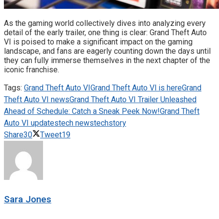
As the gaming world collectively dives into analyzing every
detail of the early trailer, one thing is clear: Grand Theft Auto
VI is poised to make a significant impact on the gaming
landscape, and fans are eagerly counting down the days until
they can fully immerse themselves in the next chapter of the
iconic franchise.
Tags:
Grand Theft Auto VI
Grand Theft Auto VI is here
Grand
Theft Auto VI news
Grand Theft Auto VI Trailer Unleashed
Ahead of Schedule: Catch a Sneak Peek Now!
Grand Theft
Auto VI updates
tech news
techstory
Share
30
Tweet
19
Sara Jones