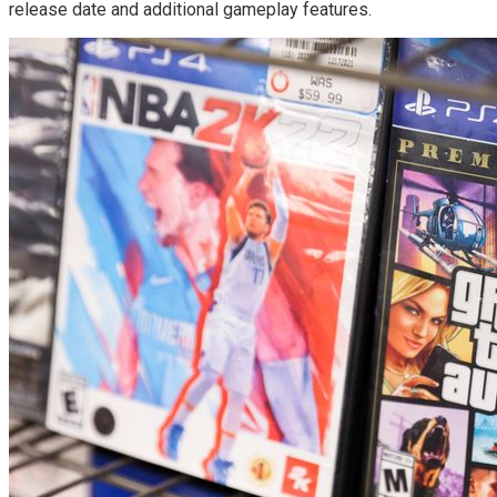
release date and additional gameplay features.