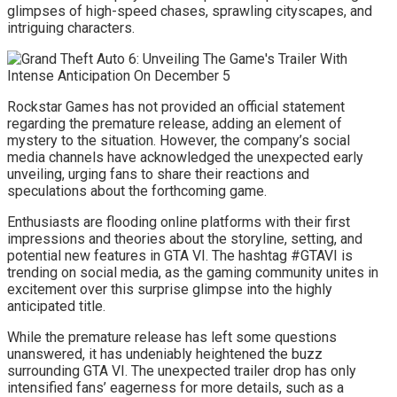
glimpses of high-speed chases, sprawling cityscapes, and
intriguing characters.
Rockstar Games has not provided an official statement
regarding the premature release, adding an element of
mystery to the situation. However, the company’s social
media channels have acknowledged the unexpected early
unveiling, urging fans to share their reactions and
speculations about the forthcoming game.
Enthusiasts are flooding online platforms with their first
impressions and theories about the storyline, setting, and
potential new features in GTA VI. The hashtag #GTAVI is
trending on social media, as the gaming community unites in
excitement over this surprise glimpse into the highly
anticipated title.
While the premature release has left some questions
unanswered, it has undeniably heightened the buzz
surrounding GTA VI. The unexpected trailer drop has only
intensified fans’ eagerness for more details, such as a