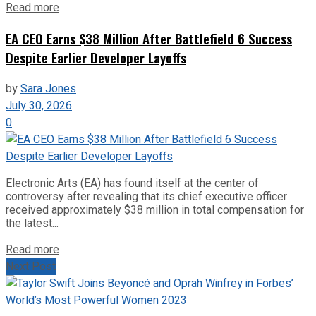
Read more
EA CEO Earns $38 Million After Battlefield 6 Success
Despite Earlier Developer Layoffs
by
Sara Jones
July 30, 2026
0
Electronic Arts (EA) has found itself at the center of
controversy after revealing that its chief executive officer
received approximately $38 million in total compensation for
the latest...
Read more
Next Post