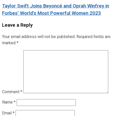
Taylor Swift Joins Beyoncé and Oprah Winfrey in
Forbes' World's Most Powerful Women 2023
Leave a Reply
Your email address will not be published.
Required fields are
marked
*
Comment
*
Name
*
Email
*