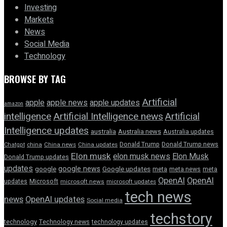
Investing
Markets
News
Social Media
Technology
BROWSE BY TAG
Artificial
apple news
apple
apple updates
amazon
intelligence
Artificial Intelligence news
Artificial
Intelligence updates
australia
Australia news
Australia updates
Donald Trump
Donald Trump news
Chatgpt
china
China news
China updates
Elon musk
elon musk news
Elon Musk
Donald Trump updates
updates
google news
google
Google updates
meta
meta news
meta
OpenAI
OpenAI
updates
Microsoft
microsoft news
microsoft updates
tech news
news
OpenAI updates
Social media
techstory
technology
Technology news
technology updates