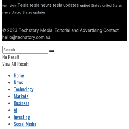
Tesla
tesla news
tesla updates
tech story
united States
united States
news
United States updates
© 2023 Techstory Media. Editorial and Advertising Contact :
hello@techstory.com.au
No Result
View All Result
Home
News
Technology
Markets
Business
AI
Investing
Social Media