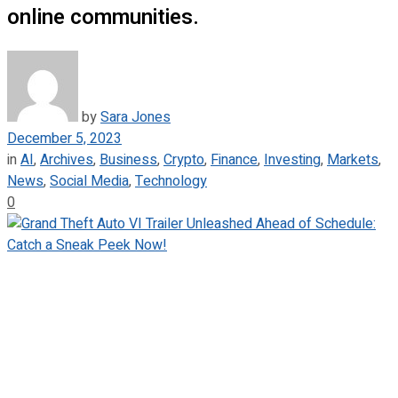
online communities.
by
Sara Jones
December 5, 2023
in
AI
,
Archives
,
Business
,
Crypto
,
Finance
,
Investing
,
Markets
,
News
,
Social Media
,
Technology
0