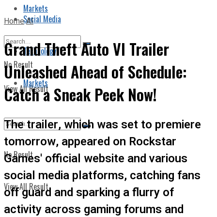
Markets
Social Media
Home
AI
Grand Theft Auto VI Trailer
Technology
No Result
Unleashed Ahead of Schedule:
Markets
View All Result
Catch a Sneak Peek Now!
The trailer, which was set to premiere
tomorrow, appeared on Rockstar
No Result
Games' official website and various
social media platforms, catching fans
View All Result
off guard and sparking a flurry of
activity across gaming forums and