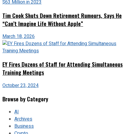
Tim Cook Shuts Down Retirement Rumours, Says He
“Can’t Imagine Life Without Apple”
March 18, 2026
EY Fires Dozens of Staff for Attending Simultaneous
Training Meetings
October 23, 2024
Browse by Category
AI
Archives
Business
Crypto