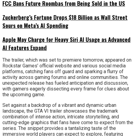
FCC Bans Future Roombas from Being Sold in the US
Zuckerberg’s Fortune Drops $18 Billion as Wall Street
Sours on Meta’s AI Spending
Apple May Charge for Heavy Siri AI Usage as Advanced
AI Features Expand
The trailer, which was set to premiere tomorrow, appeared on
Rockstar Games’ official website and various social media
platforms, catching fans off guard and sparking a flurry of
activity across gaming forums and online communities. The
unexpected release has fueled anticipation and discussion,
with gamers eagerly dissecting every frame for clues about
the upcoming game.
Set against a backdrop of a vibrant and dynamic urban
landscape, the GTA VI trailer showcases the trademark
combination of intense action, intricate storytelling, and
cutting-edge graphics that fans have come to expect from the
series. The snippet provides a tantalizing taste of the
immersive world players can expect to explore, featuring