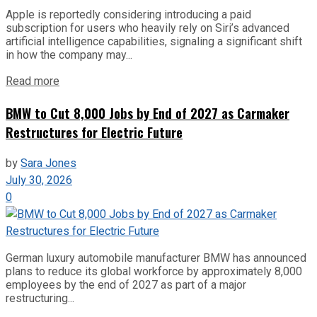
Apple is reportedly considering introducing a paid
subscription for users who heavily rely on Siri’s advanced
artificial intelligence capabilities, signaling a significant shift
in how the company may...
Read more
BMW to Cut 8,000 Jobs by End of 2027 as Carmaker
Restructures for Electric Future
by
Sara Jones
July 30, 2026
0
German luxury automobile manufacturer BMW has announced
plans to reduce its global workforce by approximately 8,000
employees by the end of 2027 as part of a major
restructuring...