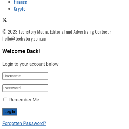
Finance
Crypto
© 2023 Techstory Media. Editorial and Advertising Contact :
hello@techstory.com.au
Welcome Back!
Login to your account below
Remember Me
Forgotten Password?