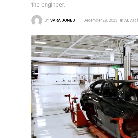
the engineer.
BY
SARA JONES
December 28, 2023
in
AI
,
Arc