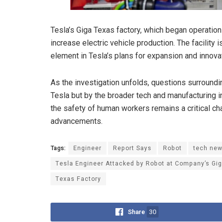
Tesla’s Giga Texas factory, which began operations
increase electric vehicle production. The facility
element in Tesla’s plans for expansion and innova
As the investigation unfolds, questions surroundi
Tesla but by the broader tech and manufacturing 
the safety of human workers remains a critical ch
advancements.
Tags:
Engineer
Report Says
Robot
tech ne
Tesla Engineer Attacked by Robot at Company’s Gi
Texas Factory
Share
30