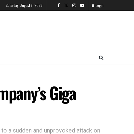
Saturday, August 8, 2026
Login
ompany’s Giga
ng to a sudden and unprovoked attack on