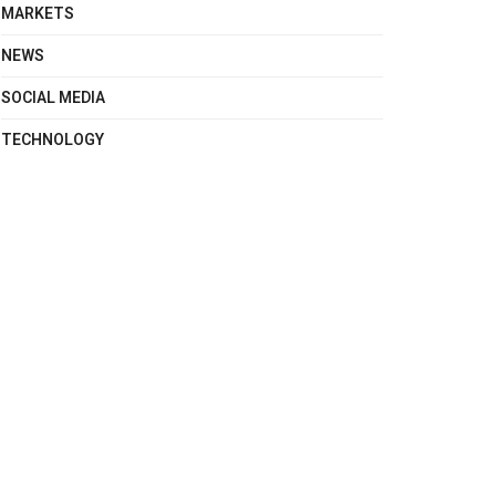
MARKETS
NEWS
SOCIAL MEDIA
TECHNOLOGY