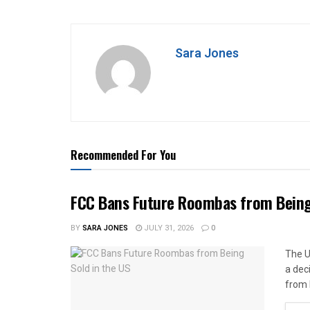
Sara Jones
Recommended For You
FCC Bans Future Roombas from Being 
BY
SARA JONES
JULY 31, 2026
0
The U
a dec
from 