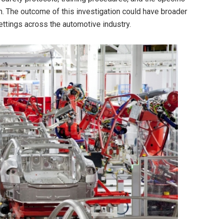
n. The outcome of this investigation could have broader
settings across the automotive industry.