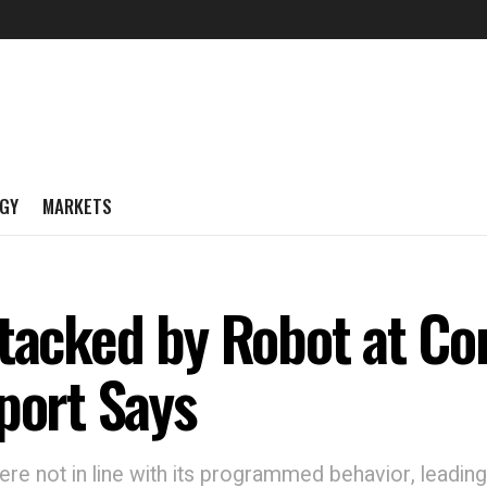
GY
MARKETS
ttacked by Robot at C
port Says
were not in line with its programmed behavior, leadi