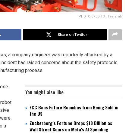
PHOTO CREDITS : Teslarati
k
Share on Twitter
Texas, a company engineer was reportedly attacked by a
 incident has raised concerns about the safety protocols
anufacturing process.
hose
You might also like
 robot
FCC Bans Future Roombas from Being Sold in
ssive
the US
 were
Zuckerberg’s Fortune Drops $18 Billion as
o a
Wall Street Sours on Meta’s AI Spending