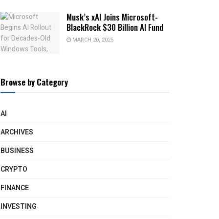
Musk’s xAI Joins Microsoft-
BlackRock $30 Billion AI Fund
MARCH 20, 2025
Browse by Category
AI
ARCHIVES
BUSINESS
CRYPTO
FINANCE
INVESTING