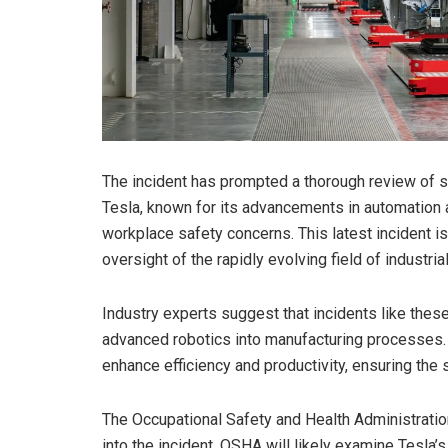
The incident has prompted a thorough review of s
Tesla, known for its advancements in automation a
workplace safety concerns. This latest incident is 
oversight of the rapidly evolving field of industria
Industry experts suggest that incidents like thes
advanced robotics into manufacturing processes.
enhance efficiency and productivity, ensuring t
The Occupational Safety and Health Administratio
into the incident. OSHA will likely examine Tesla’s