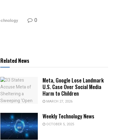
0
echnology
Related News
Meta, Google Lose Landmark
U.S. Case Over Social Media
Harm to Children
MARCH 27, 2026
Weekly Technology News
OCTOBER 5, 2025