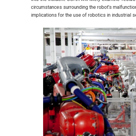
circumstances surrounding the robot’s malfunctio
implications for the use of robotics in industrial 