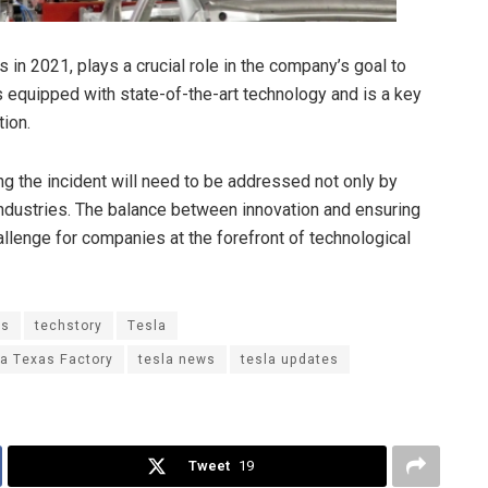
 in 2021, plays a crucial role in the company’s goal to
 is equipped with state-of-the-art technology and is a key
tion.
ng the incident will need to be addressed not only by
industries. The balance between innovation and ensuring
allenge for companies at the forefront of technological
ws
techstory
Tesla
ga Texas Factory
tesla news
tesla updates
Tweet
19