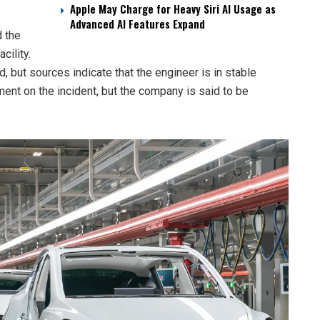
Apple May Charge for Heavy Siri AI Usage as
Advanced AI Features Expand
 the
cility.
, but sources indicate that the engineer is in stable
ement on the incident, but the company is said to be