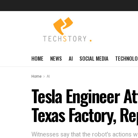
HOME
NEWS
AI
SOCIAL MEDIA
TECHNOLO
Home
AI
Tesla Engineer A
Texas Factory, Re
Witnesses say that the robot's actions 