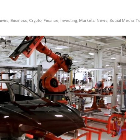
hives
,
Business
,
Crypto
,
Finance
,
Investing
,
Markets
,
News
,
Social Media
,
T