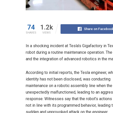
74
1.2k
Share on Faceboo
SHARES
VIEWS
In a shocking incident at Tesla’s Gigafactory in 
robot during a routine maintenance operation. The
and the integration of advanced robotics in the m
According to initial reports, the Tesla engineer, w
identity has not been disclosed, was conducting
maintenance on a robotic assembly line when the
unexpectedly malfunctioned, leading to an aggre
response. Witnesses say that the robot’s actions
not in line with its programmed behavior, leading t
sudden and unprovoked attack on the engineer.