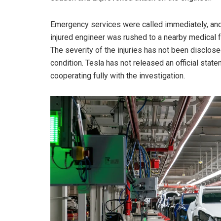
Emergency services were called immediately, and
injured engineer was rushed to a nearby medical fa
The severity of the injuries has not been disclosed
condition. Tesla has not released an official stat
cooperating fully with the investigation.