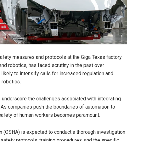
afety measures and protocols at the Giga Texas factory.
nd robotics, has faced scrutiny in the past over
likely to intensify calls for increased regulation and
l robotics.
e underscore the challenges associated with integrating
 As companies push the boundaries of automation to
he safety of human workers becomes paramount.
n (OSHA) is expected to conduct a thorough investigation
 safety protocols, training procedures, and the specific