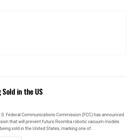
Sold in the US
.S. Federal Communications Commission (FCC) has announced
ision that will prevent future Roomba robotic vacuum models
being sold in the United States, marking one of...