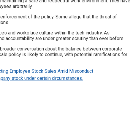
aintaining a safe and respectful work environment. They have
yees arbitrarily.
nforcement of the policy. Some allege that the threat of
ions.
es and workplace culture within the tech industry. As
d accountability are under greater scrutiny than ever before.
a broader conversation about the balance between corporate
policy is likely to continue, with potential ramifications for
ting Employee Stock Sales Amid Misconduct
pany stock under certain circumstances.