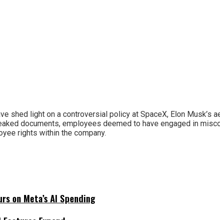
have shed light on a controversial policy at SpaceX, Elon Musk’s
leaked documents, employees deemed to have engaged in miscondu
yee rights within the company.
urs on Meta’s AI Spending