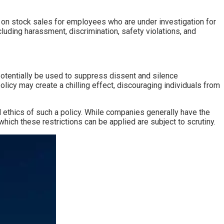
s on stock sales for employees who are under investigation for
uding harassment, discrimination, safety violations, and
 potentially be used to suppress dissent and silence
licy may create a chilling effect, discouraging individuals from
ethics of such a policy. While companies generally have the
ich these restrictions can be applied are subject to scrutiny.