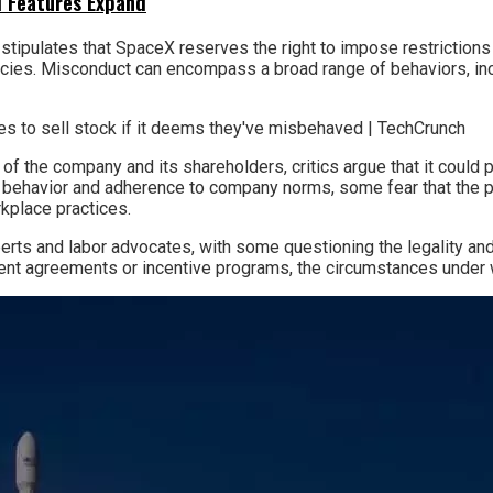
I Features Expand
 stipulates that SpaceX reserves the right to impose restriction
cies. Misconduct can encompass a broad range of behaviors, incl
 of the company and its shareholders, critics argue that it could
r behavior and adherence to company norms, some fear that the po
kplace practices.
s and labor advocates, with some questioning the legality and 
ent agreements or incentive programs, the circumstances under wh