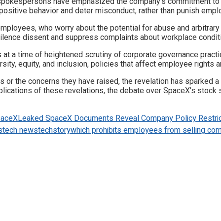
 spokespersons have emphasized the company’s commitment to m
 positive behavior and deter misconduct, rather than punish emplo
loyees, who worry about the potential for abuse and arbitrary e
 silence dissent and suppress complaints about workplace condit
t a time of heightened scrutiny of corporate governance practic
ty, equity, and inclusion, policies that affect employee rights an
 or the concerns they have raised, the revelation has sparked 
ations of these revelations, the debate over SpaceX’s stock sale 
paceX
Leaked SpaceX Documents Reveal Company Policy Restric
s
tech news
techstory
which prohibits employees from selling com