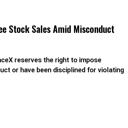
ee Stock Sales Amid Misconduct
aceX reserves the right to impose
ct or have been disciplined for violating