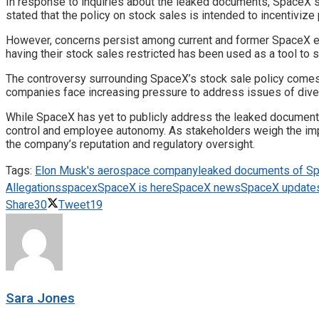
In response to inquiries about the leaked documents, SpaceX
stated that the policy on stock sales is intended to incentivize
However, concerns persist among current and former SpaceX emp
having their stock sales restricted has been used as a tool to
The controversy surrounding SpaceX’s stock sale policy comes a
companies face increasing pressure to address issues of diversi
While SpaceX has yet to publicly address the leaked documents
control and employee autonomy. As stakeholders weigh the implic
the company’s reputation and regulatory oversight.
Tags:
Elon Musk's aerospace company
leaked documents of S
Allegations
spacex
SpaceX is here
SpaceX news
SpaceX update
Share
30
Tweet
19
Sara Jones