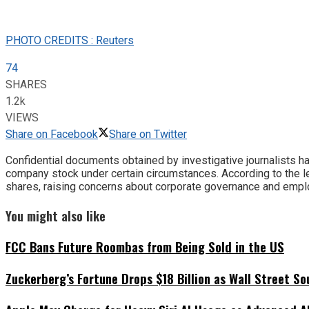
PHOTO CREDITS : Reuters
74
SHARES
1.2k
VIEWS
Share on Facebook
Share on Twitter
Confidential documents obtained by investigative journalists 
company stock under certain circumstances. According to the 
shares, raising concerns about corporate governance and emplo
You might also like
FCC Bans Future Roombas from Being Sold in the US
Zuckerberg’s Fortune Drops $18 Billion as Wall Street So