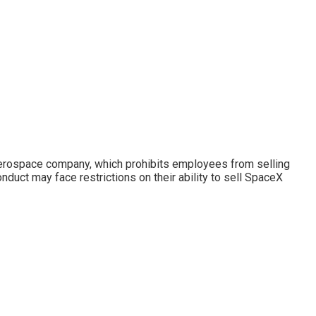
 aerospace company, which prohibits employees from selling
ct may face restrictions on their ability to sell SpaceX