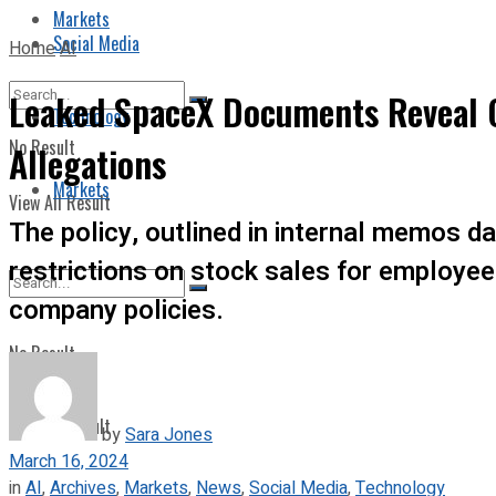
Markets
Social Media
Home
AI
Leaked SpaceX Documents Reveal C
Technology
No Result
Allegations
Markets
View All Result
The policy, outlined in internal memos d
restrictions on stock sales for employee
company policies.
No Result
View All Result
by
Sara Jones
March 16, 2024
in
AI
,
Archives
,
Markets
,
News
,
Social Media
,
Technology