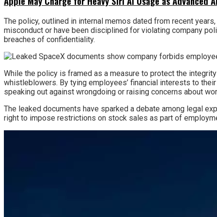
Apple May Charge for Heavy Siri AI Usage as Advanced A
The policy, outlined in internal memos dated from recent years,
misconduct or have been disciplined for violating company poli
breaches of confidentiality.
While the policy is framed as a measure to protect the integrity
whistleblowers. By tying employees’ financial interests to thei
speaking out against wrongdoing or raising concerns about wor
The leaked documents have sparked a debate among legal expert
right to impose restrictions on stock sales as part of employm