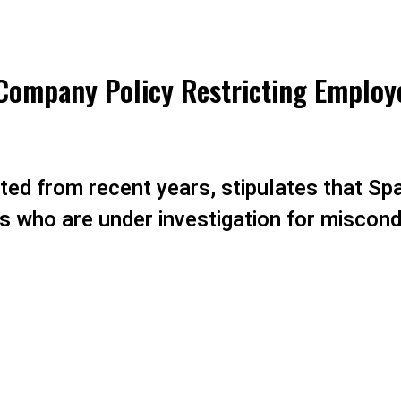
ompany Policy Restricting Employ
ated from recent years, stipulates that Sp
s who are under investigation for miscondu