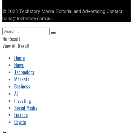
© 2023 Techstory Media. Editorial and Advertising Contact :
hello@techstory.com.au
No Result
View All Result
Home
News
Technology
Markets
Business
AI
Investing
Social Media
Finance
Crypto