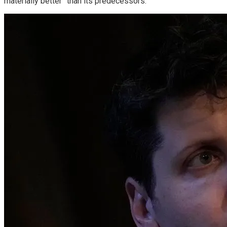
materially better” than its predecessors.