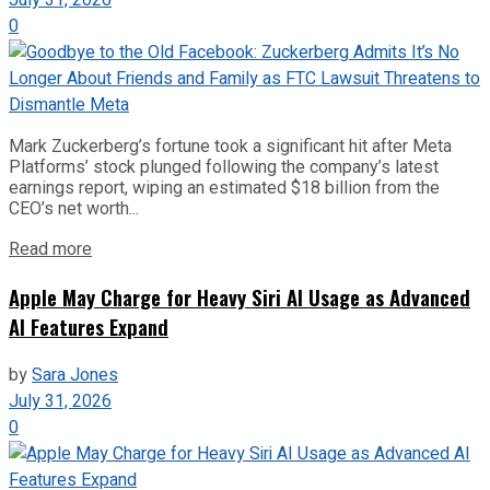
0
Mark Zuckerberg’s fortune took a significant hit after Meta
Platforms’ stock plunged following the company’s latest
earnings report, wiping an estimated $18 billion from the
CEO’s net worth...
Read more
Apple May Charge for Heavy Siri AI Usage as Advanced
AI Features Expand
by
Sara Jones
July 31, 2026
0