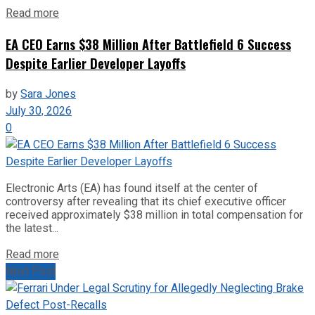
Read more
EA CEO Earns $38 Million After Battlefield 6 Success
Despite Earlier Developer Layoffs
by
Sara Jones
July 30, 2026
0
Electronic Arts (EA) has found itself at the center of
controversy after revealing that its chief executive officer
received approximately $38 million in total compensation for
the latest...
Read more
Next Post