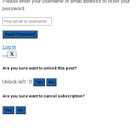
Please enter your username or email address to reset your
password.
Log In
Are you sure want to unlock this post?
Unlock left : 0
Yes
No
Are you sure want to cancel subscription?
Yes
No