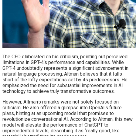
The CEO elaborated on his criticism, pointing out perceived
limitations in GPT-4’s performance and capabilities. While
GPT-4 undoubtedly represents a significant advancement in
natural language processing, Altman believes that it falls
short of the lofty expectations set by its predecessors. He
emphasized the need for substantial improvements in AI
technology to achieve truly transformative outcomes.
However, Altman’s remarks were not solely focused on
criticism. He also offered a glimpse into OpenAI’s future
plans, hinting at an upcoming model that promises to
revolutionize conversational AI. According to Altman, this new
model will elevate the performance of ChatGPT to
unprecedented levels, describing it as “really good, like