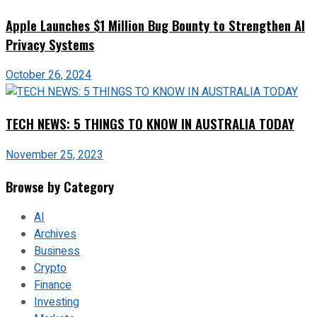
Apple Launches $1 Million Bug Bounty to Strengthen AI
Privacy Systems
October 26, 2024
TECH NEWS: 5 THINGS TO KNOW IN AUSTRALIA TODAY
November 25, 2023
Browse by Category
AI
Archives
Business
Crypto
Finance
Investing