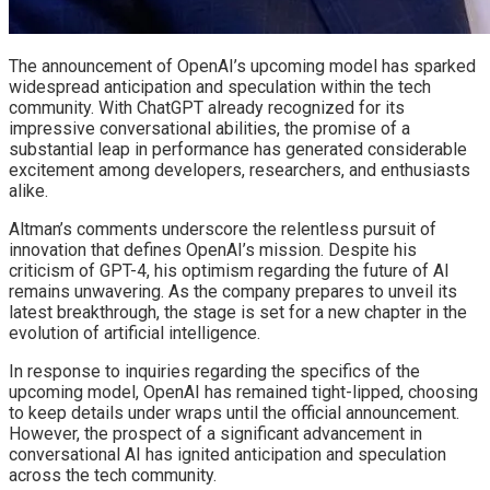
The announcement of OpenAI’s upcoming model has sparked
widespread anticipation and speculation within the tech
community. With ChatGPT already recognized for its
impressive conversational abilities, the promise of a
substantial leap in performance has generated considerable
excitement among developers, researchers, and enthusiasts
alike.
Altman’s comments underscore the relentless pursuit of
innovation that defines OpenAI’s mission. Despite his
criticism of GPT-4, his optimism regarding the future of AI
remains unwavering. As the company prepares to unveil its
latest breakthrough, the stage is set for a new chapter in the
evolution of artificial intelligence.
In response to inquiries regarding the specifics of the
upcoming model, OpenAI has remained tight-lipped, choosing
to keep details under wraps until the official announcement.
However, the prospect of a significant advancement in
conversational AI has ignited anticipation and speculation
across the tech community.