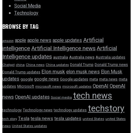
Social Media
Technology
BROWSE BY TAG
Artificial
apple news
apple
apple updates
amazon
intelligence
Artificial Intelligence news
Artificial
Intelligence updates
australia
Australia news
Australia updates
Donald Trump
Donald Trump news
Chatgpt
china
China news
China updates
Elon musk
elon musk news
Elon Musk
Donald Trump updates
updates
google news
google
Google updates
meta
meta news
meta
OpenAI
OpenAI
updates
Microsoft
microsoft news
microsoft updates
tech news
news
OpenAI updates
Social media
techstory
technology
Technology news
technology updates
Tesla
tesla news
tesla updates
tech story
united States
united States
news
United States updates