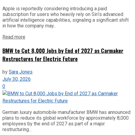
Apple is reportedly considering introducing a paid
subscription for users who heavily rely on Siri’s advanced
artificial intelligence capabilities, signaling a significant shift
in how the company may...
Read more
BMW to Cut 8,000 Jobs by End of 2027 as Carmaker
Restructures for Electric Future
by
Sara Jones
July 30, 2026
0
German luxury automobile manufacturer BMW has announced
plans to reduce its global workforce by approximately 8,000
employees by the end of 2027 as part of a major
restructuring...