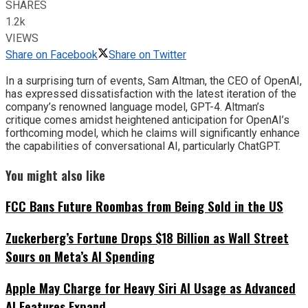
SHARES
1.2k
VIEWS
Share on Facebook
Share on Twitter
In a surprising turn of events, Sam Altman, the CEO of OpenAI,
has expressed dissatisfaction with the latest iteration of the
company’s renowned language model, GPT-4. Altman’s
critique comes amidst heightened anticipation for OpenAI’s
forthcoming model, which he claims will significantly enhance
the capabilities of conversational AI, particularly ChatGPT.
You might also like
FCC Bans Future Roombas from Being Sold in the US
Zuckerberg’s Fortune Drops $18 Billion as Wall Street
Sours on Meta’s AI Spending
Apple May Charge for Heavy Siri AI Usage as Advanced
AI Features Expand