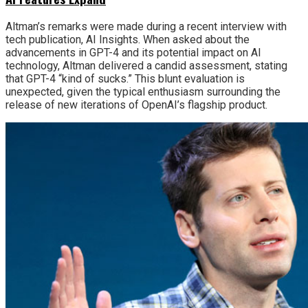
Altman’s remarks were made during a recent interview with
tech publication, AI Insights. When asked about the
advancements in GPT-4 and its potential impact on AI
technology, Altman delivered a candid assessment, stating
that GPT-4 “kind of sucks.” This blunt evaluation is
unexpected, given the typical enthusiasm surrounding the
release of new iterations of OpenAI’s flagship product.