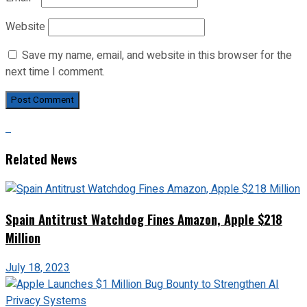
Website
Save my name, email, and website in this browser for the
next time I comment.
Related News
Spain Antitrust Watchdog Fines Amazon, Apple $218
Million
July 18, 2023