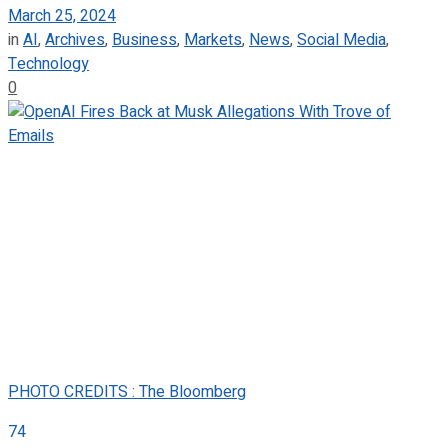
March 25, 2024
in
AI
,
Archives
,
Business
,
Markets
,
News
,
Social Media
,
Technology
0
PHOTO CREDITS : The Bloomberg
74