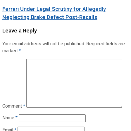
Ferrari Under Legal Scrutiny for Allegedly
Neglecting Brake Defect Post-Recalls
Leave a Reply
Your email address will not be published.
Required fields are
marked
*
Comment
*
Name
*
Email
*