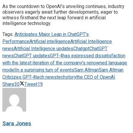
As the countdown to OpenAI’s unveiling continues, industry
observers eagerly await further developments, eager to
witness firsthand the next leap forward in artificial
intelligence technology.
Tags:
Anticipates Major Leap in ChatGPT's
Performance
Artificial intelligence
Artificial Intelligence
news
Artificial Intelligence updates
Chatgpt
ChatGPT
news
ChatGPT updates
GPT-4
has expressed dissatisfaction
with the latest iteration of the company's renowned language
model
In a surprising turn of events
Sam Altman
Sam Altman
Criticizes GPT-4
tech news
techstory
the CEO of OpenAI
Share
30
Tweet
19
Sara Jones