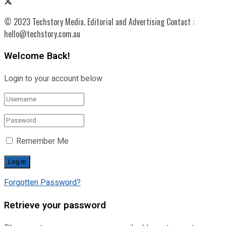
© 2023 Techstory Media. Editorial and Advertising Contact :
hello@techstory.com.au
Welcome Back!
Login to your account below
Remember Me
Forgotten Password?
Retrieve your password