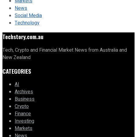
Markets
News
Social Media
Technology
Techstory.com.au
Tech, Crypto and Financial Market News from Australia and
New Zealand
CATEGORIES
AI
Archives
Business
Crypto
Finance
Investing
Markets
News