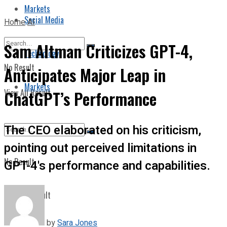
Markets
Social Media
Home
AI
Sam Altman Criticizes GPT-4,
Technology
No Result
Anticipates Major Leap in
Markets
View All Result
ChatGPT’s Performance
The CEO elaborated on his criticism,
pointing out perceived limitations in
No Result
GPT-4's performance and capabilities.
View All Result
by
Sara Jones