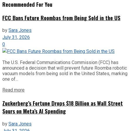
Recommended For You
FCC Bans Future Roombas from Being Sold in the US
by
Sara Jones
July 31, 2026
0
The U.S. Federal Communications Commission (FCC) has
announced a decision that will prevent future Roomba robotic
vacuum models from being sold in the United States, marking
one of...
Read more
Zuckerberg’s Fortune Drops $18 Billion as Wall Street
Sours on Meta’s AI Spending
by
Sara Jones
July 31, 2026