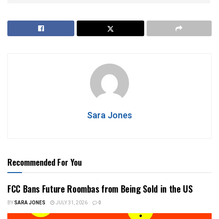
Sara Jones
Recommended For You
FCC Bans Future Roombas from Being Sold in the US
BY
SARA JONES
JULY 31, 2026
0