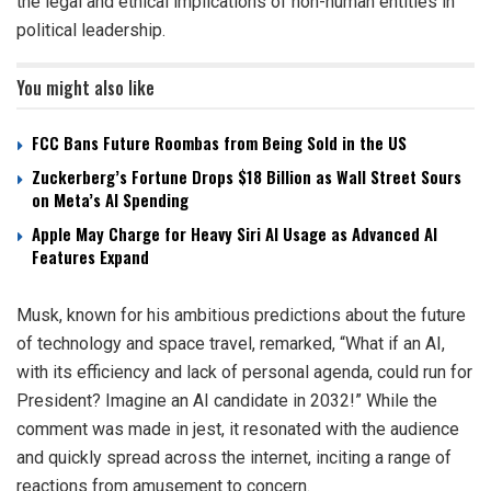
the legal and ethical implications of non-human entities in
political leadership.
You might also like
FCC Bans Future Roombas from Being Sold in the US
Zuckerberg’s Fortune Drops $18 Billion as Wall Street Sours
on Meta’s AI Spending
Apple May Charge for Heavy Siri AI Usage as Advanced AI
Features Expand
Musk, known for his ambitious predictions about the future
of technology and space travel, remarked, “What if an AI,
with its efficiency and lack of personal agenda, could run for
President? Imagine an AI candidate in 2032!” While the
comment was made in jest, it resonated with the audience
and quickly spread across the internet, inciting a range of
reactions from amusement to concern.