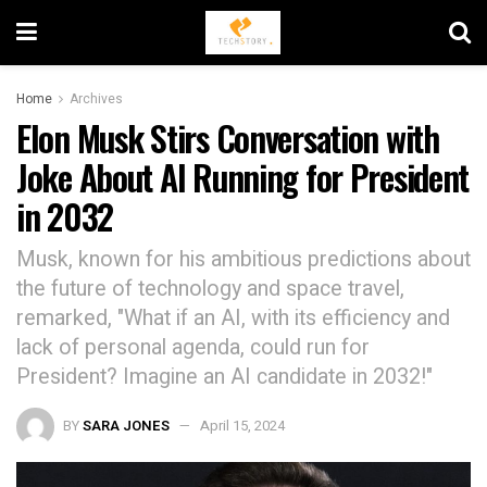
Home
Archives
Elon Musk Stirs Conversation with
Joke About AI Running for President
in 2032
Musk, known for his ambitious predictions about
the future of technology and space travel,
remarked, "What if an AI, with its efficiency and
lack of personal agenda, could run for
President? Imagine an AI candidate in 2032!"
BY
SARA JONES
April 15, 2024