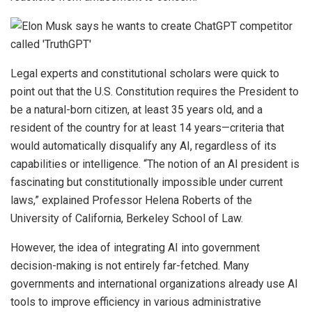
Legal experts and constitutional scholars were quick to
point out that the U.S. Constitution requires the President to
be a natural-born citizen, at least 35 years old, and a
resident of the country for at least 14 years—criteria that
would automatically disqualify any AI, regardless of its
capabilities or intelligence. “The notion of an AI president is
fascinating but constitutionally impossible under current
laws,” explained Professor Helena Roberts of the
University of California, Berkeley School of Law.
However, the idea of integrating AI into government
decision-making is not entirely far-fetched. Many
governments and international organizations already use AI
tools to improve efficiency in various administrative