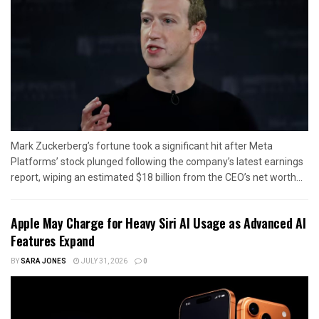
Mark Zuckerberg’s fortune took a significant hit after Meta
Platforms’ stock plunged following the company’s latest earnings
report, wiping an estimated $18 billion from the CEO’s net worth...
Apple May Charge for Heavy Siri AI Usage as Advanced AI
Features Expand
BY
SARA JONES
JULY 31, 2026
0