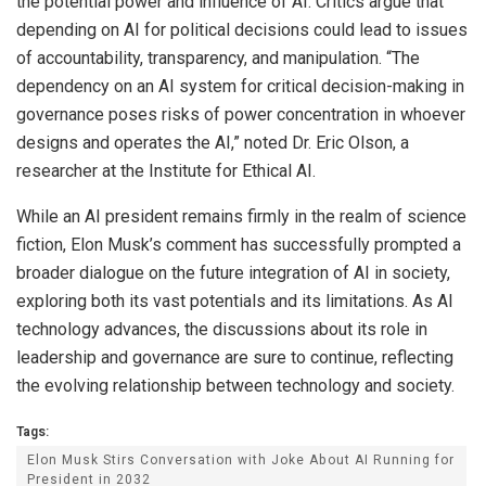
the potential power and influence of AI. Critics argue that
depending on AI for political decisions could lead to issues
of accountability, transparency, and manipulation. “The
dependency on an AI system for critical decision-making in
governance poses risks of power concentration in whoever
designs and operates the AI,” noted Dr. Eric Olson, a
researcher at the Institute for Ethical AI.
While an AI president remains firmly in the realm of science
fiction, Elon Musk’s comment has successfully prompted a
broader dialogue on the future integration of AI in society,
exploring both its vast potentials and its limitations. As AI
technology advances, the discussions about its role in
leadership and governance are sure to continue, reflecting
the evolving relationship between technology and society.
Tags:
Elon Musk Stirs Conversation with Joke About AI Running for
President in 2032