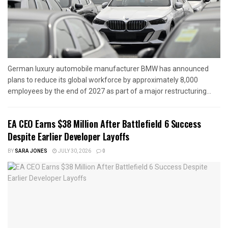
German luxury automobile manufacturer BMW has announced
plans to reduce its global workforce by approximately 8,000
employees by the end of 2027 as part of a major restructuring...
EA CEO Earns $38 Million After Battlefield 6 Success
Despite Earlier Developer Layoffs
BY
SARA JONES
JULY 30, 2026
0