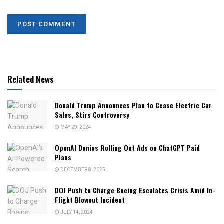
Related News
Donald Trump Announces Plan to Cease Electric Car
Sales, Stirs Controversy
MAY 29, 2024
OpenAI Denies Rolling Out Ads on ChatGPT Paid
Plans
DECEMBER 8, 2025
DOJ Push to Charge Boeing Escalates Crisis Amid In-
Flight Blowout Incident
JULY 14, 2024