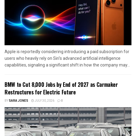
Apple is reportedly considering introducing a paid subscription for
users who heavily rely on Siri’s advanced artificial intelligence
capabilities, signaling a significant shift in how the company may...
BMW to Cut 8,000 Jobs by End of 2027 as Carmaker
Restructures for Electric Future
BY
SARA JONES
JULY 30, 2026
0