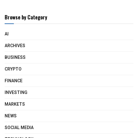
Browse by Category
AI
ARCHIVES
BUSINESS
CRYPTO
FINANCE
INVESTING
MARKETS
NEWS
SOCIAL MEDIA