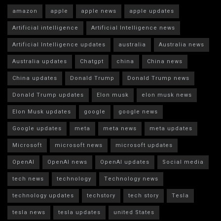
amazon
apple
apple news
apple updates
Artificial intelligence
Artificial Intelligence news
Artificial Intelligence updates
australia
Australia news
Australia updates
Chatgpt
china
China news
China updates
Donald Trump
Donald Trump news
Donald Trump updates
Elon musk
elon musk news
Elon Musk updates
google
google news
Google updates
meta
meta news
meta updates
Microsoft
microsoft news
microsoft updates
OpenAI
OpenAI news
OpenAI updates
Social media
tech news
technology
Technology news
technology updates
techstory
tech story
Tesla
tesla news
tesla updates
united States