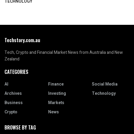
TECHNOLOGY
Techstory.com.au
Tech, Crypto and Financial Market News from Australia and New
Zealand
CATEGORIES
AI
Finance
Social Media
Archives
Investing
Technology
Business
Markets
Crypto
News
BROWSE BY TAG