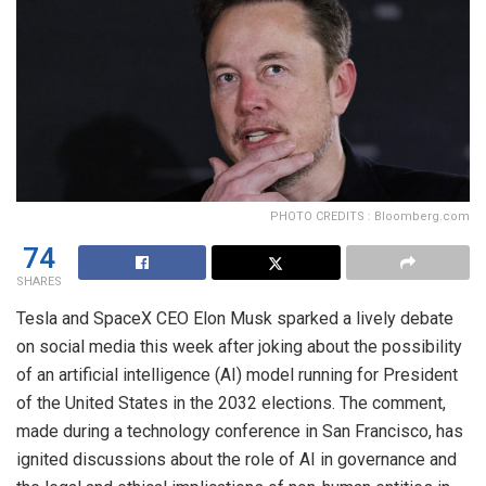
PHOTO CREDITS : Bloomberg.com
74
SHARES
Tesla and SpaceX CEO Elon Musk sparked a lively debate
on social media this week after joking about the possibility
of an artificial intelligence (AI) model running for President
of the United States in the 2032 elections. The comment,
made during a technology conference in San Francisco, has
ignited discussions about the role of AI in governance and