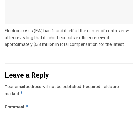
Electronic Arts (EA) has found itself at the center of controversy
after revealing that its chief executive officer received
approximately $38 million in total compensation for the latest...
Leave a Reply
Your email address will not be published.
Required fields are
marked
*
Comment
*