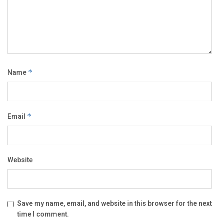
Name
*
Email
*
Website
Save my name, email, and website in this browser for the next
time I comment.