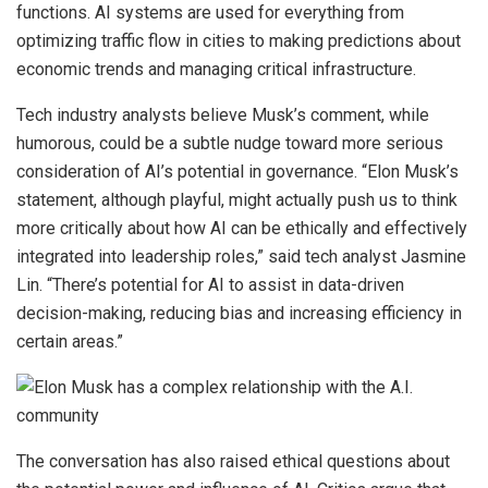
functions. AI systems are used for everything from
optimizing traffic flow in cities to making predictions about
economic trends and managing critical infrastructure.
Tech industry analysts believe Musk’s comment, while
humorous, could be a subtle nudge toward more serious
consideration of AI’s potential in governance. “Elon Musk’s
statement, although playful, might actually push us to think
more critically about how AI can be ethically and effectively
integrated into leadership roles,” said tech analyst Jasmine
Lin. “There’s potential for AI to assist in data-driven
decision-making, reducing bias and increasing efficiency in
certain areas.”
The conversation has also raised ethical questions about