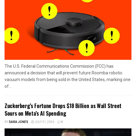
The U.S. Federal Communications Commission (FCC) has
announced a decision that will prevent future Roomba robotic
vacuum models from being sold in the United States, marking one
of...
Zuckerberg’s Fortune Drops $18 Billion as Wall Street
Sours on Meta’s AI Spending
BY
SARA JONES
JULY 31, 2026
0