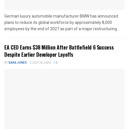
German luxury automobile manufacturer BMW has announced
plans to reduce its global workforce by approximately 8,000
employees by the end of 2027 as part of a major restructuring...
EA CEO Earns $38 Million After Battlefield 6 Success
Despite Earlier Developer Layoffs
BY
SARA JONES
JULY 30, 2026
0