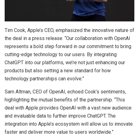
Tim Cook, Apple’s CEO, emphasized the innovative nature of
the deal in a press release. “Our collaboration with OpenAI
represents a bold step forward in our commitment to bring
cutting-edge technology to our users. By integrating
ChatGPT into our platforms, we’re not just enhancing our
products but also setting a new standard for how
technology partnerships can evolve.”
Sam Altman, CEO of OpenAI, echoed Cook’s sentiments,
highlighting the mutual benefits of the partnership. “This
deal with Apple provides OpenAI with a vast new audience
and invaluable data to further improve ChatGPT. The
integration into Apple’s ecosystem will allow us to innovate
faster and deliver more value to users worldwide.”