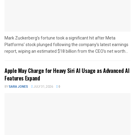
Mark Zuckerberg’s fortune took a significant hit after Meta
Platforms’ stock plunged following the company’s latest earnings
report, wiping an estimated $18 billion from the CEO’s net worth...
Apple May Charge for Heavy Siri AI Usage as Advanced AI
Features Expand
BY
SARA JONES
JULY 31, 2026
0