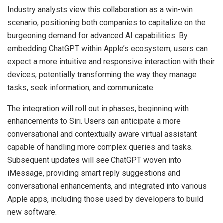
Industry analysts view this collaboration as a win-win
scenario, positioning both companies to capitalize on the
burgeoning demand for advanced AI capabilities. By
embedding ChatGPT within Apple’s ecosystem, users can
expect a more intuitive and responsive interaction with their
devices, potentially transforming the way they manage
tasks, seek information, and communicate.
The integration will roll out in phases, beginning with
enhancements to Siri. Users can anticipate a more
conversational and contextually aware virtual assistant
capable of handling more complex queries and tasks.
Subsequent updates will see ChatGPT woven into
iMessage, providing smart reply suggestions and
conversational enhancements, and integrated into various
Apple apps, including those used by developers to build
new software.