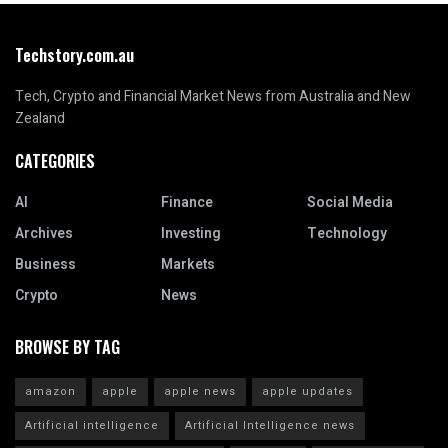
Techstory.com.au
Tech, Crypto and Financial Market News from Australia and New
Zealand
CATEGORIES
AI
Finance
Social Media
Archives
Investing
Technology
Business
Markets
Crypto
News
BROWSE BY TAG
amazon
apple
apple news
apple updates
Artificial intelligence
Artificial Intelligence news