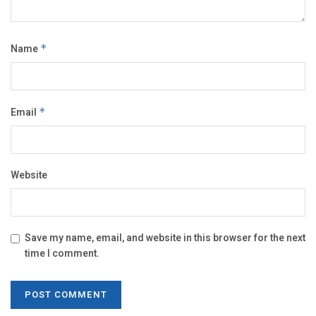
Name
*
Email
*
Website
Save my name, email, and website in this browser for the next
time I comment.