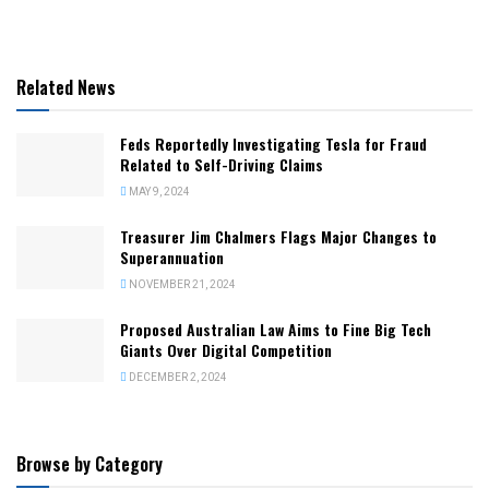
Related News
Feds Reportedly Investigating Tesla for Fraud
Related to Self-Driving Claims
MAY 9, 2024
Treasurer Jim Chalmers Flags Major Changes to
Superannuation
NOVEMBER 21, 2024
Proposed Australian Law Aims to Fine Big Tech
Giants Over Digital Competition
DECEMBER 2, 2024
Browse by Category