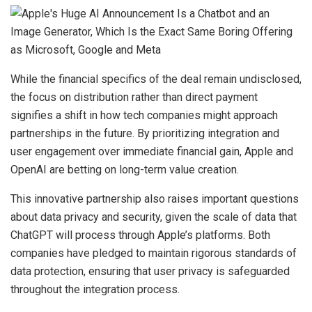
While the financial specifics of the deal remain undisclosed,
the focus on distribution rather than direct payment
signifies a shift in how tech companies might approach
partnerships in the future. By prioritizing integration and
user engagement over immediate financial gain, Apple and
OpenAI are betting on long-term value creation.
This innovative partnership also raises important questions
about data privacy and security, given the scale of data that
ChatGPT will process through Apple’s platforms. Both
companies have pledged to maintain rigorous standards of
data protection, ensuring that user privacy is safeguarded
throughout the integration process.