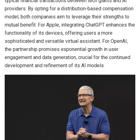
typical financial transactions between tech giants and AI
providers. By opting for a distribution-based compensation
model, both companies aim to leverage their strengths to
mutual benefit. For Apple, integrating ChatGPT enhances the
functionality of its devices, offering users a more
sophisticated and versatile virtual assistant. For OpenAI,
the partnership promises exponential growth in user
engagement and data generation, crucial for the continued
development and refinement of its AI models.