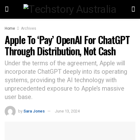
Home
Archives
Apple To ‘Pay’ OpenAI For ChatGPT
Through Distribution, Not Cash
Under the terms of the agreement, Apple will
incorporate ChatGPT deeply into its operating
systems, providing the AI technology with
unprecedented exposure to Apple’s massive
user base.
by
Sara Jones
June 13, 2024