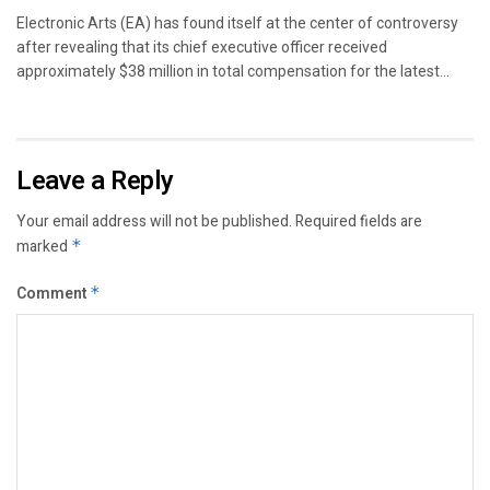
Electronic Arts (EA) has found itself at the center of controversy
after revealing that its chief executive officer received
approximately $38 million in total compensation for the latest...
Leave a Reply
Your email address will not be published.
Required fields are
marked
*
Comment
*