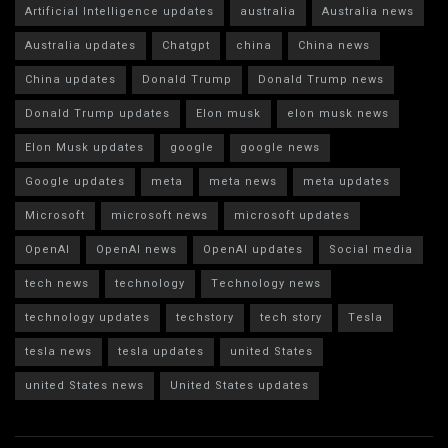
Artificial Intelligence updates
australia
Australia news
Australia updates
Chatgpt
china
China news
China updates
Donald Trump
Donald Trump news
Donald Trump updates
Elon musk
elon musk news
Elon Musk updates
google
google news
Google updates
meta
meta news
meta updates
Microsoft
microsoft news
microsoft updates
OpenAI
OpenAI news
OpenAI updates
Social media
tech news
technology
Technology news
technology updates
techstory
tech story
Tesla
tesla news
tesla updates
united States
united States news
United States updates