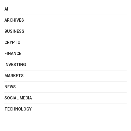
AI
ARCHIVES
BUSINESS
CRYPTO
FINANCE
INVESTING
MARKETS
NEWS
SOCIAL MEDIA
TECHNOLOGY