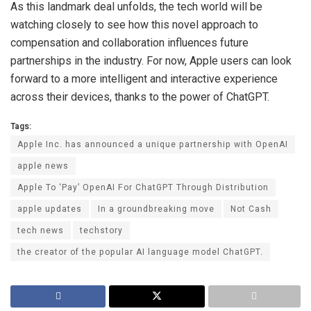
As this landmark deal unfolds, the tech world will be
watching closely to see how this novel approach to
compensation and collaboration influences future
partnerships in the industry. For now, Apple users can look
forward to a more intelligent and interactive experience
across their devices, thanks to the power of ChatGPT.
Tags:
Apple Inc. has announced a unique partnership with OpenAI
apple news
Apple To ‘Pay’ OpenAI For ChatGPT Through Distribution
apple updates
In a groundbreaking move
Not Cash
tech news
techstory
the creator of the popular AI language model ChatGPT.