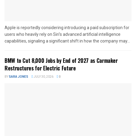
Apple is reportedly considering introducing a paid subscription for
users who heavily rely on Siri’s advanced artificial intelligence
capabilities, signaling a significant shift in how the company may...
BMW to Cut 8,000 Jobs by End of 2027 as Carmaker
Restructures for Electric Future
BY
SARA JONES
JULY 30, 2026
0