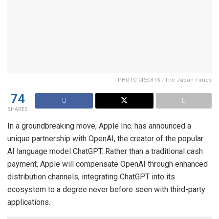
PHOTO CREDITS : The Japan Times
74
SHARES
In a groundbreaking move, Apple Inc. has announced a
unique partnership with OpenAI, the creator of the popular
AI language model ChatGPT. Rather than a traditional cash
payment, Apple will compensate OpenAI through enhanced
distribution channels, integrating ChatGPT into its
ecosystem to a degree never before seen with third-party
applications.