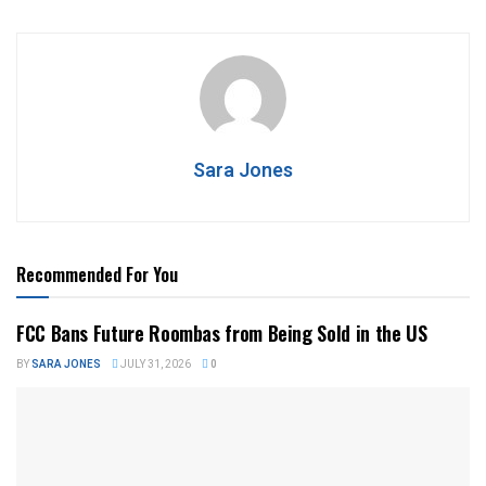
Sara Jones
Recommended For You
FCC Bans Future Roombas from Being Sold in the US
BY
SARA JONES
JULY 31, 2026
0