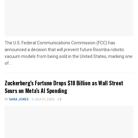
The U.S. Federal Communications Commission (FCC) has
announced a decision that will prevent future Roomba robotic
vacuum models from being sold in the United States, marking one
of...
Zuckerberg’s Fortune Drops $18 Billion as Wall Street
Sours on Meta’s AI Spending
BY
SARA JONES
JULY 31, 2026
0