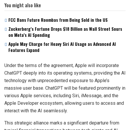
You might also like
FCC Bans Future Roombas from Being Sold in the US
Zuckerberg’s Fortune Drops $18 Billion as Wall Street Sours
on Meta’s AI Spending
Apple May Charge for Heavy Siri AI Usage as Advanced AI
Features Expand
Under the terms of the agreement, Apple will incorporate
ChatGPT deeply into its operating systems, providing the AI
technology with unprecedented exposure to Apple’s
massive user base. ChatGPT will be featured prominently in
various Apple services, including Siri, iMessage, and the
Apple Developer ecosystem, allowing users to access and
interact with the AI seamlessly.
This strategic alliance marks a significant departure from