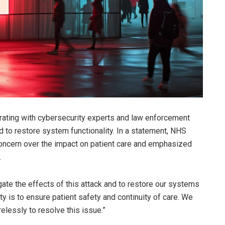
borating with cybersecurity experts and law enforcement
nd to restore system functionality. In a statement, NHS
oncern over the impact on patient care and emphasized
.
gate the effects of this attack and to restore our systems
ity is to ensure patient safety and continuity of care. We
elessly to resolve this issue.”