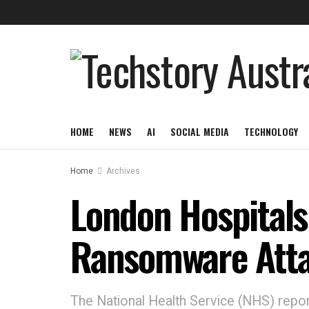
HOME
NEWS
AI
SOCIAL MEDIA
TECHNOLOGY
Home
Archives
London Hospitals
Ransomware Att
The National Health Service (NHS) reporte