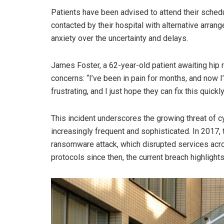
Patients have been advised to attend their sched
contacted by their hospital with alternative arr
anxiety over the uncertainty and delays.
James Foster, a 62-year-old patient awaiting hip 
concerns: “I’ve been in pain for months, and now I’m
frustrating, and I just hope they can fix this quickly
This incident underscores the growing threat of c
increasingly frequent and sophisticated. In 2017
ransomware attack, which disrupted services acr
protocols since then, the current breach highlights