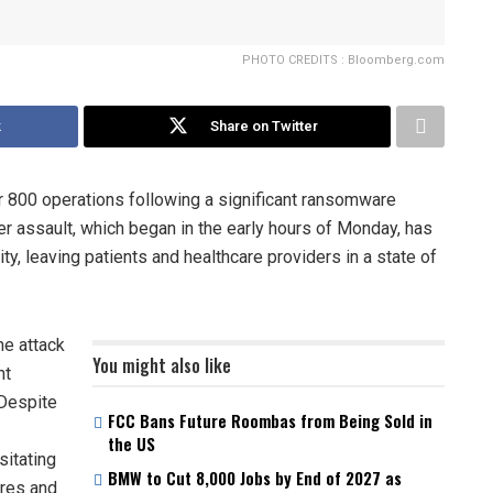
PHOTO CREDITS : Bloomberg.com
k
Share on Twitter
 800 operations following a significant ransomware
er assault, which began in the early hours of Monday, has
y, leaving patients and healthcare providers in a state of
he attack
You might also like
nt
 Despite
FCC Bans Future Roombas from Being Sold in
the US
sitating
BMW to Cut 8,000 Jobs by End of 2027 as
ures and