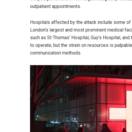
outpatient appointments.
Hospitals affected by the attack include some of
London’s largest and most prominent medical facil
such as St Thomas’ Hospital, Guy’s Hospital, and
to operate, but the strain on resources is palpabl
communication methods.