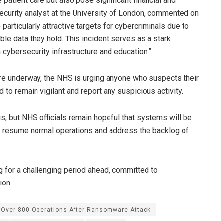
 patient care but also pose significant financial and
ecurity analyst at the University of London, commented on
particularly attractive targets for cybercriminals due to
able data they hold. This incident serves as a stark
 cybersecurity infrastructure and education.”
are underway, the NHS is urging anyone who suspects their
o remain vigilant and report any suspicious activity.
us, but NHS officials remain hopeful that systems will be
to resume normal operations and address the backlog of
g for a challenging period ahead, committed to
ion.
 Over 800 Operations After Ransomware Attack