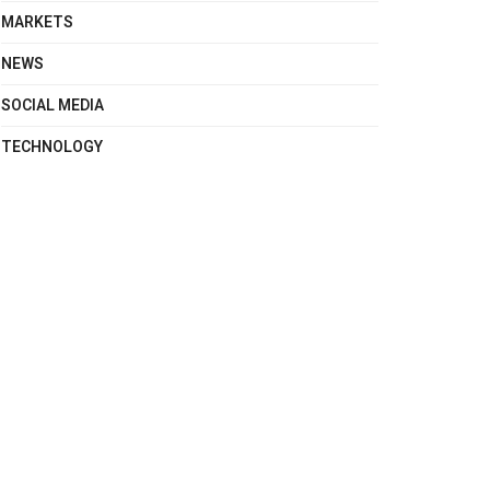
MARKETS
NEWS
SOCIAL MEDIA
TECHNOLOGY