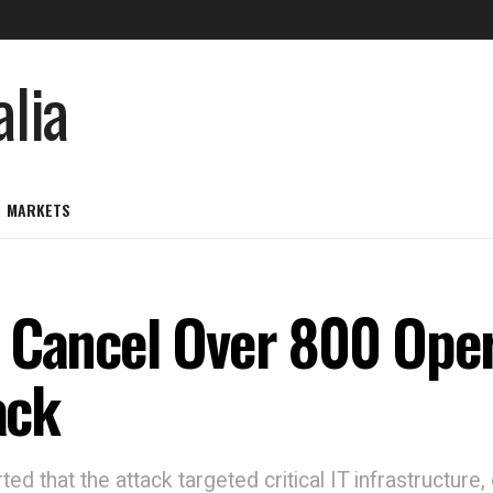
MARKETS
 Cancel Over 800 Oper
ack
d that the attack targeted critical IT infrastructure