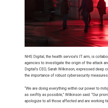
NHS Digital, the health service’s IT arm, is colla
agencies to investigate the origin of the attack a
Digital’s CEO, Sarah Wilkinson, expressed deep c
the importance of robust cybersecurity measures
“We are doing everything within our power to miti
as swiftly as possible,” Wilkinson said. “Our prior
apologize to all those affected and are working tir