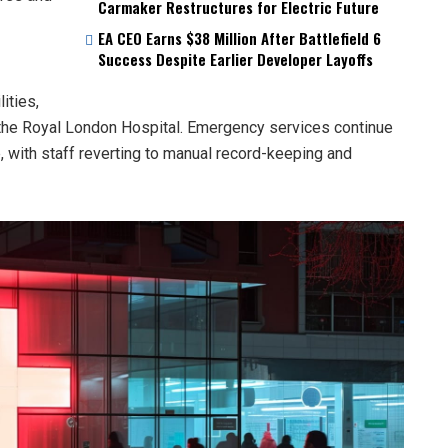
Carmaker Restructures for Electric Future
EA CEO Earns $38 Million After Battlefield 6
Success Despite Earlier Developer Layoffs
ities,
 the Royal London Hospital. Emergency services continue
e, with staff reverting to manual record-keeping and