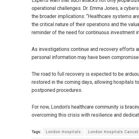
Experts warn that such attacks not only jeopardize
operational challenges. Dr. Emma Jones, a cybers
the broader implications: “Healthcare systems are 
the critical nature of their operations and the valu
reminder of the need for continuous investment in
As investigations continue and recovery efforts 
personal information may have been compromised t
The road to full recovery is expected to be arduo
restored in the coming days, allowing hospitals 
postponed procedures.
For now, London’s healthcare community is bracin
overcoming this crisis with resilience and dedicat
Tags:
London Hospitals
London Hospitals Cancel