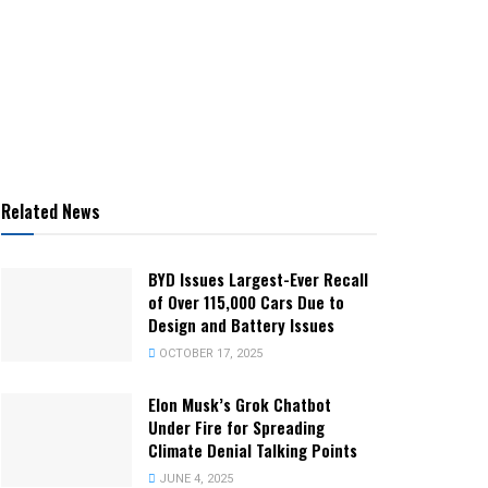
Related News
BYD Issues Largest-Ever Recall
of Over 115,000 Cars Due to
Design and Battery Issues
OCTOBER 17, 2025
Elon Musk’s Grok Chatbot
Under Fire for Spreading
Climate Denial Talking Points
JUNE 4, 2025