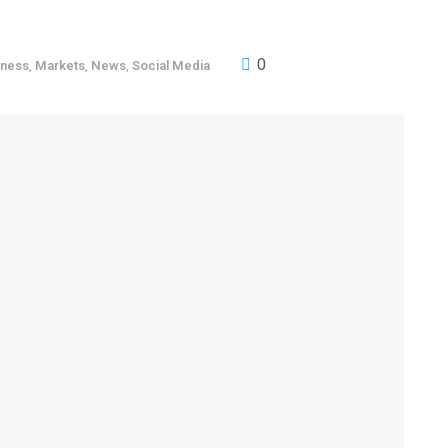
0
iness
,
Markets
,
News
,
Social Media