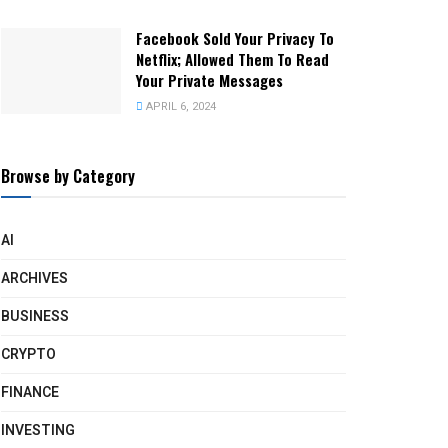
Facebook Sold Your Privacy To
Netflix; Allowed Them To Read
Your Private Messages
APRIL 6, 2024
Browse by Category
AI
ARCHIVES
BUSINESS
CRYPTO
FINANCE
INVESTING