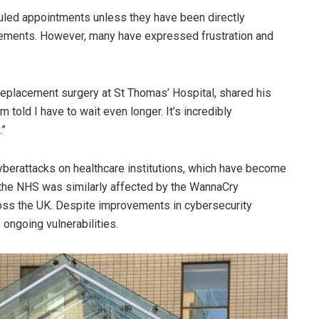
uled appointments unless they have been directly
angements. However, many have expressed frustration and
replacement surgery at St Thomas’ Hospital, shared his
 told I have to wait even longer. It’s incredibly
.”
yberattacks on healthcare institutions, which have become
, the NHS was similarly affected by the WannaCry
oss the UK. Despite improvements in cybersecurity
 ongoing vulnerabilities.