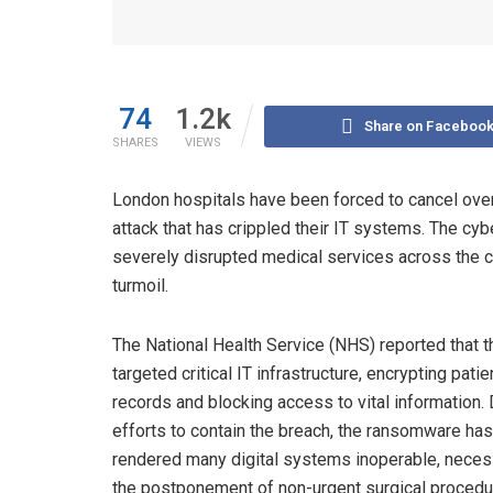
74
1.2k
Share on Faceboo
SHARES
VIEWS
London hospitals have been forced to cancel over
attack that has crippled their IT systems. The cyb
severely disrupted medical services across the cit
turmoil.
The National Health Service (NHS) reported that t
targeted critical IT infrastructure, encrypting patie
records and blocking access to vital information.
efforts to contain the breach, the ransomware has
rendered many digital systems inoperable, neces
the postponement of non-urgent surgical proced