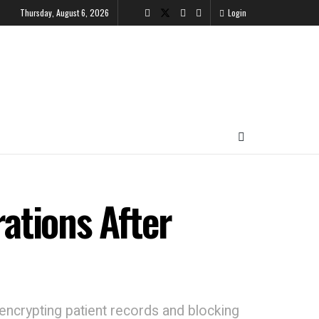
Thursday, August 6, 2026
Login
ations After
, encrypting patient records and blocking