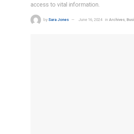
access to vital information.
by
Sara Jones
June 16, 2024
in
Archives
,
Bus