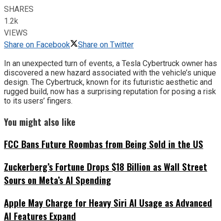
SHARES
1.2k
VIEWS
Share on Facebook
Share on Twitter
In an unexpected turn of events, a Tesla Cybertruck owner has
discovered a new hazard associated with the vehicle’s unique
design. The Cybertruck, known for its futuristic aesthetic and
rugged build, now has a surprising reputation for posing a risk
to its users’ fingers.
You might also like
FCC Bans Future Roombas from Being Sold in the US
Zuckerberg’s Fortune Drops $18 Billion as Wall Street
Sours on Meta’s AI Spending
Apple May Charge for Heavy Siri AI Usage as Advanced
AI Features Expand