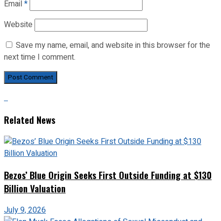
Email
*
Website
Save my name, email, and website in this browser for the
next time I comment.
Related News
Bezos’ Blue Origin Seeks First Outside Funding at $130
Billion Valuation
July 9, 2026