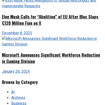
Elon Musk Calls for “Abolition” of EU After Bloc Slaps
€120 Million Fine on X
December 8, 2025
Microsoft Announces Significant Workforce Reduction
in Gaming Division
January 26, 2024
Browse by Category
AI
Archives
Business