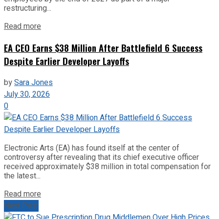
restructuring...
Read more
EA CEO Earns $38 Million After Battlefield 6 Success
Despite Earlier Developer Layoffs
by
Sara Jones
July 30, 2026
0
Electronic Arts (EA) has found itself at the center of
controversy after revealing that its chief executive officer
received approximately $38 million in total compensation for
the latest...
Read more
Next Post