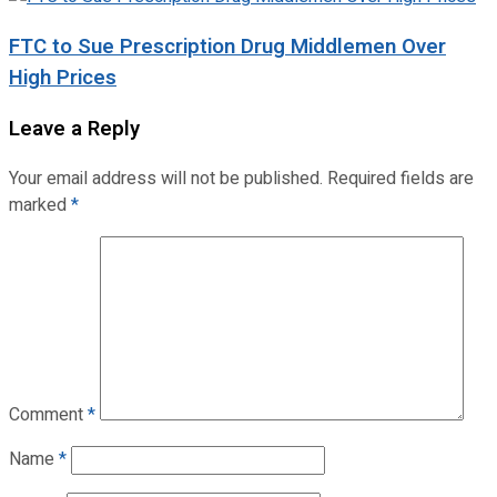
FTC to Sue Prescription Drug Middlemen Over
High Prices
Leave a Reply
Your email address will not be published.
Required fields are
marked
*
Comment
*
Name
*