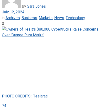
by
Sara Jones
July 12, 2024
in
Archives
,
Business
,
Markets
,
News
,
Technology
0
PHOTO CREDITS : Teslarati
74