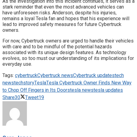
As the investigation into this incident continues, it serves as a
stark reminder that even the most advanced vehicles can
have unforeseen risks. Anderson, despite his injuries,
remains a loyal Tesla fan and hopes that his experience will
lead to improved safety measures for future Cybertruck
owners.
For now, Cybertruck owners are urged to handle their vehicles
with care and to be mindful of the potential hazards
associated with its unique design features. As technology
evolves, so too must our understanding of its implications for
everyday use.
Tags:
cybertruck
Cybertruck news
Cybertruck updates
tech
news
techstory
Tesla
Tesla Cybertruck Owner Finds New Way
to Chop Off Fingers in Its Doors
tesla news
tesla updates
Share
30
Tweet
19