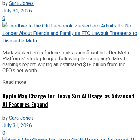
by
Sara Jones
July 31, 2026
0
Mark Zuckerberg’s fortune took a significant hit after Meta
Platforms’ stock plunged following the company’s latest
earnings report, wiping an estimated $18 billion from the
CEO’s net worth...
Read more
Apple May Charge for Heavy Siri AI Usage as Advanced
AI Features Expand
by
Sara Jones
July 31, 2026
0