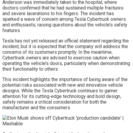
Anderson was immediately taken to the hospital, where
doctors confirmed that he had sustained multiple fractures
and severe lacerations to his fingers. The incident has
sparked a wave of concern among Tesla Cybertruck owners
and enthusiasts, raising questions about the vehicle’s safety
features.
Tesla has not yet released an official statement regarding the
incident, but it is expected that the company will address the
concerns of its customers promptly. In the meantime,
Cybertruck owners are advised to exercise caution when
operating the vehicle’s doors, particularly when demonstrating
their functionality to others.
This incident highlights the importance of being aware of the
potential risks associated with new and innovative vehicle
designs. While the Tesla Cybertruck continues to garner
attention for its cutting-edge technology and bold design,
safety remains a critical consideration for both the
manufacturer and the consumers.