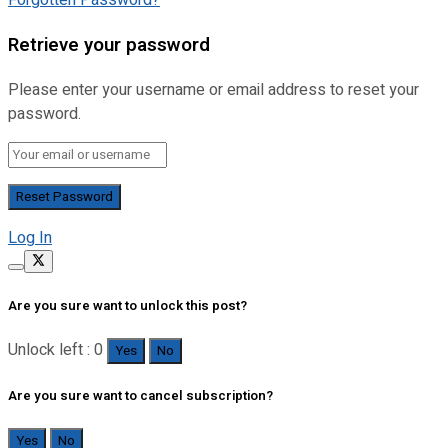
Forgotten Password?
Retrieve your password
Please enter your username or email address to reset your
password.
Log In
Are you sure want to unlock this post?
Unlock left : 0
Yes
No
Are you sure want to cancel subscription?
Yes
No