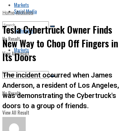
Markets
Social Media
Home
Archives
Tesla Cybertruck Owner Finds
Technology
No Result
New Way to Chop Off Fingers in
Markets
View All Result
Its Doors
The incident occurred when James
Anderson, a resident of Los Angeles,
No Result
was demonstrating the Cybertruck's
doors to a group of friends.
View All Result