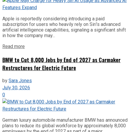
Apple is reportedly considering introducing a paid
subscription for users who heavily rely on Siri’s advanced
artificial intelligence capabilities, signaling a significant shift
in how the company may...
Read more
BMW to Cut 8,000 Jobs by End of 2027 as Carmaker
Restructures for Electric Future
by
Sara Jones
July 30, 2026
0
German luxury automobile manufacturer BMW has announced
plans to reduce its global workforce by approximately 8,000
employees by the end of 2027 as part of a major