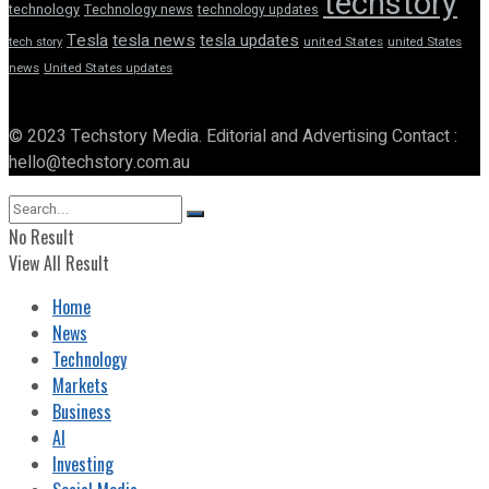
techstory
technology
Technology news
technology updates
Tesla
tesla news
tesla updates
tech story
united States
united States
news
United States updates
© 2023 Techstory Media. Editorial and Advertising Contact :
hello@techstory.com.au
No Result
View All Result
Home
News
Technology
Markets
Business
AI
Investing