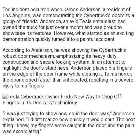
The incident occurred when James Anderson, a resident of
Los Angeles, was demonstrating the Cybertruck’s doors to a
group of friends. Anderson, an avid Tesla enthusiast, had
owned the truck for just over a month and was proud to
showcase its features. However, what started as an exciting
demonstration quickly turned into a painful accident.
According to Anderson, he was showing the Cybertruck’s
robust door mechanism, emphasizing its heavy-duty
construction and secure locking system. In an attempt to
highlight the door’s sturdiness, Anderson placed his fingers
on the edge of the door frame while closing it. To his horror,
the door closed faster than anticipated, resulting in a severe
injury to his fingers.
“I was just trying to show how solid the door was,” Anderson
explained. “I didn’t realize how quickly it would shut. The next
thing I knew, my fingers were caught in the door, and the pain
was excruciating.”