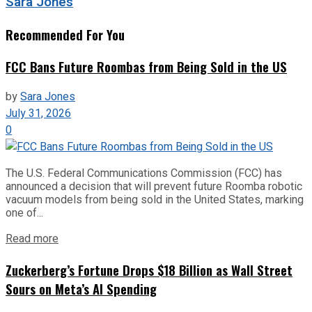
Sara Jones
Recommended For You
FCC Bans Future Roombas from Being Sold in the US
by
Sara Jones
July 31, 2026
0
The U.S. Federal Communications Commission (FCC) has
announced a decision that will prevent future Roomba robotic
vacuum models from being sold in the United States, marking
one of...
Read more
Zuckerberg’s Fortune Drops $18 Billion as Wall Street
Sours on Meta’s AI Spending