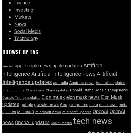
Finance
Investing
Markets
News
Social Media
Technology
BROWSE BY TAG
Artificial
apple news
apple
apple updates
amazon
intelligence
Artificial Intelligence news
Artificial
Intelligence updates
australia
Australia news
Australia updates
Donald Trump
Donald Trump news
Chatgpt
china
China news
China updates
Elon musk
elon musk news
Elon Musk
Donald Trump updates
updates
google news
google
Google updates
meta
meta news
meta
OpenAI
OpenAI
updates
Microsoft
microsoft news
microsoft updates
tech news
news
OpenAI updates
Social media