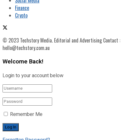
Social Media
Finance
Crypto
© 2023 Techstory Media. Editorial and Advertising Contact :
hello@techstory.com.au
Welcome Back!
Login to your account below
Remember Me