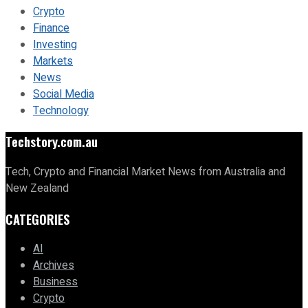
Crypto
Finance
Investing
Markets
News
Social Media
Technology
Techstory.com.au
Tech, Crypto and Financial Market News from Australia and
New Zealand
CATEGORIES
AI
Archives
Business
Crypto