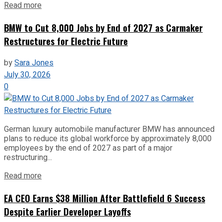
Read more
BMW to Cut 8,000 Jobs by End of 2027 as Carmaker
Restructures for Electric Future
by
Sara Jones
July 30, 2026
0
German luxury automobile manufacturer BMW has announced
plans to reduce its global workforce by approximately 8,000
employees by the end of 2027 as part of a major
restructuring...
Read more
EA CEO Earns $38 Million After Battlefield 6 Success
Despite Earlier Developer Layoffs