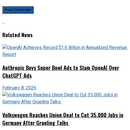
Related News
Anthropic Buys Super Bowl Ads to Slam OpenAI Over
ChatGPT Ads
February 8, 2026
Volkswagen Reaches Union Deal to Cut 35,000 Jobs in
Germany After Grueling Talks