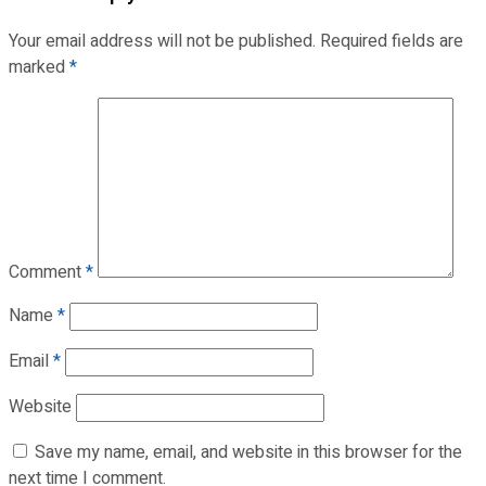
Your email address will not be published.
Required fields are
marked
*
Comment
*
Name
*
Email
*
Website
Save my name, email, and website in this browser for the
next time I comment.