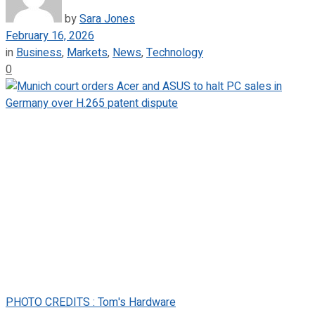
by
Sara Jones
February 16, 2026
in
Business
,
Markets
,
News
,
Technology
0
PHOTO CREDITS : Tom's Hardware