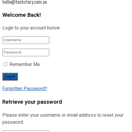
hello@techstory.com.au
Welcome Back!
Login to your account below
Remember Me
Forgotten Password?
Retrieve your password
Please enter your username or email address to reset your
password.