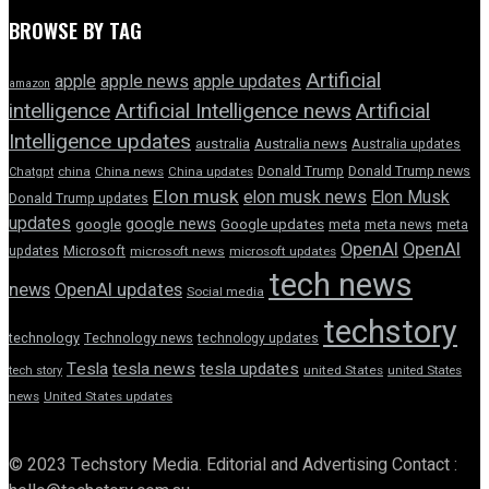
BROWSE BY TAG
Artificial
apple news
apple
apple updates
amazon
intelligence
Artificial Intelligence news
Artificial
Intelligence updates
australia
Australia news
Australia updates
Donald Trump
Donald Trump news
Chatgpt
china
China news
China updates
Elon musk
elon musk news
Elon Musk
Donald Trump updates
updates
google news
google
Google updates
meta
meta news
meta
OpenAI
OpenAI
updates
Microsoft
microsoft news
microsoft updates
tech news
news
OpenAI updates
Social media
techstory
technology
Technology news
technology updates
Tesla
tesla news
tesla updates
tech story
united States
united States
news
United States updates
© 2023 Techstory Media. Editorial and Advertising Contact :