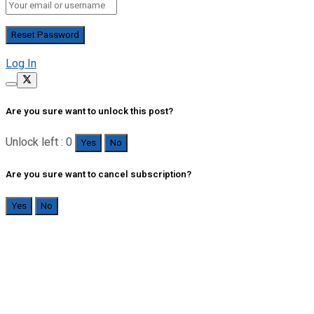
Log In
Are you sure want to unlock this post?
Unlock left : 0
Yes
No
Are you sure want to cancel subscription?
Yes
No