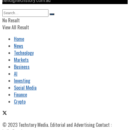
hello@techstory.com.au
No Result
View All Result
Home
News
Technology
Markets
Business
AI
Investing
Social Media
Finance
Crypto
© 2023 Techstory Media. Editorial and Advertising Contact :