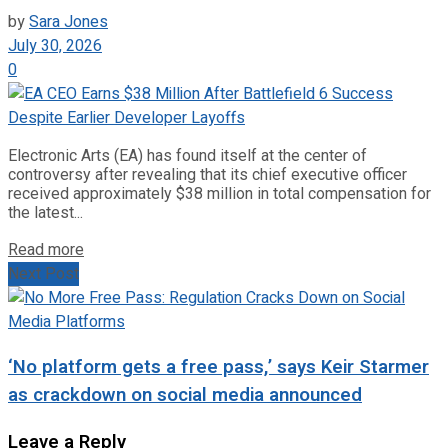
by
Sara Jones
July 30, 2026
0
Electronic Arts (EA) has found itself at the center of
controversy after revealing that its chief executive officer
received approximately $38 million in total compensation for
the latest...
Read more
Next Post
‘No platform gets a free pass,’ says Keir Starmer
as crackdown on social media announced
Leave a Reply