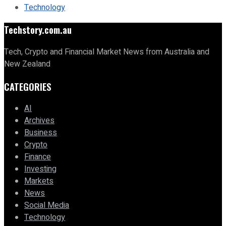
Technology
Techstory.com.au
Tech, Crypto and Financial Market News from Australia and
New Zealand
CATEGORIES
AI
Archives
Business
Crypto
Finance
Investing
Markets
News
Social Media
Technology