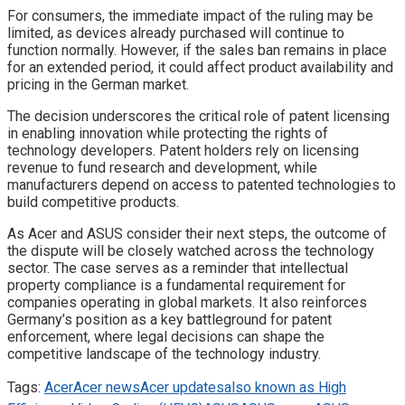
For consumers, the immediate impact of the ruling may be
limited, as devices already purchased will continue to
function normally. However, if the sales ban remains in place
for an extended period, it could affect product availability and
pricing in the German market.
The decision underscores the critical role of patent licensing
in enabling innovation while protecting the rights of
technology developers. Patent holders rely on licensing
revenue to fund research and development, while
manufacturers depend on access to patented technologies to
build competitive products.
As Acer and ASUS consider their next steps, the outcome of
the dispute will be closely watched across the technology
sector. The case serves as a reminder that intellectual
property compliance is a fundamental requirement for
companies operating in global markets. It also reinforces
Germany’s position as a key battleground for patent
enforcement, where legal decisions can shape the
competitive landscape of the technology industry.
Tags:
Acer
Acer news
Acer updates
also known as High