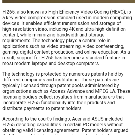
H.265, also known as High Efficiency Video Coding (HEVC), is
a key video compression standard used in modern computing
devices. It enables efficient transmission and storage of
high-resolution video, including 4K and ultra-high-definition
content, while minimizing bandwidth and storage
requirements. The technology plays a central role in
applications such as video streaming, video conferencing,
gaming, digital content production, and online education. As a
result, support for H.265 has become a standard feature in
most modern laptops and desktop computers.
The technology is protected by numerous patents held by
different companies and institutions. These patents are
typically licensed through patent pools administered by
organizations such as Access Advance and MPEG LA. These
licensing bodies collect royalties from manufacturers that
incorporate H.265 functionality into their products and
distribute payments to patent holders.
According to the court’s findings, Acer and ASUS included
H.265 decoding capabilities in certain PC models without
obtaining valid licensing agreements. Patent holders argued