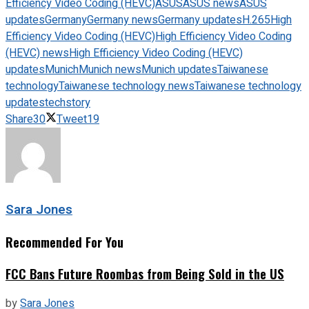
Efficiency Video Coding (HEVC)
ASUS
ASUS news
ASUS
updates
Germany
Germany news
Germany updates
H.265
High
Efficiency Video Coding (HEVC)
High Efficiency Video Coding
(HEVC) news
High Efficiency Video Coding (HEVC)
updates
Munich
Munich news
Munich updates
Taiwanese
technology
Taiwanese technology news
Taiwanese technology
updates
techstory
Share
30
Tweet
19
Sara Jones
Recommended For You
FCC Bans Future Roombas from Being Sold in the US
by
Sara Jones