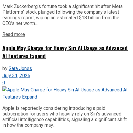
Mark Zuckerberg’s fortune took a significant hit after Meta
Platforms’ stock plunged following the company’s latest
earnings report, wiping an estimated $18 billion from the
CEO’s net worth...
Read more
Apple May Charge for Heavy Siri AI Usage as Advanced
AI Features Expand
by
Sara Jones
July 31, 2026
0
Apple is reportedly considering introducing a paid
subscription for users who heavily rely on Siri’s advanced
artificial intelligence capabilities, signaling a significant shift
in how the company may...