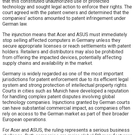
that this constituted unauthorized use of protected
technology and sought legal action to enforce their rights. The
court agreed with the patent owners and determined that the
companies’ actions amounted to patent infringement under
German law.
The injunction means that Acer and ASUS must immediately
stop selling affected computers in Germany unless they
secure appropriate licenses or reach settlements with patent
holders. Retailers and distributors may also be prohibited
from offering the impacted devices, potentially affecting
supply chains and availability in the market.
Germany is widely regarded as one of the most important
jurisdictions for patent enforcement due to its efficient legal
system and strong protection of intellectual property rights.
Courts in cities such as Munich have developed a reputation
for handling complex patent disputes involving global
technology companies. Injunctions granted by German courts
can have substantial commercial impact, as companies often
rely on access to the German market as part of their broader
European operations.
For Acer and ASUS, the ruling represents a serious business