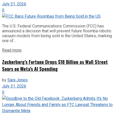
July 31, 2026
0
The U.S. Federal Communications Commission (FCC) has
announced a decision that will prevent future Roomba robotic
vacuum models from being sold in the United States, marking
one of...
Read more
Zuckerberg’s Fortune Drops $18 Billion as Wall Street
Sours on Meta’s AI Spending
by
Sara Jones
July 31, 2026
0