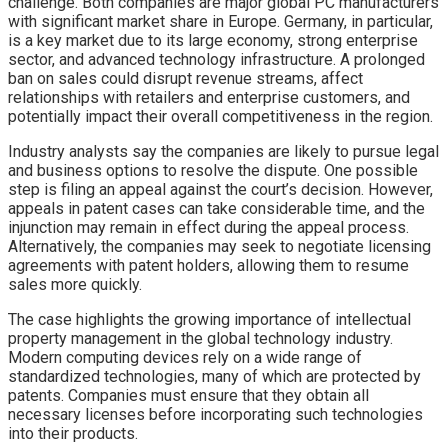
challenge. Both companies are major global PC manufacturers
with significant market share in Europe. Germany, in particular,
is a key market due to its large economy, strong enterprise
sector, and advanced technology infrastructure. A prolonged
ban on sales could disrupt revenue streams, affect
relationships with retailers and enterprise customers, and
potentially impact their overall competitiveness in the region.
Industry analysts say the companies are likely to pursue legal
and business options to resolve the dispute. One possible
step is filing an appeal against the court’s decision. However,
appeals in patent cases can take considerable time, and the
injunction may remain in effect during the appeal process.
Alternatively, the companies may seek to negotiate licensing
agreements with patent holders, allowing them to resume
sales more quickly.
The case highlights the growing importance of intellectual
property management in the global technology industry.
Modern computing devices rely on a wide range of
standardized technologies, many of which are protected by
patents. Companies must ensure that they obtain all
necessary licenses before incorporating such technologies
into their products.