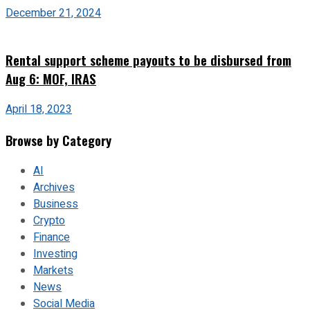
December 21, 2024
Rental support scheme payouts to be disbursed from
Aug 6: MOF, IRAS
April 18, 2023
Browse by Category
AI
Archives
Business
Crypto
Finance
Investing
Markets
News
Social Media