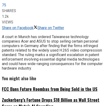
75
SHARES
1.2k
VIEWS
Share on Facebook
Share on Twitter
A court in Munich has ordered Taiwanese technology
companies Acer and ASUS to stop selling certain personal
computers in Germany after finding that the firms infringed
patents related to the widely used H.265 video compression
standard. The ruling marks a significant escalation in patent
enforcement involving essential digital media technologies
and could have wide-ranging consequences for the computer
hardware industry.
You might also like
FCC Bans Future Roombas from Being Sold in the US
Zuckerberg’s Fortune Drops $18 Billion as Wall Street