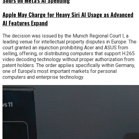
Sours on Meta’s AI Spending
Apple May Charge for Heavy Siri AI Usage as Advanced
AI Features Expand
The decision was issued by the Munich Regional Court I, a
leading venue for intellectual property disputes in Europe. The
court granted an injunction prohibiting Acer and ASUS from
selling, offering, or distributing computers that support H.265
video decoding technology without proper authorization from
patent holders. The order applies specifically within Germany,
one of Europe’s most important markets for personal
computers and enterprise technology.