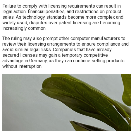
Failure to comply with licensing requirements can result in
legal action, financial penalties, and restrictions on product
sales. As technology standards become more complex and
widely used, disputes over patent licensing are becoming
increasingly common.
The ruling may also prompt other computer manufacturers to
review their licensing arrangements to ensure compliance and
avoid similar legal risks. Companies that have already
secured licenses may gain a temporary competitive
advantage in Germany, as they can continue selling products
without interruption.