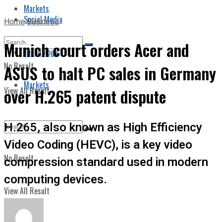
Markets
Social Media
Home
Business
Munich court orders Acer and
Technology
No Result
ASUS to halt PC sales in Germany
Markets
View All Result
over H.265 patent dispute
H.265, also known as High Efficiency
Video Coding (HEVC), is a key video
No Result
compression standard used in modern
computing devices.
View All Result