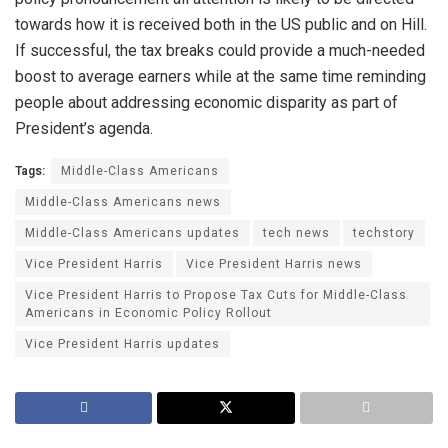
towards how it is received both in the US public and on Hill.
If successful, the tax breaks could provide a much-needed
boost to average earners while at the same time reminding
people about addressing economic disparity as part of
President’s agenda.
Tags:
Middle-Class Americans
Middle-Class Americans news
Middle-Class Americans updates
tech news
techstory
Vice President Harris
Vice President Harris news
Vice President Harris to Propose Tax Cuts for Middle-Class
Americans in Economic Policy Rollout
Vice President Harris updates