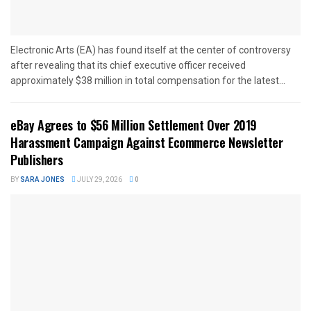
Electronic Arts (EA) has found itself at the center of controversy
after revealing that its chief executive officer received
approximately $38 million in total compensation for the latest...
eBay Agrees to $56 Million Settlement Over 2019
Harassment Campaign Against Ecommerce Newsletter
Publishers
BY
SARA JONES
JULY 29, 2026
0