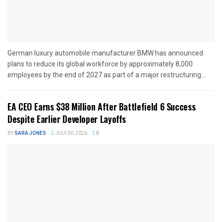
German luxury automobile manufacturer BMW has announced
plans to reduce its global workforce by approximately 8,000
employees by the end of 2027 as part of a major restructuring...
EA CEO Earns $38 Million After Battlefield 6 Success
Despite Earlier Developer Layoffs
BY
SARA JONES
JULY 30, 2026
0