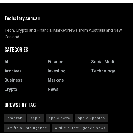
Techstory.com.au
Tech, Crypto and Financial Market News from Australia and New
Zealand
CATEGORIES
AI
Finance
Social Media
Archives
Investing
Technology
Business
Markets
Crypto
News
BROWSE BY TAG
amazon
apple
apple news
apple updates
Artificial intelligence
Artificial Intelligence news