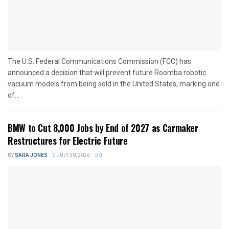
The U.S. Federal Communications Commission (FCC) has
announced a decision that will prevent future Roomba robotic
vacuum models from being sold in the United States, marking one
of...
BMW to Cut 8,000 Jobs by End of 2027 as Carmaker
Restructures for Electric Future
BY
SARA JONES
JULY 30, 2026
0