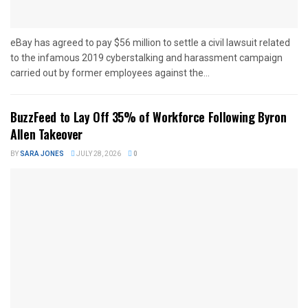
eBay has agreed to pay $56 million to settle a civil lawsuit related
to the infamous 2019 cyberstalking and harassment campaign
carried out by former employees against the...
BuzzFeed to Lay Off 35% of Workforce Following Byron
Allen Takeover
BY
SARA JONES
JULY 28, 2026
0