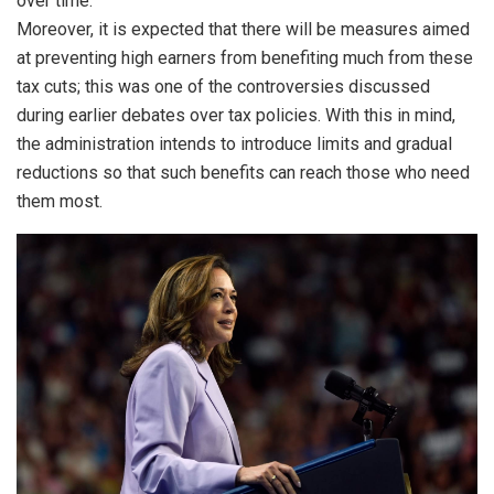
over time.
Moreover, it is expected that there will be measures aimed
at preventing high earners from benefiting much from these
tax cuts; this was one of the controversies discussed
during earlier debates over tax policies. With this in mind,
the administration intends to introduce limits and gradual
reductions so that such benefits can reach those who need
them most.