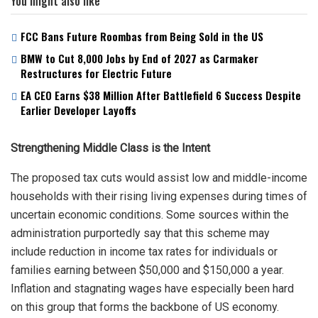
You might also like
FCC Bans Future Roombas from Being Sold in the US
BMW to Cut 8,000 Jobs by End of 2027 as Carmaker
Restructures for Electric Future
EA CEO Earns $38 Million After Battlefield 6 Success Despite
Earlier Developer Layoffs
Strengthening Middle Class is the Intent
The proposed tax cuts would assist low and middle-income
households with their rising living expenses during times of
uncertain economic conditions. Some sources within the
administration purportedly say that this scheme may
include reduction in income tax rates for individuals or
families earning between $50,000 and $150,000 a year.
Inflation and stagnating wages have especially been hard
on this group that forms the backbone of US economy.