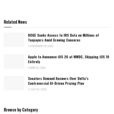
Related News
DOGE Seeks Access to IRS Data on Millions of
Taxpayers Amid Growing Concerns
FEBRUARY 18, 2025
Apple to Announce iOS 26 at WWDC, Skipping iOS 19
Entirely
MAY 29, 2025
Senators Demand Answers Over Delta’s
Controversial AI-Driven Pricing Plan
JULY 24, 2025
Browse by Category