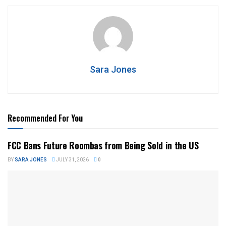
Sara Jones
Recommended For You
FCC Bans Future Roombas from Being Sold in the US
BY
SARA JONES
JULY 31, 2026
0