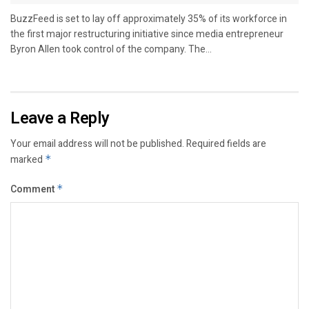
BuzzFeed is set to lay off approximately 35% of its workforce in
the first major restructuring initiative since media entrepreneur
Byron Allen took control of the company. The...
Leave a Reply
Your email address will not be published.
Required fields are
marked
*
Comment
*