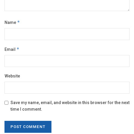
Name
*
Email
*
Website
Save my name, email, and website in this browser for the next
time I comment.