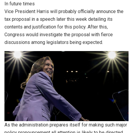
In future times
Vice President Harris will probably officially announce the
tax proposal in a speech later this week detailing its
contents and justification for this policy. After this,
Congress would investigate the proposal with fierce
discussions among legislators being expected.
As the administration prepares itself for making such major
policy pronouncement all attention is likely to be directed