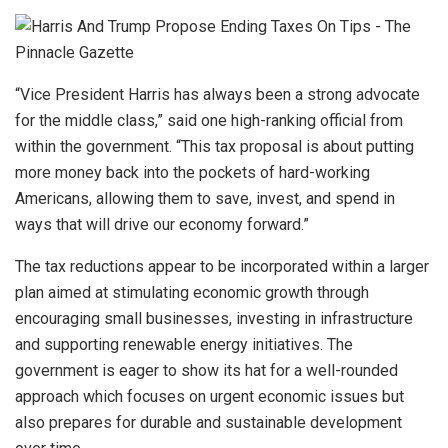
“Vice President Harris has always been a strong advocate
for the middle class,” said one high-ranking official from
within the government. “This tax proposal is about putting
more money back into the pockets of hard-working
Americans, allowing them to save, invest, and spend in
ways that will drive our economy forward.”
The tax reductions appear to be incorporated within a larger
plan aimed at stimulating economic growth through
encouraging small businesses, investing in infrastructure
and supporting renewable energy initiatives. The
government is eager to show its hat for a well-rounded
approach which focuses on urgent economic issues but
also prepares for durable and sustainable development