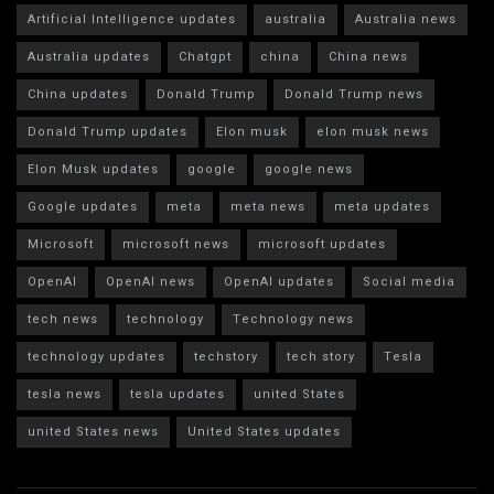
Artificial Intelligence updates
australia
Australia news
Australia updates
Chatgpt
china
China news
China updates
Donald Trump
Donald Trump news
Donald Trump updates
Elon musk
elon musk news
Elon Musk updates
google
google news
Google updates
meta
meta news
meta updates
Microsoft
microsoft news
microsoft updates
OpenAI
OpenAI news
OpenAI updates
Social media
tech news
technology
Technology news
technology updates
techstory
tech story
Tesla
tesla news
tesla updates
united States
united States news
United States updates