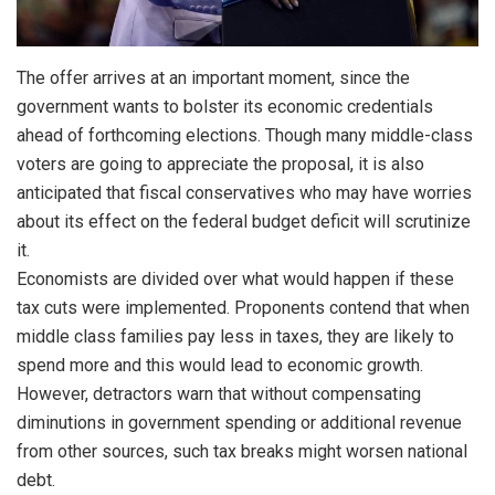
The offer arrives at an important moment, since the
government wants to bolster its economic credentials
ahead of forthcoming elections. Though many middle-class
voters are going to appreciate the proposal, it is also
anticipated that fiscal conservatives who may have worries
about its effect on the federal budget deficit will scrutinize
it.
Economists are divided over what would happen if these
tax cuts were implemented. Proponents contend that when
middle class families pay less in taxes, they are likely to
spend more and this would lead to economic growth.
However, detractors warn that without compensating
diminutions in government spending or additional revenue
from other sources, such tax breaks might worsen national
debt.