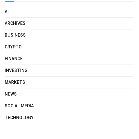
AI
ARCHIVES
BUSINESS
CRYPTO
FINANCE
INVESTING
MARKETS
NEWS
SOCIAL MEDIA
TECHNOLOGY