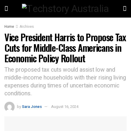
Home
Archives
Vice President Harris to Propose Tax
Cuts for Middle-Class Americans in
Economic Policy Rollout
The proposed tax cuts would assist low and
middle-income households with their rising living
expenses during times of uncertain economic
conditions.
by
Sara Jones
August 16, 2024