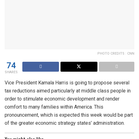
PHOTO CREDITS : CNN
74
SHARES
Vice President Kamala Harris is going to propose several
tax reductions aimed particularly at middle class people in
order to stimulate economic development and render
comfort to many families within America. This
pronouncement, which is expected this week would be part
of the greater economic strategy states’ administration.