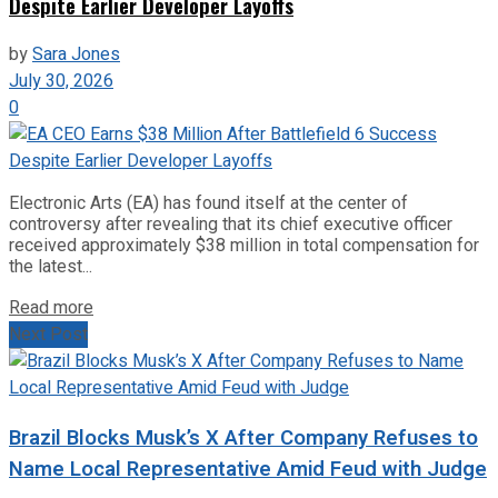
Despite Earlier Developer Layoffs
by
Sara Jones
July 30, 2026
0
Electronic Arts (EA) has found itself at the center of
controversy after revealing that its chief executive officer
received approximately $38 million in total compensation for
the latest...
Read more
Next Post
Brazil Blocks Musk’s X After Company Refuses to
Name Local Representative Amid Feud with Judge