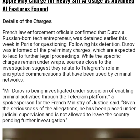
Apple May Charge for Heavy Siri AI Usage as Advanced
AI Features Expand
Details of the Charges
French law enforcement officials confirmed that Durov, a
Russian-born tech entrepreneur, was detained earlier this
week in Paris for questioning. Following his detention, Durov
was informed of the preliminary charges, which are expected
to lead to further legal proceedings. While the specific
charges remain under wraps, sources close to the
investigation suggest they relate to Telegram’s role in
encrypted communications that have been used by criminal
networks.
“Mr. Durov is being investigated under suspicion of enabling
criminal activities through the Telegram platform,” a
spokesperson for the French Ministry of Justice said. “Given
the seriousness of the allegations, he has been placed under
judicial supervision and is not allowed to leave the country
pending further investigation.”