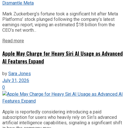
Mark Zuckerberg’s fortune took a significant hit after Meta
Platforms’ stock plunged following the company’s latest
earnings report, wiping an estimated $18 billion from the
CEO’s net worth...
Read more
Apple May Charge for Heavy Siri AI Usage as Advanced
AI Features Expand
by
Sara Jones
July 31, 2026
0
Apple is reportedly considering introducing a paid
subscription for users who heavily rely on Siri’s advanced
artificial intelligence capabilities, signaling a significant shift