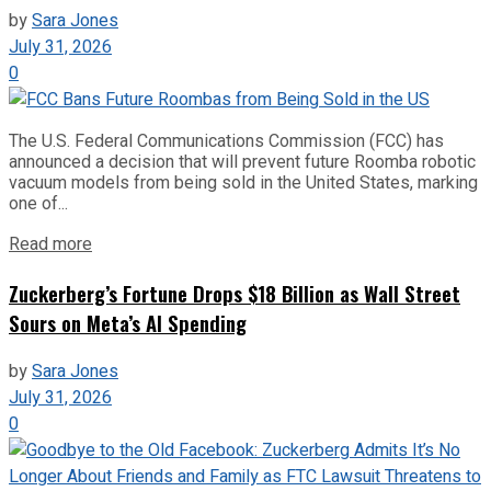
by
Sara Jones
July 31, 2026
0
The U.S. Federal Communications Commission (FCC) has
announced a decision that will prevent future Roomba robotic
vacuum models from being sold in the United States, marking
one of...
Read more
Zuckerberg’s Fortune Drops $18 Billion as Wall Street
Sours on Meta’s AI Spending
by
Sara Jones
July 31, 2026
0