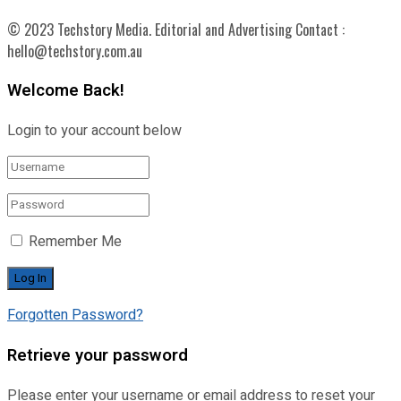
© 2023 Techstory Media. Editorial and Advertising Contact :
hello@techstory.com.au
Welcome Back!
Login to your account below
Remember Me
Forgotten Password?
Retrieve your password
Please enter your username or email address to reset your