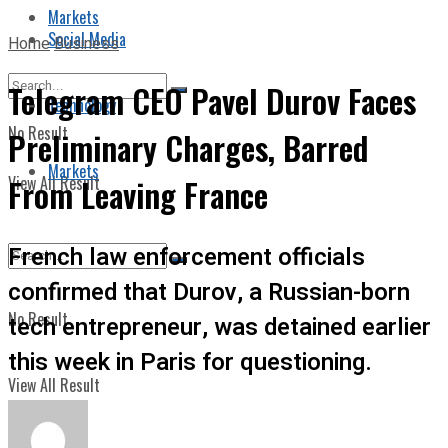
Markets
Social Media
Home
Business
Telegram CEO Pavel Durov Faces
Technology
No Result
Preliminary Charges, Barred
Markets
View All Result
From Leaving France
French law enforcement officials
confirmed that Durov, a Russian-born
No Result
tech entrepreneur, was detained earlier
this week in Paris for questioning.
View All Result