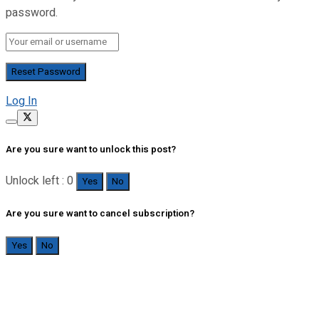
password.
Log In
Are you sure want to unlock this post?
Unlock left : 0
Yes
No
Are you sure want to cancel subscription?
Yes
No