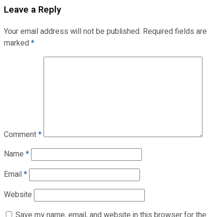
Leave a Reply
Your email address will not be published.
Required fields are
marked
*
Comment
*
Name
*
Email
*
Website
Save my name, email, and website in this browser for the