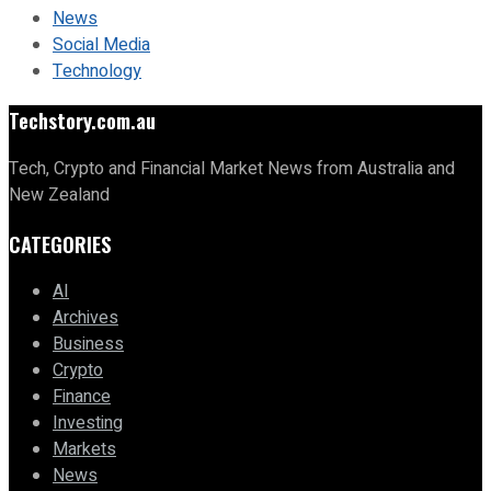
News
Social Media
Technology
Techstory.com.au
Tech, Crypto and Financial Market News from Australia and
New Zealand
CATEGORIES
AI
Archives
Business
Crypto
Finance
Investing
Markets
News