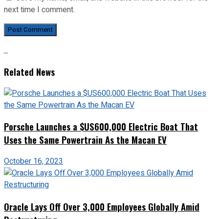
next time I comment.
Related News
Porsche Launches a $US600,000 Electric Boat That
Uses the Same Powertrain As the Macan EV
October 16, 2023
Oracle Lays Off Over 3,000 Employees Globally Amid