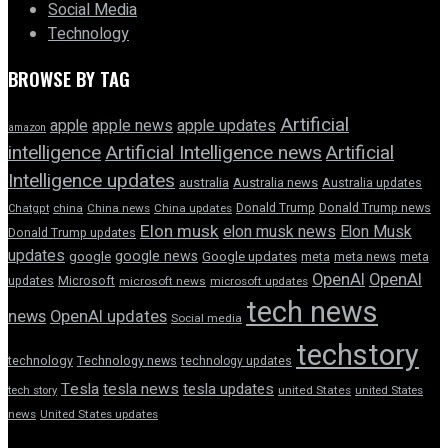
Social Media
Technology
BROWSE BY TAG
Artificial
apple news
apple
apple updates
amazon
intelligence
Artificial Intelligence news
Artificial
Intelligence updates
australia
Australia news
Australia updates
Donald Trump
Donald Trump news
Chatgpt
china
China news
China updates
Elon musk
elon musk news
Elon Musk
Donald Trump updates
updates
google news
google
Google updates
meta
meta news
meta
OpenAI
OpenAI
updates
Microsoft
microsoft news
microsoft updates
tech news
news
OpenAI updates
Social media
techstory
technology
Technology news
technology updates
Tesla
tesla news
tesla updates
tech story
united States
united States
news
United States updates