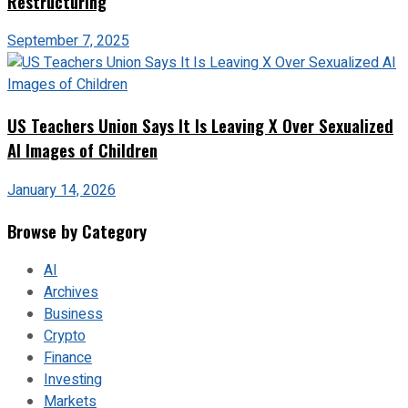
Restructuring
September 7, 2025
US Teachers Union Says It Is Leaving X Over Sexualized
AI Images of Children
January 14, 2026
Browse by Category
AI
Archives
Business
Crypto
Finance
Investing
Markets