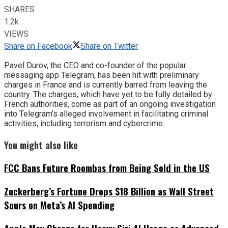
SHARES
1.2k
VIEWS
Share on Facebook
Share on Twitter
Pavel Durov, the CEO and co-founder of the popular
messaging app Telegram, has been hit with preliminary
charges in France and is currently barred from leaving the
country. The charges, which have yet to be fully detailed by
French authorities, come as part of an ongoing investigation
into Telegram’s alleged involvement in facilitating criminal
activities, including terrorism and cybercrime.
You might also like
FCC Bans Future Roombas from Being Sold in the US
Zuckerberg’s Fortune Drops $18 Billion as Wall Street
Sours on Meta’s AI Spending