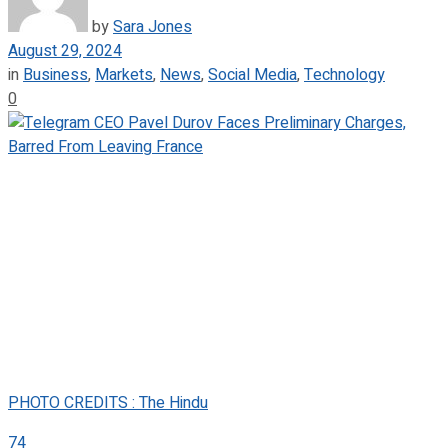
by
Sara Jones
August 29, 2024
in
Business
,
Markets
,
News
,
Social Media
,
Technology
0
PHOTO CREDITS : The Hindu
74