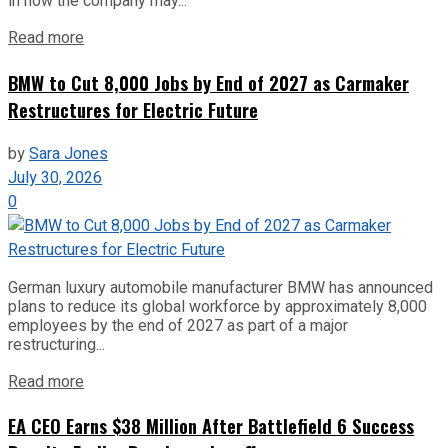
in how the company may...
Read more
BMW to Cut 8,000 Jobs by End of 2027 as Carmaker
Restructures for Electric Future
by
Sara Jones
July 30, 2026
0
German luxury automobile manufacturer BMW has announced
plans to reduce its global workforce by approximately 8,000
employees by the end of 2027 as part of a major
restructuring...
Read more
EA CEO Earns $38 Million After Battlefield 6 Success