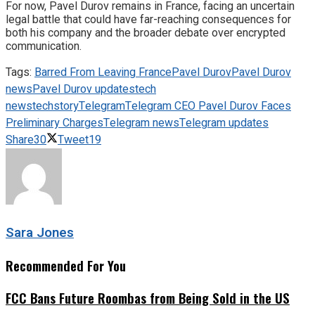
For now, Pavel Durov remains in France, facing an uncertain
legal battle that could have far-reaching consequences for
both his company and the broader debate over encrypted
communication.
Tags:
Barred From Leaving France
Pavel Durov
Pavel Durov
news
Pavel Durov updates
tech
news
techstory
Telegram
Telegram CEO Pavel Durov Faces
Preliminary Charges
Telegram news
Telegram updates
Share
30
Tweet
19
Sara Jones
Recommended For You
FCC Bans Future Roombas from Being Sold in the US