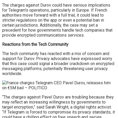
The charges against Durov could have serious implications
for Telegram’s operations, particularly in Europe. If French
authorities move forward with a full trial, it could lead to
stricter regulations on the app or even a potential ban in
certain jurisdictions. Additionally, the case may set a
precedent for how governments handle tech companies that
provide encrypted communications services.
Reactions from the Tech Community
The tech community has reacted with a mix of concern and
support for Durov. Privacy advocates have expressed worry
that this case could signal a broader crackdown on encrypted
messaging platforms, potentially threatening user privacy
worldwide.
“The charges against Pavel Durov are troubling because they
may reflect an increasing willingness by governments to
target encryption,” said Sarah Wright, a digital rights activist.
“If Telegram is forced to compromise its privacy standards, it
could have a chilling effect on free speech and secure