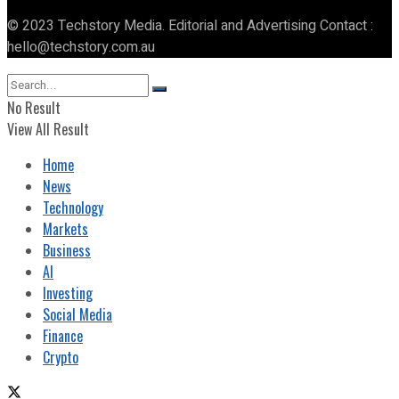
© 2023 Techstory Media. Editorial and Advertising Contact :
hello@techstory.com.au
No Result
View All Result
Home
News
Technology
Markets
Business
AI
Investing
Social Media
Finance
Crypto