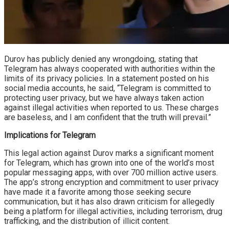
Durov has publicly denied any wrongdoing, stating that
Telegram has always cooperated with authorities within the
limits of its privacy policies. In a statement posted on his
social media accounts, he said, “Telegram is committed to
protecting user privacy, but we have always taken action
against illegal activities when reported to us. These charges
are baseless, and I am confident that the truth will prevail.”
Implications for Telegram
This legal action against Durov marks a significant moment
for Telegram, which has grown into one of the world’s most
popular messaging apps, with over 700 million active users.
The app’s strong encryption and commitment to user privacy
have made it a favorite among those seeking secure
communication, but it has also drawn criticism for allegedly
being a platform for illegal activities, including terrorism, drug
trafficking, and the distribution of illicit content.