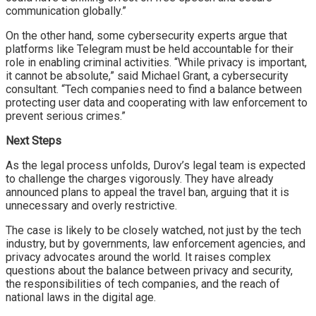
communication globally.”
On the other hand, some cybersecurity experts argue that
platforms like Telegram must be held accountable for their
role in enabling criminal activities. “While privacy is important,
it cannot be absolute,” said Michael Grant, a cybersecurity
consultant. “Tech companies need to find a balance between
protecting user data and cooperating with law enforcement to
prevent serious crimes.”
Next Steps
As the legal process unfolds, Durov’s legal team is expected
to challenge the charges vigorously. They have already
announced plans to appeal the travel ban, arguing that it is
unnecessary and overly restrictive.
The case is likely to be closely watched, not just by the tech
industry, but by governments, law enforcement agencies, and
privacy advocates around the world. It raises complex
questions about the balance between privacy and security,
the responsibilities of tech companies, and the reach of
national laws in the digital age.