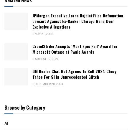
Related News
JPMorgan Executive Lorna Hajdini Files Defamation
Lawsuit Against Ex-Banker Chirayu Rana Over
Explosive Allegations
MAY 21, 2026
CrowdStrike Accepts ‘Most Epic Fail’ Award for
Microsoft Outage at Pwnie Awards
AUGUST 12, 2024
GM Dealer Chat Bot Agrees To Sell 2024 Chevy
Tahoe For $1 in Unprecedented Glitch
DECEMBER 20, 2023
Browse by Category
AI