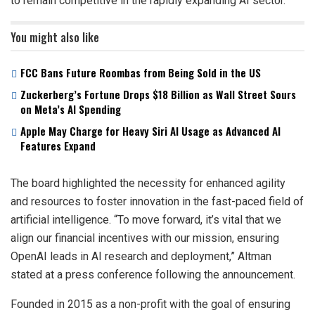
to remain competitive in the rapidly expanding AI sector.
You might also like
FCC Bans Future Roombas from Being Sold in the US
Zuckerberg’s Fortune Drops $18 Billion as Wall Street Sours
on Meta’s AI Spending
Apple May Charge for Heavy Siri AI Usage as Advanced AI
Features Expand
The board highlighted the necessity for enhanced agility
and resources to foster innovation in the fast-paced field of
artificial intelligence. “To move forward, it’s vital that we
align our financial incentives with our mission, ensuring
OpenAI leads in AI research and deployment,” Altman
stated at a press conference following the announcement.
Founded in 2015 as a non-profit with the goal of ensuring