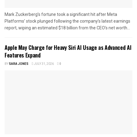
Mark Zuckerberg’s fortune took a significant hit after Meta
Platforms’ stock plunged following the company’s latest earnings
report, wiping an estimated $18 billion from the CEO’s net worth...
Apple May Charge for Heavy Siri AI Usage as Advanced AI
Features Expand
BY
SARA JONES
JULY 31, 2026
0