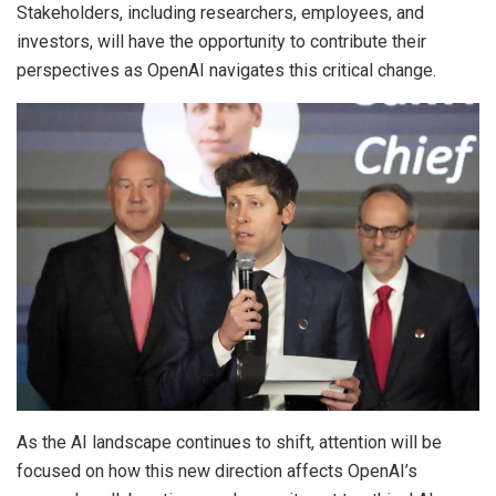
Stakeholders, including researchers, employees, and
investors, will have the opportunity to contribute their
perspectives as OpenAI navigates this critical change.
As the AI landscape continues to shift, attention will be
focused on how this new direction affects OpenAI’s