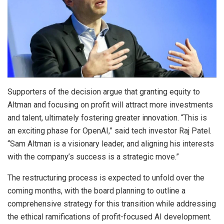
Supporters of the decision argue that granting equity to
Altman and focusing on profit will attract more investments
and talent, ultimately fostering greater innovation. “This is
an exciting phase for OpenAI,” said tech investor Raj Patel.
“Sam Altman is a visionary leader, and aligning his interests
with the company’s success is a strategic move.”
The restructuring process is expected to unfold over the
coming months, with the board planning to outline a
comprehensive strategy for this transition while addressing
the ethical ramifications of profit-focused AI development.