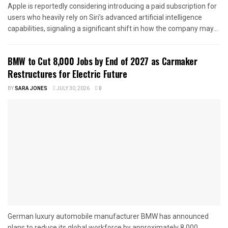
Apple is reportedly considering introducing a paid subscription for
users who heavily rely on Siri’s advanced artificial intelligence
capabilities, signaling a significant shift in how the company may...
BMW to Cut 8,000 Jobs by End of 2027 as Carmaker
Restructures for Electric Future
BY
SARA JONES
JULY 30, 2026
0
German luxury automobile manufacturer BMW has announced
plans to reduce its global workforce by approximately 8,000