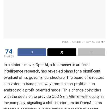
PHOTO CREDITS : Borneo Bulletin
74
SHARES
In a historic move, OpenAI, a frontrunner in artificial
intelligence research, has revealed plans for a significant
overhaul of its governance structure. The board of directors
has voted to transition away from its non-profit status,
embracing a profit-oriented model. This change coincides
with the decision to provide CEO Sam Altman with equity in
the company, signaling a shift in priorities as OpenAI aims