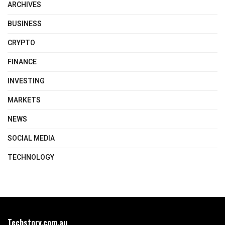
ARCHIVES
BUSINESS
CRYPTO
FINANCE
INVESTING
MARKETS
NEWS
SOCIAL MEDIA
TECHNOLOGY
Techstory.com.au