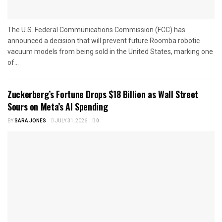
The U.S. Federal Communications Commission (FCC) has
announced a decision that will prevent future Roomba robotic
vacuum models from being sold in the United States, marking one
of...
Zuckerberg’s Fortune Drops $18 Billion as Wall Street
Sours on Meta’s AI Spending
BY
SARA JONES
JULY 31, 2026
0