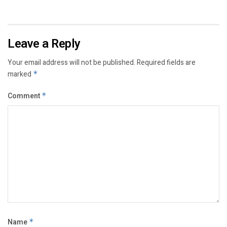
Leave a Reply
Your email address will not be published.
Required fields are
marked
*
Comment
*
Name
*