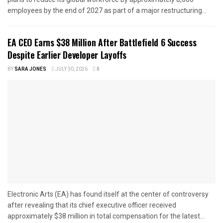
employees by the end of 2027 as part of a major restructuring...
EA CEO Earns $38 Million After Battlefield 6 Success
Despite Earlier Developer Layoffs
BY
SARA JONES
JULY 30, 2026
0
Electronic Arts (EA) has found itself at the center of controversy
after revealing that its chief executive officer received
approximately $38 million in total compensation for the latest...