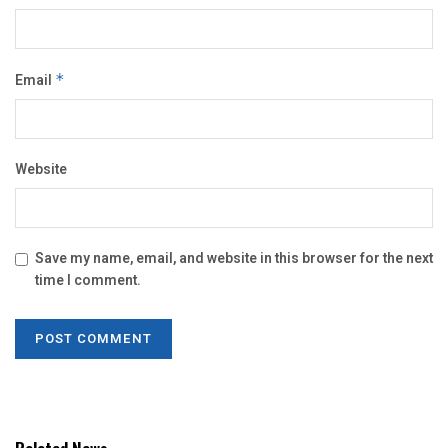
Email
*
Website
Save my name, email, and website in this browser for the next
time I comment.