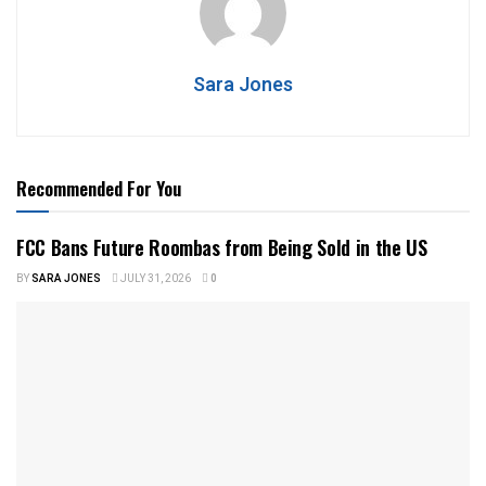
Sara Jones
Recommended For You
FCC Bans Future Roombas from Being Sold in the US
BY
SARA JONES
JULY 31, 2026
0