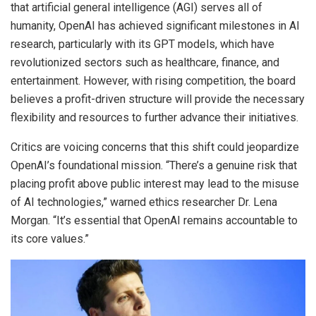
that artificial general intelligence (AGI) serves all of
humanity, OpenAI has achieved significant milestones in AI
research, particularly with its GPT models, which have
revolutionized sectors such as healthcare, finance, and
entertainment. However, with rising competition, the board
believes a profit-driven structure will provide the necessary
flexibility and resources to further advance their initiatives.
Critics are voicing concerns that this shift could jeopardize
OpenAI’s foundational mission. “There’s a genuine risk that
placing profit above public interest may lead to the misuse
of AI technologies,” warned ethics researcher Dr. Lena
Morgan. “It’s essential that OpenAI remains accountable to
its core values.”