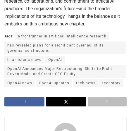
research, collaborations, and commitment to ethical AI
practices. The organization’s future—and the broader
implications of its technology—hangs in the balance as it
embarks on this ambitious new chapter.
Tags:
a frontrunner in artificial intelligence research
has revealed plans for a significant overhaul of its
governance structure.
In a historic move
OpenAI
OpenAI Announces Major Restructuring: Shifts to Profit-
Driven Model and Grants CEO Equity
OpenAI news
OpenAI updates
tech news
techstory