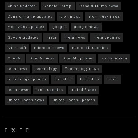
China updates
Donald Trump
Donald Trump news
Donald Trump updates
Elon musk
elon musk news
Elon Musk updates
google
google news
Google updates
meta
meta news
meta updates
Microsoft
microsoft news
microsoft updates
OpenAI
OpenAI news
OpenAI updates
Social media
tech news
technology
Technology news
technology updates
techstory
tech story
Tesla
tesla news
tesla updates
united States
united States news
United States updates