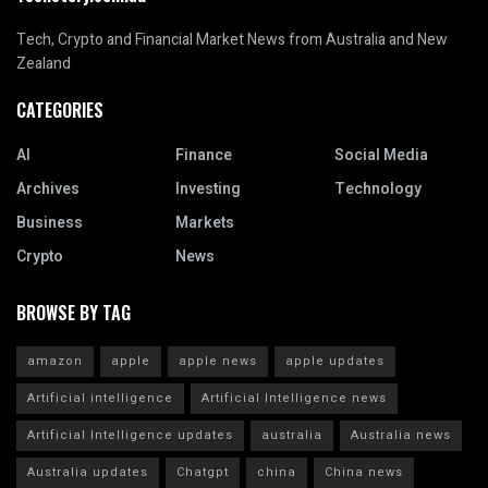
Tech, Crypto and Financial Market News from Australia and New
Zealand
CATEGORIES
AI
Finance
Social Media
Archives
Investing
Technology
Business
Markets
Crypto
News
BROWSE BY TAG
amazon
apple
apple news
apple updates
Artificial intelligence
Artificial Intelligence news
Artificial Intelligence updates
australia
Australia news
Australia updates
Chatgpt
china
China news