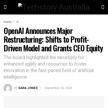
Home
AI
OpenAI Announces Major
Restructuring: Shifts to Profit-
Driven Model and Grants CEO Equity
The board highlighted the necessity for
enhanced agility and resources to foster
innovation in the fast-paced field of artificial
intelligence.
BY
SARA JONES
September 26, 2024