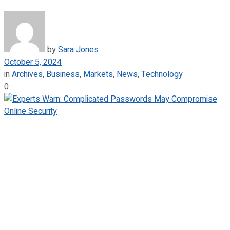
by
Sara Jones
October 5, 2024
in
Archives
,
Business
,
Markets
,
News
,
Technology
0