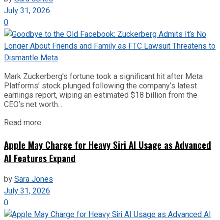
July 31, 2026
0
Mark Zuckerberg’s fortune took a significant hit after Meta
Platforms’ stock plunged following the company’s latest
earnings report, wiping an estimated $18 billion from the
CEO’s net worth...
Read more
Apple May Charge for Heavy Siri AI Usage as Advanced
AI Features Expand
by
Sara Jones
July 31, 2026
0