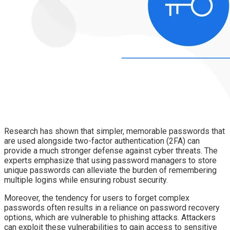
Research has shown that simpler, memorable passwords that
are used alongside two-factor authentication (2FA) can
provide a much stronger defense against cyber threats. The
experts emphasize that using password managers to store
unique passwords can alleviate the burden of remembering
multiple logins while ensuring robust security.
Moreover, the tendency for users to forget complex
passwords often results in a reliance on password recovery
options, which are vulnerable to phishing attacks. Attackers
can exploit these vulnerabilities to gain access to sensitive