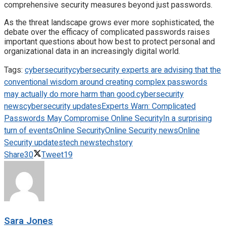
comprehensive security measures beyond just passwords.
As the threat landscape grows ever more sophisticated, the
debate over the efficacy of complicated passwords raises
important questions about how best to protect personal and
organizational data in an increasingly digital world.
Tags:
cybersecurity
cybersecurity experts are advising that the
conventional wisdom around creating complex passwords
may actually do more harm than good.
cybersecurity
news
cybersecurity updates
Experts Warn: Complicated
Passwords May Compromise Online Security
In a surprising
turn of events
Online Security
Online Security news
Online
Security updates
tech news
techstory
Share
30
Tweet
19
Sara Jones