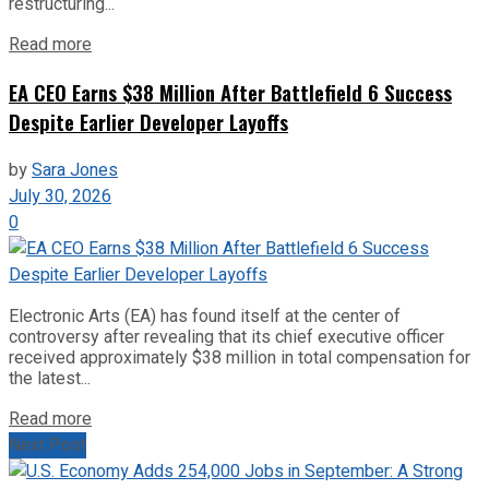
restructuring...
Read more
EA CEO Earns $38 Million After Battlefield 6 Success
Despite Earlier Developer Layoffs
by
Sara Jones
July 30, 2026
0
Electronic Arts (EA) has found itself at the center of
controversy after revealing that its chief executive officer
received approximately $38 million in total compensation for
the latest...
Read more
Next Post