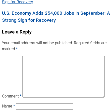
U.S. Economy Adds 254,000 Jobs in September: A
Strong Sign for Recovery
Leave a Reply
Your email address will not be published.
Required fields are
marked
*
Comment
*
Name
*