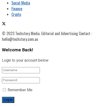
Social Media
Finance
Crypto
© 2023 Techstory Media. Editorial and Advertising Contact :
hello@techstory.com.au
Welcome Back!
Login to your account below
Remember Me