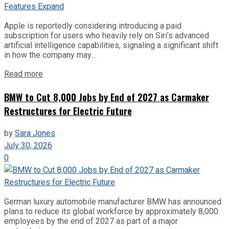
Apple is reportedly considering introducing a paid
subscription for users who heavily rely on Siri’s advanced
artificial intelligence capabilities, signaling a significant shift
in how the company may...
Read more
BMW to Cut 8,000 Jobs by End of 2027 as Carmaker
Restructures for Electric Future
by
Sara Jones
July 30, 2026
0
German luxury automobile manufacturer BMW has announced
plans to reduce its global workforce by approximately 8,000
employees by the end of 2027 as part of a major