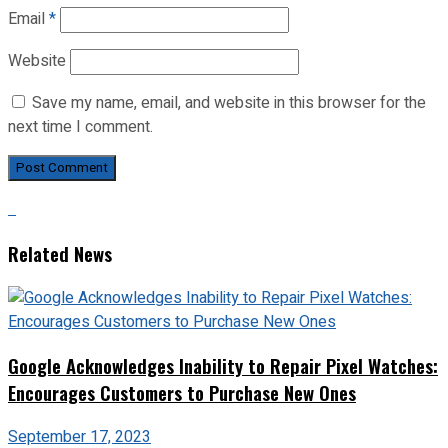
Email
*
Website
Save my name, email, and website in this browser for the
next time I comment.
Related News
Google Acknowledges Inability to Repair Pixel Watches:
Encourages Customers to Purchase New Ones
September 17, 2023