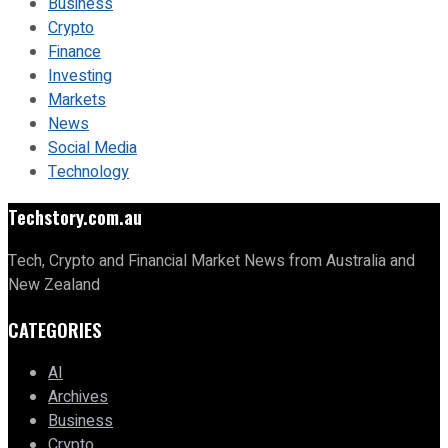
Business
Crypto
Finance
Investing
Markets
News
Social Media
Technology
Techstory.com.au
Tech, Crypto and Financial Market News from Australia and
New Zealand
CATEGORIES
AI
Archives
Business
Crypto