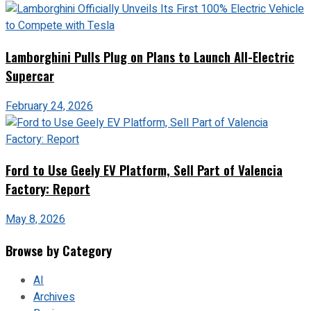
Lamborghini Pulls Plug on Plans to Launch All-Electric
Supercar
February 24, 2026
Ford to Use Geely EV Platform, Sell Part of Valencia
Factory: Report
May 8, 2026
Browse by Category
AI
Archives