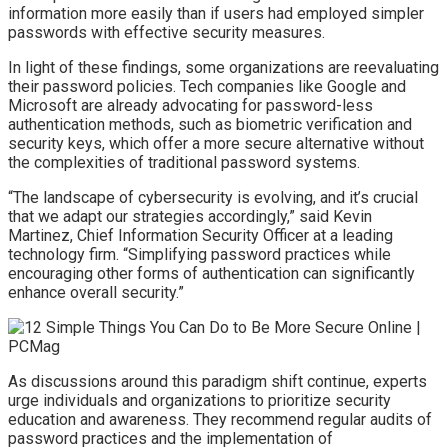
information more easily than if users had employed simpler
passwords with effective security measures.
In light of these findings, some organizations are reevaluating
their password policies. Tech companies like Google and
Microsoft are already advocating for password-less
authentication methods, such as biometric verification and
security keys, which offer a more secure alternative without
the complexities of traditional password systems.
“The landscape of cybersecurity is evolving, and it’s crucial
that we adapt our strategies accordingly,” said Kevin
Martinez, Chief Information Security Officer at a leading
technology firm. “Simplifying password practices while
encouraging other forms of authentication can significantly
enhance overall security.”
As discussions around this paradigm shift continue, experts
urge individuals and organizations to prioritize security
education and awareness. They recommend regular audits of
password practices and the implementation of