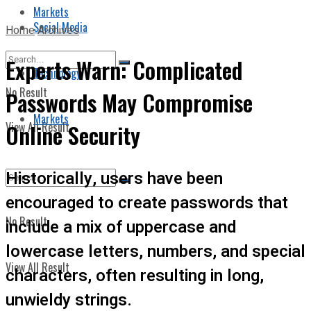
Markets
Social Media
Home
Archives
Experts Warn: Complicated
Technology
No Result
Passwords May Compromise
Markets
View All Result
Online Security
Historically, users have been
encouraged to create passwords that
No Result
include a mix of uppercase and
lowercase letters, numbers, and special
View All Result
characters, often resulting in long,
unwieldy strings.