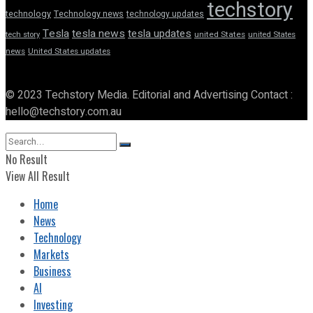
techstory
technology
Technology news
technology updates
Tesla
tesla news
tesla updates
tech story
united States
united States
news
United States updates
© 2023 Techstory Media. Editorial and Advertising Contact :
hello@techstory.com.au
No Result
View All Result
Home
News
Technology
Markets
Business
AI
Investing