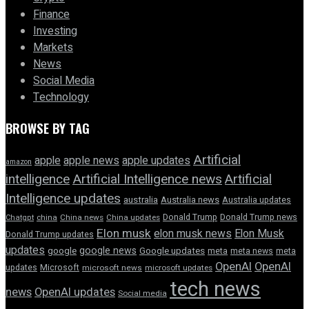
Finance
Investing
Markets
News
Social Media
Technology
BROWSE BY TAG
Artificial
apple news
apple
apple updates
amazon
intelligence
Artificial Intelligence news
Artificial
Intelligence updates
australia
Australia news
Australia updates
Donald Trump
Donald Trump news
Chatgpt
china
China news
China updates
Elon musk
elon musk news
Elon Musk
Donald Trump updates
updates
google news
google
Google updates
meta
meta news
meta
OpenAI
OpenAI
updates
Microsoft
microsoft news
microsoft updates
tech news
news
OpenAI updates
Social media