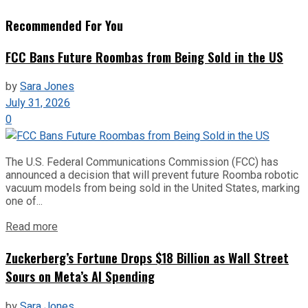
Recommended For You
FCC Bans Future Roombas from Being Sold in the US
by
Sara Jones
July 31, 2026
0
The U.S. Federal Communications Commission (FCC) has
announced a decision that will prevent future Roomba robotic
vacuum models from being sold in the United States, marking
one of...
Read more
Zuckerberg’s Fortune Drops $18 Billion as Wall Street
Sours on Meta’s AI Spending
by
Sara Jones