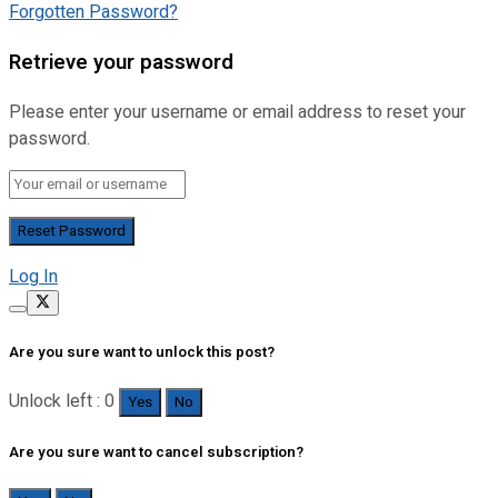
Forgotten Password?
Retrieve your password
Please enter your username or email address to reset your
password.
Log In
Are you sure want to unlock this post?
Unlock left : 0
Yes
No
Are you sure want to cancel subscription?