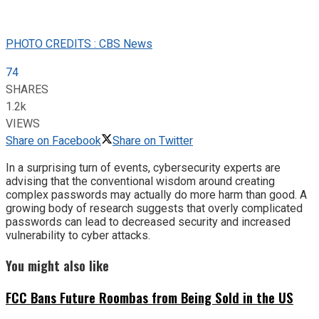
PHOTO CREDITS : CBS News
74
SHARES
1.2k
VIEWS
Share on Facebook
Share on Twitter
In a surprising turn of events, cybersecurity experts are
advising that the conventional wisdom around creating
complex passwords may actually do more harm than good. A
growing body of research suggests that overly complicated
passwords can lead to decreased security and increased
vulnerability to cyber attacks.
You might also like
FCC Bans Future Roombas from Being Sold in the US