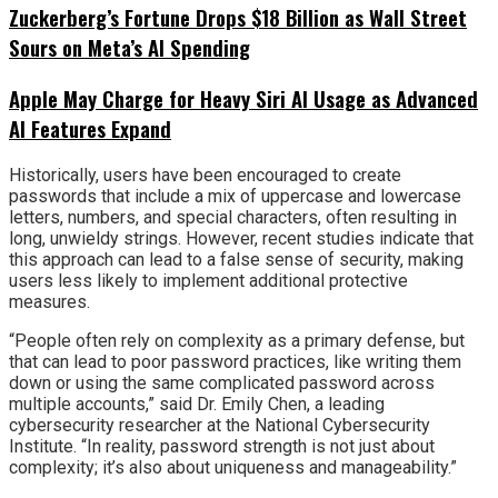
Zuckerberg’s Fortune Drops $18 Billion as Wall Street
Sours on Meta’s AI Spending
Apple May Charge for Heavy Siri AI Usage as Advanced
AI Features Expand
Historically, users have been encouraged to create
passwords that include a mix of uppercase and lowercase
letters, numbers, and special characters, often resulting in
long, unwieldy strings. However, recent studies indicate that
this approach can lead to a false sense of security, making
users less likely to implement additional protective
measures.
“People often rely on complexity as a primary defense, but
that can lead to poor password practices, like writing them
down or using the same complicated password across
multiple accounts,” said Dr. Emily Chen, a leading
cybersecurity researcher at the National Cybersecurity
Institute. “In reality, password strength is not just about
complexity; it’s also about uniqueness and manageability.”