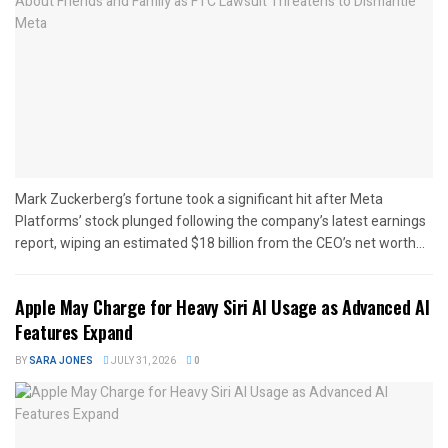
Mark Zuckerberg’s fortune took a significant hit after Meta
Platforms’ stock plunged following the company’s latest earnings
report, wiping an estimated $18 billion from the CEO’s net worth...
Apple May Charge for Heavy Siri AI Usage as Advanced AI
Features Expand
BY
SARA JONES
JULY 31, 2026
0