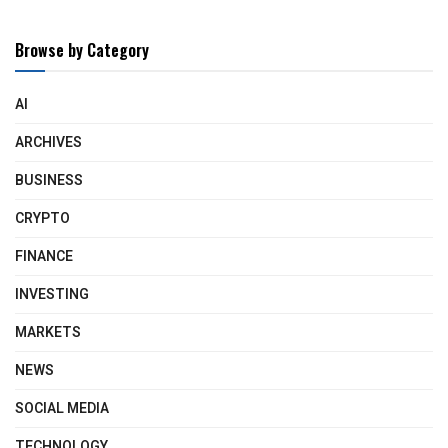
Browse by Category
AI
ARCHIVES
BUSINESS
CRYPTO
FINANCE
INVESTING
MARKETS
NEWS
SOCIAL MEDIA
TECHNOLOGY