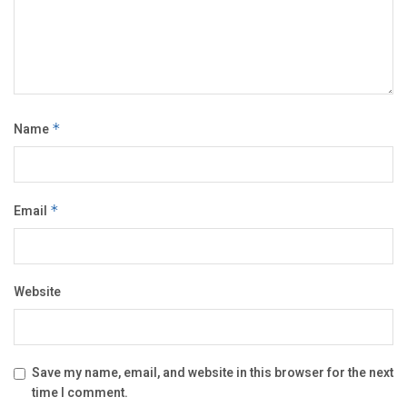
Name
*
Email
*
Website
Save my name, email, and website in this browser for the next
time I comment.