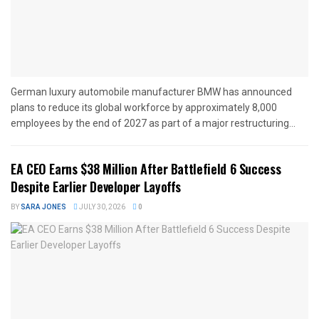
German luxury automobile manufacturer BMW has announced
plans to reduce its global workforce by approximately 8,000
employees by the end of 2027 as part of a major restructuring...
EA CEO Earns $38 Million After Battlefield 6 Success
Despite Earlier Developer Layoffs
BY
SARA JONES
JULY 30, 2026
0