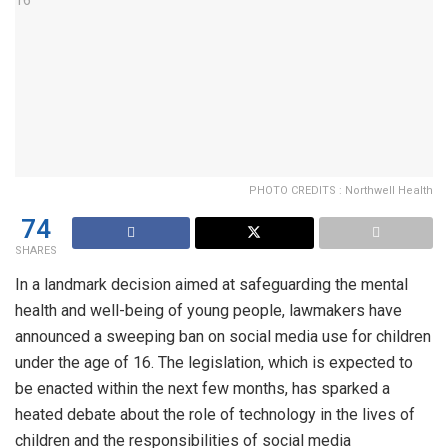
PHOTO CREDITS : Northwell Health
74
SHARES
In a landmark decision aimed at safeguarding the mental
health and well-being of young people, lawmakers have
announced a sweeping ban on social media use for children
under the age of 16. The legislation, which is expected to
be enacted within the next few months, has sparked a
heated debate about the role of technology in the lives of
children and the responsibilities of social media