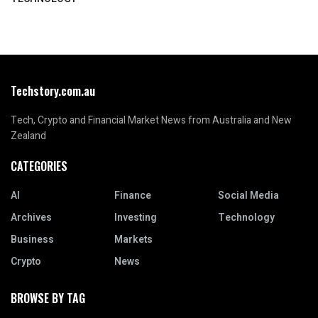
Techstory.com.au
Tech, Crypto and Financial Market News from Australia and New
Zealand
CATEGORIES
AI
Finance
Social Media
Archives
Investing
Technology
Business
Markets
Crypto
News
BROWSE BY TAG