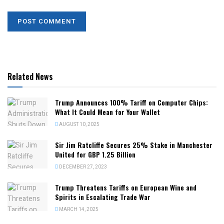
Related News
Trump Announces 100% Tariff on Computer Chips:
What It Could Mean for Your Wallet
AUGUST 10, 2025
Sir Jim Ratcliffe Secures 25% Stake in Manchester
United for GBP 1.25 Billion
DECEMBER 27, 2023
Trump Threatens Tariffs on European Wine and
Spirits in Escalating Trade War
MARCH 14, 2025