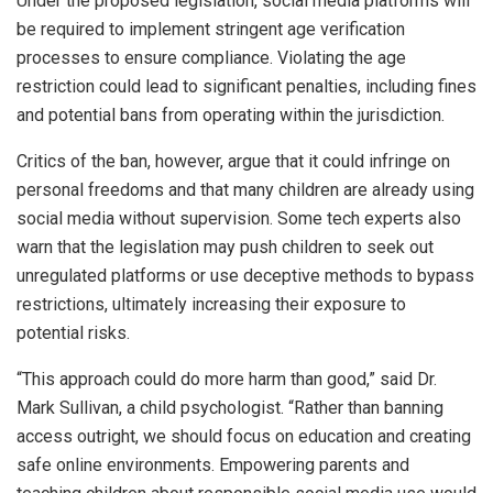
Under the proposed legislation, social media platforms will
be required to implement stringent age verification
processes to ensure compliance. Violating the age
restriction could lead to significant penalties, including fines
and potential bans from operating within the jurisdiction.
Critics of the ban, however, argue that it could infringe on
personal freedoms and that many children are already using
social media without supervision. Some tech experts also
warn that the legislation may push children to seek out
unregulated platforms or use deceptive methods to bypass
restrictions, ultimately increasing their exposure to
potential risks.
“This approach could do more harm than good,” said Dr.
Mark Sullivan, a child psychologist. “Rather than banning
access outright, we should focus on education and creating
safe online environments. Empowering parents and