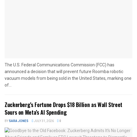
The U.S. Federal Communications Commission (FCC) has
announced a decision that will prevent future Roomba robotic
vacuum models from being sold in the United States, marking one
of...
Zuckerberg’s Fortune Drops $18 Billion as Wall Street
Sours on Meta’s AI Spending
BY
SARA JONES
JULY 31, 2026
0