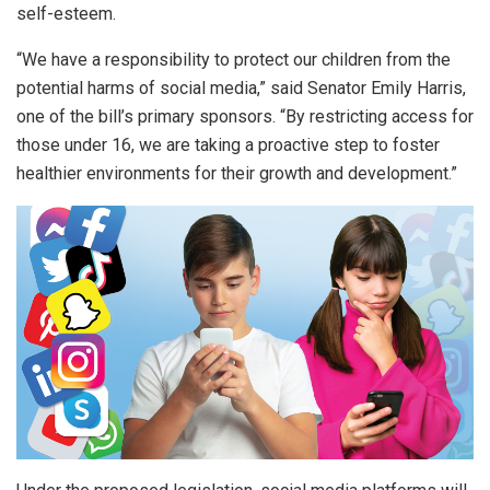
self-esteem.
“We have a responsibility to protect our children from the
potential harms of social media,” said Senator Emily Harris,
one of the bill’s primary sponsors. “By restricting access for
those under 16, we are taking a proactive step to foster
healthier environments for their growth and development.”