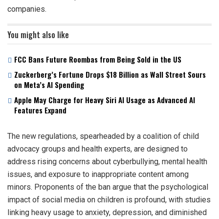
companies.
You might also like
FCC Bans Future Roombas from Being Sold in the US
Zuckerberg’s Fortune Drops $18 Billion as Wall Street Sours
on Meta’s AI Spending
Apple May Charge for Heavy Siri AI Usage as Advanced AI
Features Expand
The new regulations, spearheaded by a coalition of child
advocacy groups and health experts, are designed to
address rising concerns about cyberbullying, mental health
issues, and exposure to inappropriate content among
minors. Proponents of the ban argue that the psychological
impact of social media on children is profound, with studies
linking heavy usage to anxiety, depression, and diminished