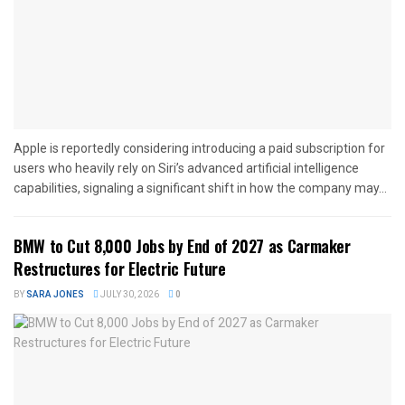
Apple is reportedly considering introducing a paid subscription for
users who heavily rely on Siri’s advanced artificial intelligence
capabilities, signaling a significant shift in how the company may...
BMW to Cut 8,000 Jobs by End of 2027 as Carmaker
Restructures for Electric Future
BY
SARA JONES
JULY 30, 2026
0