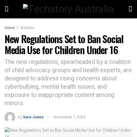
Home
Markets
New Regulations Set to Ban Social
Media Use for Children Under 16
The new regulations, spearheaded by a coalition
of child advocacy groups and health experts, are
designed to address rising concerns about
cyberbullying, mental health issues, and
exposure to inappropriate content among
minors.
by
Sara Jones
November 7, 2024