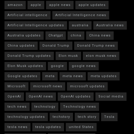
amazon
apple
apple news
apple updates
Artificial intelligence
Artificial Intelligence news
Artificial Intelligence updates
australia
Australia news
Australia updates
Chatgpt
china
China news
China updates
Donald Trump
Donald Trump news
Donald Trump updates
Elon musk
elon musk news
Elon Musk updates
google
google news
Google updates
meta
meta news
meta updates
Microsoft
microsoft news
microsoft updates
OpenAI
OpenAI news
OpenAI updates
Social media
tech news
technology
Technology news
technology updates
techstory
tech story
Tesla
tesla news
tesla updates
united States