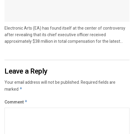
Electronic Arts (EA) has found itself at the center of controversy
after revealing that its chief executive officer received
approximately $38 million in total compensation for the latest...
Leave a Reply
Your email address will not be published.
Required fields are
marked
*
Comment
*