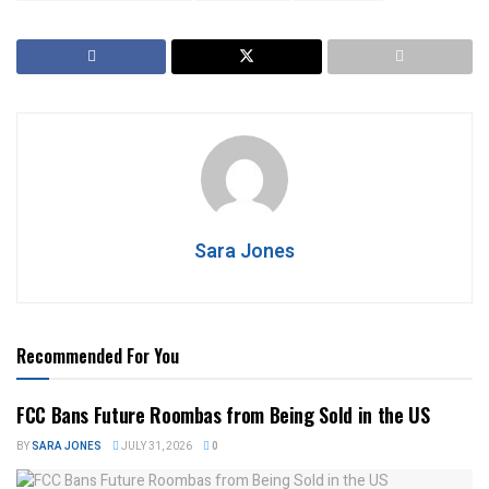
Sara Jones
Recommended For You
FCC Bans Future Roombas from Being Sold in the US
BY
SARA JONES
JULY 31, 2026
0