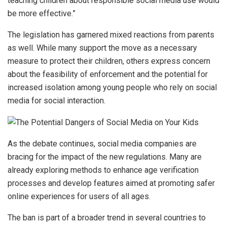
teaching children about responsible social media use would
be more effective.”
The legislation has garnered mixed reactions from parents
as well. While many support the move as a necessary
measure to protect their children, others express concern
about the feasibility of enforcement and the potential for
increased isolation among young people who rely on social
media for social interaction.
As the debate continues, social media companies are
bracing for the impact of the new regulations. Many are
already exploring methods to enhance age verification
processes and develop features aimed at promoting safer
online experiences for users of all ages.
The ban is part of a broader trend in several countries to