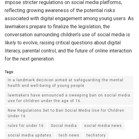
impose stricter regulations on social media platforms,
reflecting growing awareness of the potential risks
associated with digital engagement among young users. As
lawmakers prepare to finalize the legislation, the
conversation surrounding children’s use of social media is
likely to evolve, raising critical questions about digital
literacy, parental control, and the future of online interaction
for the next generation.
Tags:
In a landmark decision aimed at safeguarding the mental
health and well-being of young people
lawmakers have announced a sweeping ban on social media
use for children under the age of 16.
New Regulations Set to Ban Social Media Use for Children
Under 16
rules for under 16
Social media
social media news
social media updates
tech news
techstory