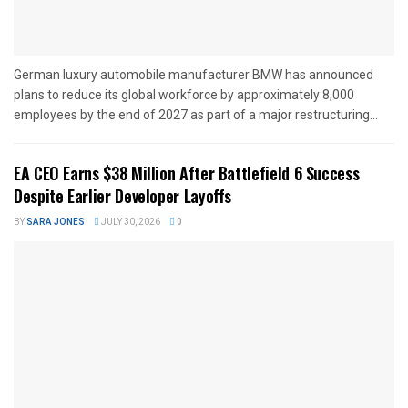
German luxury automobile manufacturer BMW has announced
plans to reduce its global workforce by approximately 8,000
employees by the end of 2027 as part of a major restructuring...
EA CEO Earns $38 Million After Battlefield 6 Success
Despite Earlier Developer Layoffs
BY
SARA JONES
JULY 30, 2026
0