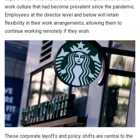
work culture that had become prevalent since the pandemic.
Employees at the director level and below will retain
flexibility in their work arrangements, allowing them to
continue working remotely if they wish.
These corporate layoffs and policy shifts are central to the