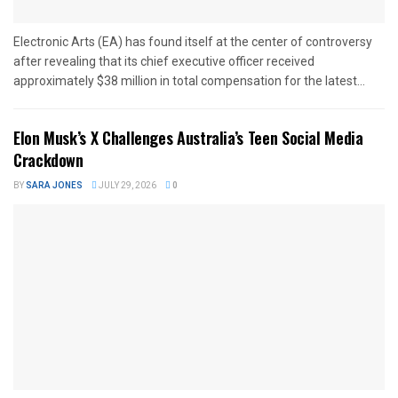
Electronic Arts (EA) has found itself at the center of controversy
after revealing that its chief executive officer received
approximately $38 million in total compensation for the latest...
Elon Musk’s X Challenges Australia’s Teen Social Media
Crackdown
BY
SARA JONES
JULY 29, 2026
0