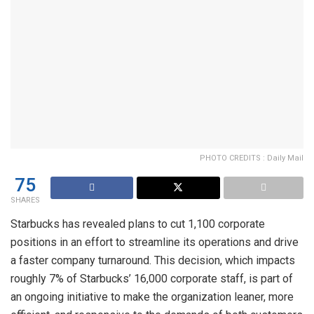
PHOTO CREDITS : Daily Mail
75
SHARES
Starbucks has revealed plans to cut 1,100 corporate
positions in an effort to streamline its operations and drive
a faster company turnaround. This decision, which impacts
roughly 7% of Starbucks’ 16,000 corporate staff, is part of
an ongoing initiative to make the organization leaner, more