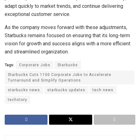
adapt quickly to market trends, and continue delivering
exceptional customer service.
As the company moves forward with these adjustments,
Starbucks remains focused on ensuring that its long-term
vision for growth and success aligns with a more efficient
and streamlined organization.
Tags:
Corporate Jobs
Starbucks
Starbucks Cuts 1100 Corporate Jobs to Accelerate
Turnaround and Simplify Operations
starbucks news
starbucks updates
tech news
techstory