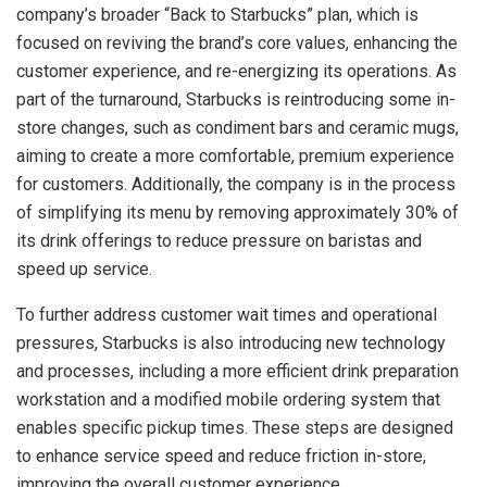
company’s broader “Back to Starbucks” plan, which is
focused on reviving the brand’s core values, enhancing the
customer experience, and re-energizing its operations. As
part of the turnaround, Starbucks is reintroducing some in-
store changes, such as condiment bars and ceramic mugs,
aiming to create a more comfortable, premium experience
for customers. Additionally, the company is in the process
of simplifying its menu by removing approximately 30% of
its drink offerings to reduce pressure on baristas and
speed up service.
To further address customer wait times and operational
pressures, Starbucks is also introducing new technology
and processes, including a more efficient drink preparation
workstation and a modified mobile ordering system that
enables specific pickup times. These steps are designed
to enhance service speed and reduce friction in-store,
improving the overall customer experience.