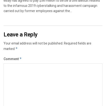
eBay has agreed to pay $56 million to settle a civil lawsuit related
to the infamous 2019 cyberstalking and harassment campaign
carried out by former employees against the...
Leave a Reply
Your email address will not be published.
Required fields are
marked
*
Comment
*