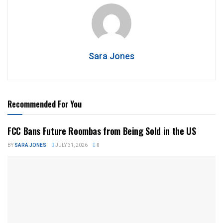
Sara Jones
Recommended For You
FCC Bans Future Roombas from Being Sold in the US
BY
SARA JONES
JULY 31, 2026
0