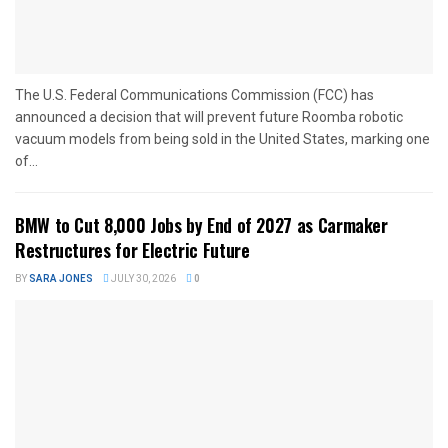
The U.S. Federal Communications Commission (FCC) has
announced a decision that will prevent future Roomba robotic
vacuum models from being sold in the United States, marking one
of...
BMW to Cut 8,000 Jobs by End of 2027 as Carmaker
Restructures for Electric Future
BY
SARA JONES
JULY 30, 2026
0