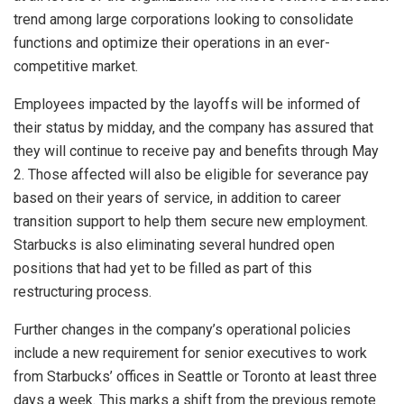
trend among large corporations looking to consolidate
functions and optimize their operations in an ever-
competitive market.
Employees impacted by the layoffs will be informed of
their status by midday, and the company has assured that
they will continue to receive pay and benefits through May
2. Those affected will also be eligible for severance pay
based on their years of service, in addition to career
transition support to help them secure new employment.
Starbucks is also eliminating several hundred open
positions that had yet to be filled as part of this
restructuring process.
Further changes in the company’s operational policies
include a new requirement for senior executives to work
from Starbucks’ offices in Seattle or Toronto at least three
days a week. This marks a shift from the previous remote