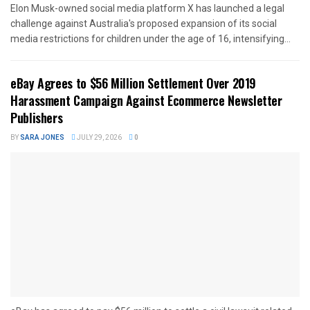
Elon Musk-owned social media platform X has launched a legal
challenge against Australia's proposed expansion of its social
media restrictions for children under the age of 16, intensifying...
eBay Agrees to $56 Million Settlement Over 2019
Harassment Campaign Against Ecommerce Newsletter
Publishers
BY
SARA JONES
JULY 29, 2026
0