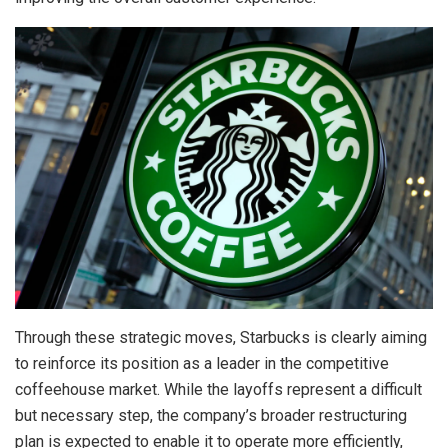
Through these strategic moves, Starbucks is clearly aiming
to reinforce its position as a leader in the competitive
coffeehouse market. While the layoffs represent a difficult
but necessary step, the company’s broader restructuring
plan is expected to enable it to operate more efficiently,