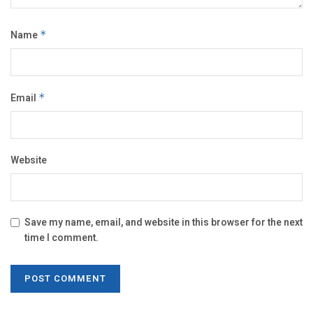
Name
*
Email
*
Website
Save my name, email, and website in this browser for the next
time I comment.