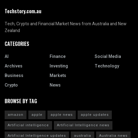
Techstory.com.au
Tech, Crypto and Financial Market News from Australia and New
Zealand
CATEGORIES
AI
Finance
Social Media
Archives
Investing
Technology
Business
Markets
Crypto
News
BROWSE BY TAG
amazon
apple
apple news
apple updates
Artificial intelligence
Artificial Intelligence news
Artificial Intelligence updates
australia
Australia news