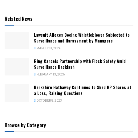
Related News
Lawsuit Alleges Boeing Whistleblower Subjected to
Surveillance and Harassment by Managers
MARCH 23, 2024
Ring Cancels Partnership with Flock Safety Amid
Surveillance Backlash
FEBRUARY 13, 2026
Berkshire Hathaway Continues to Shed HP Shares at
a Loss, Raising Questions
OCTOBER 8, 2023
Browse by Category