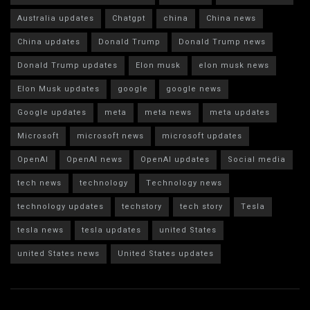
Australia updates
Chatgpt
china
China news
China updates
Donald Trump
Donald Trump news
Donald Trump updates
Elon musk
elon musk news
Elon Musk updates
google
google news
Google updates
meta
meta news
meta updates
Microsoft
microsoft news
microsoft updates
OpenAI
OpenAI news
OpenAI updates
Social media
tech news
technology
Technology news
technology updates
techstory
tech story
Tesla
tesla news
tesla updates
united States
united States news
United States updates