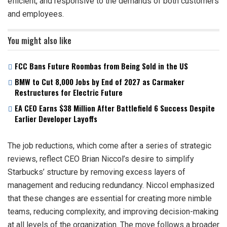
efficient, and responsive to the demands of both customers
and employees.
You might also like
FCC Bans Future Roombas from Being Sold in the US
BMW to Cut 8,000 Jobs by End of 2027 as Carmaker
Restructures for Electric Future
EA CEO Earns $38 Million After Battlefield 6 Success Despite
Earlier Developer Layoffs
The job reductions, which come after a series of strategic
reviews, reflect CEO Brian Niccol’s desire to simplify
Starbucks’ structure by removing excess layers of
management and reducing redundancy. Niccol emphasized
that these changes are essential for creating more nimble
teams, reducing complexity, and improving decision-making
at all levels of the organization. The move follows a broader