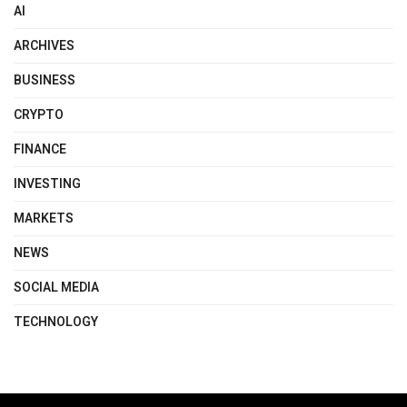
AI
ARCHIVES
BUSINESS
CRYPTO
FINANCE
INVESTING
MARKETS
NEWS
SOCIAL MEDIA
TECHNOLOGY