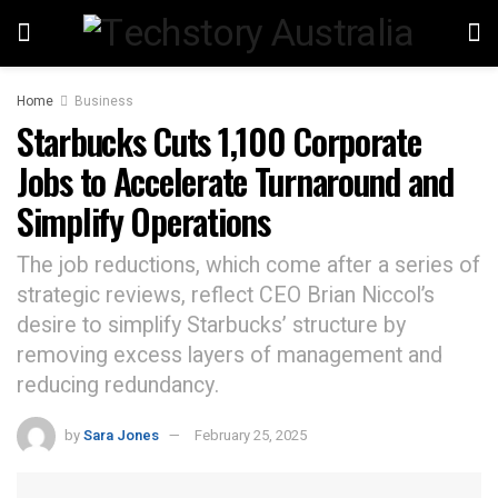
Home
Business
Starbucks Cuts 1,100 Corporate
Jobs to Accelerate Turnaround and
Simplify Operations
The job reductions, which come after a series of
strategic reviews, reflect CEO Brian Niccol’s
desire to simplify Starbucks’ structure by
removing excess layers of management and
reducing redundancy.
by
Sara Jones
February 25, 2025