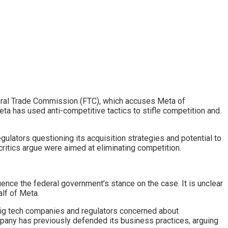
ederal Trade Commission (FTC), which accuses Meta of
Meta has used anti-competitive tactics to stifle competition and
ulators questioning its acquisition strategies and potential to
ritics argue were aimed at eliminating competition.
ence the federal government’s stance on the case. It is unclear
alf of Meta.
 big tech companies and regulators concerned about
mpany has previously defended its business practices, arguing