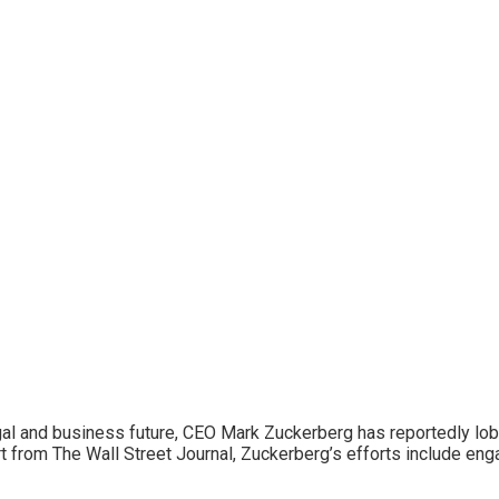
legal and business future, CEO Mark Zuckerberg has reportedly l
t from The Wall Street Journal, Zuckerberg’s efforts include enga