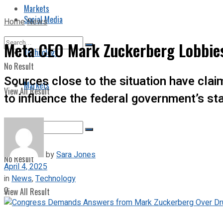
Markets
Social Media
Home
News
Meta CEO Mark Zuckerberg Lobbies 
Technology
No Result
Sources close to the situation have cla
Markets
View All Result
to influence the federal government’s st
by
Sara Jones
No Result
April 4, 2025
in
News
,
Technology
0
View All Result