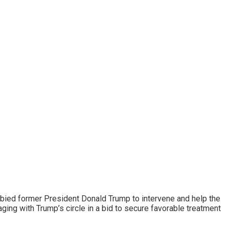
obbied former President Donald Trump to intervene and help the
ging with Trump’s circle in a bid to secure favorable treatment