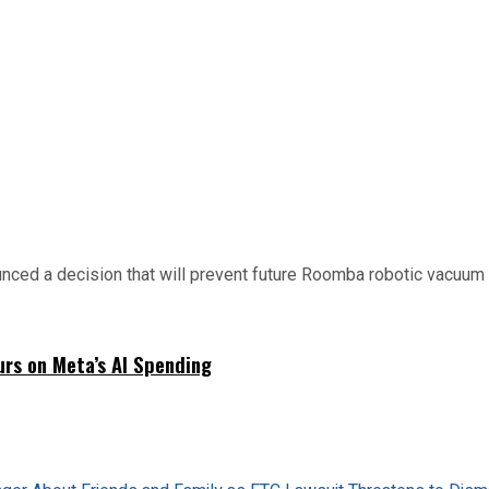
d a decision that will prevent future Roomba robotic vacuum mo
urs on Meta’s AI Spending