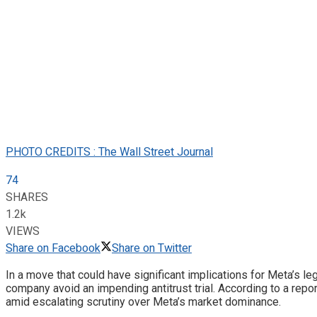
PHOTO CREDITS : The Wall Street Journal
74
SHARES
1.2k
VIEWS
Share on Facebook
Share on Twitter
In a move that could have significant implications for Meta’s 
company avoid an impending antitrust trial. According to a repor
amid escalating scrutiny over Meta’s market dominance.