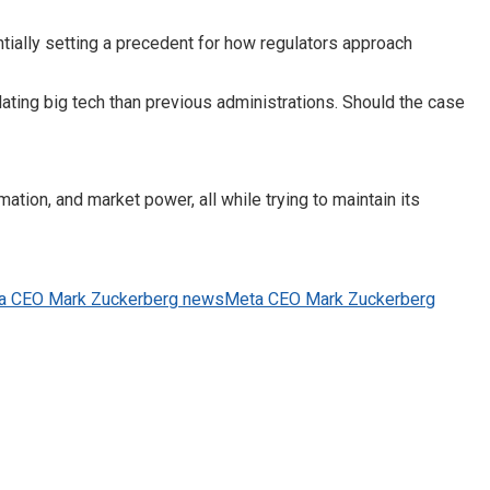
entially setting a precedent for how regulators approach
ating big tech than previous administrations. Should the case
ion, and market power, all while trying to maintain its
a CEO Mark Zuckerberg news
Meta CEO Mark Zuckerberg