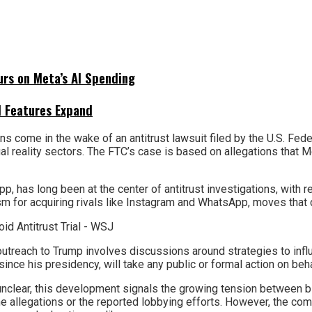
urs on Meta’s AI Spending
I Features Expand
ns come in the wake of an antitrust lawsuit filed by the U.S. F
tual reality sectors. The FTC’s case is based on allegations that 
has long been at the center of antitrust investigations, with reg
 for acquiring rivals like Instagram and WhatsApp, moves that c
utreach to Trump involves discussions around strategies to influ
since his presidency, will take any public or formal action on beh
s unclear, this development signals the growing tension between
e allegations or the reported lobbying efforts. However, the co