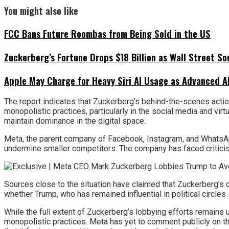
You might also like
FCC Bans Future Roombas from Being Sold in the US
Zuckerberg’s Fortune Drops $18 Billion as Wall Street So
Apple May Charge for Heavy Siri AI Usage as Advanced A
The report indicates that Zuckerberg’s behind-the-scenes actio
monopolistic practices, particularly in the social media and vir
maintain dominance in the digital space.
Meta, the parent company of Facebook, Instagram, and WhatsApp, 
undermine smaller competitors. The company has faced criticism
Sources close to the situation have claimed that Zuckerberg’s o
whether Trump, who has remained influential in political circles 
While the full extent of Zuckerberg’s lobbying efforts remain
monopolistic practices. Meta has yet to comment publicly on th