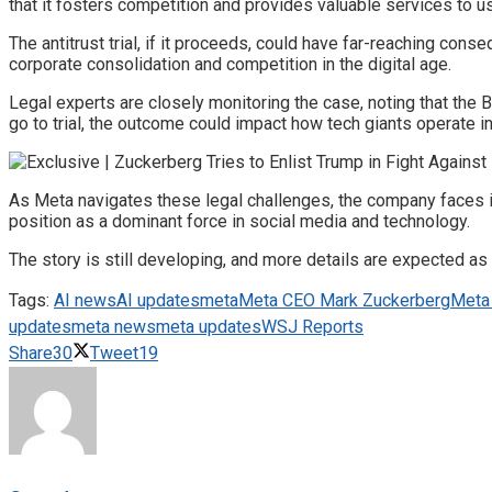
that it fosters competition and provides valuable services to u
The antitrust trial, if it proceeds, could have far-reaching con
corporate consolidation and competition in the digital age.
Legal experts are closely monitoring the case, noting that the 
go to trial, the outcome could impact how tech giants operate in
As Meta navigates these legal challenges, the company faces in
position as a dominant force in social media and technology.
The story is still developing, and more details are expected as 
Tags:
AI news
AI updates
meta
Meta CEO Mark Zuckerberg
Meta 
updates
meta news
meta updates
WSJ Reports
Share
30
Tweet
19