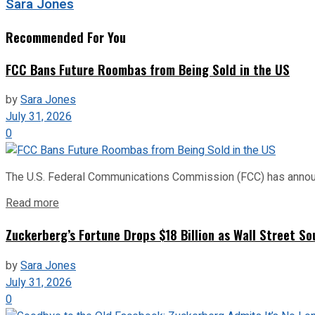
Sara Jones
Recommended For You
FCC Bans Future Roombas from Being Sold in the US
by
Sara Jones
July 31, 2026
0
The U.S. Federal Communications Commission (FCC) has announce
Read more
Zuckerberg’s Fortune Drops $18 Billion as Wall Street So
by
Sara Jones
July 31, 2026
0