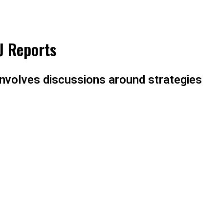
J Reports
involves discussions around strategies