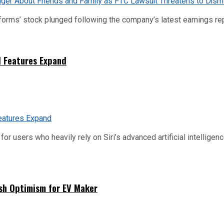
tforms’ stock plunged following the company’s latest earnings rep
I Features Expand
or users who heavily rely on Siri’s advanced artificial intelligenc
sh Optimism for EV Maker