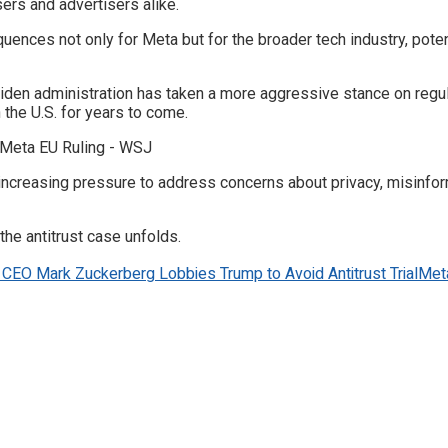
sers and advertisers alike.
sequences not only for Meta but for the broader tech industry, pot
Biden administration has taken a more aggressive stance on regul
 the U.S. for years to come.
creasing pressure to address concerns about privacy, misinformat
the antitrust case unfolds.
CEO Mark Zuckerberg Lobbies Trump to Avoid Antitrust Trial
Met