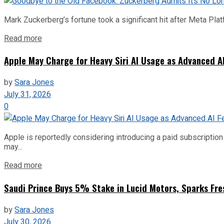
Mark Zuckerberg’s fortune took a significant hit after Meta Pla
Read more
Apple May Charge for Heavy Siri AI Usage as Advanced A
by
Sara Jones
July 31, 2026
0
Apple is reportedly considering introducing a paid subscription f
may...
Read more
Saudi Prince Buys 5% Stake in Lucid Motors, Sparks Fre
by
Sara Jones
July 30, 2026