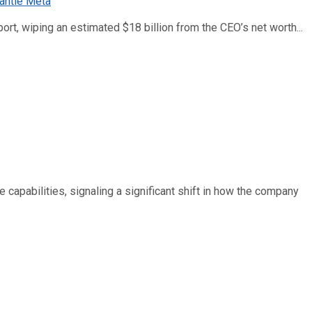
ort, wiping an estimated $18 billion from the CEO’s net worth...
e capabilities, signaling a significant shift in how the company