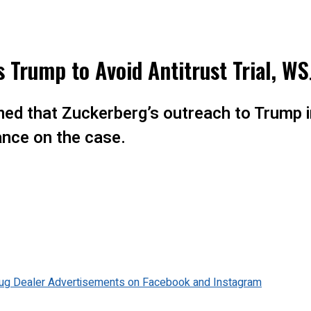
Trump to Avoid Antitrust Trial, WS
imed that Zuckerberg’s outreach to Trump 
ance on the case.