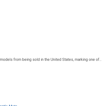
dels from being sold in the United States, marking one of...