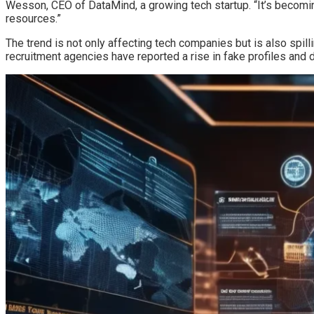
Wesson, CEO of DataMind, a growing tech startup. “It’s becomin
resources.”
The trend is not only affecting tech companies but is also spil
recruitment agencies have reported a rise in fake profiles and 