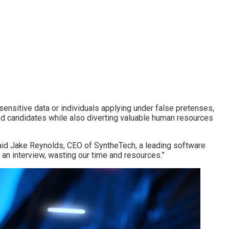
 sensitive data or individuals applying under false pretenses,
ified candidates while also diverting valuable human resources
 said Jake Reynolds, CEO of SyntheTech, a leading software
 an interview, wasting our time and resources.”