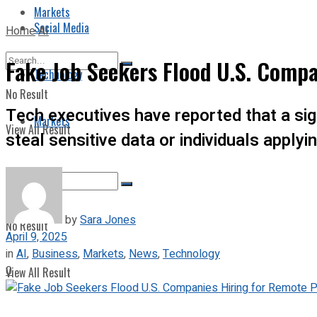
Markets
Social Media
Home
AI
Fake Job Seekers Flood U.S. Compa
Technology
No Result
Tech executives have reported that a sign
Markets
View All Result
steal sensitive data or individuals applyi
by
Sara Jones
No Result
April 9, 2025
in
AI
,
Business
,
Markets
,
News
,
Technology
0
View All Result