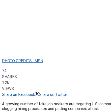
PHOTO CREDITS : MSN
74
SHARES
1.2k
VIEWS
Share on Facebook
Share on Twitter
A growing number of fake job seekers are targeting U.S. compani
clogging hiring processes and putting companies at risk.