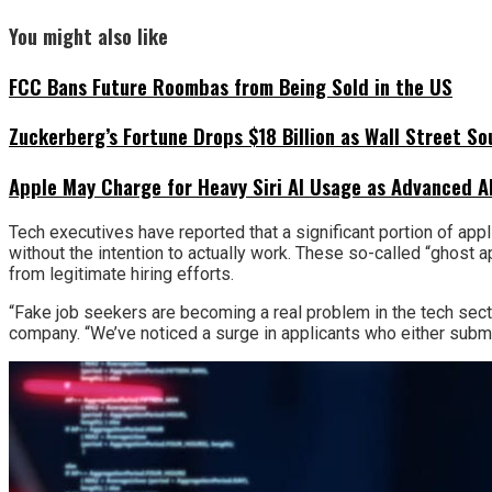
You might also like
FCC Bans Future Roombas from Being Sold in the US
Zuckerberg’s Fortune Drops $18 Billion as Wall Street So
Apple May Charge for Heavy Siri AI Usage as Advanced A
Tech executives have reported that a significant portion of appl
without the intention to actually work. These so-called “ghost a
from legitimate hiring efforts.
“Fake job seekers are becoming a real problem in the tech sect
company. “We’ve noticed a surge in applicants who either submit