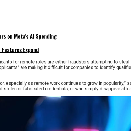
urs on Meta’s AI Spending
I Features Expand
icants for remote roles are either fraudsters attempting to steal
pplicants” are making it difficult for companies to identify qual
or, especially as remote work continues to grow in popularity,”
 stolen or fabricated credentials, or who simply disappear after