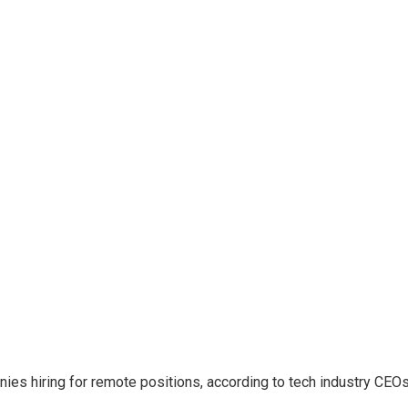
es hiring for remote positions, according to tech industry CEOs,