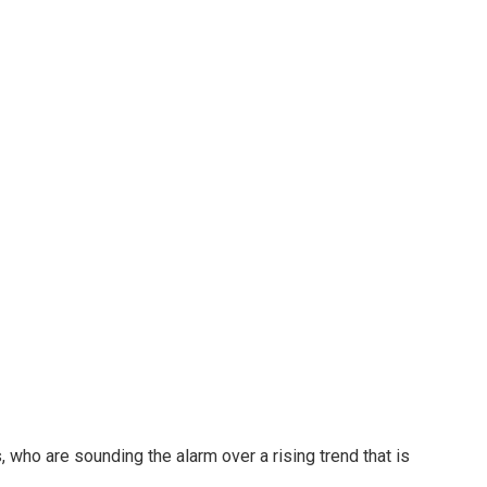
 who are sounding the alarm over a rising trend that is