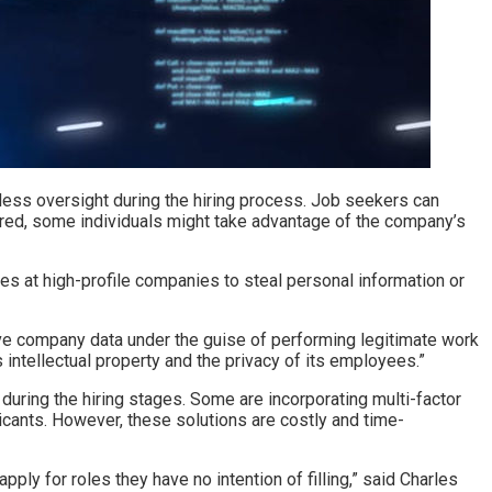
 less oversight during the hiring process. Job seekers can
hired, some individuals might take advantage of the company’s
es at high-profile companies to steal personal information or
ve company data under the guise of performing legitimate work
intellectual property and the privacy of its employees.”
uring the hiring stages. Some are incorporating multi-factor
icants. However, these solutions are costly and time-
ly for roles they have no intention of filling,” said Charles