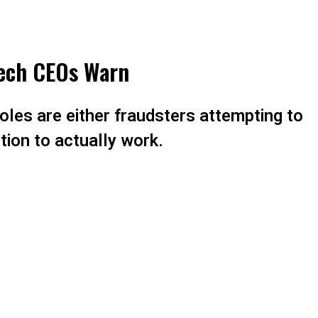
Tech CEOs Warn
oles are either fraudsters attempting to
ntion to actually work.