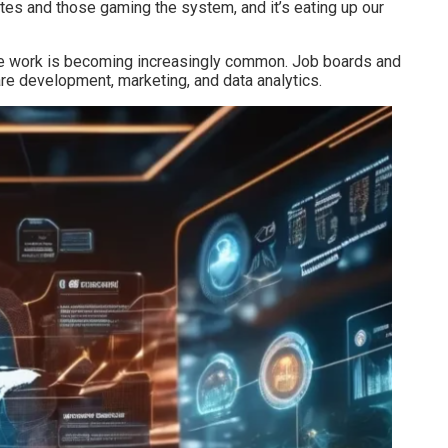
tes and those gaming the system, and it’s eating up our
emote work is becoming increasingly common. Job boards and
are development, marketing, and data analytics.