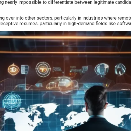
g nearly impossible to differentiate between legitimate candida
ling over into other sectors, particularly in industries where r
deceptive resumes, particularly in high-demand fields like softw