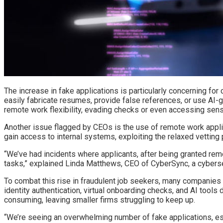
The increase in fake applications is particularly concerning fo
easily fabricate resumes, provide false references, or use AI-g
remote work flexibility, evading checks or even accessing sens
Another issue flagged by CEOs is the use of remote work applica
gain access to internal systems, exploiting the relaxed vetting
“We’ve had incidents where applicants, after being granted re
tasks,” explained Linda Matthews, CEO of CyberSync, a cybersec
To combat this rise in fraudulent job seekers, many companies 
identity authentication, virtual onboarding checks, and AI tool
consuming, leaving smaller firms struggling to keep up.
“We’re seeing an overwhelming number of fake applications, espe