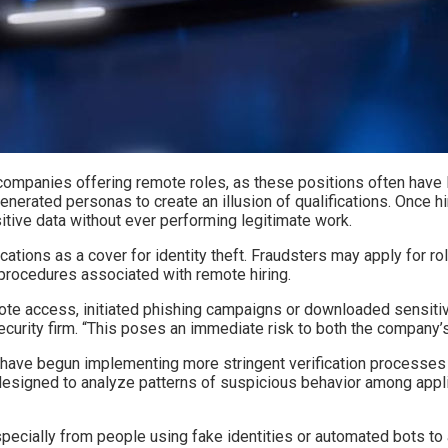
r companies offering remote roles, as these positions often have
enerated personas to create an illusion of qualifications. Once 
itive data without ever performing legitimate work.
tions as a cover for identity theft. Fraudsters may apply for rol
 procedures associated with remote hiring.
mote access, initiated phishing campaigns or downloaded sensiti
urity firm. “This poses an immediate risk to both the company’s 
have begun implementing more stringent verification processes d
s designed to analyze patterns of suspicious behavior among appl
cially from people using fake identities or automated bots to app