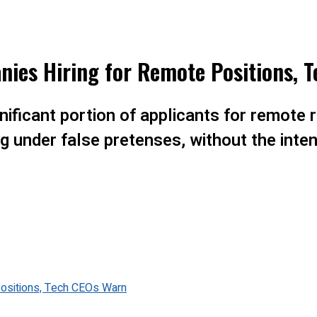
nies Hiring for Remote Positions, 
ificant portion of applicants for remote r
ng under false pretenses, without the inte