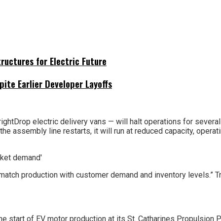
uctures for Electric Future
pite Earlier Developer Layoffs
rightDrop electric delivery vans — will halt operations for sever
e assembly line restarts, it will run at reduced capacity, operati
atch production with customer demand and inventory levels.” Trans
e start of EV motor production at its St. Catharines Propulsion Pl