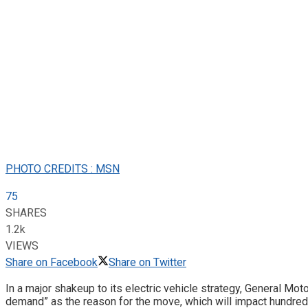
PHOTO CREDITS : MSN
75
SHARES
1.2k
VIEWS
Share on Facebook
Share on Twitter
In a major shakeup to its electric vehicle strategy, General Mot
demand” as the reason for the move, which will impact hundreds