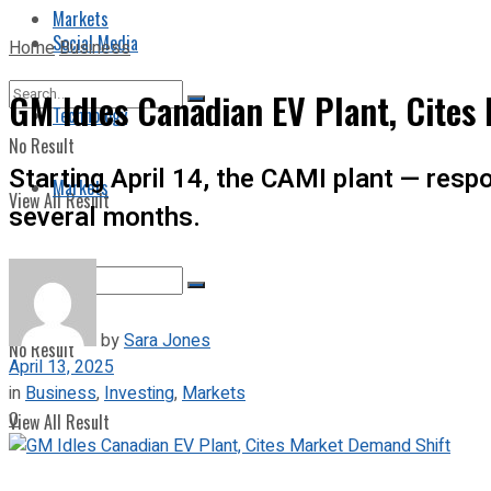
Markets
Social Media
Home
Business
GM Idles Canadian EV Plant, Cites
Technology
No Result
Starting April 14, the CAMI plant — respo
Markets
View All Result
several months.
by
Sara Jones
No Result
April 13, 2025
in
Business
,
Investing
,
Markets
0
View All Result