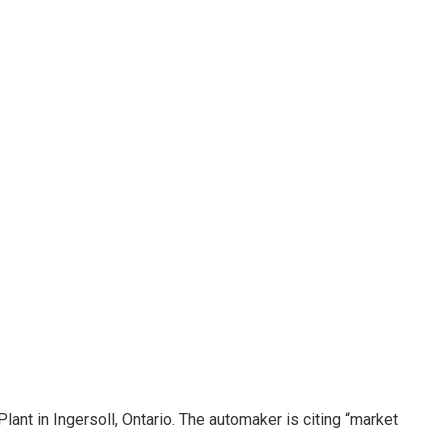
lant in Ingersoll, Ontario. The automaker is citing “market