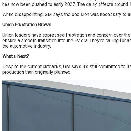
has now been pushed to early 2027. The delay affects around 1,0
While disappointing, GM says the decision was necessary to a
Union Frustration Grows
Union leaders have expressed frustration and concern over the
ensure a smooth transition into the EV era. They’re calling for
the automotive industry.
What’s Next?
Despite the current cutbacks, GM says it’s still committed to i
production than originally planned.