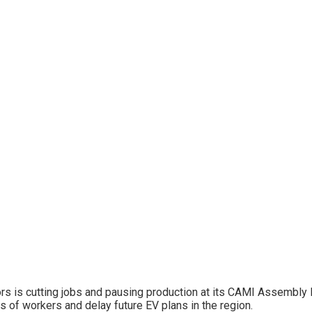
ors is cutting jobs and pausing production at its CAMI Assembly P
 of workers and delay future EV plans in the region.