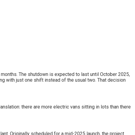
al months. The shutdown is expected to last until October 2025,
ng with just one shift instead of the usual two. That decision
lation: there are more electric vans sitting in lots than there
ant. Originally scheduled for a mid-2025 launch, the project