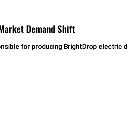
 Market Demand Shift
nsible for producing BrightDrop electric de