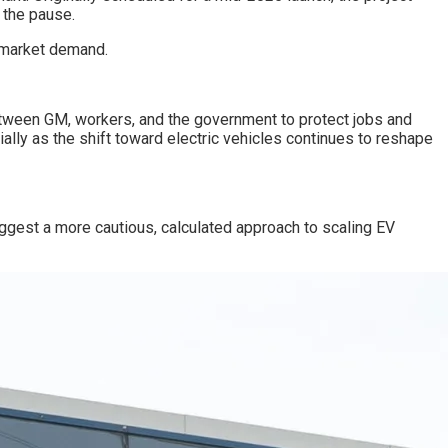
 the pause.
 market demand.
etween GM, workers, and the government to protect jobs and
ally as the shift toward electric vehicles continues to reshape
uggest a more cautious, calculated approach to scaling EV