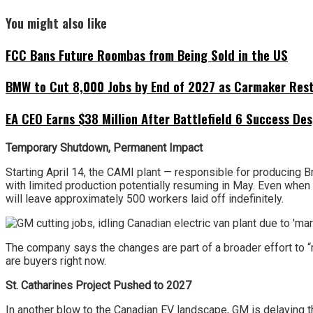
You might also like
FCC Bans Future Roombas from Being Sold in the US
BMW to Cut 8,000 Jobs by End of 2027 as Carmaker Restr
EA CEO Earns $38 Million After Battlefield 6 Success Des
Temporary Shutdown, Permanent Impact
Starting April 14, the CAMI plant — responsible for producing B
with limited production potentially resuming in May. Even when th
will leave approximately 500 workers laid off indefinitely.
The company says the changes are part of a broader effort to “m
are buyers right now.
St. Catharines Project Pushed to 2027
In another blow to the Canadian EV landscape, GM is delaying th