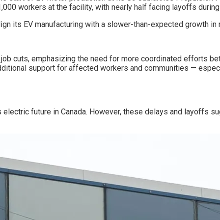
00 workers at the facility, with nearly half facing layoffs during
lign its EV manufacturing with a slower-than-expected growth in
 job cuts, emphasizing the need for more coordinated efforts b
 additional support for affected workers and communities — especi
ts electric future in Canada. However, these delays and layoffs s