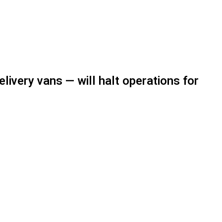
livery vans — will halt operations for