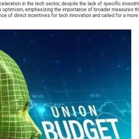
leration in the tech sector, despite the lack of specific investm
us optimism, emphasizing the importance of broader measures th
ce of direct incentives for tech innovation and called for a mor