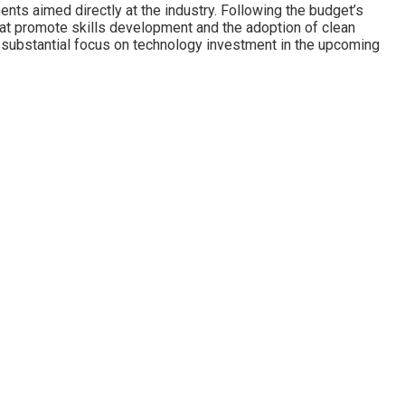
ents aimed directly at the industry. Following the budget’s
at promote skills development and the adoption of clean
e substantial focus on technology investment in the upcoming