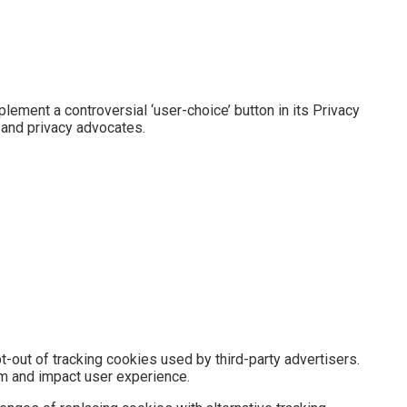
plement a controversial ‘user-choice’ button in its Privacy
 and privacy advocates.
t-out of tracking cookies used by third-party advertisers.
em and impact user experience.