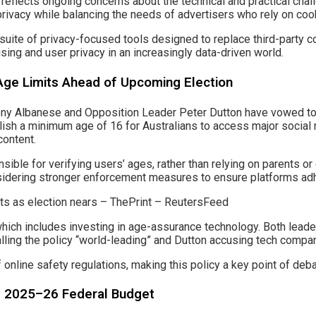
 reflects ongoing concerns about the technical and practical chal
rivacy while balancing the needs of advertisers who rely on cook
suite of privacy-focused tools designed to replace third-party co
ising and user privacy in an increasingly data-driven world.
Age Limits Ahead of Upcoming Election
hony Albanese and Opposition Leader Peter Dutton have vowed to 
lish a minimum age of 16 for Australians to access major social m
content.
ble for verifying users’ ages, rather than relying on parents or
sidering stronger enforcement measures to ensure platforms adh
, which includes investing in age-assurance technology. Both le
ling the policy “world-leading” and Dutton accusing tech companie
f online safety regulations, making this policy a key point of deba
ng 2025–26 Federal Budget