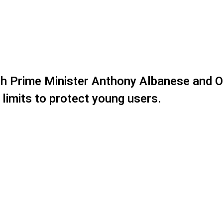
both Prime Minister Anthony Albanese and 
 limits to protect young users.