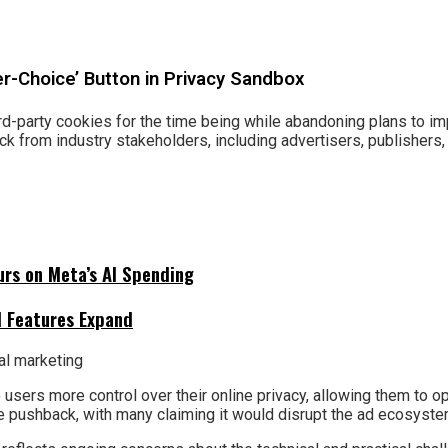
r-Choice’ Button in Privacy Sandbox
third-party cookies for the time being while abandoning plans to im
 from industry stakeholders, including advertisers, publishers,
urs on Meta’s AI Spending
I Features Expand
 users more control over their online privacy, allowing them to op
e pushback, with many claiming it would disrupt the ad ecosyst