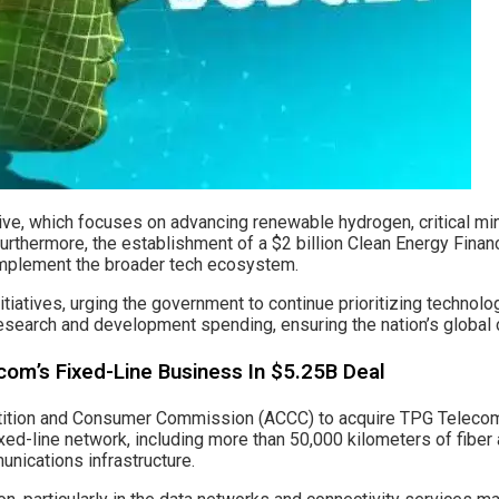
ative, which focuses on advancing renewable hydrogen, critical mi
rthermore, the establishment of a $2 billion Clean Energy Finance
complement the broader tech ecosystem.
iatives, urging the government to continue prioritizing technolog
research and development spending, ensuring the nation’s global
om’s Fixed-Line Business In $5.25B Deal
tion and Consumer Commission (ACCC) to acquire TPG Telecom’s f
d-line network, including more than 50,000 kilometers of fiber 
unications infrastructure.