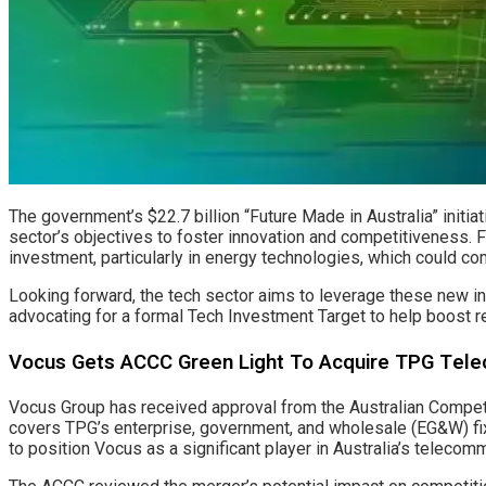
The government’s $22.7 billion “Future Made in Australia” initi
sector’s objectives to foster innovation and competitiveness. Fu
investment, particularly in energy technologies, which could 
Looking forward, the tech sector aims to leverage these new init
advocating for a formal Tech Investment Target to help boost 
Vocus Gets ACCC Green Light To Acquire TPG Telec
Vocus Group has received approval from the Australian Competi
covers TPG’s enterprise, government, and wholesale (EG&W) fixe
to position Vocus as a significant player in Australia’s telecomm