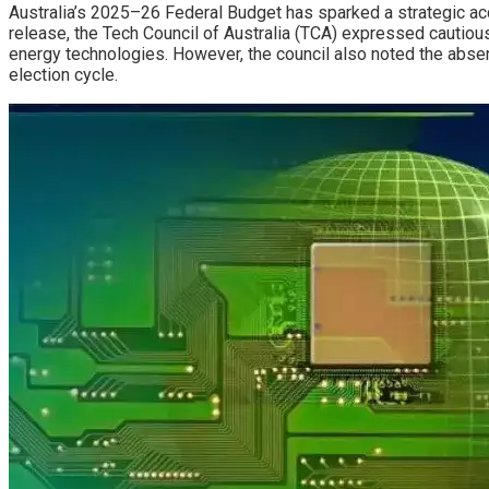
Australia’s 2025–26 Federal Budget has sparked a strategic acce
release, the Tech Council of Australia (TCA) expressed cautio
energy technologies. However, the council also noted the absen
election cycle.