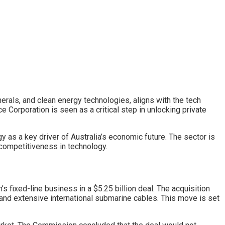
nerals, and clean energy technologies, aligns with the tech
 Corporation is seen as a critical step in unlocking private
y as a key driver of Australia’s economic future. The sector is
 competitiveness in technology.
ixed-line business in a $5.25 billion deal. The acquisition
and extensive international submarine cables. This move is set