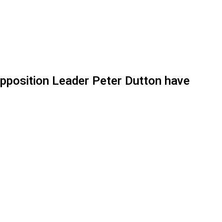
Opposition Leader Peter Dutton have