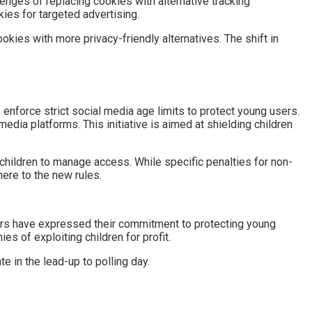
lenges of replacing cookies with alternative tracking
ies for targeted advertising.
okies with more privacy-friendly alternatives. The shift in
enforce strict social media age limits to protect young users.
edia platforms. This initiative is aimed at shielding children
 children to manage access. While specific penalties for non-
ere to the new rules.
aders have expressed their commitment to protecting young
s of exploiting children for profit.
te in the lead-up to polling day.