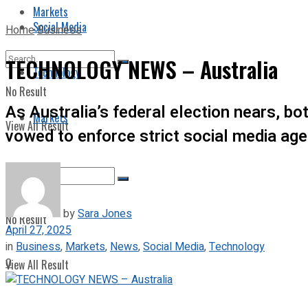
Markets
Social Media
Home
Business
TECHNOLOGY NEWS – Australia
Technology
No Result
As Australia’s federal election nears, 
Markets
View All Result
vowed to enforce strict social media age
by
Sara Jones
No Result
April 27, 2025
in
Business
,
Markets
,
News
,
Social Media
,
Technology
0
View All Result