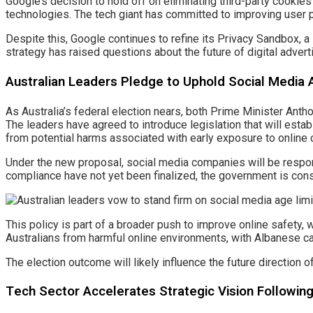
Google’s decision to hold off on eliminating third-party cookies
technologies. The tech giant has committed to improving user p
Despite this, Google continues to refine its Privacy Sandbox, a 
strategy has raised questions about the future of digital advert
Australian Leaders Pledge to Uphold Social Media 
As Australia’s federal election nears, both Prime Minister Ant
The leaders have agreed to introduce legislation that will estab
from potential harms associated with early exposure to online 
Under the new proposal, social media companies will be responsi
compliance have not yet been finalized, the government is con
This policy is part of a broader push to improve online safety
Australians from harmful online environments, with Albanese cal
The election outcome will likely influence the future direction o
Tech Sector Accelerates Strategic Vision Followi