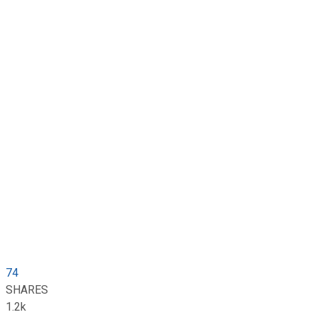
74
SHARES
1.2k