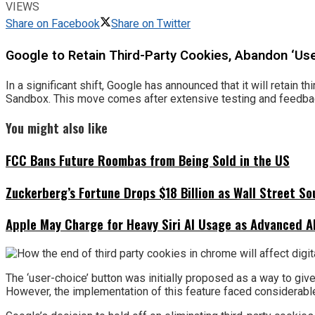
VIEWS
Share on Facebook
Share on Twitter
Google to Retain Third-Party Cookies, Abandon ‘Use
In a significant shift, Google has announced that it will retain 
Sandbox. This move comes after extensive testing and feedback
You might also like
FCC Bans Future Roombas from Being Sold in the US
Zuckerberg’s Fortune Drops $18 Billion as Wall Street So
Apple May Charge for Heavy Siri AI Usage as Advanced A
The ‘user-choice’ button was initially proposed as a way to give
However, the implementation of this feature faced considerabl