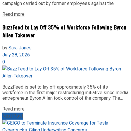
campaign carried out by former employees against the...
Read more
BuzzFeed to Lay Off 35% of Workforce Following Byron
Allen Takeover
by
Sara Jones
July 28, 2026
0
BuzzFeed is set to lay off approximately 35% of its
workforce in the first major restructuring initiative since media
entrepreneur Byron Allen took control of the company. The...
Read more
Next Post