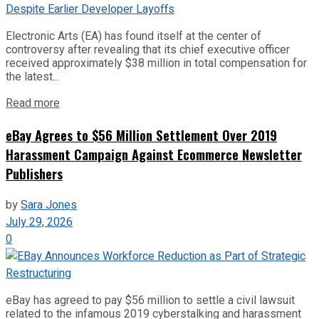
Electronic Arts (EA) has found itself at the center of
controversy after revealing that its chief executive officer
received approximately $38 million in total compensation for
the latest...
Read more
eBay Agrees to $56 Million Settlement Over 2019
Harassment Campaign Against Ecommerce Newsletter
Publishers
by
Sara Jones
July 29, 2026
0
eBay has agreed to pay $56 million to settle a civil lawsuit
related to the infamous 2019 cyberstalking and harassment