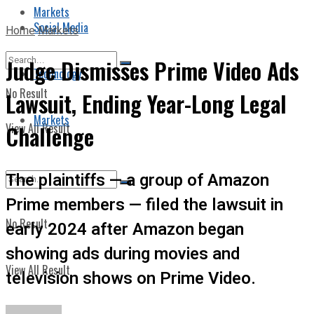
Markets
Social Media
Home
Markets
Judge Dismisses Prime Video Ads
Technology
No Result
Lawsuit, Ending Year-Long Legal
Markets
View All Result
Challenge
The plaintiffs — a group of Amazon
Prime members — filed the lawsuit in
No Result
early 2024 after Amazon began
showing ads during movies and
View All Result
television shows on Prime Video.