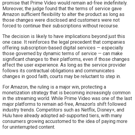
promise that Prime Video would remain ad-free indefinitely.
Moreover, the judge found that the terms of service gave
Amazon sufficient flexibility to alter the product as long as
those changes were disclosed and customers were not
forced to continue their subscriptions without recourse.
The decision is likely to have implications beyond just this
one case. It reinforces the legal precedent that companies
offering subscription-based digital services — especially
those governed by dynamic terms of service — can make
significant changes to their platforms, even if those changes
affect the user experience. As long as the service provider
follows its contractual obligations and communicates
changes in good faith, courts may be reluctant to step in.
For Amazon, the ruling is a major win, protecting a
monetization strategy that is becoming increasingly common
in the streaming world. While Prime Video was one of the last
major platforms to remain ad-free, Amazon’s shift followed
industry trends. Competitors such as Netflix, Disney+, and
Hulu have already adopted ad-supported tiers, with many
consumers growing accustomed to the idea of paying more
for uninterrupted content.