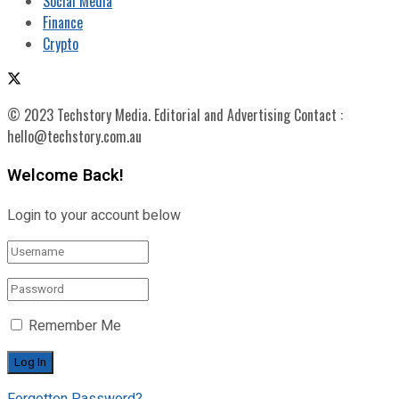
Social Media
Finance
Crypto
© 2023 Techstory Media. Editorial and Advertising Contact :
hello@techstory.com.au
Welcome Back!
Login to your account below
Remember Me