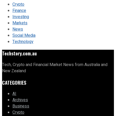
Crypto
Finance
Investing
Markets
News
Social Media
Technology
Techstory.com.au
Tech, Crypto and Financial Market News from Australia and
New Zealand
CATEGORIES
AI
Archives
Business
Crypto