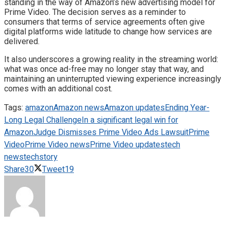
standing in the way of Amazon’s new advertising model for
Prime Video. The decision serves as a reminder to
consumers that terms of service agreements often give
digital platforms wide latitude to change how services are
delivered.
It also underscores a growing reality in the streaming world:
what was once ad-free may no longer stay that way, and
maintaining an uninterrupted viewing experience increasingly
comes with an additional cost.
Tags:
amazon
Amazon news
Amazon updates
Ending Year-
Long Legal Challenge
In a significant legal win for
Amazon
Judge Dismisses Prime Video Ads Lawsuit
Prime
Video
Prime Video news
Prime Video updates
tech
news
techstory
Share
30
Tweet
19