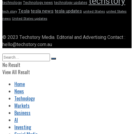
techstory
technology
Technology news
technology updates
Tesla
tesla news
tesla updates
tech story
united States
united States
news
United States updates
© 2023 Techstory Media. Editorial and Advertising Contact :
hello@techstory.com.au
No Result
View All Result
Home
News
Technology
Markets
Business
AI
Investing