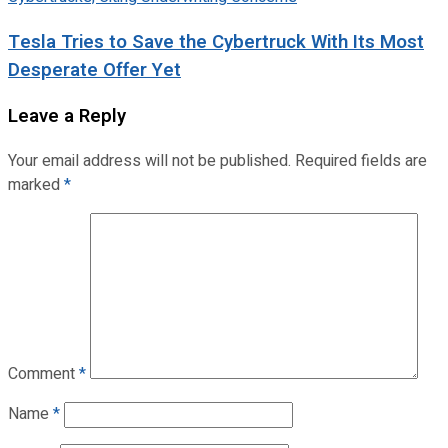
Tesla Tries to Save the Cybertruck With Its Most
Desperate Offer Yet
Leave a Reply
Your email address will not be published.
Required fields are
marked
*
Comment
*
Name
*