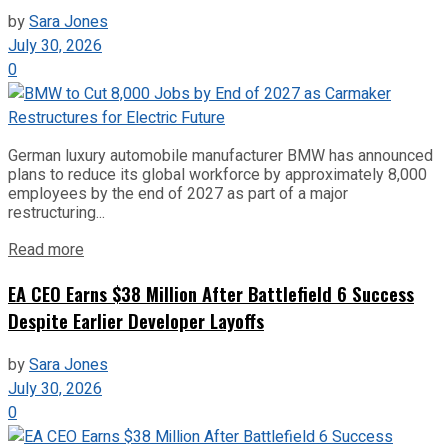
by
Sara Jones
July 30, 2026
0
German luxury automobile manufacturer BMW has announced
plans to reduce its global workforce by approximately 8,000
employees by the end of 2027 as part of a major
restructuring...
Read more
EA CEO Earns $38 Million After Battlefield 6 Success
Despite Earlier Developer Layoffs
by
Sara Jones
July 30, 2026
0