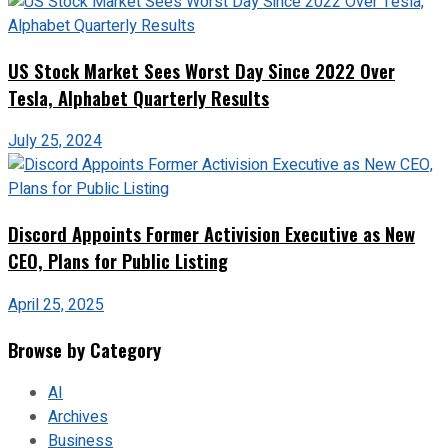
US Stock Market Sees Worst Day Since 2022 Over
Tesla, Alphabet Quarterly Results
July 25, 2024
Discord Appoints Former Activision Executive as New
CEO, Plans for Public Listing
April 25, 2025
Browse by Category
AI
Archives
Business