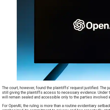
The court, however, found the plaintiffs’ request justified. The
still giving the plaintiffs access to necessary evidence. Unde
will remain sealed and accessible only to the parties involved in 
For OpenAI, the ruling is more than a routine evidentiary setb