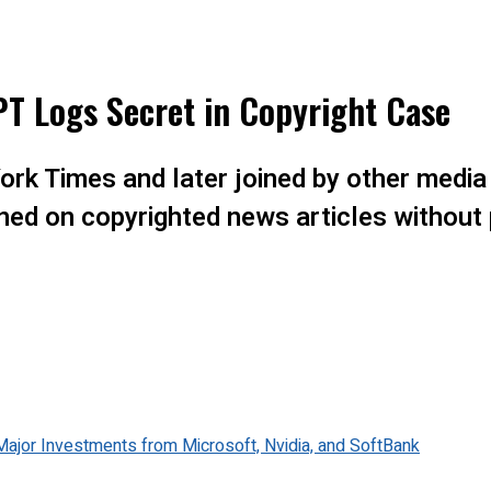
T Logs Secret in Copyright Case
York Times and later joined by other media
ned on copyrighted news articles without