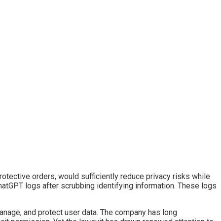
rotective orders, would sufficiently reduce privacy risks while
hatGPT logs after scrubbing identifying information. These logs
manage, and protect user data. The company has long