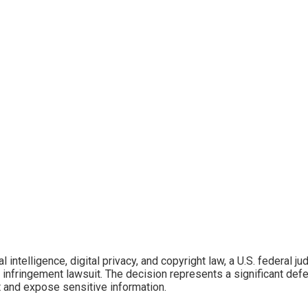
icial intelligence, digital privacy, and copyright law, a U.S. federa
 infringement lawsuit. The decision represents a significant def
t and expose sensitive information.