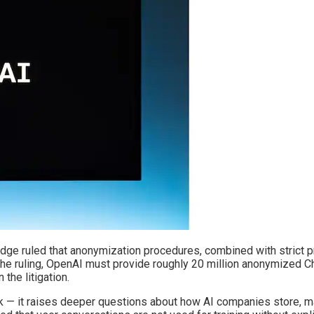
 judge ruled that anonymization procedures, combined with strict p
r the ruling, OpenAI must provide roughly 20 million anonymized C
the litigation.
ack — it raises deeper questions about how AI companies store, 