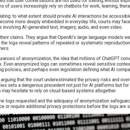
 that user conversations are not used for training without expli
ns of users increasingly rely on chatbots for work, learning, the
alating: to what extent should private AI interactions be accessib
 become more deeply embedded in everyday life, courts may face
 involving AI-generated text, imagery, audio, and even video.
ing their claims. They argue that OpenAI’s large language models w
 the logs reveal patterns of repeated or systematic reproduction
hers.
surances of anonymization, the idea that millions of ChatGPT co
ls. Even anonymized logs can sometimes reveal sensitive contex
ling policies, and perhaps even legislation defining what AI compa
g, arguing that the court underestimated the privacy risks and o
es sets a dangerous precedent not just for AI platforms but for a
 may hesitate to rely on cloud-based systems altogether.
 the logs requested and the adequacy of anonymization safeguards
ce or require additional privacy protections before the logs are s