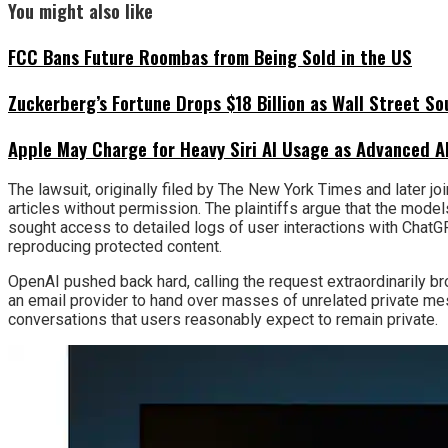
You might also like
FCC Bans Future Roombas from Being Sold in the US
Zuckerberg’s Fortune Drops $18 Billion as Wall Street So
Apple May Charge for Heavy Siri AI Usage as Advanced A
The lawsuit, originally filed by The New York Times and later 
articles without permission. The plaintiffs argue that the mod
sought access to detailed logs of user interactions with Chat
reproducing protected content.
OpenAI pushed back hard, calling the request extraordinarily br
an email provider to hand over masses of unrelated private mes
conversations that users reasonably expect to remain private.