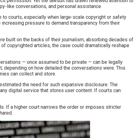
cit permission. Yet the lawsuit has drawn renewed attention to
rapy-like conversations, and personal assistance.
le to courts, especially when large-scale copyright or safety
 increasing pressure to demand transparency from their
ere built on the backs of their journalism, absorbing decades of
 of copyrighted articles, the case could dramatically reshape
nversations — once assumed to be private — can be legally
t, depending on how detailed the conversations were. This
nies can collect and store.
verestimated the need for such expansive disclosure. The
ny digital service that stores user content. If courts can
. If a higher court narrows the order or imposes stricter
hared.