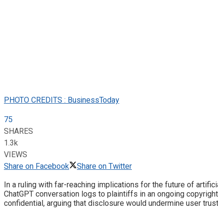
PHOTO CREDITS : BusinessToday
75
SHARES
1.3k
VIEWS
Share on Facebook
Share on Twitter
In a ruling with far-reaching implications for the future of artif
ChatGPT conversation logs to plaintiffs in an ongoing copyright
confidential, arguing that disclosure would undermine user trus