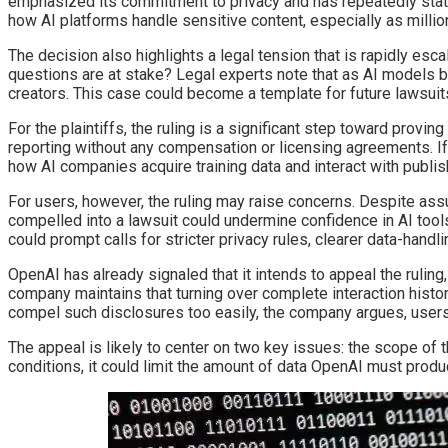
emphasized its commitment to privacy and has repeatedly stated
how AI platforms handle sensitive content, especially as millio
The decision also highlights a legal tension that is rapidly esc
questions are at stake? Legal experts note that as AI models
creators. This case could become a template for future lawsuits
For the plaintiffs, the ruling is a significant step toward prov
reporting without any compensation or licensing agreements. If
how AI companies acquire training data and interact with publis
For users, however, the ruling may raise concerns. Despite as
compelled into a lawsuit could undermine confidence in AI too
could prompt calls for stricter privacy rules, clearer data-hand
OpenAI has already signaled that it intends to appeal the rulin
company maintains that turning over complete interaction histori
compel such disclosures too easily, the company argues, users
The appeal is likely to center on two key issues: the scope of
conditions, it could limit the amount of data OpenAI must produ