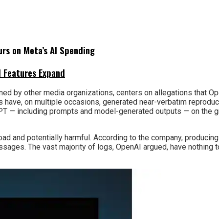
urs on Meta’s AI Spending
I Features Expand
joined by other media organizations, centers on allegations that
els have, on multiple occasions, generated near-verbatim reproduc
GPT — including prompts and model-generated outputs — on the g
oad and potentially harmful. According to the company, producing
sages. The vast majority of logs, OpenAI argued, have nothing to