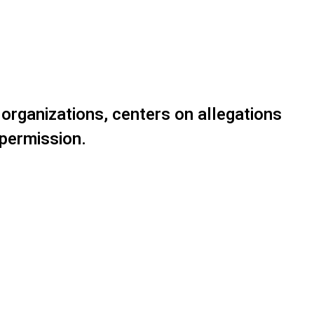
 organizations, centers on allegations
 permission.