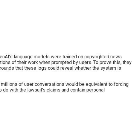
 OpenAI’s language models were trained on copyrighted news
tions of their work when prompted by users. To prove this, they
rounds that these logs could reveal whether the system is
 millions of user conversations would be equivalent to forcing
 do with the lawsuit’s claims and contain personal