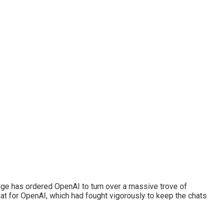
l judge has ordered OpenAI to turn over a massive trove of
eat for OpenAI, which had fought vigorously to keep the chats