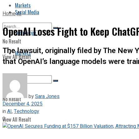
Markets
Social Media
Home
AI
OpenAI Loses Fight to Keep ChatGP
Technology
No Result
The lawsuit, originally filed by The New 
Markets
View All Result
that OpenAI’s language models were trai
by
Sara Jones
No Result
December 4, 2025
in
AI
,
Technology
0
View All Result