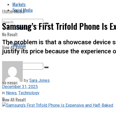
Markets
Social Media
Home
News
Samsung’s First Trifold Phone Is 
Technology
No Result
The problem is that a showcase device st
Markets
View All Result
justify its price because the experience o
by
Sara Jones
No Result
December 31, 2025
in
News
,
Technology
0
View All Result