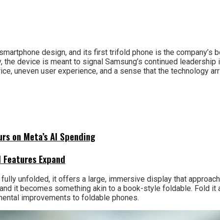
rtphone design, and its first trifold phone is the company’s bo
y, the device is meant to signal Samsung’s continued leadership 
e, uneven user experience, and a sense that the technology arri
urs on Meta’s AI Spending
I Features Expand
 fully unfolded, it offers a large, immersive display that approach
 and it becomes something akin to a book-style foldable. Fold it a
cremental improvements to foldable phones.