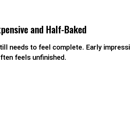
Expensive and Half-Baked
ill needs to feel complete. Early impressi
ften feels unfinished.