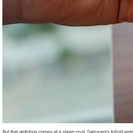
But that ambition comes at a steep cost. Samsung’s trifold ente