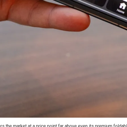
rs the market at a price point far above even its premium foldabl