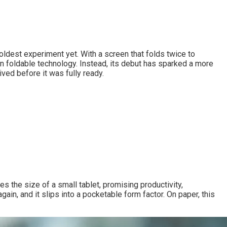
ldest experiment yet. With a screen that folds twice to
in foldable technology. Instead, its debut has sparked a more
ved before it was fully ready.
es the size of a small tablet, promising productivity,
gain, and it slips into a pocketable form factor. On paper, this