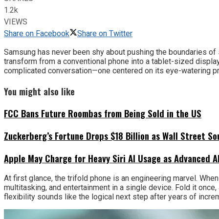
1.2k
VIEWS
Share on Facebook
Share on Twitter
Samsung has never been shy about pushing the boundaries of sma
transform from a conventional phone into a tablet-sized displa
complicated conversation—one centered on its eye-watering pric
You might also like
FCC Bans Future Roombas from Being Sold in the US
Zuckerberg’s Fortune Drops $18 Billion as Wall Street So
Apple May Charge for Heavy Siri AI Usage as Advanced A
At first glance, the trifold phone is an engineering marvel. When
multitasking, and entertainment in a single device. Fold it once,
flexibility sounds like the logical next step after years of in