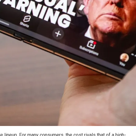
e lineup. For many consumers, the cost rivals that of a high-