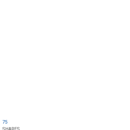
75
SHARES