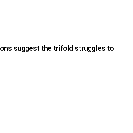
ons suggest the trifold struggles to