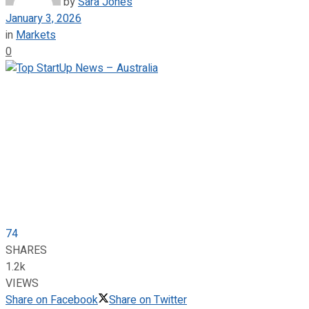
by
Sara Jones
January 3, 2026
in
Markets
0
74
SHARES
1.2k
VIEWS
Share on Facebook
Share on Twitter