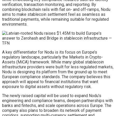
verification, transaction monitoring, and reporting. By
combining blockchain rails with fiat on- and off-ramps, Nodu
aims to make stablecoin settlement feel as seamless as
traditional payments, while remaining suitable for regulated
environments.
A key differentiator for Nodu is its focus on Europe’s
regulatory landscape, particularly the Markets in Crypto-
Assets (MiCA) framework. While many global stablecoin
infrastructure providers were built for less regulated markets,
Nodu is designing its platform from the ground up to meet
European compliance standards. The company believes this
approach will appeal to financial institutions that want
exposure to digital assets without regulatory risk.
The newly raised capital will be used to expand Nodu’s
engineering and compliance teams, deepen partnerships with
banks and fintechs, and scale operations across Europe. The
company also plans to broaden its network of payment
corridors, supporting multi-currency settlement and