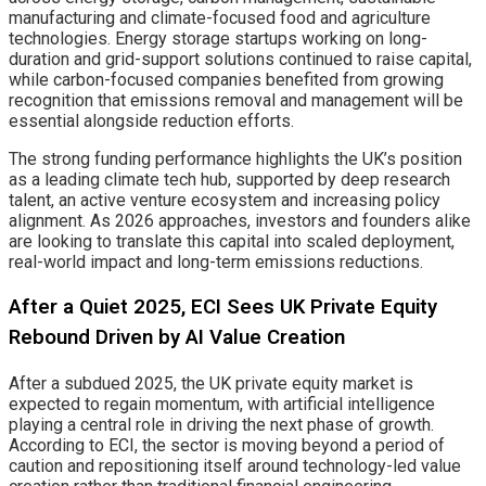
manufacturing and climate-focused food and agriculture
technologies. Energy storage startups working on long-
duration and grid-support solutions continued to raise capital,
while carbon-focused companies benefited from growing
recognition that emissions removal and management will be
essential alongside reduction efforts.
The strong funding performance highlights the UK’s position
as a leading climate tech hub, supported by deep research
talent, an active venture ecosystem and increasing policy
alignment. As 2026 approaches, investors and founders alike
are looking to translate this capital into scaled deployment,
real-world impact and long-term emissions reductions.
After a Quiet 2025, ECI Sees UK Private Equity
Rebound Driven by AI Value Creation
After a subdued 2025, the UK private equity market is
expected to regain momentum, with artificial intelligence
playing a central role in driving the next phase of growth.
According to ECI, the sector is moving beyond a period of
caution and repositioning itself around technology-led value