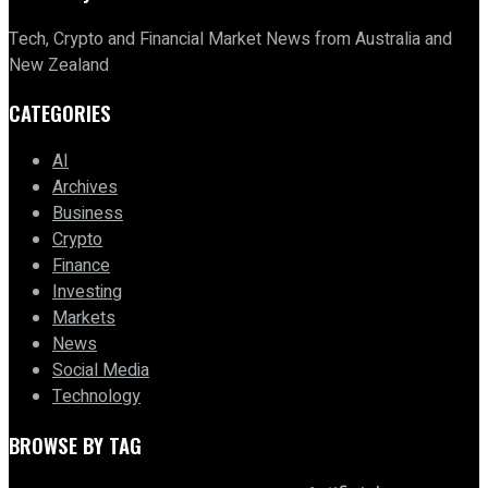
Tech, Crypto and Financial Market News from Australia and
New Zealand
CATEGORIES
AI
Archives
Business
Crypto
Finance
Investing
Markets
News
Social Media
Technology
BROWSE BY TAG