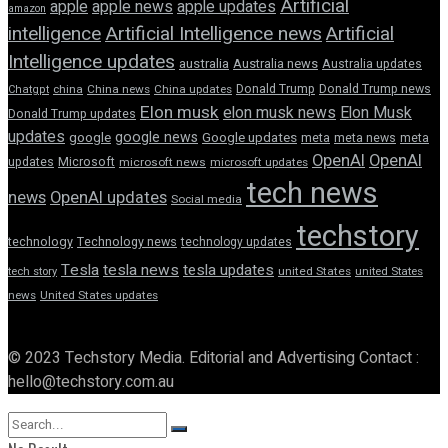
Artificial
apple news
apple
apple updates
amazon
intelligence
Artificial Intelligence news
Artificial
Intelligence updates
australia
Australia news
Australia updates
Donald Trump
Donald Trump news
Chatgpt
china
China news
China updates
Elon musk
elon musk news
Elon Musk
Donald Trump updates
updates
google news
google
Google updates
meta
meta news
meta
OpenAI
OpenAI
updates
Microsoft
microsoft news
microsoft updates
tech news
news
OpenAI updates
Social media
techstory
technology
Technology news
technology updates
Tesla
tesla news
tesla updates
tech story
united States
united States
news
United States updates
© 2023 Techstory Media. Editorial and Advertising Contact :
hello@techstory.com.au