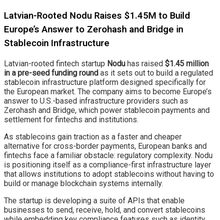
Latvian-Rooted Nodu Raises $1.45M to Build
Europe’s Answer to Zerohash and Bridge in
Stablecoin Infrastructure
Latvian-rooted fintech startup
Nodu
has raised
$1.45 million
in a pre-seed funding round
as it sets out to build a regulated
stablecoin infrastructure platform designed specifically for
the European market. The company aims to become Europe’s
answer to U.S.-based infrastructure providers such as
Zerohash and Bridge, which power stablecoin payments and
settlement for fintechs and institutions.
As stablecoins gain traction as a faster and cheaper
alternative for cross-border payments, European banks and
fintechs face a familiar obstacle: regulatory complexity. Nodu
is positioning itself as a compliance-first infrastructure layer
that allows institutions to adopt stablecoins without having to
build or manage blockchain systems internally.
The startup is developing a suite of APIs that enable
businesses to send, receive, hold, and convert stablecoins
while embedding key compliance features such as identity