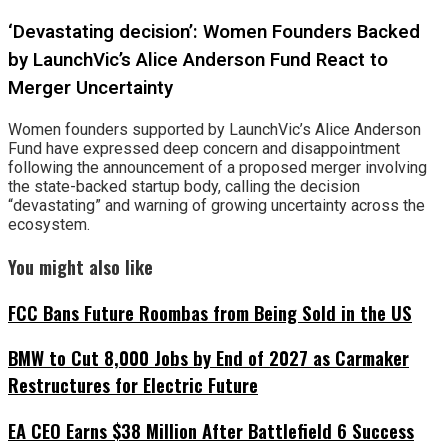
‘Devastating decision’: Women Founders Backed
by LaunchVic’s Alice Anderson Fund React to
Merger Uncertainty
Women founders supported by LaunchVic’s Alice Anderson
Fund have expressed deep concern and disappointment
following the announcement of a proposed merger involving
the state-backed startup body, calling the decision
“devastating” and warning of growing uncertainty across the
ecosystem.
You might also like
FCC Bans Future Roombas from Being Sold in the US
BMW to Cut 8,000 Jobs by End of 2027 as Carmaker
Restructures for Electric Future
EA CEO Earns $38 Million After Battlefield 6 Success