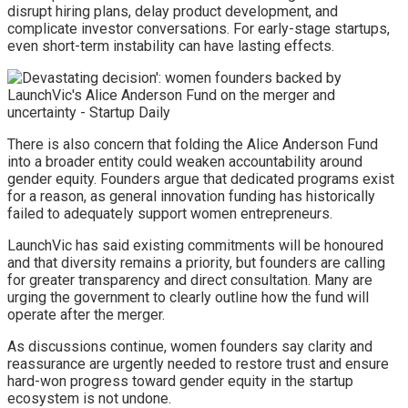
disrupt hiring plans, delay product development, and
complicate investor conversations. For early-stage startups,
even short-term instability can have lasting effects.
There is also concern that folding the Alice Anderson Fund
into a broader entity could weaken accountability around
gender equity. Founders argue that dedicated programs exist
for a reason, as general innovation funding has historically
failed to adequately support women entrepreneurs.
LaunchVic has said existing commitments will be honoured
and that diversity remains a priority, but founders are calling
for greater transparency and direct consultation. Many are
urging the government to clearly outline how the fund will
operate after the merger.
As discussions continue, women founders say clarity and
reassurance are urgently needed to restore trust and ensure
hard-won progress toward gender equity in the startup
ecosystem is not undone.