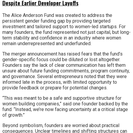
Despite Earlier Developer Layoffs
The Alice Anderson Fund was created to address the
persistent gender funding gap by providing targeted
investment and tailored support to women-led startups. For
many founders, the fund represented not just capital, but long-
term stability and confidence in an industry where women
remain underrepresented and underfunded.
The merger announcement has raised fears that the fund’s
gender-specific focus could be diluted or lost altogether.
Founders say the lack of clear communication has left them
unsure about future funding commitments, program continuity,
and governance. Several entrepreneurs noted that they were
informed late in the process, with limited opportunity to
provide feedback or prepare for potential changes.
“This was meant to be a safe and supportive structure for
women building companies,” said one founder backed by the
fund. “Instead, we’re now facing uncertainty at a critical stage
of growth.”
Beyond symbolism, founders are worried about practical
consequences. Unclear timelines and shifting structures can