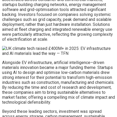
startups building charging networks, energy management
software and grid-optimisation tools attracted significant
backing. Investors focused on companies solving systemic
challenges such as grid capacity, peak demand and scalable
deployment, rather than just hardware installation. Solutions
aimed at fleet charging and integrated renewable energy use
were particularly attractive, reflecting the growing complexity
of electrification at scale.
Alongside EV infrastructure, artificial intelligence–driven
materials innovation became a major funding theme. Startups
using AI to design and optimise low-carbon materials drew
strong interest for their potential to transform high-emission
industries such as construction, manufacturing and chemicals.
By reducing the time and cost of research and development,
these companies aim to bring sustainable alternatives to
market faster, offering a compelling mix of climate impact and
technological defensibility.
Beyond these leading sectors, investment was spread
across energy storage, carbon management, sustainable