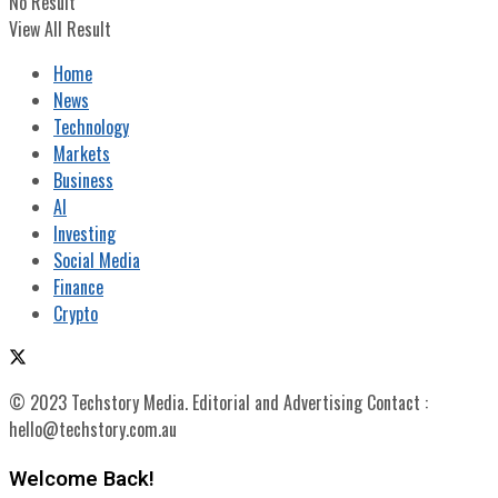
No Result
View All Result
Home
News
Technology
Markets
Business
AI
Investing
Social Media
Finance
Crypto
© 2023 Techstory Media. Editorial and Advertising Contact :
hello@techstory.com.au
Welcome Back!