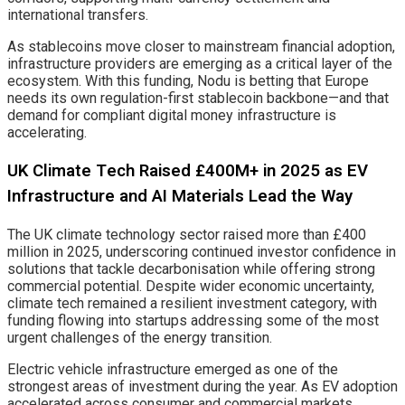
international transfers.
As stablecoins move closer to mainstream financial adoption,
infrastructure providers are emerging as a critical layer of the
ecosystem. With this funding, Nodu is betting that Europe
needs its own regulation-first stablecoin backbone—and that
demand for compliant digital money infrastructure is
accelerating.
UK Climate Tech Raised £400M+ in 2025 as EV
Infrastructure and AI Materials Lead the Way
The UK climate technology sector raised more than £400
million in 2025, underscoring continued investor confidence in
solutions that tackle decarbonisation while offering strong
commercial potential. Despite wider economic uncertainty,
climate tech remained a resilient investment category, with
funding flowing into startups addressing some of the most
urgent challenges of the energy transition.
Electric vehicle infrastructure emerged as one of the
strongest areas of investment during the year. As EV adoption
accelerated across consumer and commercial markets,