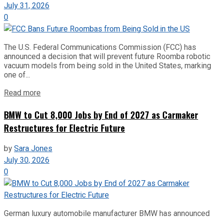
July 31, 2026
0
The U.S. Federal Communications Commission (FCC) has
announced a decision that will prevent future Roomba robotic
vacuum models from being sold in the United States, marking
one of...
Read more
BMW to Cut 8,000 Jobs by End of 2027 as Carmaker
Restructures for Electric Future
by
Sara Jones
July 30, 2026
0
German luxury automobile manufacturer BMW has announced