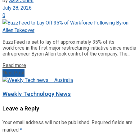
by
Sara Jones
July 28, 2026
0
BuzzFeed is set to lay off approximately 35% of its
workforce in the first major restructuring initiative since media
entrepreneur Byron Allen took control of the company. The...
Read more
Next Post
Weekly Technology News
Leave a Reply
Your email address will not be published.
Required fields are
marked
*