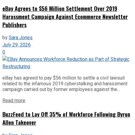
eBay Agrees to $56 Million Settlement Over 2019
Harassment Campaign Against Ecommerce Newsletter
Publishers
by
Sara Jones
July 29, 2026
0
eBay has agreed to pay $56 million to settle a civil lawsuit
related to the infamous 2019 cyberstalking and harassment
campaign carried out by former employees against the...
Read more
BuzzFeed to Lay Off 35% of Workforce Following Byron
Allen Takeover