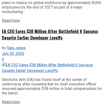
plans to reduce its global workforce by approximately 8,000
employees by the end of 2027 as part of a major
restructuring...
Read more
EA CEO Earns $38 Million After Battlefield 6 Success
Despite Earlier Developer Layoffs
by
Sara Jones
July 30, 2026
0
Electronic Arts (EA) has found itself at the center of
controversy after revealing that its chief executive officer
received approximately $38 million in total compensation for
the latest...
Read more