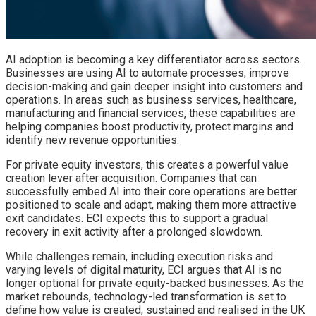
AI adoption is becoming a key differentiator across sectors.
Businesses are using AI to automate processes, improve
decision-making and gain deeper insight into customers and
operations. In areas such as business services, healthcare,
manufacturing and financial services, these capabilities are
helping companies boost productivity, protect margins and
identify new revenue opportunities.
For private equity investors, this creates a powerful value
creation lever after acquisition. Companies that can
successfully embed AI into their core operations are better
positioned to scale and adapt, making them more attractive
exit candidates. ECI expects this to support a gradual
recovery in exit activity after a prolonged slowdown.
While challenges remain, including execution risks and
varying levels of digital maturity, ECI argues that AI is no
longer optional for private equity-backed businesses. As the
market rebounds, technology-led transformation is set to
define how value is created, sustained and realised in the UK