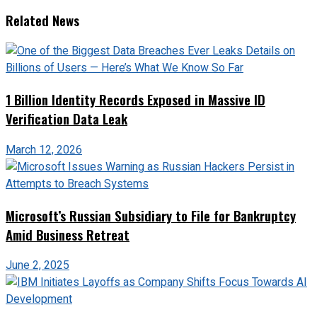
Related News
1 Billion Identity Records Exposed in Massive ID
Verification Data Leak
March 12, 2026
Microsoft’s Russian Subsidiary to File for Bankruptcy
Amid Business Retreat
June 2, 2025