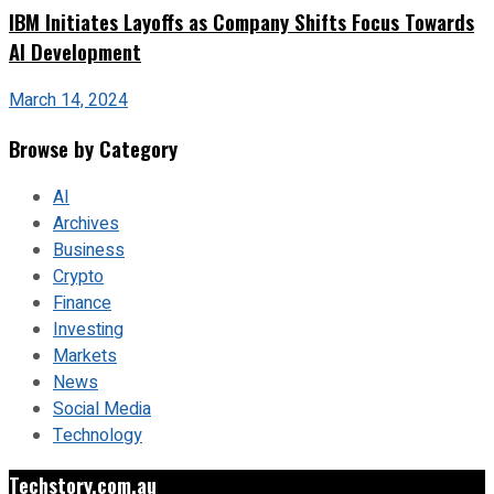
IBM Initiates Layoffs as Company Shifts Focus Towards
AI Development
March 14, 2024
Browse by Category
AI
Archives
Business
Crypto
Finance
Investing
Markets
News
Social Media
Technology
Techstory.com.au