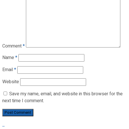
Comment
*
Name
*
Email
*
Website
Save my name, email, and website in this browser for the
next time I comment.