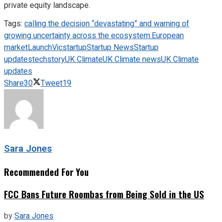
private equity landscape.
Tags:
calling the decision “devastating” and warning of
growing uncertainty across the ecosystem.
European
market
LaunchVic
startup
Startup News
Startup
updates
techstory
UK Climate
UK Climate news
UK Climate
updates
Share
30
Tweet
19
Sara Jones
Recommended For You
FCC Bans Future Roombas from Being Sold in the US
by
Sara Jones