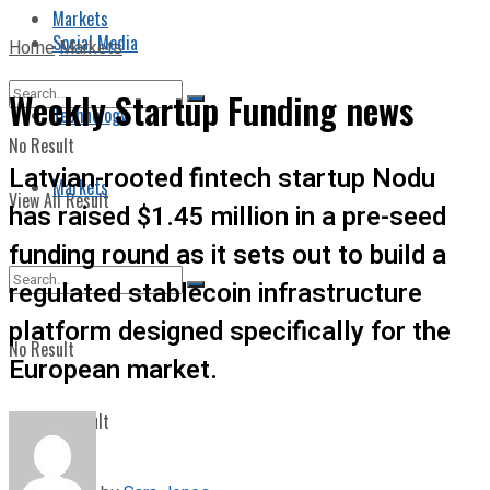
Markets
Social Media
Home
Markets
Weekly Startup Funding news
Technology
No Result
Latvian-rooted fintech startup Nodu
Markets
View All Result
has raised $1.45 million in a pre-seed
funding round as it sets out to build a
regulated stablecoin infrastructure
platform designed specifically for the
No Result
European market.
View All Result