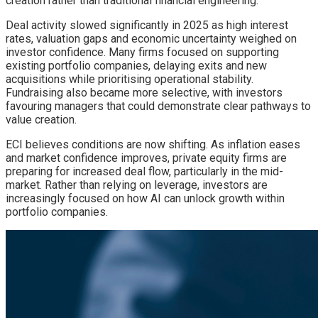
creation rather than traditional financial engineering.
Deal activity slowed significantly in 2025 as high interest
rates, valuation gaps and economic uncertainty weighed on
investor confidence. Many firms focused on supporting
existing portfolio companies, delaying exits and new
acquisitions while prioritising operational stability.
Fundraising also became more selective, with investors
favouring managers that could demonstrate clear pathways to
value creation.
ECI believes conditions are now shifting. As inflation eases
and market confidence improves, private equity firms are
preparing for increased deal flow, particularly in the mid-
market. Rather than relying on leverage, investors are
increasingly focused on how AI can unlock growth within
portfolio companies.