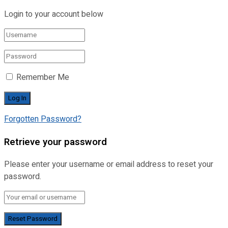
Login to your account below
Remember Me
Forgotten Password?
Retrieve your password
Please enter your username or email address to reset your
password.