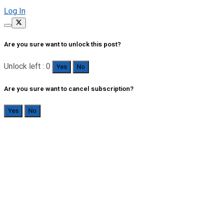
Log In
Are you sure want to unlock this post?
Unlock left : 0
Yes
No
Are you sure want to cancel subscription?
Yes
No