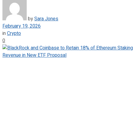
by
Sara Jones
February 19, 2026
in
Crypto
0