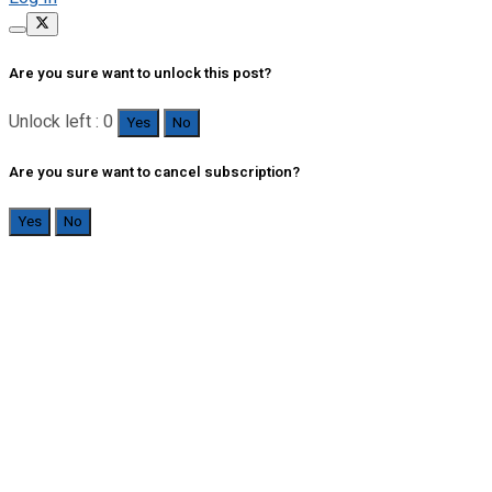
Are you sure want to unlock this post?
Unlock left : 0
Yes
No
Are you sure want to cancel subscription?
Yes
No