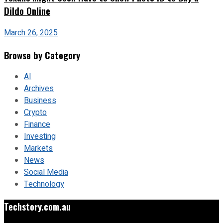
Dildo Online
March 26, 2025
Browse by Category
AI
Archives
Business
Crypto
Finance
Investing
Markets
News
Social Media
Technology
Techstory.com.au