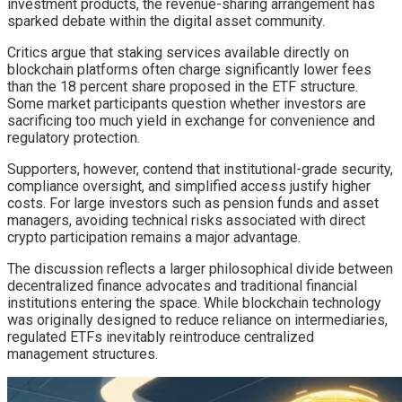
investment products, the revenue-sharing arrangement has
sparked debate within the digital asset community.
Critics argue that staking services available directly on
blockchain platforms often charge significantly lower fees
than the 18 percent share proposed in the ETF structure.
Some market participants question whether investors are
sacrificing too much yield in exchange for convenience and
regulatory protection.
Supporters, however, contend that institutional-grade security,
compliance oversight, and simplified access justify higher
costs. For large investors such as pension funds and asset
managers, avoiding technical risks associated with direct
crypto participation remains a major advantage.
The discussion reflects a larger philosophical divide between
decentralized finance advocates and traditional financial
institutions entering the space. While blockchain technology
was originally designed to reduce reliance on intermediaries,
regulated ETFs inevitably reintroduce centralized
management structures.