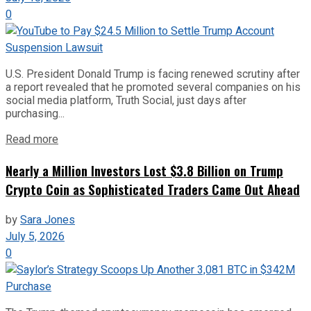
0
U.S. President Donald Trump is facing renewed scrutiny after
a report revealed that he promoted several companies on his
social media platform, Truth Social, just days after
purchasing...
Read more
Nearly a Million Investors Lost $3.8 Billion on Trump
Crypto Coin as Sophisticated Traders Came Out Ahead
by
Sara Jones
July 5, 2026
0