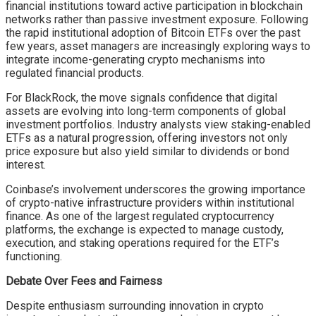
financial institutions toward active participation in blockchain
networks rather than passive investment exposure. Following
the rapid institutional adoption of Bitcoin ETFs over the past
few years, asset managers are increasingly exploring ways to
integrate income-generating crypto mechanisms into
regulated financial products.
For BlackRock, the move signals confidence that digital
assets are evolving into long-term components of global
investment portfolios. Industry analysts view staking-enabled
ETFs as a natural progression, offering investors not only
price exposure but also yield similar to dividends or bond
interest.
Coinbase’s involvement underscores the growing importance
of crypto-native infrastructure providers within institutional
finance. As one of the largest regulated cryptocurrency
platforms, the exchange is expected to manage custody,
execution, and staking operations required for the ETF’s
functioning.
Debate Over Fees and Fairness
Despite enthusiasm surrounding innovation in crypto