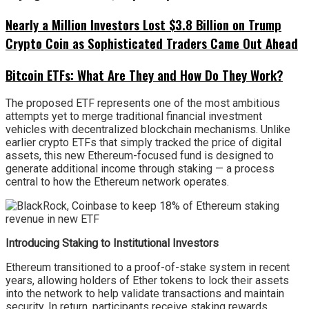
Nearly a Million Investors Lost $3.8 Billion on Trump
Crypto Coin as Sophisticated Traders Came Out Ahead
Bitcoin ETFs: What Are They and How Do They Work?
The proposed ETF represents one of the most ambitious
attempts yet to merge traditional financial investment
vehicles with decentralized blockchain mechanisms. Unlike
earlier crypto ETFs that simply tracked the price of digital
assets, this new Ethereum-focused fund is designed to
generate additional income through staking — a process
central to how the Ethereum network operates.
Introducing Staking to Institutional Investors
Ethereum transitioned to a proof-of-stake system in recent
years, allowing holders of Ether tokens to lock their assets
into the network to help validate transactions and maintain
security. In return, participants receive staking rewards,