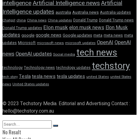
intelligence
Artificial Intelligence news
Artificial
Intelligence updates
australia
Australia news
Australia updates
Donald Trump
Donald Trump news
Chatgpt
china
China news
China updates
Elon musk
elon musk news
Elon Musk
Donald Trump updates
updates
google news
google
Google updates
meta
meta news
meta
OpenAI
OpenAI
updates
Microsoft
microsoft news
microsoft updates
tech news
news
OpenAI updates
Social media
techstory
technology
Technology news
technology updates
Tesla
tesla news
tesla updates
tech story
united States
united States
news
United States updates
© 2023 Techstory Media. Editorial and Advertising Contact :
hello@techstory.com.au
No Result