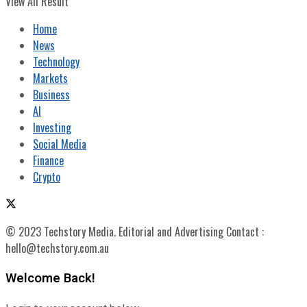
View All Result
Home
News
Technology
Markets
Business
AI
Investing
Social Media
Finance
Crypto
© 2023 Techstory Media. Editorial and Advertising Contact :
hello@techstory.com.au
Welcome Back!