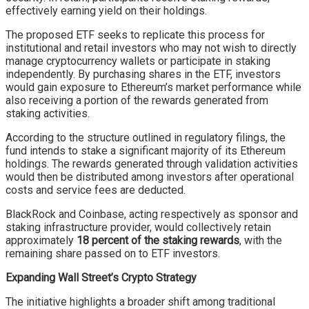
effectively earning yield on their holdings.
The proposed ETF seeks to replicate this process for
institutional and retail investors who may not wish to directly
manage cryptocurrency wallets or participate in staking
independently. By purchasing shares in the ETF, investors
would gain exposure to Ethereum’s market performance while
also receiving a portion of the rewards generated from
staking activities.
According to the structure outlined in regulatory filings, the
fund intends to stake a significant majority of its Ethereum
holdings. The rewards generated through validation activities
would then be distributed among investors after operational
costs and service fees are deducted.
BlackRock and Coinbase, acting respectively as sponsor and
staking infrastructure provider, would collectively retain
approximately
18 percent of the staking rewards
, with the
remaining share passed on to ETF investors.
Expanding Wall Street’s Crypto Strategy
The initiative highlights a broader shift among traditional