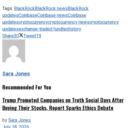
Tags:
BlackRock
BlackRock news
BlackRock
updates
Coinbase
Coinbase news
Coinbase
updates
cryptocurrency
cryptocurrency news
cryptocurrency
updates
exchange-traded fund
techstory
Share
30
Tweet
19
Sara Jones
Recommended For You
Trump Promoted Companies on Truth Social Days After
Buying Their Stocks, Report Sparks Ethics Debate
by
Sara Jones
July 18, 2026