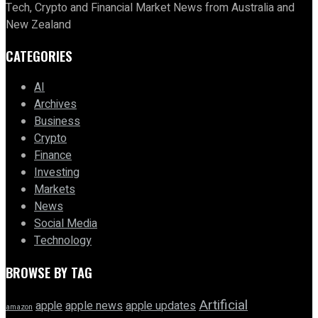
Tech, Crypto and Financial Market News from Australia and
New Zealand
CATEGORIES
AI
Archives
Business
Crypto
Finance
Investing
Markets
News
Social Media
Technology
BROWSE BY TAG
Artificial
apple news
apple
apple updates
amazon