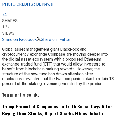
PHOTO CREDITS : DL News
74
SHARES
1.2k
VIEWS
Share on Facebook
Share on Twitter
Global asset management giant BlackRock and
cryptocurrency exchange Coinbase are moving deeper into
the digital asset ecosystem with a proposed Ethereum
exchange-traded fund (ETF) that would allow investors to
benefit from blockchain staking rewards. However, the
structure of the new fund has drawn attention after
disclosures revealed that the two companies plan to retain
18
percent of the staking revenue
generated by the product.
You might also like
Trump Promoted Companies on Truth Social Days After
Buying Their Stocks, Report Sparks Ethics Debate