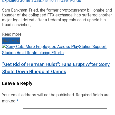
Sam Bankman-Fried, the former cryptocurrency billionaire and
founder of the collapsed FTX exchange, has suffered another
major legal defeat after a federal appeals court upheld his
fraud conviction,...
Read more
Next Post
“Get Rid of Herman Hulst”: Fans Erupt After Sony
Shuts Down Bluepoint Games
Leave a Reply
Your email address will not be published.
Required fields are
marked
*