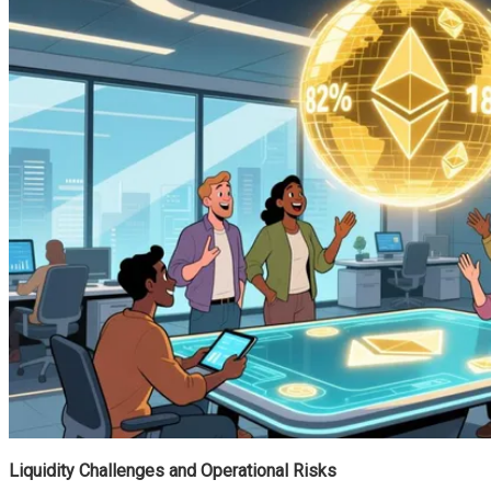
Liquidity Challenges and Operational Risks