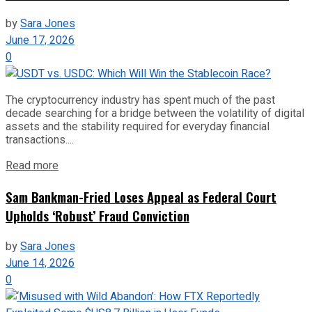
by
Sara Jones
June 17, 2026
0
The cryptocurrency industry has spent much of the past
decade searching for a bridge between the volatility of digital
assets and the stability required for everyday financial
transactions....
Read more
Sam Bankman-Fried Loses Appeal as Federal Court
Upholds ‘Robust’ Fraud Conviction
by
Sara Jones
June 14, 2026
0