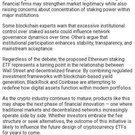
financial firms may strengthen market legitimacy while also
raising concerns about concentration of staking power within
major institutions.
Some blockchain experts warn that excessive institutional
control over staked assets could influence network
governance dynamics over time. Others argue that
institutional participation enhances stability, transparency, and
mainstream acceptance.
Regardless of the debate, the proposed Ethereum staking
ETF represents a turning point in the relationship between
Wall Street and decentralized finance. By combining regulated
investment frameworks with blockchain-based yield
generation, BlackRock and Coinbase are attempting to
redefine how digital assets function within modern portfolios.
As the crypto industry continues to mature, products like this
may shape the next phase of financial innovation — one where
traditional markets and decentralized networks increasingly
operate side by side. Whether investors embrace the fee
structure or seek alternatives, the outcome of this initiative is
likely to influence the future design of cryptocurrency ETFs
for years to come.