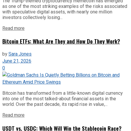
The Trump-themed cryptocurrency memecoin has emerged
as one of the most striking examples of the risks associated
with speculative digital assets, with nearly one million
investors collectively losing...
Read more
Bitcoin ETFs: What Are They and How Do They Work?
by
Sara Jones
June 21, 2026
0
Bitcoin has transformed from a little-known digital currency
into one of the most talked-about financial assets in the
world. Over the past decade, its rapid rise in value,...
Read more
USDT vs. USDC: Which Will Win the Stablecoin Race?