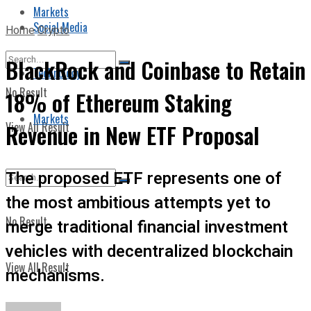
Markets
Social Media
Home
Crypto
BlackRock and Coinbase to Retain
Technology
No Result
18% of Ethereum Staking
Markets
View All Result
Revenue in New ETF Proposal
The proposed ETF represents one of
the most ambitious attempts yet to
No Result
merge traditional financial investment
vehicles with decentralized blockchain
View All Result
mechanisms.