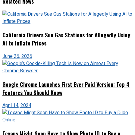
Related News
California Drivers Sue Gas Stations for Allegedly Using
AI to Inflate Prices
June 26, 2026
Google Chrome Launches First Ever Paid Version: Top 4
Features You Should Know
April 14, 2024
Texans Might Soon Have to Show Photo ID to Buy a