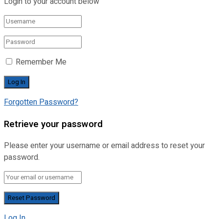
Login to your account below
Remember Me
Forgotten Password?
Retrieve your password
Please enter your username or email address to reset your
password.
Log In