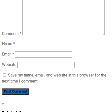
Comment
*
Name
*
Email
*
Website
Save my name, email, and website in this browser for the
next time I comment.