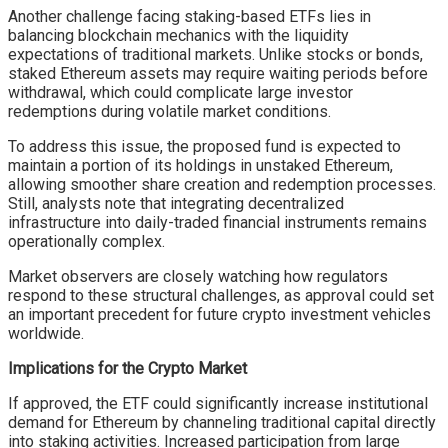
Another challenge facing staking-based ETFs lies in
balancing blockchain mechanics with the liquidity
expectations of traditional markets. Unlike stocks or bonds,
staked Ethereum assets may require waiting periods before
withdrawal, which could complicate large investor
redemptions during volatile market conditions.
To address this issue, the proposed fund is expected to
maintain a portion of its holdings in unstaked Ethereum,
allowing smoother share creation and redemption processes.
Still, analysts note that integrating decentralized
infrastructure into daily-traded financial instruments remains
operationally complex.
Market observers are closely watching how regulators
respond to these structural challenges, as approval could set
an important precedent for future crypto investment vehicles
worldwide.
Implications for the Crypto Market
If approved, the ETF could significantly increase institutional
demand for Ethereum by channeling traditional capital directly
into staking activities. Increased participation from large