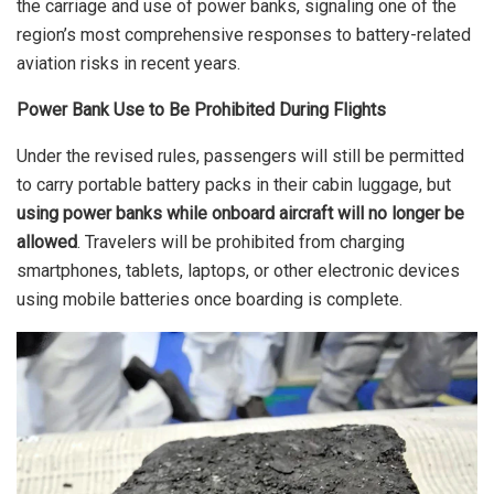
the carriage and use of power banks, signaling one of the
region’s most comprehensive responses to battery-related
aviation risks in recent years.
Power Bank Use to Be Prohibited During Flights
Under the revised rules, passengers will still be permitted
to carry portable battery packs in their cabin luggage, but
using power banks while onboard aircraft will no longer be
allowed
. Travelers will be prohibited from charging
smartphones, tablets, laptops, or other electronic devices
using mobile batteries once boarding is complete.