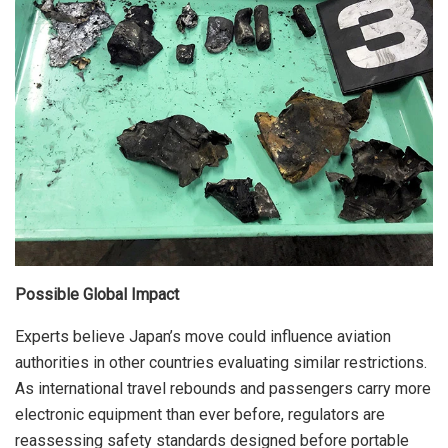
Possible Global Impact
Experts believe Japan’s move could influence aviation
authorities in other countries evaluating similar restrictions.
As international travel rebounds and passengers carry more
electronic equipment than ever before, regulators are
reassessing safety standards designed before portable