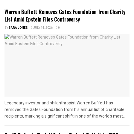
Warren Buffett Removes Gates Foundation from Charity
List Amid Epstein Files Controversy
BY
SARA JONES
JULY 14, 2026
0
Legendary investor and philanthropist Warren Buffett has
removed the Gates Foundation from his annual list of charitable
recipients, marking a significant shift in one of the world's most...