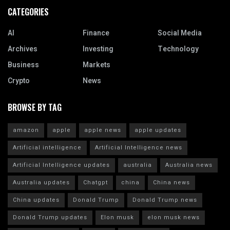
CATEGORIES
AI
Finance
Social Media
Archives
Investing
Technology
Business
Markets
Crypto
News
BROWSE BY TAG
amazon
apple
apple news
apple updates
Artificial intelligence
Artificial Intelligence news
Artificial Intelligence updates
australia
Australia news
Australia updates
Chatgpt
china
China news
China updates
Donald Trump
Donald Trump news
Donald Trump updates
Elon musk
elon musk news