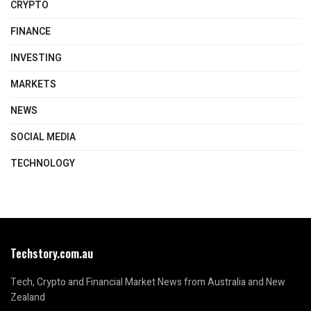
CRYPTO
FINANCE
INVESTING
MARKETS
NEWS
SOCIAL MEDIA
TECHNOLOGY
Techstory.com.au
Tech, Crypto and Financial Market News from Australia and New
Zealand