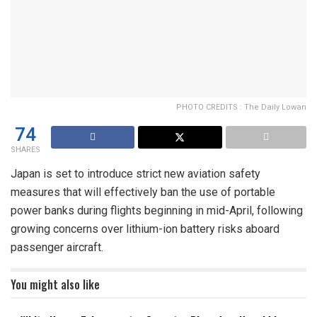
PHOTO CREDITS : The Daily Lowan
74
SHARES
Japan is set to introduce strict new aviation safety
measures that will effectively ban the use of portable
power banks during flights beginning in mid-April, following
growing concerns over lithium-ion battery risks aboard
passenger aircraft.
You might also like