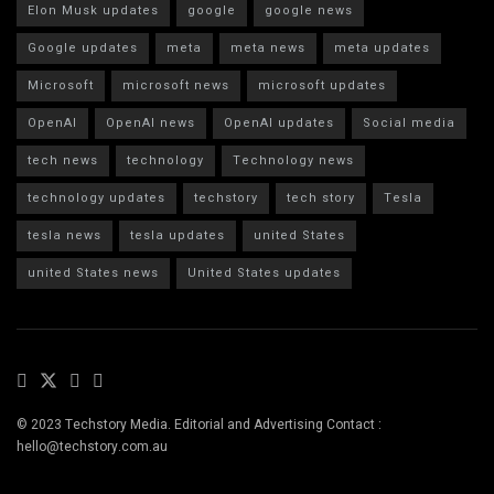
Elon Musk updates
google
google news
Google updates
meta
meta news
meta updates
Microsoft
microsoft news
microsoft updates
OpenAI
OpenAI news
OpenAI updates
Social media
tech news
technology
Technology news
technology updates
techstory
tech story
Tesla
tesla news
tesla updates
united States
united States news
United States updates
© 2023 Techstory Media. Editorial and Advertising Contact :
hello@techstory.com.au