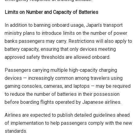
Limits on Number and Capacity of Batteries
In addition to banning onboard usage, Japan’s transport
ministry plans to introduce limits on the number of power
banks passengers may carry. Restrictions will also apply to
battery capacity, ensuring that only devices meeting
approved safety thresholds are allowed onboard.
Passengers carrying multiple high-capacity charging
devices — increasingly common among travelers using
gaming consoles, cameras, and laptops — may be required
to reduce the number of batteries in their possession
before boarding flights operated by Japanese airlines.
Airlines are expected to publish detailed guidelines ahead
of implementation to help passengers comply with the new
standards.