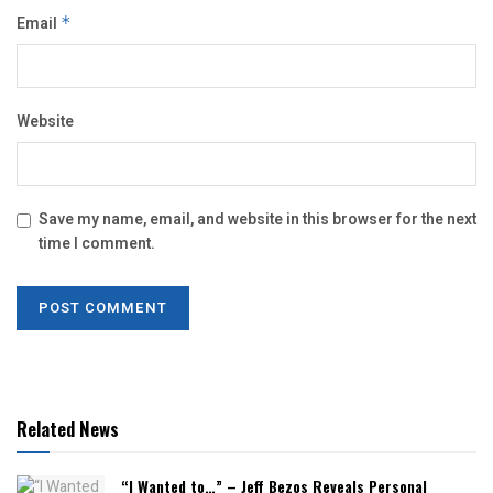
Email
*
Website
Save my name, email, and website in this browser for the next
time I comment.
Related News
“I Wanted to…” – Jeff Bezos Reveals Personal