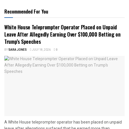
Recommended For You
White House Teleprompter Operator Placed on Unpaid
Leave After Allegedly Earning Over $100,000 Betting on
Trump’s Speeches
BY
SARA JONES
JULY 18, 2026
0
A White House teleprompter operator has been placed on unpaid
leave after allegations surfaced that he earned more than