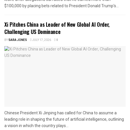
$100,000 by placing bets related to President Donald Trump's...
Xi Pitches China as Leader of New Global AI Order,
Challenging US Dominance
BY
SARA JONES
JULY 17, 2026
0
Chinese President Xi Jinping has called for China to assume a
leading role in shaping the future of artificial intelligence, outlining
a vision in which the country plays...