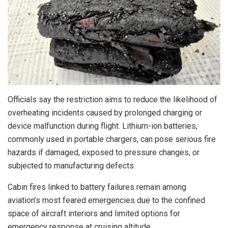
Officials say the restriction aims to reduce the likelihood of
overheating incidents caused by prolonged charging or
device malfunction during flight. Lithium-ion batteries,
commonly used in portable chargers, can pose serious fire
hazards if damaged, exposed to pressure changes, or
subjected to manufacturing defects.
Cabin fires linked to battery failures remain among
aviation’s most feared emergencies due to the confined
space of aircraft interiors and limited options for
emergency response at cruising altitude.