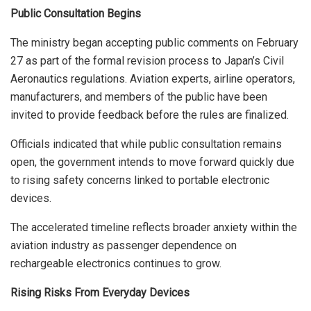
Public Consultation Begins
The ministry began accepting public comments on February
27 as part of the formal revision process to Japan’s Civil
Aeronautics regulations. Aviation experts, airline operators,
manufacturers, and members of the public have been
invited to provide feedback before the rules are finalized.
Officials indicated that while public consultation remains
open, the government intends to move forward quickly due
to rising safety concerns linked to portable electronic
devices.
The accelerated timeline reflects broader anxiety within the
aviation industry as passenger dependence on
rechargeable electronics continues to grow.
Rising Risks From Everyday Devices