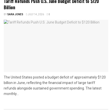
Tariff Refunds Push U.S. June Budget Deficit to $120
Billion
BY
SARA JONES
JULY 14, 2026
0
The United States posted a budget deficit of approximately $120
billion in June, reflecting the financial impact of large tariff
refunds alongside sustained government spending. The latest
monthly...