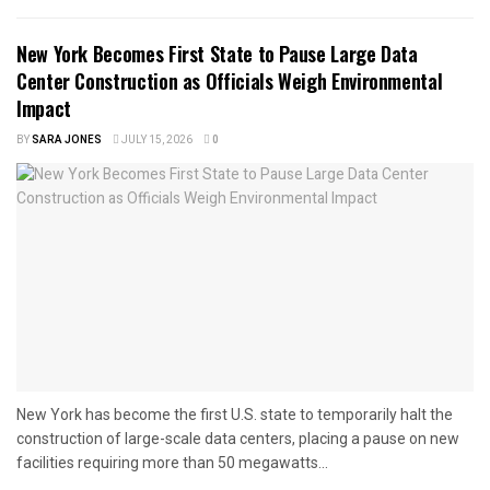
New York Becomes First State to Pause Large Data
Center Construction as Officials Weigh Environmental
Impact
BY
SARA JONES
JULY 15, 2026
0
New York has become the first U.S. state to temporarily halt the
construction of large-scale data centers, placing a pause on new
facilities requiring more than 50 megawatts...