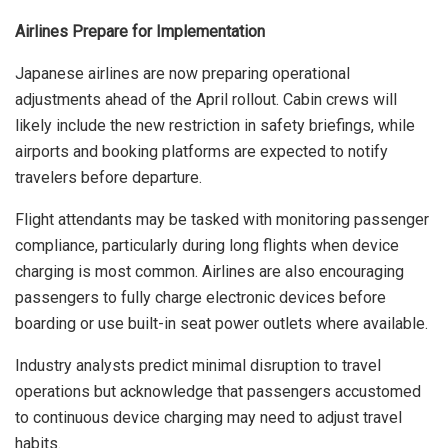
Airlines Prepare for Implementation
Japanese airlines are now preparing operational
adjustments ahead of the April rollout. Cabin crews will
likely include the new restriction in safety briefings, while
airports and booking platforms are expected to notify
travelers before departure.
Flight attendants may be tasked with monitoring passenger
compliance, particularly during long flights when device
charging is most common. Airlines are also encouraging
passengers to fully charge electronic devices before
boarding or use built-in seat power outlets where available.
Industry analysts predict minimal disruption to travel
operations but acknowledge that passengers accustomed
to continuous device charging may need to adjust travel
habits.