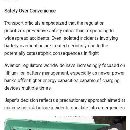
Safety Over Convenience
Transport officials emphasized that the regulation
prioritizes preventive safety rather than responding to
widespread accidents. Even isolated incidents involving
battery overheating are treated seriously due to the
potentially catastrophic consequences in flight.
Aviation regulators worldwide have increasingly focused on
lithium-ion battery management, especially as newer power
banks offer higher energy capacities capable of charging
devices multiple times.
Japan’s decision reflects a precautionary approach aimed at
minimizing risk before incidents escalate into emergencies.