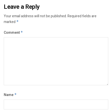
Leave a Reply
Your email address will not be published.
Required fields are
marked
*
Comment
*
Name
*