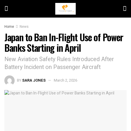
Home
News
Japan to Ban In-Flight Use of Power
Banks Starting in April
New Aviation Safety Rules Introduced After
Battery Incident on Passenger Aircraft
BY
SARA JONES
March 2, 2026