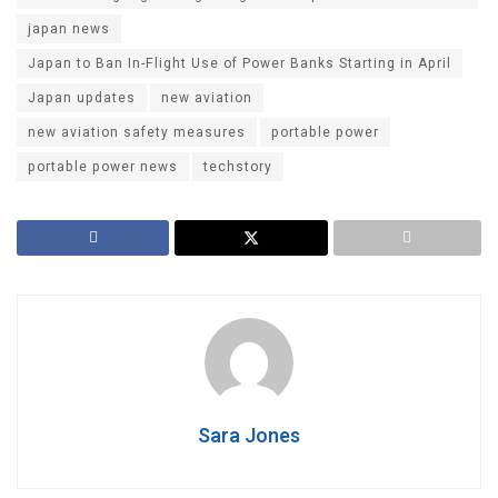
japan news
Japan to Ban In-Flight Use of Power Banks Starting in April
Japan updates
new aviation
new aviation safety measures
portable power
portable power news
techstory
Sara Jones