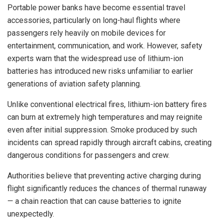
Portable power banks have become essential travel
accessories, particularly on long-haul flights where
passengers rely heavily on mobile devices for
entertainment, communication, and work. However, safety
experts warn that the widespread use of lithium-ion
batteries has introduced new risks unfamiliar to earlier
generations of aviation safety planning.
Unlike conventional electrical fires, lithium-ion battery fires
can burn at extremely high temperatures and may reignite
even after initial suppression. Smoke produced by such
incidents can spread rapidly through aircraft cabins, creating
dangerous conditions for passengers and crew.
Authorities believe that preventing active charging during
flight significantly reduces the chances of thermal runaway
— a chain reaction that can cause batteries to ignite
unexpectedly.