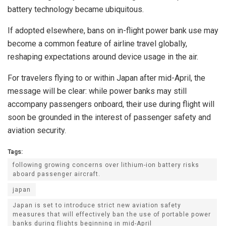
battery technology became ubiquitous.
If adopted elsewhere, bans on in-flight power bank use may
become a common feature of airline travel globally,
reshaping expectations around device usage in the air.
For travelers flying to or within Japan after mid-April, the
message will be clear: while power banks may still
accompany passengers onboard, their use during flight will
soon be grounded in the interest of passenger safety and
aviation security.
Tags:
following growing concerns over lithium-ion battery risks
aboard passenger aircraft.
japan
Japan is set to introduce strict new aviation safety
measures that will effectively ban the use of portable power
banks during flights beginning in mid-April