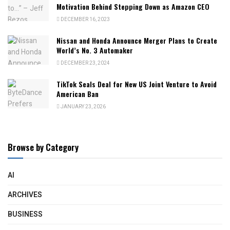
Motivation Behind Stepping Down as Amazon CEO
DECEMBER 16, 2023
Nissan and Honda Announce Merger Plans to Create
World’s No. 3 Automaker
DECEMBER 23, 2024
TikTok Seals Deal for New US Joint Venture to Avoid
American Ban
JANUARY 23, 2026
Browse by Category
AI
ARCHIVES
BUSINESS