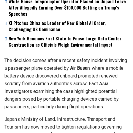
White House Teleprompter Operator Placed on Unpaid Leave
After Allegedly Earning Over $100,000 Betting on Trump’s
Speeches
Xi Pitches China as Leader of New Global AI Order,
Challenging US Dominance
New York Becomes First State to Pause Large Data Center
Construction as Officials Weigh Environmental Impact
The decision comes after a recent safety incident involving
a passenger plane operated by
Air Busan
, where a mobile
battery device discovered onboard prompted renewed
scrutiny from aviation authorities across East Asia.
Investigators examining the case highlighted potential
dangers posed by portable charging devices carried by
passengers, particularly during flight operations.
Japan’s Ministry of Land, Infrastructure, Transport and
Tourism has now moved to tighten regulations governing