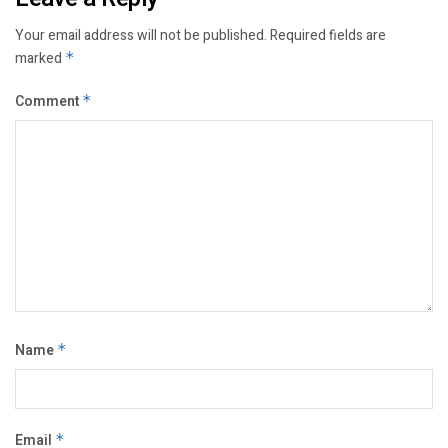
Your email address will not be published.
Required fields are
marked
*
Comment
*
Name
*
Email
*