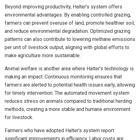
Beyond improving productivity, Halter’s system offers
environmental advantages. By enabling controlled grazing,
farmers can prevent overuse of land, promote healthier soil,
and reduce environmental degradation. Optimized grazing
patterns can also contribute to lowering methane emissions
per unit of livestock output, aligning with global efforts to
make agriculture more sustainable.
Animal welfare is another area where Halter’s technology is
making an impact. Continuous monitoring ensures that
farmers are alerted to potential health issues early, allowing
for timely intervention. The automated movement system
reduces stress on animals compared to traditional herding
methods, creating a more stable and humane environment
for livestock.
Farmers who have adopted Halter’s system report
significant improvements in efficiency. Labor costs are