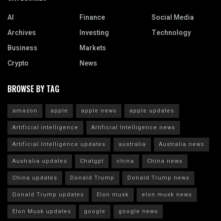
AI
Finance
Social Media
Archives
Investing
Technology
Business
Markets
Crypto
News
BROWSE BY TAG
amazon
apple
apple news
apple updates
Artificial intelligence
Artificial Intelligence news
Artificial Intelligence updates
australia
Australia news
Australia updates
Chatgpt
china
China news
China updates
Donald Trump
Donald Trump news
Donald Trump updates
Elon musk
elon musk news
Elon Musk updates
google
google news