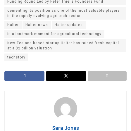
Funding Round Led by Peter Thiel’s Founders Fund
cementing its position as one of the most valuable players
in the rapidly evolving agri-tech sector.
Halter
Halter news
Halter updates
In a landmark moment for agricultural technology
New Zealand-based startup Halter has raised fresh capital
at a $2 billion valuation
techstory
Sara Jones