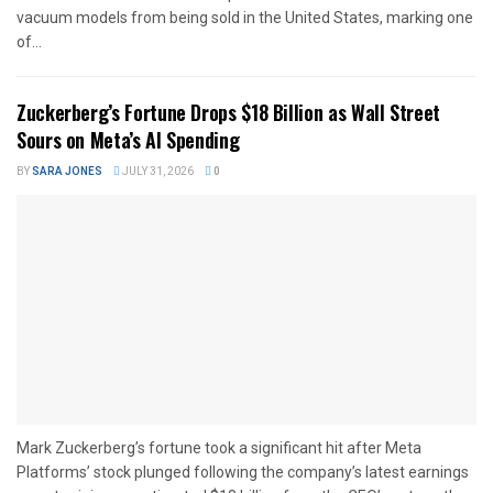
vacuum models from being sold in the United States, marking one
of...
Zuckerberg’s Fortune Drops $18 Billion as Wall Street
Sours on Meta’s AI Spending
BY
SARA JONES
JULY 31, 2026
0
Mark Zuckerberg’s fortune took a significant hit after Meta
Platforms’ stock plunged following the company’s latest earnings