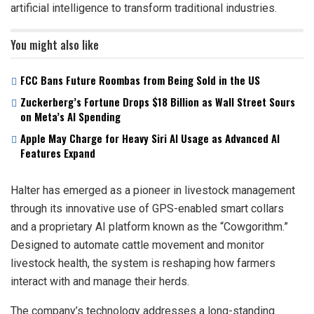
artificial intelligence to transform traditional industries.
You might also like
FCC Bans Future Roombas from Being Sold in the US
Zuckerberg’s Fortune Drops $18 Billion as Wall Street Sours
on Meta’s AI Spending
Apple May Charge for Heavy Siri AI Usage as Advanced AI
Features Expand
Halter has emerged as a pioneer in livestock management
through its innovative use of GPS-enabled smart collars
and a proprietary AI platform known as the “Cowgorithm.”
Designed to automate cattle movement and monitor
livestock health, the system is reshaping how farmers
interact with and manage their herds.
The company’s technology addresses a long-standing