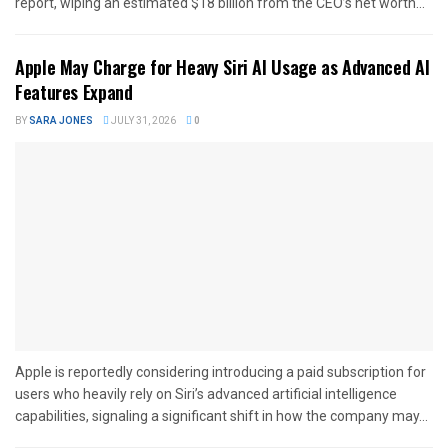
report, wiping an estimated $18 billion from the CEO’s net worth...
Apple May Charge for Heavy Siri AI Usage as Advanced AI
Features Expand
BY
SARA JONES
JULY 31, 2026
0
Apple is reportedly considering introducing a paid subscription for
users who heavily rely on Siri’s advanced artificial intelligence
capabilities, signaling a significant shift in how the company may...