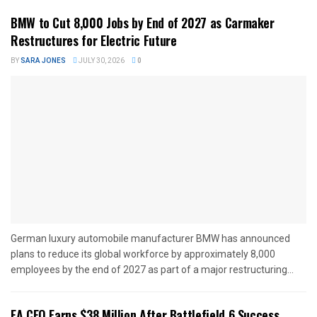
BMW to Cut 8,000 Jobs by End of 2027 as Carmaker
Restructures for Electric Future
BY
SARA JONES
JULY 30, 2026
0
German luxury automobile manufacturer BMW has announced
plans to reduce its global workforce by approximately 8,000
employees by the end of 2027 as part of a major restructuring...
EA CEO Earns $38 Million After Battlefield 6 Success