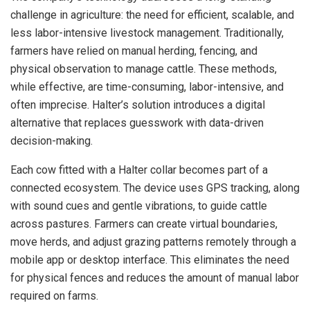
challenge in agriculture: the need for efficient, scalable, and
less labor-intensive livestock management. Traditionally,
farmers have relied on manual herding, fencing, and
physical observation to manage cattle. These methods,
while effective, are time-consuming, labor-intensive, and
often imprecise. Halter’s solution introduces a digital
alternative that replaces guesswork with data-driven
decision-making.
Each cow fitted with a Halter collar becomes part of a
connected ecosystem. The device uses GPS tracking, along
with sound cues and gentle vibrations, to guide cattle
across pastures. Farmers can create virtual boundaries,
move herds, and adjust grazing patterns remotely through a
mobile app or desktop interface. This eliminates the need
for physical fences and reduces the amount of manual labor
required on farms.