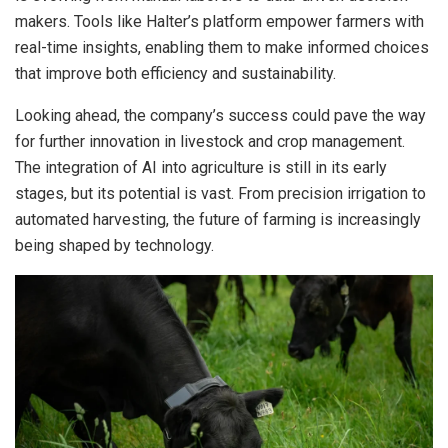
makers. Tools like Halter’s platform empower farmers with
real-time insights, enabling them to make informed choices
that improve both efficiency and sustainability.
Looking ahead, the company’s success could pave the way
for further innovation in livestock and crop management.
The integration of AI into agriculture is still in its early
stages, but its potential is vast. From precision irrigation to
automated harvesting, the future of farming is increasingly
being shaped by technology.