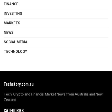
FINANCE
INVESTING
MARKETS
NEWS
SOCIAL MEDIA
TECHNOLOGY
Techstory.com.au
Tech, Crypto and Financial Market News from Australia and New
Zealand
CATEGORIES