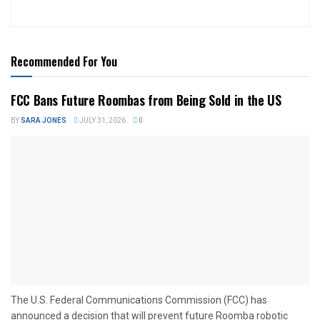
Recommended For You
FCC Bans Future Roombas from Being Sold in the US
BY
SARA JONES
JULY 31, 2026
0
The U.S. Federal Communications Commission (FCC) has
announced a decision that will prevent future Roomba robotic