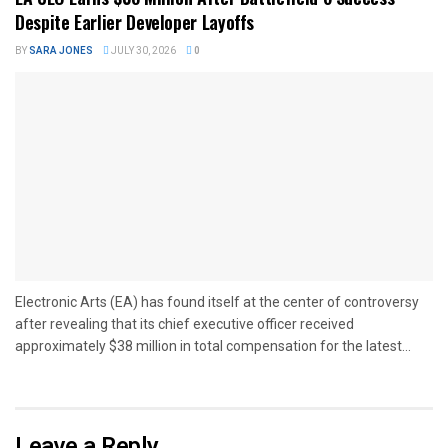
Despite Earlier Developer Layoffs
BY
SARA JONES
JULY 30, 2026
0
Electronic Arts (EA) has found itself at the center of controversy
after revealing that its chief executive officer received
approximately $38 million in total compensation for the latest...
Leave a Reply