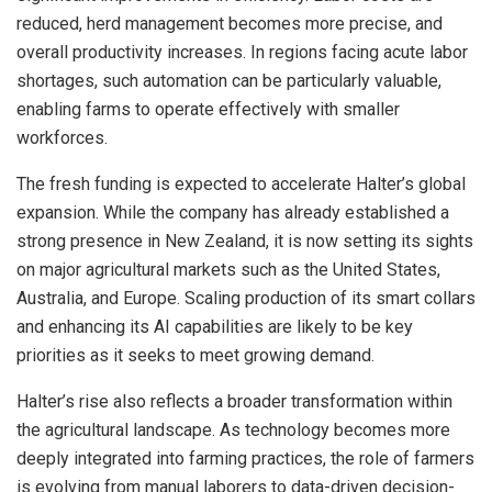
reduced, herd management becomes more precise, and
overall productivity increases. In regions facing acute labor
shortages, such automation can be particularly valuable,
enabling farms to operate effectively with smaller
workforces.
The fresh funding is expected to accelerate Halter’s global
expansion. While the company has already established a
strong presence in New Zealand, it is now setting its sights
on major agricultural markets such as the United States,
Australia, and Europe. Scaling production of its smart collars
and enhancing its AI capabilities are likely to be key
priorities as it seeks to meet growing demand.
Halter’s rise also reflects a broader transformation within
the agricultural landscape. As technology becomes more
deeply integrated into farming practices, the role of farmers
is evolving from manual laborers to data-driven decision-