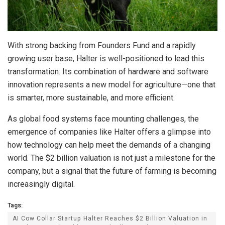
With strong backing from Founders Fund and a rapidly
growing user base, Halter is well-positioned to lead this
transformation. Its combination of hardware and software
innovation represents a new model for agriculture—one that
is smarter, more sustainable, and more efficient.
As global food systems face mounting challenges, the
emergence of companies like Halter offers a glimpse into
how technology can help meet the demands of a changing
world. The $2 billion valuation is not just a milestone for the
company, but a signal that the future of farming is becoming
increasingly digital.
Tags:
AI Cow Collar Startup Halter Reaches $2 Billion Valuation in