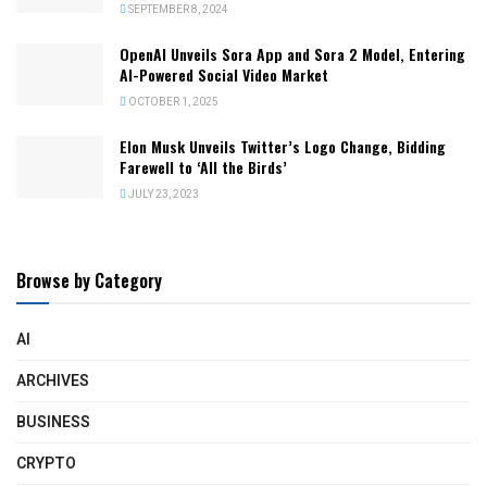
SEPTEMBER 8, 2024
OpenAI Unveils Sora App and Sora 2 Model, Entering
AI-Powered Social Video Market
OCTOBER 1, 2025
Elon Musk Unveils Twitter’s Logo Change, Bidding
Farewell to ‘All the Birds’
JULY 23, 2023
Browse by Category
AI
ARCHIVES
BUSINESS
CRYPTO