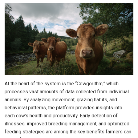
At the heart of the system is the “Cowgorithm,” which
processes vast amounts of data collected from individual
animals. By analyzing movement, grazing habits, and
behavioral patterns, the platform provides insights into
each cow’s health and productivity. Early detection of
illnesses, improved breeding management, and optimized
feeding strategies are among the key benefits farmers can