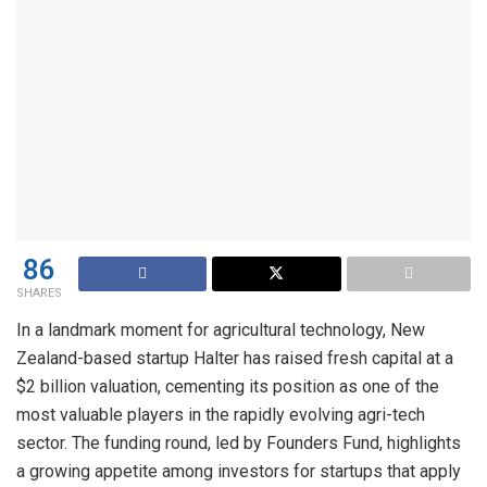
86
SHARES
In a landmark moment for agricultural technology, New
Zealand-based startup Halter has raised fresh capital at a
$2 billion valuation, cementing its position as one of the
most valuable players in the rapidly evolving agri-tech
sector. The funding round, led by Founders Fund, highlights
a growing appetite among investors for startups that apply