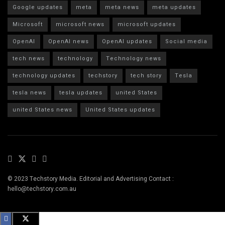
Google updates
meta
meta news
meta updates
Microsoft
microsoft news
microsoft updates
OpenAI
OpenAI news
OpenAI updates
Social media
tech news
technology
Technology news
technology updates
techstory
tech story
Tesla
tesla news
tesla updates
united States
united States news
United States updates
© 2023 Techstory Media. Editorial and Advertising Contact :
hello@techstory.com.au