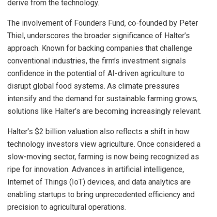
derive from the technology.
The involvement of Founders Fund, co-founded by Peter
Thiel, underscores the broader significance of Halter’s
approach. Known for backing companies that challenge
conventional industries, the firm’s investment signals
confidence in the potential of AI-driven agriculture to
disrupt global food systems. As climate pressures
intensify and the demand for sustainable farming grows,
solutions like Halter’s are becoming increasingly relevant.
Halter’s $2 billion valuation also reflects a shift in how
technology investors view agriculture. Once considered a
slow-moving sector, farming is now being recognized as
ripe for innovation. Advances in artificial intelligence,
Internet of Things (IoT) devices, and data analytics are
enabling startups to bring unprecedented efficiency and
precision to agricultural operations.