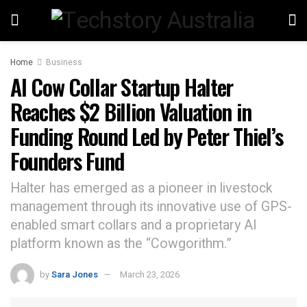
Home
Business
AI Cow Collar Startup Halter
Reaches $2 Billion Valuation in
Funding Round Led by Peter Thiel’s
Founders Fund
Halter has emerged as a pioneer in livestock
management through its innovative use of GPS-
enabled smart collars and a proprietary AI
platform known as the “Cowgorithm.”
by
Sara Jones
March 23, 2026