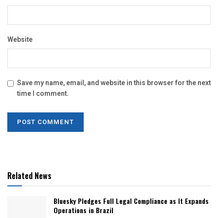
Website
Save my name, email, and website in this browser for the next
time I comment.
Related News
Bluesky Pledges Full Legal Compliance as It Expands
Operations in Brazil