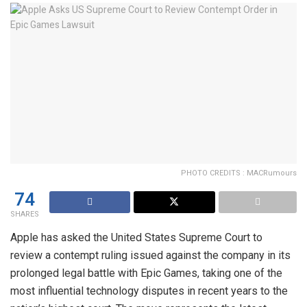
PHOTO CREDITS : MACRumours
74
SHARES
Apple has asked the United States Supreme Court to
review a contempt ruling issued against the company in its
prolonged legal battle with Epic Games, taking one of the
most influential technology disputes in recent years to the