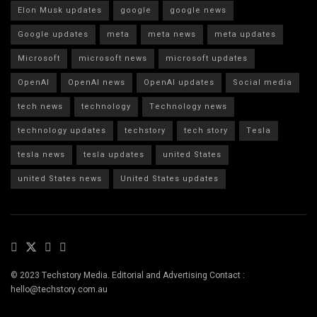
Elon Musk updates
google
google news
Google updates
meta
meta news
meta updates
Microsoft
microsoft news
microsoft updates
OpenAI
OpenAI news
OpenAI updates
Social media
tech news
technology
Technology news
technology updates
techstory
tech story
Tesla
tesla news
tesla updates
united States
united States news
United States updates
© 2023 Techstory Media. Editorial and Advertising Contact :
hello@techstory.com.au