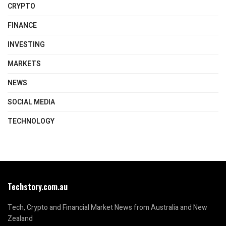
CRYPTO
FINANCE
INVESTING
MARKETS
NEWS
SOCIAL MEDIA
TECHNOLOGY
Techstory.com.au
Tech, Crypto and Financial Market News from Australia and New
Zealand