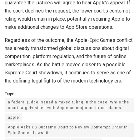
guarantee the justices will agree to hear Apple’s appeal. If
the court declines the request, the lower court’s contempt
ruling would remain in place, potentially requiring Apple to
make additional changes to App Store operations.
Regardless of the outcome, the Apple-Epic Games conflict
has already transformed global discussions about digital
competition, platform regulation, and the future of online
marketplaces. As the battle moves closer to a possible
Supreme Court showdown, it continues to serve as one of
the defining legal fights of the modern technology era.
Tags:
a federal judge issued a mixed ruling in the case. While the
court largely sided with Apple on major antitrust claims
apple
Apple Asks US Supreme Court to Review Contempt Order in
Epic Games Lawsuit