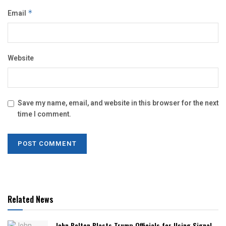
Email
*
Website
Save my name, email, and website in this browser for the next
time I comment.
Related News
John Bolton Blasts Trump Officials for Using Signal