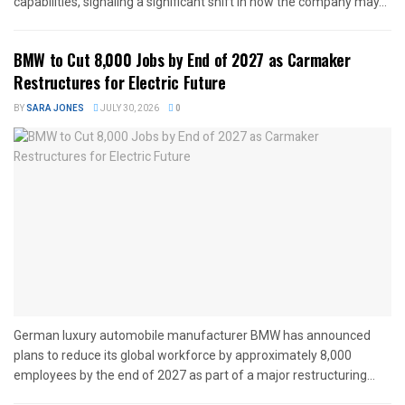
capabilities, signaling a significant shift in how the company may...
BMW to Cut 8,000 Jobs by End of 2027 as Carmaker
Restructures for Electric Future
BY
SARA JONES
JULY 30, 2026
0
German luxury automobile manufacturer BMW has announced
plans to reduce its global workforce by approximately 8,000
employees by the end of 2027 as part of a major restructuring...