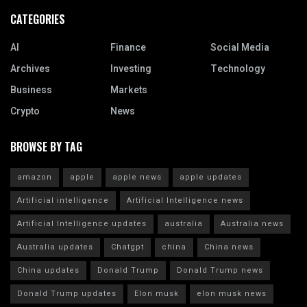
CATEGORIES
AI
Finance
Social Media
Archives
Investing
Technology
Business
Markets
Crypto
News
BROWSE BY TAG
amazon
apple
apple news
apple updates
Artificial intelligence
Artificial Intelligence news
Artificial Intelligence updates
australia
Australia news
Australia updates
Chatgpt
china
China news
China updates
Donald Trump
Donald Trump news
Donald Trump updates
Elon musk
elon musk news