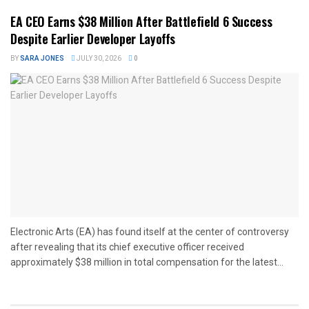
EA CEO Earns $38 Million After Battlefield 6 Success
Despite Earlier Developer Layoffs
BY
SARA JONES
JULY 30, 2026
0
Electronic Arts (EA) has found itself at the center of controversy
after revealing that its chief executive officer received
approximately $38 million in total compensation for the latest...