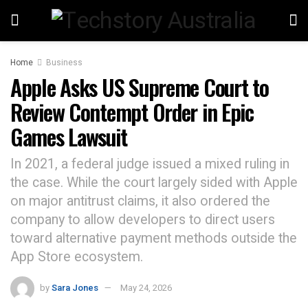
Home
Business
Apple Asks US Supreme Court to
Review Contempt Order in Epic
Games Lawsuit
In 2021, a federal judge issued a mixed ruling in
the case. While the court largely sided with Apple
on major antitrust claims, it also ordered the
company to allow developers to direct users
toward alternative payment methods outside the
App Store ecosystem.
by
Sara Jones
May 24, 2026