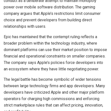
conduct as a deliberate attempt to maintain monopoly
power over mobile software distribution. The gaming
company argues that Apple’s restrictions limit consumer
choice and prevent developers from building direct
relationships with users.
Epic has maintained that the contempt ruling reflects a
broader problem within the technology industry, where
dominant platforms can use their market position to impose
financial and operational constraints on smaller companies.
The company says Apple’s policies force developers into
an ecosystem where they have little negotiating power.
The legal battle has become symbolic of wider tensions
between large technology firms and app developers. Many
developers have criticized Apple and other major platform
operators for charging high commissions and enforcing
strict marketplace rules that can affect pricing, innovation,