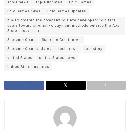
apple news
apple updates
Epic Games
Epic Games news
Epic Games updates
it also ordered the company to allow developers to direct
users toward alternative payment methods outside the App
Store ecosystem.
Supreme Court
Supreme Court news
Supreme Court updates
tech news
techstory
united States
united States news
United States updates