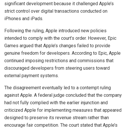
significant development because it challenged Apple’s
strict control over digital transactions conducted on
iPhones and iPads.
Following the ruling, Apple introduced new policies
intended to comply with the court’s order. However, Epic
Games argued that Apple’s changes failed to provide
genuine freedom for developers. According to Epic, Apple
continued imposing restrictions and commissions that
discouraged developers from steering users toward
external payment systems.
The disagreement eventually led to a contempt ruling
against Apple. A federal judge concluded that the company
had not fully complied with the earlier injunction and
criticized Apple for implementing measures that appeared
designed to preserve its revenue stream rather than
encourage fair competition. The court stated that Apple’s