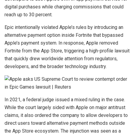
digital purchases while charging commissions that could
reach up to 30 percent.
Epic intentionally violated Apple’s rules by introducing an
alternative payment option inside Fortnite that bypassed
Apple’s payment system. In response, Apple removed
Fortnite from the App Store, triggering a high-profile lawsuit
that quickly drew worldwide attention from regulators,
developers, and the broader technology industry.
In 2021, a federal judge issued a mixed ruling in the case.
While the court largely sided with Apple on major antitrust
claims, it also ordered the company to allow developers to
direct users toward alternative payment methods outside
the App Store ecosystem. The injunction was seen as a