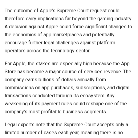
The outcome of Apple’s Supreme Court request could
therefore carry implications far beyond the gaming industry.
A decision against Apple could force significant changes to
the economics of app marketplaces and potentially
encourage further legal challenges against platform
operators across the technology sector.
For Apple, the stakes are especially high because the App
Store has become a major source of services revenue. The
company earns billions of dollars annually from
commissions on app purchases, subscriptions, and digital
transactions conducted through its ecosystem. Any
weakening of its payment rules could reshape one of the
company’s most profitable business segments.
Legal experts note that the Supreme Court accepts only a
limited number of cases each year, meaning there is no