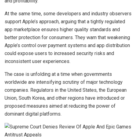
and profitability.
At the same time, some developers and industry observers
support Apple’s approach, arguing that a tightly regulated
app marketplace ensures higher quality standards and
better protection for consumers. They warn that weakening
Apple’s control over payment systems and app distribution
could expose users to increased security risks and
inconsistent user experiences.
The case is unfolding at a time when governments
worldwide are intensifying scrutiny of major technology
companies. Regulators in the United States, the European
Union, South Korea, and other regions have introduced or
proposed measures aimed at reducing the power of
dominant digital platforms.