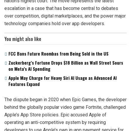
nation’s highest court. The move represents the latest
escalation in a case that has become central to debates
over competition, digital marketplaces, and the power major
technology companies hold over app developers.
You might also like
FCC Bans Future Roombas from Being Sold in the US
Zuckerberg’s Fortune Drops $18 Billion as Wall Street Sours
on Meta’s AI Spending
Apple May Charge for Heavy Siri AI Usage as Advanced AI
Features Expand
The dispute began in 2020 when Epic Games, the developer
behind the globally popular video game Fortnite, challenged
Apple’s App Store policies. Epic accused Apple of
operating an anti-competitive system by requiring
developers to use Apple’s own in-app payment service for