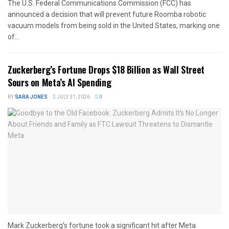
The U.S. Federal Communications Commission (FCC) has
announced a decision that will prevent future Roomba robotic
vacuum models from being sold in the United States, marking one
of...
Zuckerberg’s Fortune Drops $18 Billion as Wall Street
Sours on Meta’s AI Spending
BY
SARA JONES
JULY 31, 2026
0
Mark Zuckerberg’s fortune took a significant hit after Meta