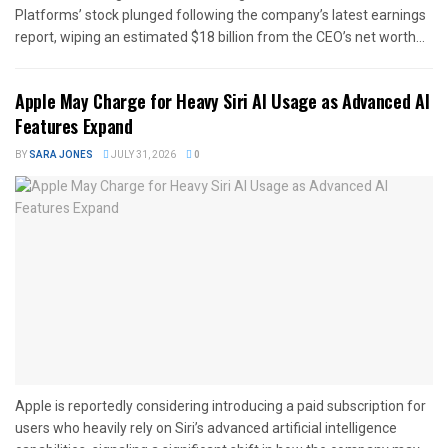
Platforms’ stock plunged following the company’s latest earnings
report, wiping an estimated $18 billion from the CEO’s net worth...
Apple May Charge for Heavy Siri AI Usage as Advanced AI
Features Expand
BY
SARA JONES
JULY 31, 2026
0
Apple is reportedly considering introducing a paid subscription for
users who heavily rely on Siri’s advanced artificial intelligence