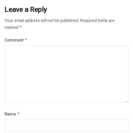
Leave a Reply
Your email address will not be published.
Required fields are
marked
*
Comment
*
Name
*