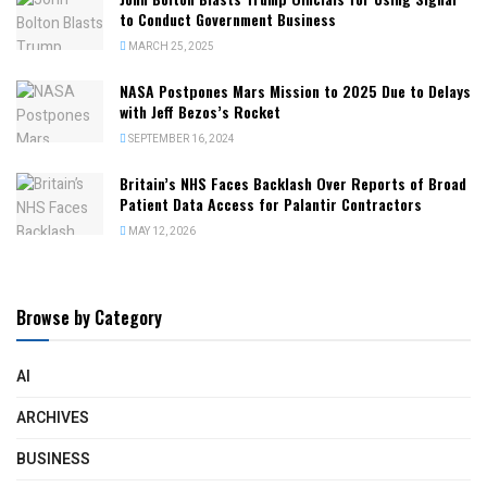
to Conduct Government Business
MARCH 25, 2025
NASA Postpones Mars Mission to 2025 Due to Delays
with Jeff Bezos’s Rocket
SEPTEMBER 16, 2024
Britain’s NHS Faces Backlash Over Reports of Broad
Patient Data Access for Palantir Contractors
MAY 12, 2026
Browse by Category
AI
ARCHIVES
BUSINESS