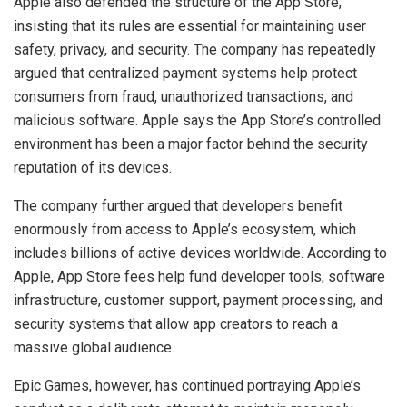
Apple also defended the structure of the App Store,
insisting that its rules are essential for maintaining user
safety, privacy, and security. The company has repeatedly
argued that centralized payment systems help protect
consumers from fraud, unauthorized transactions, and
malicious software. Apple says the App Store’s controlled
environment has been a major factor behind the security
reputation of its devices.
The company further argued that developers benefit
enormously from access to Apple’s ecosystem, which
includes billions of active devices worldwide. According to
Apple, App Store fees help fund developer tools, software
infrastructure, customer support, payment processing, and
security systems that allow app creators to reach a
massive global audience.
Epic Games, however, has continued portraying Apple’s