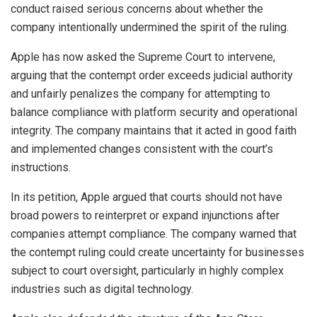
conduct raised serious concerns about whether the
company intentionally undermined the spirit of the ruling.
Apple has now asked the Supreme Court to intervene,
arguing that the contempt order exceeds judicial authority
and unfairly penalizes the company for attempting to
balance compliance with platform security and operational
integrity. The company maintains that it acted in good faith
and implemented changes consistent with the court’s
instructions.
In its petition, Apple argued that courts should not have
broad powers to reinterpret or expand injunctions after
companies attempt compliance. The company warned that
the contempt ruling could create uncertainty for businesses
subject to court oversight, particularly in highly complex
industries such as digital technology.