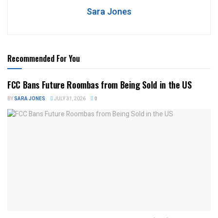
Sara Jones
Recommended For You
FCC Bans Future Roombas from Being Sold in the US
BY
SARA JONES
JULY 31, 2026
0