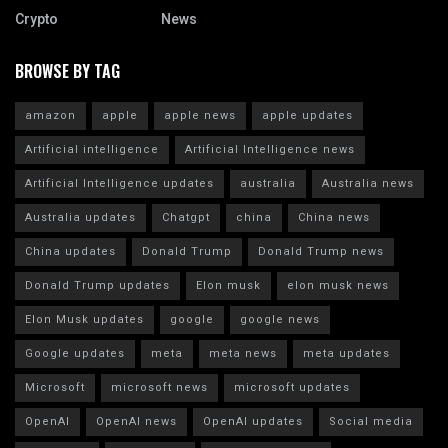
Crypto
News
BROWSE BY TAG
amazon
apple
apple news
apple updates
Artificial intelligence
Artificial Intelligence news
Artificial Intelligence updates
australia
Australia news
Australia updates
Chatgpt
china
China news
China updates
Donald Trump
Donald Trump news
Donald Trump updates
Elon musk
elon musk news
Elon Musk updates
google
google news
Google updates
meta
meta news
meta updates
Microsoft
microsoft news
microsoft updates
OpenAI
OpenAI news
OpenAI updates
Social media