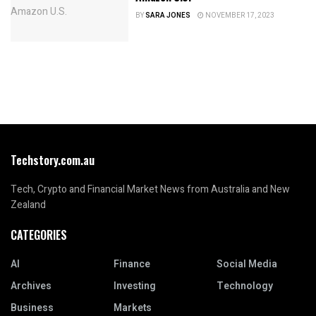
BY
SARA JONES
NOVEMBER 17, 2023
Techstory.com.au
Tech, Crypto and Financial Market News from Australia and New
Zealand
CATEGORIES
AI
Finance
Social Media
Archives
Investing
Technology
Business
Markets