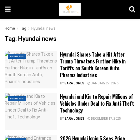
Home
Tag
Hyundai news
Tag:
Hyundai news
Hyundai Shares Take a Hit After
BUSINESS
Trump Threatens Further Hike in
Tariffs on South Korean Auto,
Pharma Industries
BY
SARA JONES
JANUARY 27, 2026
Hyundai and Kia to Repair Millions of
BUSINESS
Vehicles Under Deal to Fix Anti-Theft
Technology
BY
SARA JONES
DECEMBER 17, 2025
2026 Hyundai Ioniq 5 Sees Price