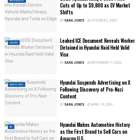
BUSINESS
Cuts of Up to $9,800 as EV Market
Shifts
BY
SARA JONES
OCTOBER 2, 2025
Leaked ICE Document Reveals Worker
NEWS
Detained in Hyundai Raid Held Valid
Visa
BY
SARA JONES
SEPTEMBER 11, 2025
Hyundai Suspends Advertising on X
ARCHIVES
Following Discovery of Pro-Nazi
Content
BY
SARA JONES
APRIL 19, 2024
Hyundai Makes Automotive History
AI
as the First Brand to Sell Cars on
Amazon U.S.