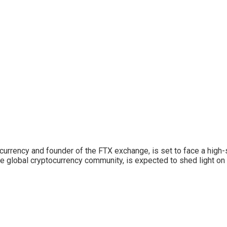
urrency and founder of the FTX exchange, is set to face a high-s
the global cryptocurrency community, is expected to shed light on