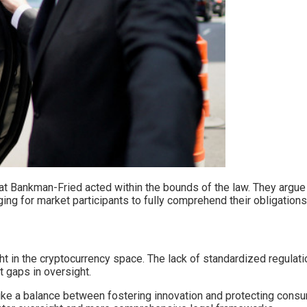
t Bankman-Fried acted within the bounds of the law. They argue th
ing for market participants to fully comprehend their obligations
ght in the cryptocurrency space. The lack of standardized regulati
t gaps in oversight.
e a balance between fostering innovation and protecting consume