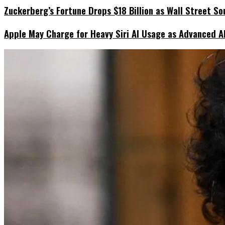
Zuckerberg’s Fortune Drops $18 Billion as Wall Street So
Apple May Charge for Heavy Siri AI Usage as Advanced A