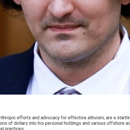
ropic efforts and advocacy for effective altruism, are a startling
ons of dollars into his personal holdings and various offshore ac
al practices.