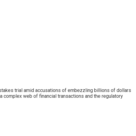
takes trial amid accusations of embezzling billions of dollars
 a complex web of financial transactions and the regulatory