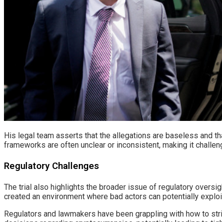
His legal team asserts that the allegations are baseless and tha
frameworks are often unclear or inconsistent, making it challeng
Regulatory Challenges
The trial also highlights the broader issue of regulatory oversi
created an environment where bad actors can potentially exploi
Regulators and lawmakers have been grappling with how to strik