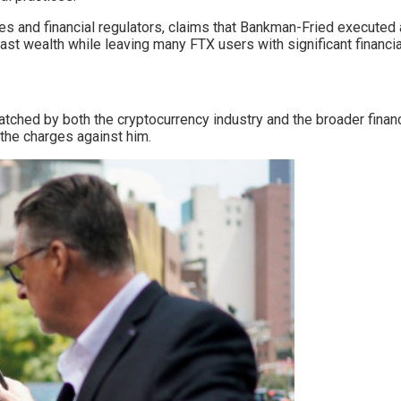
ties and financial regulators, claims that Bankman-Fried executed
ast wealth while leaving many FTX users with significant financia
 watched by both the cryptocurrency industry and the broader fin
 the charges against him.