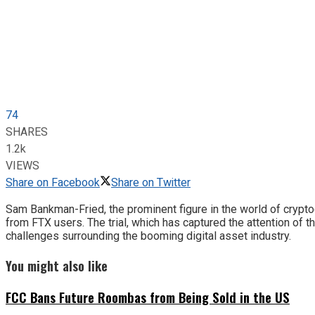
74
SHARES
1.2k
VIEWS
Share on Facebook
Share on Twitter
Sam Bankman-Fried, the prominent figure in the world of cryptoc
from FTX users. The trial, which has captured the attention of 
challenges surrounding the booming digital asset industry.
You might also like
FCC Bans Future Roombas from Being Sold in the US