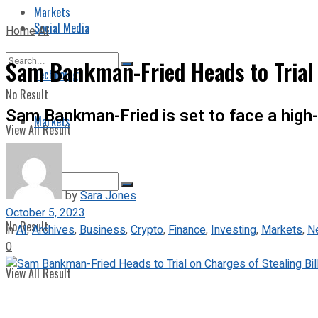
Markets
Social Media
Home
AI
Sam Bankman-Fried Heads to Trial 
Technology
No Result
Sam Bankman-Fried is set to face a high-
Markets
View All Result
by
Sara Jones
October 5, 2023
No Result
in
AI
,
Archives
,
Business
,
Crypto
,
Finance
,
Investing
,
Markets
,
N
0
View All Result