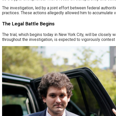
The investigation, led by a joint effort between federal authori
practices. These actions allegedly allowed him to accumulate v
The Legal Battle Begins
The trial, which begins today in New York City, will be closely
throughout the investigation, is expected to vigorously contest