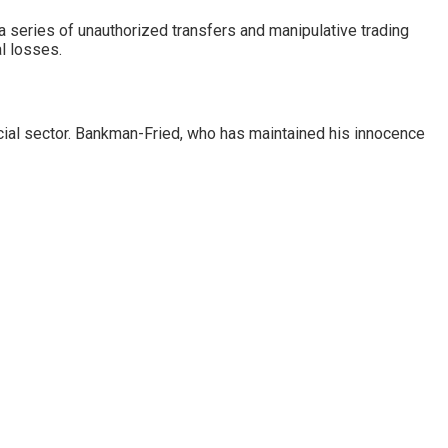
 a series of unauthorized transfers and manipulative trading
l losses.
ancial sector. Bankman-Fried, who has maintained his innocence