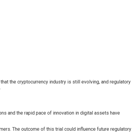
at the cryptocurrency industry is still evolving, and regulatory
.
ons and the rapid pace of innovation in digital assets have
rs. The outcome of this trial could influence future regulatory