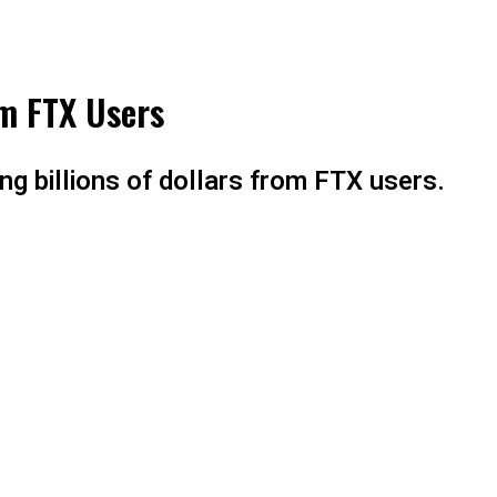
om FTX Users
ng billions of dollars from FTX users.