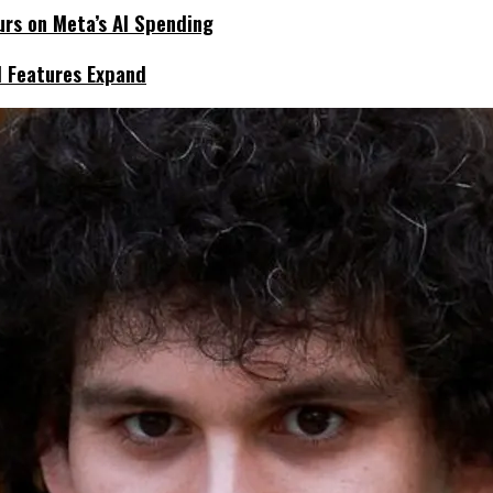
urs on Meta’s AI Spending
I Features Expand