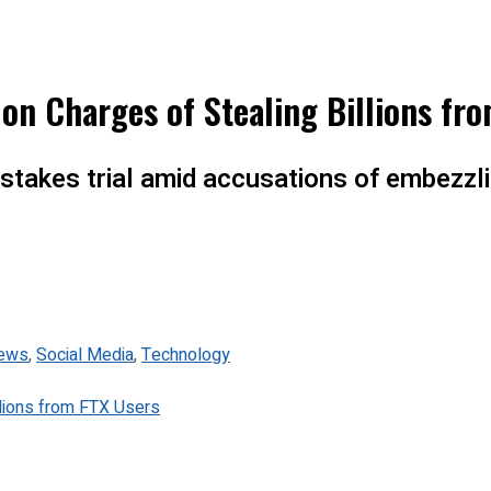
on Charges of Stealing Billions fr
stakes trial amid accusations of embezzli
ews
,
Social Media
,
Technology