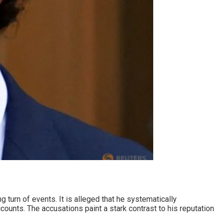
 turn of events. It is alleged that he systematically
counts. The accusations paint a stark contrast to his reputation