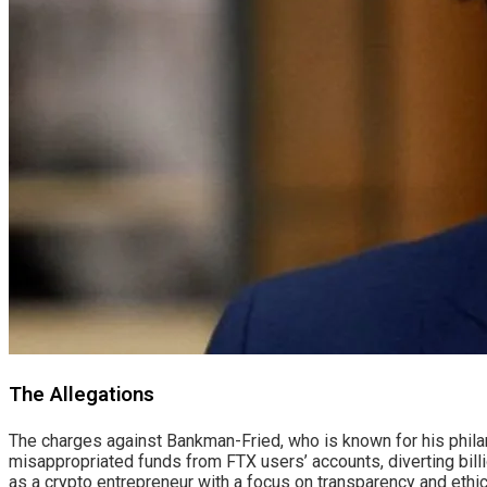
The Allegations
The charges against Bankman-Fried, who is known for his philanth
misappropriated funds from FTX users’ accounts, diverting billi
as a crypto entrepreneur with a focus on transparency and ethic