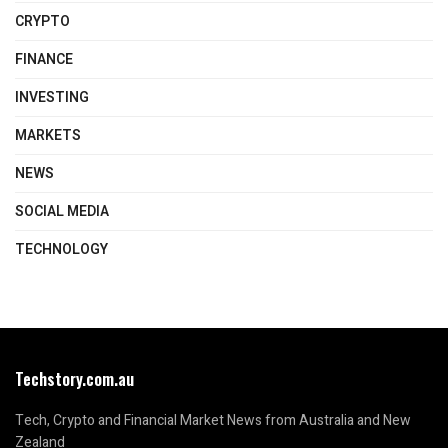
CRYPTO
FINANCE
INVESTING
MARKETS
NEWS
SOCIAL MEDIA
TECHNOLOGY
Techstory.com.au
Tech, Crypto and Financial Market News from Australia and New
Zealand