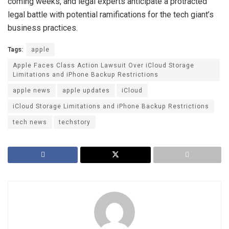
coming weeks, and legal experts anticipate a protracted
legal battle with potential ramifications for the tech giant’s
business practices.
Tags:
apple
Apple Faces Class Action Lawsuit Over iCloud Storage
Limitations and iPhone Backup Restrictions
apple news
apple updates
iCloud
iCloud Storage Limitations and iPhone Backup Restrictions
tech news
techstory