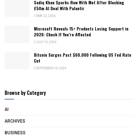
Sadiq Khan Sparks Row With Met After Blocking
£50m AI Deal With Palantir
MAY 22, 2026
Microsoft Reveals 15+ Products Losing Support in
2026: Check If You’re Affected
JULY 13, 2026
Bitcoin Surges Past $60,000 Following US Fed Rate
Cut
SEPTEMBER 19, 2024
Browse by Category
AI
ARCHIVES
BUSINESS