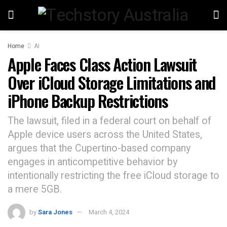
Home
AI
Apple Faces Class Action Lawsuit
Over iCloud Storage Limitations and
iPhone Backup Restrictions
The lawsuit, filed in a federal court on behalf of
Apple device users across the United States,
argues that the Cupertino-based company
engages in anticompetitive behavior by
intentionally restricting the free iCloud storage to
a mere 5GB.
by
Sara Jones
March 4, 2024