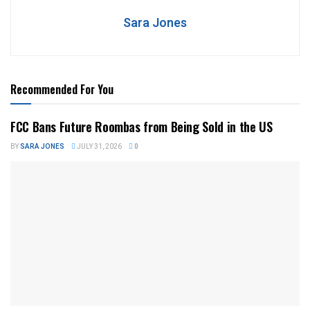
Sara Jones
Recommended For You
FCC Bans Future Roombas from Being Sold in the US
BY
SARA JONES
JULY 31, 2026
0