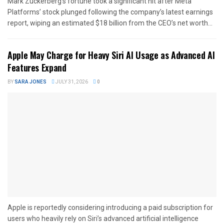
Mark Zuckerberg’s fortune took a significant hit after Meta
Platforms’ stock plunged following the company’s latest earnings
report, wiping an estimated $18 billion from the CEO’s net worth...
Apple May Charge for Heavy Siri AI Usage as Advanced AI
Features Expand
BY
SARA JONES
JULY 31, 2026
0
Apple is reportedly considering introducing a paid subscription for
users who heavily rely on Siri’s advanced artificial intelligence