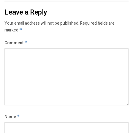
Leave a Reply
Your email address will not be published.
Required fields are
marked
*
Comment
*
Name
*