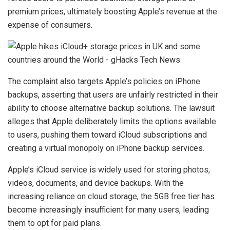
premium prices, ultimately boosting Apple’s revenue at the
expense of consumers.
The complaint also targets Apple’s policies on iPhone
backups, asserting that users are unfairly restricted in their
ability to choose alternative backup solutions. The lawsuit
alleges that Apple deliberately limits the options available
to users, pushing them toward iCloud subscriptions and
creating a virtual monopoly on iPhone backup services.
Apple’s iCloud service is widely used for storing photos,
videos, documents, and device backups. With the
increasing reliance on cloud storage, the 5GB free tier has
become increasingly insufficient for many users, leading
them to opt for paid plans.