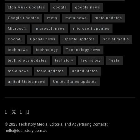
Elon Musk updates
google
google news
Google updates
meta
meta news
meta updates
Microsoft
microsoft news
microsoft updates
OpenAI
OpenAI news
OpenAI updates
Social media
tech news
technology
Technology news
technology updates
techstory
tech story
Tesla
tesla news
tesla updates
united States
united States news
United States updates
© 2023 Techstory Media. Editorial and Advertising Contact :
hello@techstory.com.au