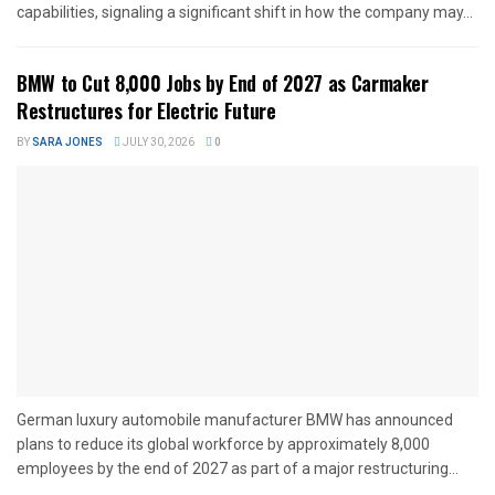
capabilities, signaling a significant shift in how the company may...
BMW to Cut 8,000 Jobs by End of 2027 as Carmaker
Restructures for Electric Future
BY
SARA JONES
JULY 30, 2026
0
German luxury automobile manufacturer BMW has announced
plans to reduce its global workforce by approximately 8,000
employees by the end of 2027 as part of a major restructuring...