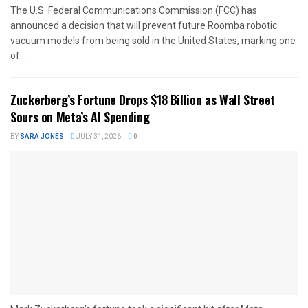
The U.S. Federal Communications Commission (FCC) has
announced a decision that will prevent future Roomba robotic
vacuum models from being sold in the United States, marking one
of...
Zuckerberg’s Fortune Drops $18 Billion as Wall Street
Sours on Meta’s AI Spending
BY
SARA JONES
JULY 31, 2026
0