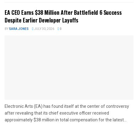
EA CEO Earns $38 Million After Battlefield 6 Success
Despite Earlier Developer Layoffs
BY
SARA JONES
JULY 30, 2026
0
Electronic Arts (EA) has found itself at the center of controversy
after revealing that its chief executive officer received
approximately $38 million in total compensation for the latest...