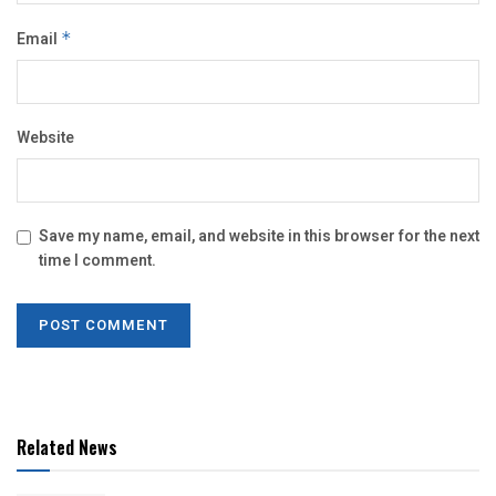
Email
*
Website
Save my name, email, and website in this browser for the next
time I comment.
Related News