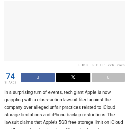
PHOTO CREDITS : Tech Times
74
SHARES
In a surprising turn of events, tech giant Apple is now
grappling with a class-action lawsuit filed against the
company over alleged unfair practices related to iCloud
storage limitations and iPhone backup restrictions. The
lawsuit claims that Apple’s 5GB free storage limit on iCloud