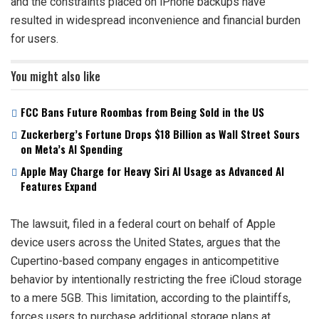
and the constraints placed on iPhone backups have
resulted in widespread inconvenience and financial burden
for users.
You might also like
FCC Bans Future Roombas from Being Sold in the US
Zuckerberg’s Fortune Drops $18 Billion as Wall Street Sours
on Meta’s AI Spending
Apple May Charge for Heavy Siri AI Usage as Advanced AI
Features Expand
The lawsuit, filed in a federal court on behalf of Apple
device users across the United States, argues that the
Cupertino-based company engages in anticompetitive
behavior by intentionally restricting the free iCloud storage
to a mere 5GB. This limitation, according to the plaintiffs,
forces users to purchase additional storage plans at