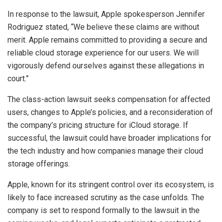
In response to the lawsuit, Apple spokesperson Jennifer
Rodriguez stated, “We believe these claims are without
merit. Apple remains committed to providing a secure and
reliable cloud storage experience for our users. We will
vigorously defend ourselves against these allegations in
court.”
The class-action lawsuit seeks compensation for affected
users, changes to Apple’s policies, and a reconsideration of
the company’s pricing structure for iCloud storage. If
successful, the lawsuit could have broader implications for
the tech industry and how companies manage their cloud
storage offerings.
Apple, known for its stringent control over its ecosystem, is
likely to face increased scrutiny as the case unfolds. The
company is set to respond formally to the lawsuit in the