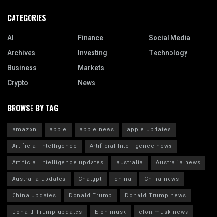
CATEGORIES
AI
Finance
Social Media
Archives
Investing
Technology
Business
Markets
Crypto
News
BROWSE BY TAG
amazon
apple
apple news
apple updates
Artificial intelligence
Artificial Intelligence news
Artificial Intelligence updates
australia
Australia news
Australia updates
Chatgpt
china
China news
China updates
Donald Trump
Donald Trump news
Donald Trump updates
Elon musk
elon musk news