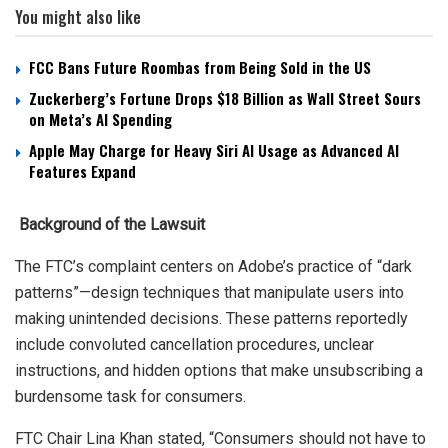
You might also like
FCC Bans Future Roombas from Being Sold in the US
Zuckerberg’s Fortune Drops $18 Billion as Wall Street Sours
on Meta’s AI Spending
Apple May Charge for Heavy Siri AI Usage as Advanced AI
Features Expand
Background of the Lawsuit
The FTC’s complaint centers on Adobe’s practice of “dark
patterns”—design techniques that manipulate users into
making unintended decisions. These patterns reportedly
include convoluted cancellation procedures, unclear
instructions, and hidden options that make unsubscribing a
burdensome task for consumers.
FTC Chair Lina Khan stated, “Consumers should not have to