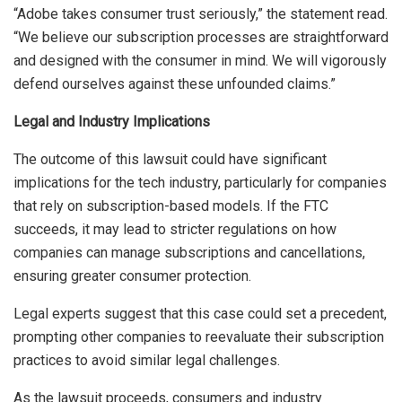
“Adobe takes consumer trust seriously,” the statement read.
“We believe our subscription processes are straightforward
and designed with the consumer in mind. We will vigorously
defend ourselves against these unfounded claims.”
Legal and Industry Implications
The outcome of this lawsuit could have significant
implications for the tech industry, particularly for companies
that rely on subscription-based models. If the FTC
succeeds, it may lead to stricter regulations on how
companies can manage subscriptions and cancellations,
ensuring greater consumer protection.
Legal experts suggest that this case could set a precedent,
prompting other companies to reevaluate their subscription
practices to avoid similar legal challenges.
As the lawsuit proceeds, consumers and industry