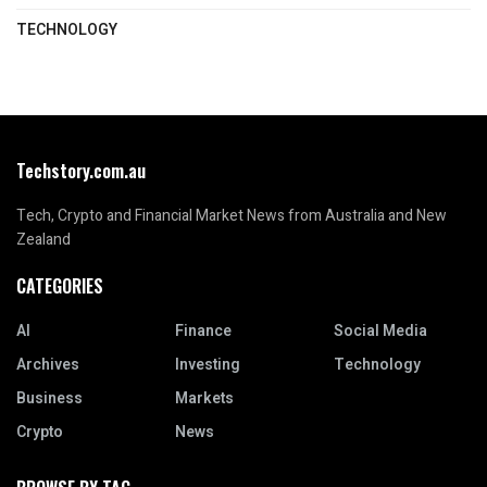
TECHNOLOGY
Techstory.com.au
Tech, Crypto and Financial Market News from Australia and New
Zealand
CATEGORIES
AI
Finance
Social Media
Archives
Investing
Technology
Business
Markets
Crypto
News