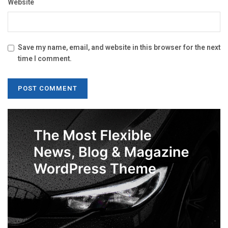
Website
Save my name, email, and website in this browser for the next
time I comment.