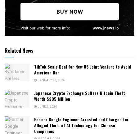
Related News
TikTok Seals Deal for New US Joint Venture to Avoid
American Ban
JANUARY 23, 2026
Japanese Crypto Exchange Suffers Bitcoin Theft
Worth $305 Million
JUNE 2, 2024
Former Google Engineer Arrested and Charged for
Alleged Theft of AI Technology for Chinese
Companies
MARCH 8, 2024