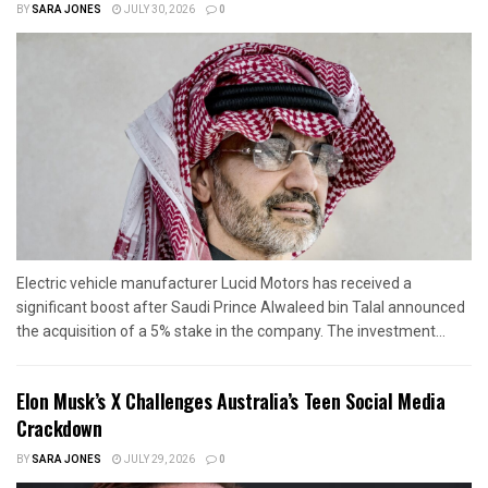
BY
SARA JONES
JULY 30, 2026
0
Electric vehicle manufacturer Lucid Motors has received a
significant boost after Saudi Prince Alwaleed bin Talal announced
the acquisition of a 5% stake in the company. The investment...
Elon Musk’s X Challenges Australia’s Teen Social Media
Crackdown
BY
SARA JONES
JULY 29, 2026
0