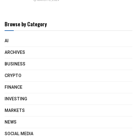
Browse by Category
AI
ARCHIVES
BUSINESS
CRYPTO
FINANCE
INVESTING
MARKETS
NEWS
SOCIAL MEDIA