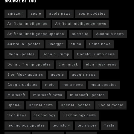
BROWSE BY TAG
amazon
apple
apple news
apple updates
Artificial intelligence
Artificial Intelligence news
Artificial Intelligence updates
australia
Australia news
Australia updates
Chatgpt
china
China news
China updates
Donald Trump
Donald Trump news
Donald Trump updates
Elon musk
elon musk news
Elon Musk updates
google
google news
Google updates
meta
meta news
meta updates
Microsoft
microsoft news
microsoft updates
OpenAI
OpenAI news
OpenAI updates
Social media
tech news
technology
Technology news
technology updates
techstory
tech story
Tesla