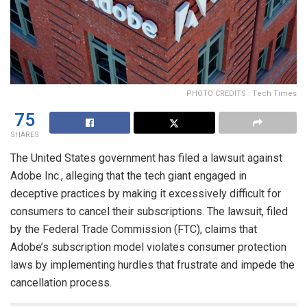
PHOTO CREDITS : Tech Times
75
SHARES
The United States government has filed a lawsuit against
Adobe Inc., alleging that the tech giant engaged in
deceptive practices by making it excessively difficult for
consumers to cancel their subscriptions. The lawsuit, filed
by the Federal Trade Commission (FTC), claims that
Adobe’s subscription model violates consumer protection
laws by implementing hurdles that frustrate and impede the
cancellation process.