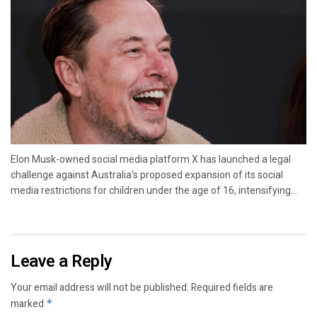
Elon Musk-owned social media platform X has launched a legal
challenge against Australia's proposed expansion of its social
media restrictions for children under the age of 16, intensifying...
Leave a Reply
Your email address will not be published.
Required fields are
marked
*