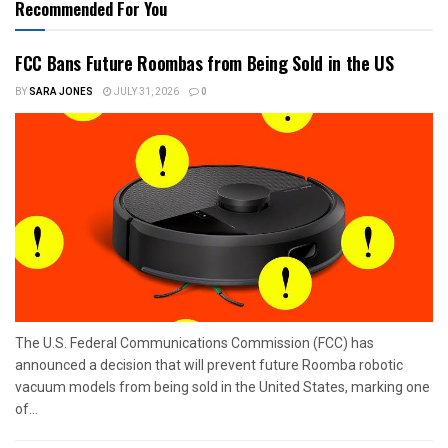
Recommended For You
FCC Bans Future Roombas from Being Sold in the US
BY
SARA JONES
JULY 31, 2026
0
The U.S. Federal Communications Commission (FCC) has
announced a decision that will prevent future Roomba robotic
vacuum models from being sold in the United States, marking one
of...