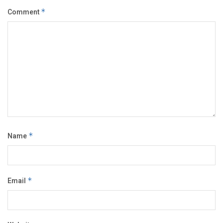
Comment
*
Name
*
Email
*