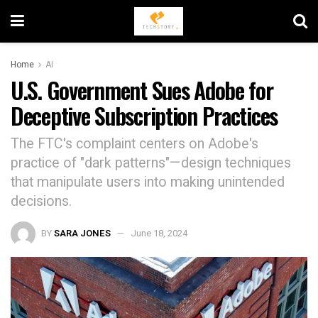
Home
AI
U.S. Government Sues Adobe for
Deceptive Subscription Practices
The FTC's complaint centers on Adobe's
practice of "dark patterns"—design techniques
that manipulate users into making unintended
decisions.
BY
SARA JONES
June 18, 2024