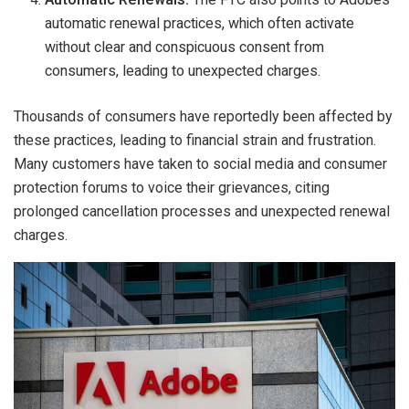
Automatic Renewals:
The FTC also points to Adobe’s
automatic renewal practices, which often activate
without clear and conspicuous consent from
consumers, leading to unexpected charges.
Thousands of consumers have reportedly been affected by
these practices, leading to financial strain and frustration.
Many customers have taken to social media and consumer
protection forums to voice their grievances, citing
prolonged cancellation processes and unexpected renewal
charges.