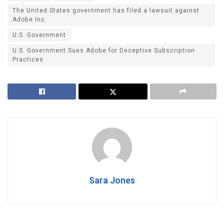
The United States government has filed a lawsuit against
Adobe Inc.
U.S. Government
U.S. Government Sues Adobe for Deceptive Subscription
Practices
Sara Jones