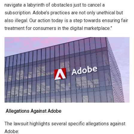
navigate a labyrinth of obstacles just to cancel a
subscription. Adobe’s practices are not only unethical but
also illegal. Our action today is a step towards ensuring fair
treatment for consumers in the digital marketplace.”
Allegations Against Adobe
The lawsuit highlights several specific allegations against
Adobe: