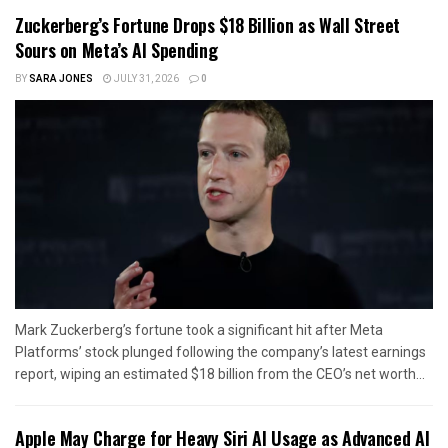
Zuckerberg’s Fortune Drops $18 Billion as Wall Street
Sours on Meta’s AI Spending
BY
SARA JONES
JULY 31, 2026
0
Mark Zuckerberg’s fortune took a significant hit after Meta
Platforms’ stock plunged following the company’s latest earnings
report, wiping an estimated $18 billion from the CEO’s net worth...
Apple May Charge for Heavy Siri AI Usage as Advanced AI