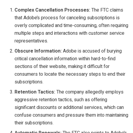
Complex Cancellation Processes:
The FTC claims
that Adobe’s process for canceling subscriptions is
overly complicated and time-consuming, often requiring
multiple steps and interactions with customer service
representatives.
Obscure Information:
Adobe is accused of burying
critical cancellation information within hard-to-find
sections of their website, making it difficult for
consumers to locate the necessary steps to end their
subscriptions.
Retention Tactics:
The company allegedly employs
aggressive retention tactics, such as offering
significant discounts or additional services, which can
confuse consumers and pressure them into maintaining
their subscriptions.