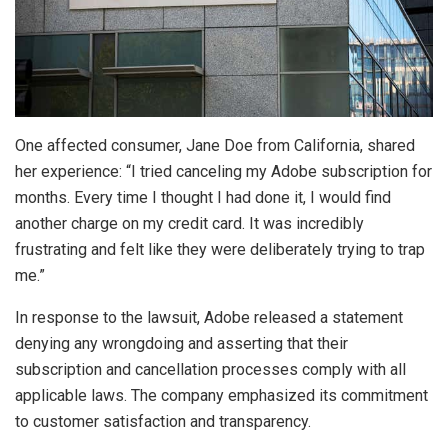
One affected consumer, Jane Doe from California, shared
her experience: “I tried canceling my Adobe subscription for
months. Every time I thought I had done it, I would find
another charge on my credit card. It was incredibly
frustrating and felt like they were deliberately trying to trap
me.”
In response to the lawsuit, Adobe released a statement
denying any wrongdoing and asserting that their
subscription and cancellation processes comply with all
applicable laws. The company emphasized its commitment
to customer satisfaction and transparency.