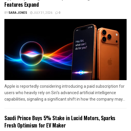
Features Expand
BY
SARA JONES
JULY 31, 2026
0
Apple is reportedly considering introducing a paid subscription for
users who heavily rely on Siri’s advanced artificial intelligence
capabilities, signaling a significant shift in how the company may...
Saudi Prince Buys 5% Stake in Lucid Motors, Sparks
Fresh Optimism for EV Maker