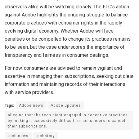
observers alike will be watching closely. The FTC’s action
against Adobe highlights the ongoing struggle to balance
corporate practices with consumer rights in the rapidly
evolving digital economy. Whether Adobe will face
penalties or be compelled to change its practices remains
to be seen, but the case underscores the importance of
transparency and fairness in consumer dealings.
For now, consumers are advised to remain vigilant and
assertive in managing their subscriptions, seeking out clear
information and maintaining records of their interactions
with service providers.
Tags:
Adobe news
Adobe updates
alleging that the tech giant engaged in deceptive practices
by making it excessively difficult for consumers to cancel
their subscriptions.
tech news
techstory