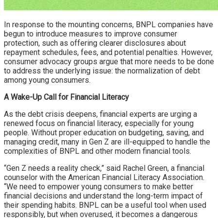
In response to the mounting concerns, BNPL companies have
begun to introduce measures to improve consumer
protection, such as offering clearer disclosures about
repayment schedules, fees, and potential penalties. However,
consumer advocacy groups argue that more needs to be done
to address the underlying issue: the normalization of debt
among young consumers.
A Wake-Up Call for Financial Literacy
As the debt crisis deepens, financial experts are urging a
renewed focus on financial literacy, especially for young
people. Without proper education on budgeting, saving, and
managing credit, many in Gen Z are ill-equipped to handle the
complexities of BNPL and other modern financial tools.
“Gen Z needs a reality check,” said Rachel Green, a financial
counselor with the American Financial Literacy Association.
“We need to empower young consumers to make better
financial decisions and understand the long-term impact of
their spending habits. BNPL can be a useful tool when used
responsibly, but when overused, it becomes a dangerous