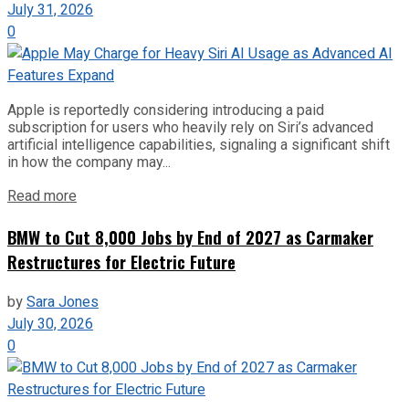
July 31, 2026
0
Apple is reportedly considering introducing a paid
subscription for users who heavily rely on Siri’s advanced
artificial intelligence capabilities, signaling a significant shift
in how the company may...
Read more
BMW to Cut 8,000 Jobs by End of 2027 as Carmaker
Restructures for Electric Future
by
Sara Jones
July 30, 2026
0