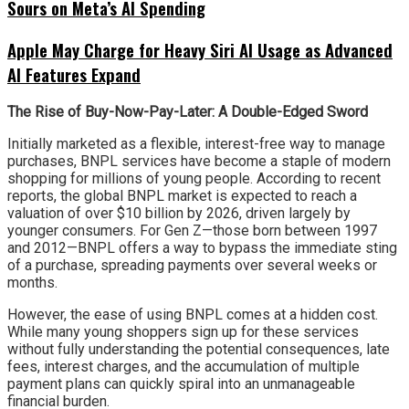
Sours on Meta’s AI Spending
Apple May Charge for Heavy Siri AI Usage as Advanced
AI Features Expand
The Rise of Buy-Now-Pay-Later: A Double-Edged Sword
Initially marketed as a flexible, interest-free way to manage
purchases, BNPL services have become a staple of modern
shopping for millions of young people. According to recent
reports, the global BNPL market is expected to reach a
valuation of over $10 billion by 2026, driven largely by
younger consumers. For Gen Z—those born between 1997
and 2012—BNPL offers a way to bypass the immediate sting
of a purchase, spreading payments over several weeks or
months.
However, the ease of using BNPL comes at a hidden cost.
While many young shoppers sign up for these services
without fully understanding the potential consequences, late
fees, interest charges, and the accumulation of multiple
payment plans can quickly spiral into an unmanageable
financial burden.