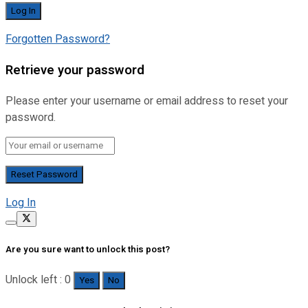
Forgotten Password?
Retrieve your password
Please enter your username or email address to reset your
password.
Log In
Are you sure want to unlock this post?
Unlock left : 0
Yes
No