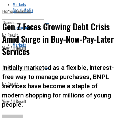
Markets
Social Media
Home
Business
Gen Z Faces Growing Debt Crisis
Technology
No Result
Amid Surge in Buy-Now-Pay-Later
Markets
View All Result
Services
Initially marketed as a flexible, interest-
free way to manage purchases, BNPL
No Result
services have become a staple of
modern shopping for millions of young
View All Result
people.