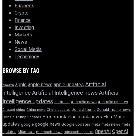
Business
Crypto
Finance
Investing
Markets
News
Social Media
Technology
BROWSE BY TAG
Artificial
apple news
apple
apple updates
amazon
intelligence
Artificial Intelligence news
Artificial
Intelligence updates
australia
Australia news
Australia updates
Donald Trump
Donald Trump news
Chatgpt
china
China news
China updates
Elon musk
elon musk news
Elon Musk
Donald Trump updates
updates
google news
google
Google updates
meta
meta news
meta
OpenAI
OpenAI
updates
Microsoft
microsoft news
microsoft updates