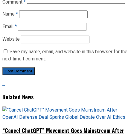
Comment
*
Name
*
Email
*
Website
Save my name, email, and website in this browser for the
next time I comment.
Related News
“Cancel ChatGPT” Movement Goes Mainstream After