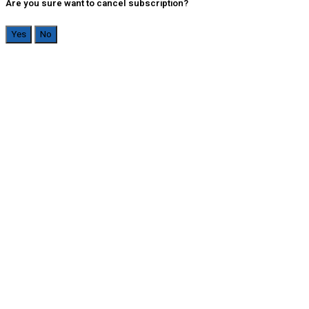
Are you sure want to cancel subscription?
Yes
No