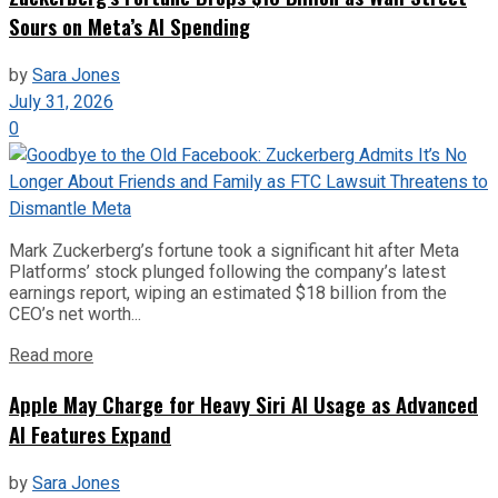
Sours on Meta’s AI Spending
by
Sara Jones
July 31, 2026
0
Mark Zuckerberg’s fortune took a significant hit after Meta
Platforms’ stock plunged following the company’s latest
earnings report, wiping an estimated $18 billion from the
CEO’s net worth...
Read more
Apple May Charge for Heavy Siri AI Usage as Advanced
AI Features Expand
by
Sara Jones