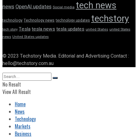
tech news
news
OpenAI updates
Social media
techstory
technology
Technology news
technology updates
Tesla
tesla news
tesla updates
tech story
united States
united States
news
United States updates
© 2023 Techstory Media. Editorial and Advertising Contact :
hello@techstory.com.au
No Result
View All Result
Home
News
Technology
Markets
Business