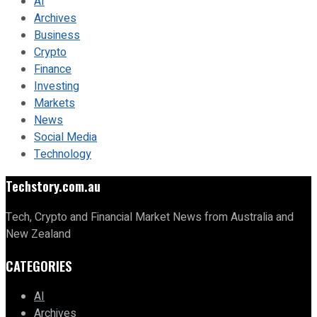
AI
Archives
Business
Crypto
Finance
Investing
Markets
News
Social Media
Technology
Techstory.com.au
Tech, Crypto and Financial Market News from Australia and
New Zealand
CATEGORIES
AI
Archives