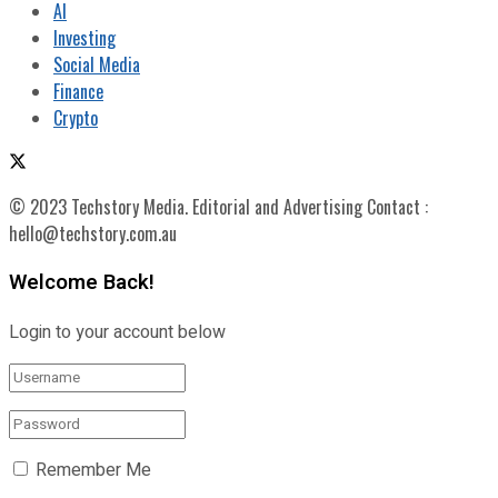
AI
Investing
Social Media
Finance
Crypto
© 2023 Techstory Media. Editorial and Advertising Contact :
hello@techstory.com.au
Welcome Back!
Login to your account below
Remember Me