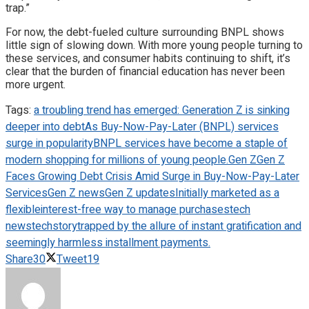
trap.”
For now, the debt-fueled culture surrounding BNPL shows
little sign of slowing down. With more young people turning to
these services, and consumer habits continuing to shift, it’s
clear that the burden of financial education has never been
more urgent.
Tags:
a troubling trend has emerged: Generation Z is sinking
deeper into debt
As Buy-Now-Pay-Later (BNPL) services
surge in popularity
BNPL services have become a staple of
modern shopping for millions of young people.
Gen Z
Gen Z
Faces Growing Debt Crisis Amid Surge in Buy-Now-Pay-Later
Services
Gen Z news
Gen Z updates
Initially marketed as a
flexible
interest-free way to manage purchases
tech
news
techstory
trapped by the allure of instant gratification and
seemingly harmless installment payments.
Share
30
Tweet
19