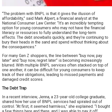
“The problem with BNPL is that it gives the illusion of
affordability,” said Mark Alpert, a financial analyst at the
National Consumer Law Center. “It’s an incredibly tempting
option for young consumers who may not have the financial
literacy or resources to fully understand the long-term
effects. The debt snowballs quickly, and they’re continuing to
bury their heads in the sand and spend without thinking about
the consequences.”
For many Gen Z shoppers, the line between “buy now, pay
later” and “buy now, regret later” is becoming increasingly
blurred. With multiple BNPL services often stacked on top of
one another, it can be difficult for young consumers to keep
track of their obligations, leading to missed payments and
damaged credit scores.
The Debt Trap
In a recent interview, Jenna, a 23-year-old college graduate,
shared how her use of BNPL services had spiraled out of
control. “At first, it seemed harmless,” she explained. “I bought
a few things here and there, and I was able to pay it off