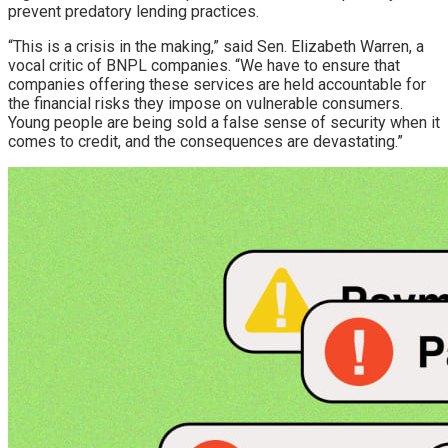
prevent predatory lending practices.
“This is a crisis in the making,” said Sen. Elizabeth Warren, a
vocal critic of BNPL companies. “We have to ensure that
companies offering these services are held accountable for
the financial risks they impose on vulnerable consumers.
Young people are being sold a false sense of security when it
comes to credit, and the consequences are devastating.”