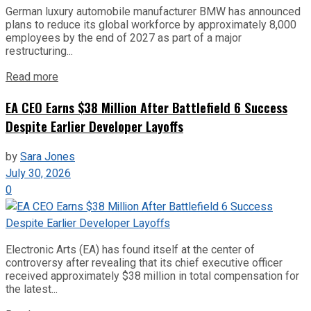
German luxury automobile manufacturer BMW has announced
plans to reduce its global workforce by approximately 8,000
employees by the end of 2027 as part of a major
restructuring...
Read more
EA CEO Earns $38 Million After Battlefield 6 Success
Despite Earlier Developer Layoffs
by
Sara Jones
July 30, 2026
0
Electronic Arts (EA) has found itself at the center of
controversy after revealing that its chief executive officer
received approximately $38 million in total compensation for
the latest...