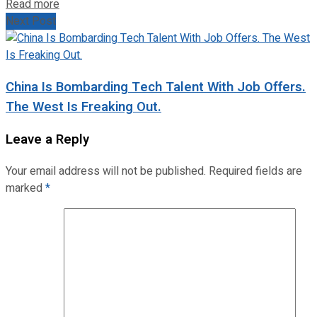
Read more
Next Post
China Is Bombarding Tech Talent With Job Offers.
The West Is Freaking Out.
Leave a Reply
Your email address will not be published.
Required fields are
marked
*