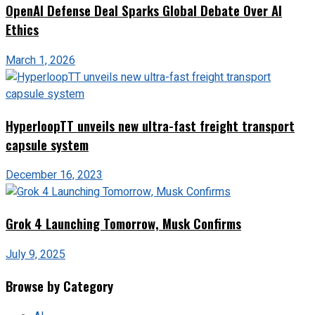
OpenAI Defense Deal Sparks Global Debate Over AI
Ethics
March 1, 2026
HyperloopTT unveils new ultra-fast freight transport
capsule system
December 16, 2023
Grok 4 Launching Tomorrow, Musk Confirms
July 9, 2025
Browse by Category