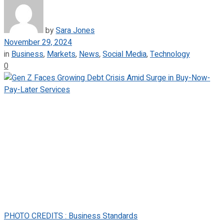
by
Sara Jones
November 29, 2024
in
Business
,
Markets
,
News
,
Social Media
,
Technology
0
PHOTO CREDITS : Business Standards