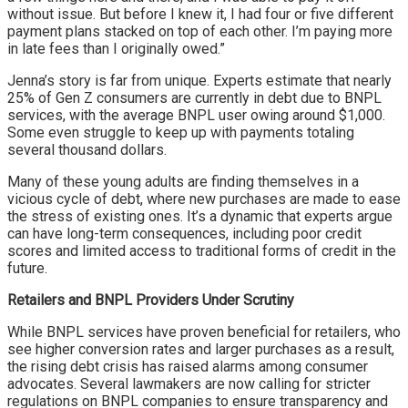
without issue. But before I knew it, I had four or five different
payment plans stacked on top of each other. I’m paying more
in late fees than I originally owed.”
Jenna’s story is far from unique. Experts estimate that nearly
25% of Gen Z consumers are currently in debt due to BNPL
services, with the average BNPL user owing around $1,000.
Some even struggle to keep up with payments totaling
several thousand dollars.
Many of these young adults are finding themselves in a
vicious cycle of debt, where new purchases are made to ease
the stress of existing ones. It’s a dynamic that experts argue
can have long-term consequences, including poor credit
scores and limited access to traditional forms of credit in the
future.
Retailers and BNPL Providers Under Scrutiny
While BNPL services have proven beneficial for retailers, who
see higher conversion rates and larger purchases as a result,
the rising debt crisis has raised alarms among consumer
advocates. Several lawmakers are now calling for stricter
regulations on BNPL companies to ensure transparency and