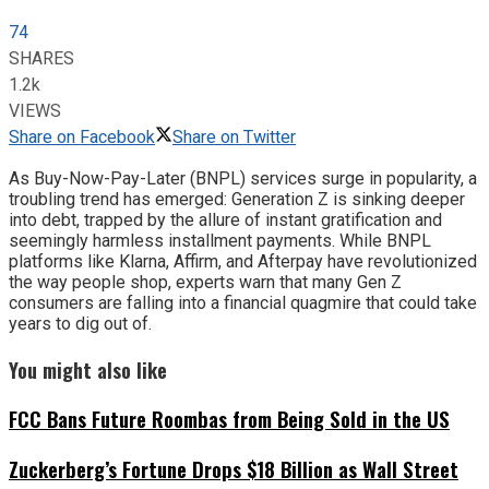
74
SHARES
1.2k
VIEWS
Share on Facebook
Share on Twitter
As Buy-Now-Pay-Later (BNPL) services surge in popularity, a
troubling trend has emerged: Generation Z is sinking deeper
into debt, trapped by the allure of instant gratification and
seemingly harmless installment payments. While BNPL
platforms like Klarna, Affirm, and Afterpay have revolutionized
the way people shop, experts warn that many Gen Z
consumers are falling into a financial quagmire that could take
years to dig out of.
You might also like
FCC Bans Future Roombas from Being Sold in the US
Zuckerberg’s Fortune Drops $18 Billion as Wall Street