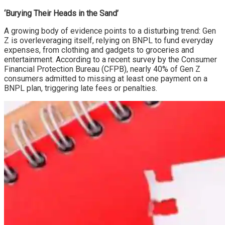
‘Burying Their Heads in the Sand’
A growing body of evidence points to a disturbing trend: Gen
Z is overleveraging itself, relying on BNPL to fund everyday
expenses, from clothing and gadgets to groceries and
entertainment. According to a recent survey by the Consumer
Financial Protection Bureau (CFPB), nearly 40% of Gen Z
consumers admitted to missing at least one payment on a
BNPL plan, triggering late fees or penalties.