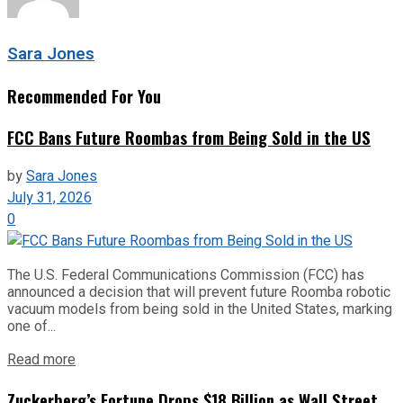
Sara Jones
Recommended For You
FCC Bans Future Roombas from Being Sold in the US
by
Sara Jones
July 31, 2026
0
The U.S. Federal Communications Commission (FCC) has
announced a decision that will prevent future Roomba robotic
vacuum models from being sold in the United States, marking
one of...
Read more
Zuckerberg’s Fortune Drops $18 Billion as Wall Street